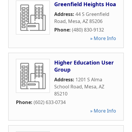
Greenfield Heights Hoa
Address:
44 S Greenfield
Road
,
Mesa
,
AZ
85206
Phone:
(480) 830-9132
» More Info
Higher Education User
Group
Address:
1201 S Alma
School Road
,
Mesa
,
AZ
85210
Phone:
(602) 633-0734
» More Info