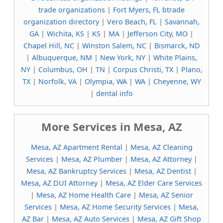
trade organizations
|
Fort Myers, FL btrade
organization directory
|
Vero Beach, FL
|
Savannah,
GA
|
Wichita, KS
|
KS
|
MA
|
Jefferson City, MO
|
Chapel Hill, NC
|
Winston Salem, NC
|
Bismarck, ND
|
Albuquerque, NM
|
New York, NY
|
White Plains,
NY
|
Columbus, OH
|
TN
|
Corpus Christi, TX
|
Plano,
TX
|
Norfolk, VA
|
Olympia, WA
|
WA
|
Cheyenne, WY
|
dental info
More Services in Mesa, AZ
Mesa, AZ Apartment Rental
|
Mesa, AZ Cleaning
Services
|
Mesa, AZ Plumber
|
Mesa, AZ Attorney
|
Mesa, AZ Bankruptcy Services
|
Mesa, AZ Dentist
|
Mesa, AZ DUI Attorney
|
Mesa, AZ Elder Care Services
|
Mesa, AZ Home Health Care
|
Mesa, AZ Senior
Services
|
Mesa, AZ Home Security Services
|
Mesa,
AZ Bar
|
Mesa, AZ Auto Services
|
Mesa, AZ Gift Shop