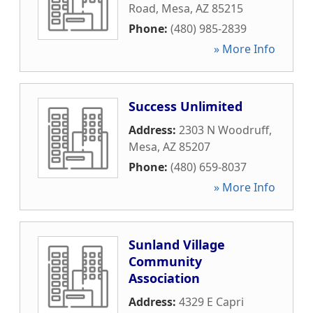
Road
,
Mesa
,
AZ
85215
Phone:
(480) 985-2839
» More Info
Success Unlimited
Address:
2303 N Woodruff
,
Mesa
,
AZ
85207
Phone:
(480) 659-8037
» More Info
Sunland Village
Community
Association
Address:
4329 E Capri