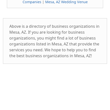
Companies
|
Mesa, AZ Wedding Venue
Above is a directory of business organizations in
Mesa, AZ. If you are looking for business
organizations, you might find a lot of business
organizations listed in Mesa, AZ that provide the
services you need. We hope to help you to find
the best business organizations in Mesa, AZ!