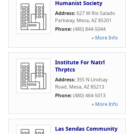
Humanist Society
Address:
627 W Rio Salado
Parkway
,
Mesa
,
AZ
85201
Phone:
(480) 844-5044
» More Info
Institute For Natrl
Thrptcs
Address:
355 N Lindsay
Road
,
Mesa
,
AZ
85213
Phone:
(480) 464-5013
» More Info
Las Sendas Community