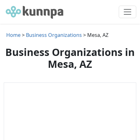
Home
>
Business Organizations
> Mesa, AZ
Business Organizations in
Mesa, AZ