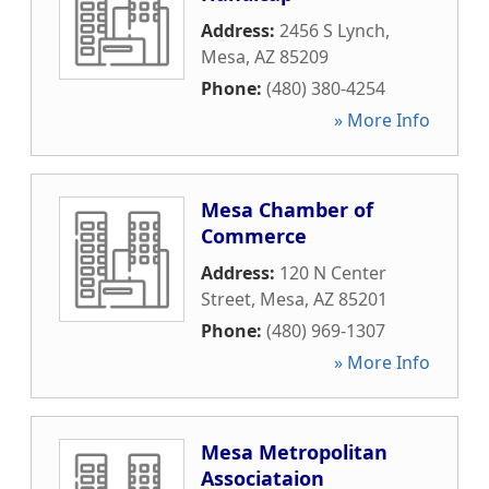
Address:
2456 S Lynch
,
Mesa
,
AZ
85209
Phone:
(480) 380-4254
» More Info
Mesa Chamber of
Commerce
Address:
120 N Center
Street
,
Mesa
,
AZ
85201
Phone:
(480) 969-1307
» More Info
Mesa Metropolitan
Associataion