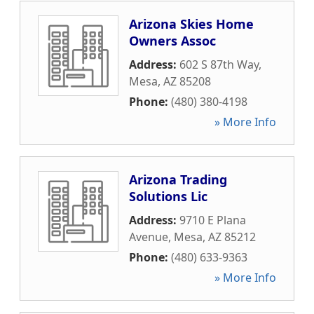
Arizona Skies Home
Owners Assoc
Address:
602 S 87th Way
,
Mesa
,
AZ
85208
Phone:
(480) 380-4198
» More Info
Arizona Trading
Solutions Lic
Address:
9710 E Plana
Avenue
,
Mesa
,
AZ
85212
Phone:
(480) 633-9363
» More Info