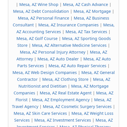
|
Mesa, AZ Wine Shop
|
Mesa, AZ Cash Advance
|
Mesa, AZ Debt Consolidation
|
Mesa, AZ Mortgage
|
Mesa, AZ Personal Finance
|
Mesa, AZ Business
Consultant
|
Mesa, AZ Insurance Companies
|
Mesa,
AZ Accounting Services
|
Mesa, AZ Tax Services
|
Mesa, AZ Golf Course
|
Mesa, AZ Sporting Goods
Store
|
Mesa, AZ Alternative Medicine Services
|
Mesa, AZ Personal Injury Attorney
|
Mesa, AZ
Attorney
|
Mesa, AZ Auto Dealer
|
Mesa, AZ Auto
Parts Services
|
Mesa, AZ Auto Repair Services
|
Mesa, AZ Web Design Companies
|
Mesa, AZ General
Contractor
|
Mesa, AZ Clothing Store
|
Mesa, AZ
Nutritionist and Dietitian
|
Mesa, AZ Mortgage
Companies
|
Mesa, AZ Real Estate Agent
|
Mesa, AZ
Florist
|
Mesa, AZ Employment Agency
|
Mesa, AZ
Travel Agency
|
Mesa, AZ Cosmetic Surgery Services
|
Mesa, AZ Skin Care Services
|
Mesa, AZ Weight Loss
Services
|
Mesa, AZ Investment Services
|
Mesa, AZ
Investment Services
|
Mesa, AZ Physical Therapy