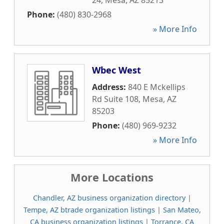
24
,
Mesa
,
AZ
85213
Phone:
(480) 830-2968
» More Info
Wbec West
Address:
840 E Mckellips
Rd Suite 108
,
Mesa
,
AZ
85203
Phone:
(480) 969-9232
» More Info
More Locations
Chandler, AZ business organization directory
|
Tempe, AZ btrade organization listings
|
San Mateo,
CA business organization listings
|
Torrance, CA