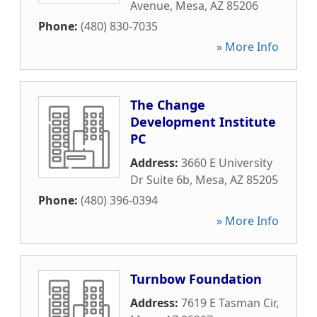
Avenue
,
Mesa
,
AZ
85206
Phone:
(480) 830-7035
» More Info
The Change
Development Institute
PC
Address:
3660 E University
Dr Suite 6b
,
Mesa
,
AZ
85205
Phone:
(480) 396-0394
» More Info
Turnbow Foundation
Address:
7619 E Tasman Cir
,