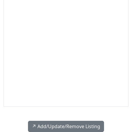
↗️ Add/Update/Remove Listing