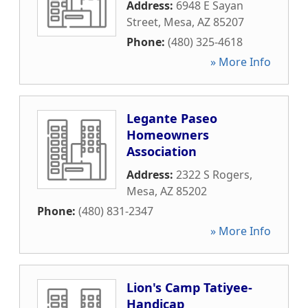
Address:
6948 E Sayan
Street
,
Mesa
,
AZ
85207
Phone:
(480) 325-4618
» More Info
Legante Paseo
Homeowners
Association
Address:
2322 S Rogers
,
Mesa
,
AZ
85202
Phone:
(480) 831-2347
» More Info
Lion's Camp Tatiyee-
Handicap