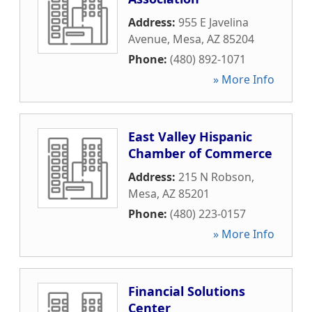
Address:
955 E Javelina
Avenue
,
Mesa
,
AZ
85204
Phone:
(480) 892-1071
» More Info
East Valley Hispanic
Chamber of Commerce
Address:
215 N Robson
,
Mesa
,
AZ
85201
Phone:
(480) 223-0157
» More Info
Financial Solutions
Center