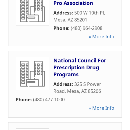
Pro Association
Address:
500 W 10th Pl
,
Mesa
,
AZ
85201
Phone:
(480) 964-2908
» More Info
National Council For
Prescription Drug
Programs
Address:
325 S Power
Road
,
Mesa
,
AZ
85206
Phone:
(480) 477-1000
» More Info