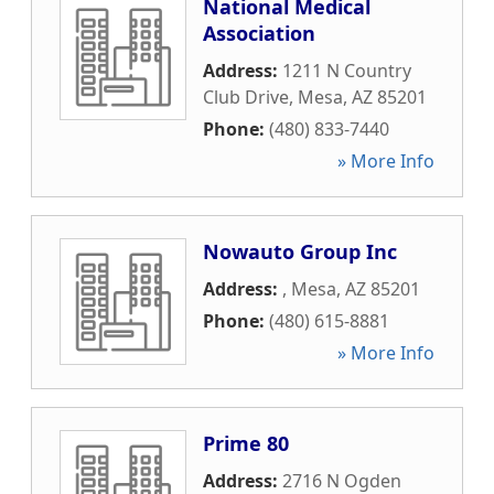
National Medical
Association
Address:
1211 N Country
Club Drive
,
Mesa
,
AZ
85201
Phone:
(480) 833-7440
» More Info
Nowauto Group Inc
Address:
,
Mesa
,
AZ
85201
Phone:
(480) 615-8881
» More Info
Prime 80
Address:
2716 N Ogden