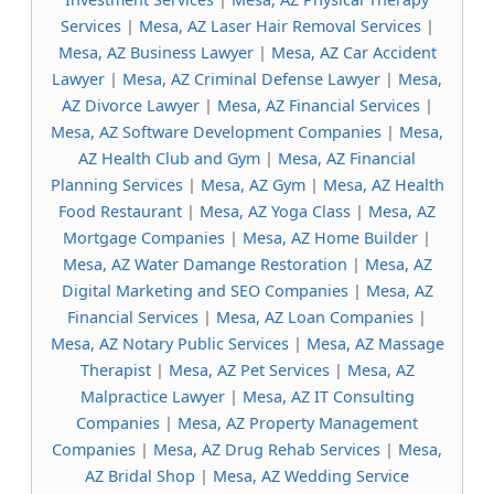
Services
|
Mesa, AZ Laser Hair Removal Services
|
Mesa, AZ Business Lawyer
|
Mesa, AZ Car Accident
Lawyer
|
Mesa, AZ Criminal Defense Lawyer
|
Mesa,
AZ Divorce Lawyer
|
Mesa, AZ Financial Services
|
Mesa, AZ Software Development Companies
|
Mesa,
AZ Health Club and Gym
|
Mesa, AZ Financial
Planning Services
|
Mesa, AZ Gym
|
Mesa, AZ Health
Food Restaurant
|
Mesa, AZ Yoga Class
|
Mesa, AZ
Mortgage Companies
|
Mesa, AZ Home Builder
|
Mesa, AZ Water Damange Restoration
|
Mesa, AZ
Digital Marketing and SEO Companies
|
Mesa, AZ
Financial Services
|
Mesa, AZ Loan Companies
|
Mesa, AZ Notary Public Services
|
Mesa, AZ Massage
Therapist
|
Mesa, AZ Pet Services
|
Mesa, AZ
Malpractice Lawyer
|
Mesa, AZ IT Consulting
Companies
|
Mesa, AZ Property Management
Companies
|
Mesa, AZ Drug Rehab Services
|
Mesa,
AZ Bridal Shop
|
Mesa, AZ Wedding Service