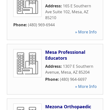
Address:
165 E Southern
Ave Suite 102
,
Mesa
,
AZ
85210
Phone:
(480) 969-6944
» More Info
Mesa Professional
Educators
Address:
1307 E Southern
Avenue
,
Mesa
,
AZ
85204
Phone:
(480) 964-6697
» More Info
Mezona Orthopaedic