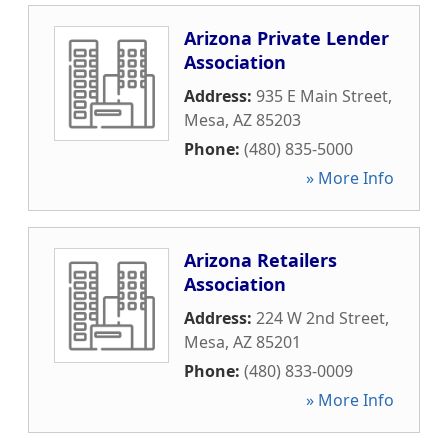
Arizona Private Lender
Association
Address:
935 E Main Street
,
Mesa
,
AZ
85203
Phone:
(480) 835-5000
» More Info
Arizona Retailers
Association
Address:
224 W 2nd Street
,
Mesa
,
AZ
85201
Phone:
(480) 833-0009
» More Info