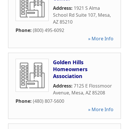
Address:
1921 S Alma
School Rd Suite 107
,
Mesa
,
AZ
85210
Phone:
(800) 495-6092
» More Info
Golden Hills
Homeowners
Association
Address:
7125 E Flossmoor
Avenue
,
Mesa
,
AZ
85208
Phone:
(480) 807-5600
» More Info