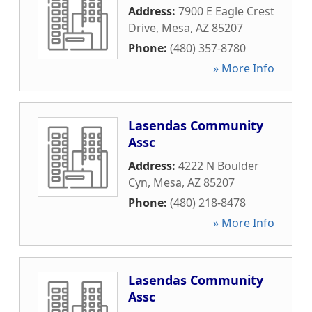
Address:
7900 E Eagle Crest
Drive
,
Mesa
,
AZ
85207
Phone:
(480) 357-8780
» More Info
Lasendas Community
Assc
Address:
4222 N Boulder
Cyn
,
Mesa
,
AZ
85207
Phone:
(480) 218-8478
» More Info
Lasendas Community
Assc