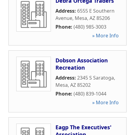
Debra Ortega Traders
Address:
6555 E Southern
Avenue
,
Mesa
,
AZ
85206
Phone:
(480) 985-3003
» More Info
Dobson Association
Recreation
Address:
2345 S Saratoga
,
Mesa
,
AZ
85202
Phone:
(480) 839-1044
» More Info
Eagp The Executives'
Association