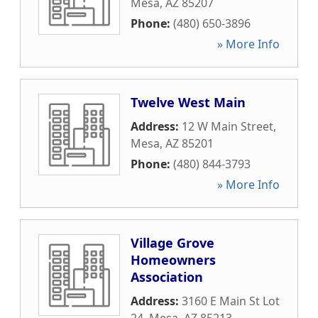
Mesa
,
AZ
85207
Phone:
(480) 650-3896
» More Info
Twelve West Main
Address:
12 W Main Street
,
Mesa
,
AZ
85201
Phone:
(480) 844-3793
» More Info
Village Grove
Homeowners
Association
Address:
3160 E Main St Lot