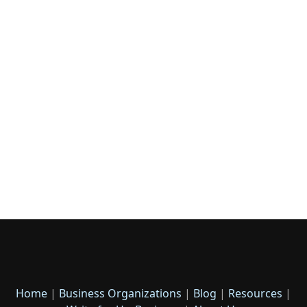
Home
|
Business Organizations
|
Blog
|
Resources
|