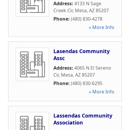
Address:
4133 N Sage
Creek Cir
,
Mesa
,
AZ
85207
Phone:
(480) 830-4278
» More Info
Lasendas Community
Assc
Address:
4065 N El Sereno
Cir
,
Mesa
,
AZ
85207
Phone:
(480) 830-6295
» More Info
Lassendas Community
Association