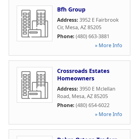
Bfh Group
Address:
3952 E Fairbrook
Cir
,
Mesa
,
AZ
85205
Phone:
(480) 663-3881
» More Info
Crossroads Estates
Homeowners
Address:
3950 E Mclellan
Road
,
Mesa
,
AZ
85205
Phone:
(480) 654-6022
» More Info