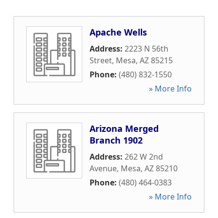
Apache Wells
Address:
2223 N 56th
Street
,
Mesa
,
AZ
85215
Phone:
(480) 832-1550
» More Info
Arizona Merged
Branch 1902
Address:
262 W 2nd
Avenue
,
Mesa
,
AZ
85210
Phone:
(480) 464-0383
» More Info