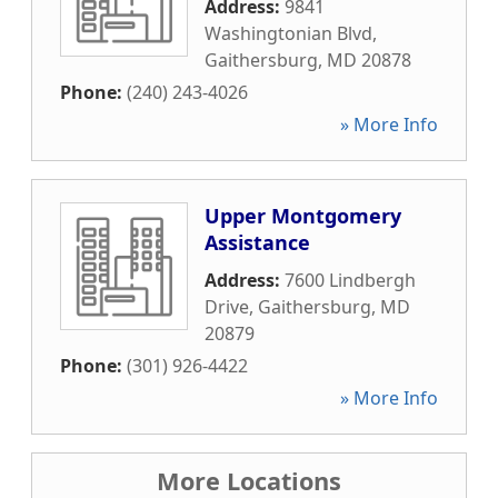
Address:
9841
Washingtonian Blvd
,
Gaithersburg
,
MD
20878
Phone:
(240) 243-4026
» More Info
Upper Montgomery
Assistance
Address:
7600 Lindbergh
Drive
,
Gaithersburg
,
MD
20879
Phone:
(301) 926-4422
» More Info
More Locations