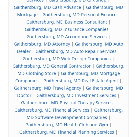
Gaithersburg, MD Cash Advance
|
Gaithersburg, MD
Mortgage
|
Gaithersburg, MD Personal Finance
|
Gaithersburg, MD Business Consultant
|
Gaithersburg, MD Insurance Companies
|
Gaithersburg, MD Accounting Services
|
Gaithersburg, MD Attorney
|
Gaithersburg, MD Auto
Dealer
|
Gaithersburg, MD Auto Repair Services
|
Gaithersburg, MD Web Design Companies
|
Gaithersburg, MD General Contractor
|
Gaithersburg,
MD Clothing Store
|
Gaithersburg, MD Mortgage
Companies
|
Gaithersburg, MD Real Estate Agent
|
Gaithersburg, MD Travel Agency
|
Gaithersburg, MD
Doctor
|
Gaithersburg, MD Investment Services
|
Gaithersburg, MD Physical Therapy Services
|
Gaithersburg, MD Financial Services
|
Gaithersburg,
MD Software Development Companies
|
Gaithersburg, MD Health Club and Gym
|
Gaithersburg, MD Financial Planning Services
|