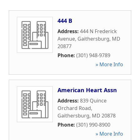
444 B
Address:
444 N Frederick
Avenue
,
Gaithersburg
,
MD
20877
Phone:
(301) 948-9789
» More Info
American Heart Assn
Address:
839 Quince
Orchard Road
,
Gaithersburg
,
MD
20878
Phone:
(301) 990-8900
» More Info