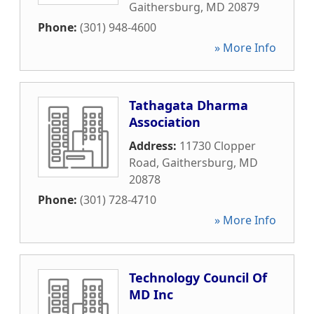
Gaithersburg
,
MD
20879
Phone:
(301) 948-4600
» More Info
Tathagata Dharma
Association
Address:
11730 Clopper
Road
,
Gaithersburg
,
MD
20878
Phone:
(301) 728-4710
» More Info
Technology Council Of
MD Inc