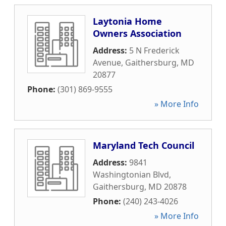
Laytonia Home
Owners Association
Address:
5 N Frederick
Avenue
,
Gaithersburg
,
MD
20877
Phone:
(301) 869-9555
» More Info
Maryland Tech Council
Address:
9841
Washingtonian Blvd
,
Gaithersburg
,
MD
20878
Phone:
(240) 243-4026
» More Info