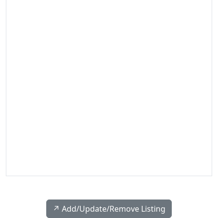
↗️ Add/Update/Remove Listing