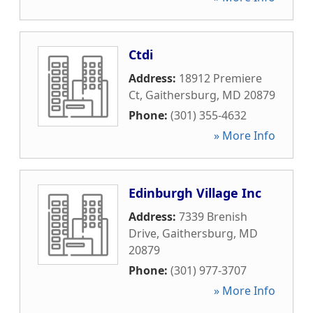
Ctdi
Address:
18912 Premiere
Ct
,
Gaithersburg
,
MD
20879
Phone:
(301) 355-4632
» More Info
Edinburgh Village Inc
Address:
7339 Brenish
Drive
,
Gaithersburg
,
MD
20879
Phone:
(301) 977-3707
» More Info