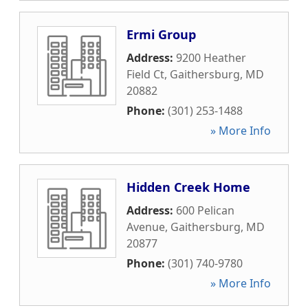
Ermi Group
Address:
9200 Heather
Field Ct
,
Gaithersburg
,
MD
20882
Phone:
(301) 253-1488
» More Info
Hidden Creek Home
Address:
600 Pelican
Avenue
,
Gaithersburg
,
MD
20877
Phone:
(301) 740-9780
» More Info