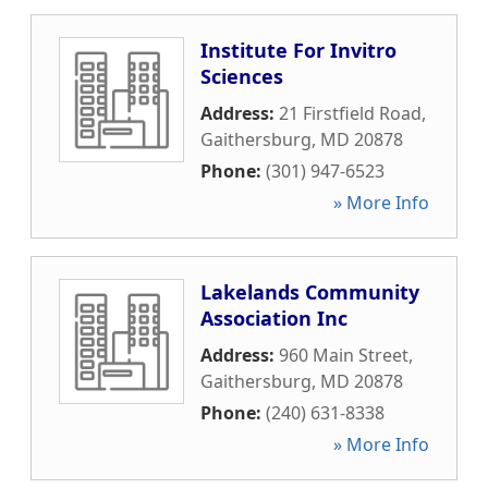
Institute For Invitro
Sciences
Address:
21 Firstfield Road
,
Gaithersburg
,
MD
20878
Phone:
(301) 947-6523
» More Info
Lakelands Community
Association Inc
Address:
960 Main Street
,
Gaithersburg
,
MD
20878
Phone:
(240) 631-8338
» More Info