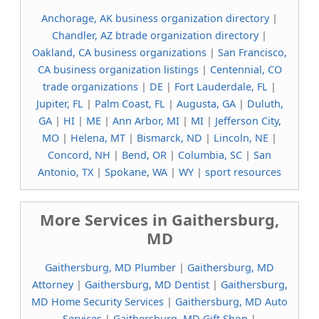
Anchorage, AK business organization directory
|
Chandler, AZ btrade organization directory
|
Oakland, CA business organizations
|
San Francisco,
CA business organization listings
|
Centennial, CO
trade organizations
|
DE
|
Fort Lauderdale, FL
|
Jupiter, FL
|
Palm Coast, FL
|
Augusta, GA
|
Duluth,
GA
|
HI
|
ME
|
Ann Arbor, MI
|
MI
|
Jefferson City,
MO
|
Helena, MT
|
Bismarck, ND
|
Lincoln, NE
|
Concord, NH
|
Bend, OR
|
Columbia, SC
|
San
Antonio, TX
|
Spokane, WA
|
WY
|
sport resources
More Services in Gaithersburg,
MD
Gaithersburg, MD Plumber
|
Gaithersburg, MD
Attorney
|
Gaithersburg, MD Dentist
|
Gaithersburg,
MD Home Security Services
|
Gaithersburg, MD Auto
Services
|
Gaithersburg, MD Gift Shop
|