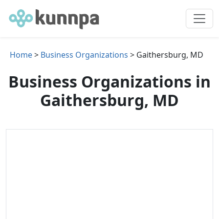
Home
>
Business Organizations
> Gaithersburg, MD
Business Organizations in
Gaithersburg, MD