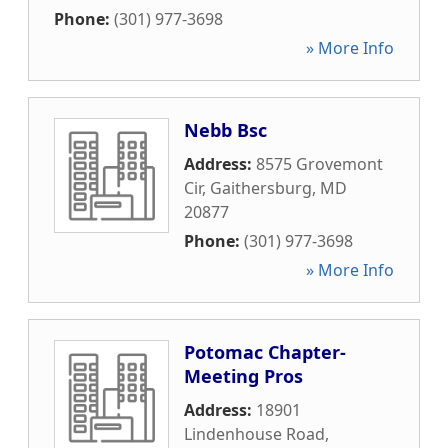
Phone:
(301) 977-3698
» More Info
Nebb Bsc
Address:
8575 Grovemont
Cir
,
Gaithersburg
,
MD
20877
Phone:
(301) 977-3698
» More Info
Potomac Chapter-
Meeting Pros
Address:
18901
Lindenhouse Road
,