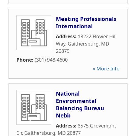
Meeting Professionals
International
Address:
18222 Flower Hill
Way
,
Gaithersburg
,
MD
20879
Phone:
(301) 948-4600
» More Info
National
Environmental
Balancing Bureau
Nebb
Address:
8575 Grovemont
Cir
,
Gaithersburg
,
MD
20877