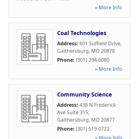
» More Info
Coal Technologies
Address:
601 Suffield Drive
,
Gaithersburg
,
MD
20878
Phone:
(301) 294-6080
» More Info
Community Science
Address:
438 N Frederick
Ave Suite 315
,
Gaithersburg
,
MD
20877
Phone:
(301) 519-0722
» More Info