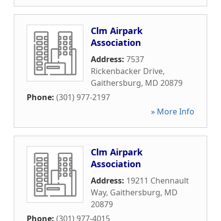
Clm Airpark
Association
Address:
7537
Rickenbacker Drive
,
Gaithersburg
,
MD
20879
Phone:
(301) 977-2197
» More Info
Clm Airpark
Association
Address:
19211 Chennault
Way
,
Gaithersburg
,
MD
20879
Phone:
(301) 977-4015