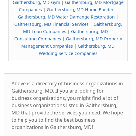
Gaithersburg, MD Gym
|
Gaithersburg, MD Mortgage
Companies
|
Gaithersburg, MD Home Builder
|
Gaithersburg, MD Water Damange Restoration
|
Gaithersburg, MD Financial Services
|
Gaithersburg,
MD Loan Companies
|
Gaithersburg, MD IT
Consulting Companies
|
Gaithersburg, MD Property
Management Companies
|
Gaithersburg, MD
Wedding Service Companies
Above is a directory of business organizations in
Gaithersburg, MD. If you are looking for
business organizations, you might find a lot of
business organizations listed in Gaithersburg,
MD that provide the services you need. We hope
to help you to find the best business
organizations in Gaithersburg, MD!