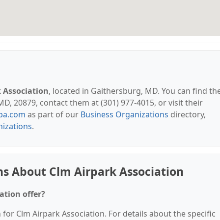
 Association
, located in Gaithersburg, MD. You can find t
, 20879, contact them at (301) 977-4015, or visit their
pa.com
as part of our
Business Organizations
directory,
izations
.
s About Clm Airpark Association
ation offer?
 for Clm Airpark Association. For details about the specific