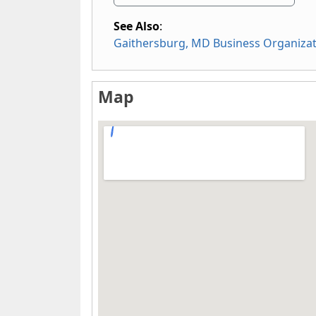
See Also
:
Gaithersburg, MD Business Organiza
Map