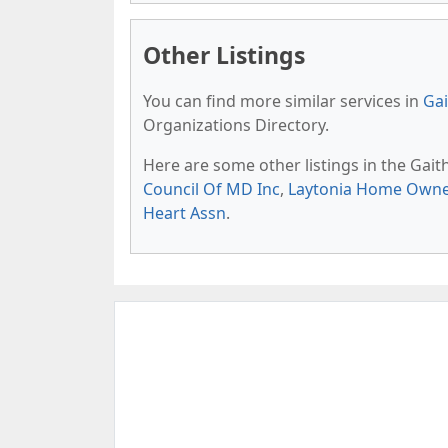
Other Listings
You can find more similar services in
Gai
Organizations Directory.
Here are some other listings in the Gai
Council Of MD Inc
,
Laytonia Home Owner
Heart Assn
.