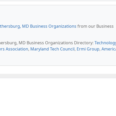
thersburg, MD Business Organizations
from our Business
thersburg, MD Business Organizations Directory:
Technolog
s Association
,
Maryland Tech Council
,
Ermi Group
,
Americ