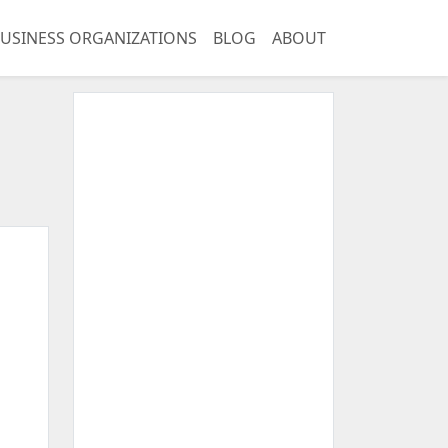
USINESS ORGANIZATIONS
BLOG
ABOUT