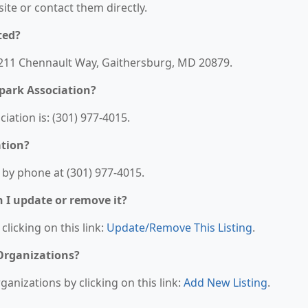
bsite or contact them directly.
ted?
19211 Chennault Way, Gaithersburg, MD 20879.
park Association?
ation is: (301) 977-4015.
ation?
 by phone at (301) 977-4015.
n I update or remove it?
clicking on this link:
Update/Remove This Listing
.
 Organizations?
anizations by clicking on this link:
Add New Listing
.