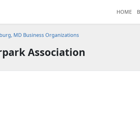
HOME
B
burg, MD Business Organizations
rpark Association