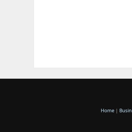
Home
|
Busin