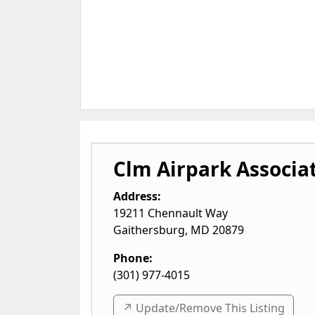
Clm Airpark Associa
Address:
19211 Chennault Way
Gaithersburg
,
MD
20879
Phone:
(301) 977-4015
↗️ Update/Remove This Listing