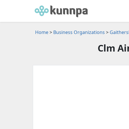
Home
>
Business Organizations
>
Gaithers
Clm Ai