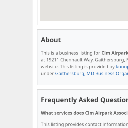
About
This is a business listing for
Clm Airpark
at 19211 Chennault Way, Gaithersburg, MD
website. This listing is provided by
kunn
under
Gaithersburg, MD Business Organ
Frequently Asked Question
What services does Clm Airpark Associ
This listing provides contact information