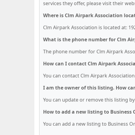
services they offer, please visit their we
Where is Clm Airpark Association loca
Clm Airpark Association is located at: 
What is the phone number for Clm Air
The phone number for Clm Airpark Associ
How can I contact Clm Airpark Associ
You can contact Clm Airpark Association
I am the owner of this listing. How ca
You can update or remove this listing by 
How to add a new listing to Business
You can add a new listing to Business Org