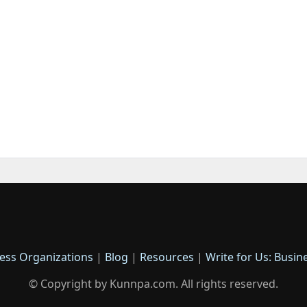
ess Organizations
|
Blog
|
Resources
|
Write for Us: Busin
© Copyright by Kunnpa.com. All rights reserved.