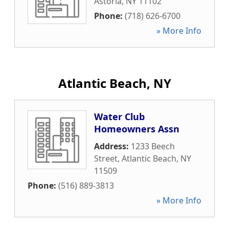
Astoria
,
NY
11102
Phone:
(718) 626-6700
» More Info
Atlantic Beach, NY
Water Club
Homeowners Assn
Address:
1233 Beech
Street
,
Atlantic Beach
,
NY
11509
Phone:
(516) 889-3813
» More Info