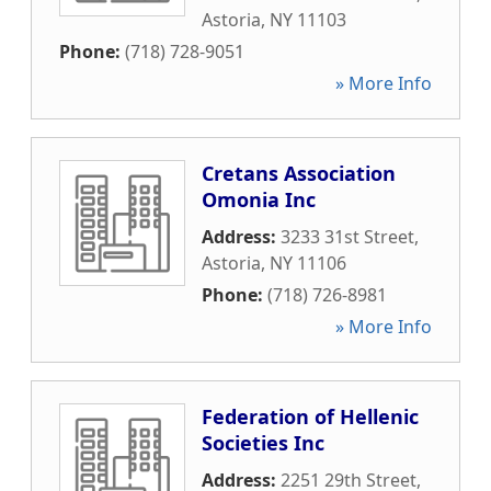
Astoria
,
NY
11103
Phone:
(718) 728-9051
» More Info
Cretans Association
Omonia Inc
Address:
3233 31st Street
,
Astoria
,
NY
11106
Phone:
(718) 726-8981
» More Info
Federation of Hellenic
Societies Inc
Address:
2251 29th Street
,