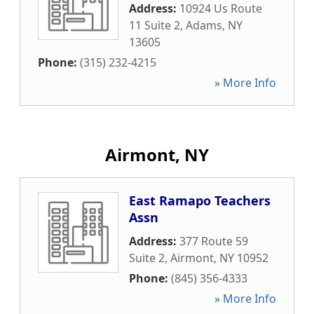
Address:
10924 Us Route
11 Suite 2
,
Adams
,
NY
13605
Phone:
(315) 232-4215
» More Info
Airmont, NY
East Ramapo Teachers
Assn
Address:
377 Route 59
Suite 2
,
Airmont
,
NY
10952
Phone:
(845) 356-4333
» More Info