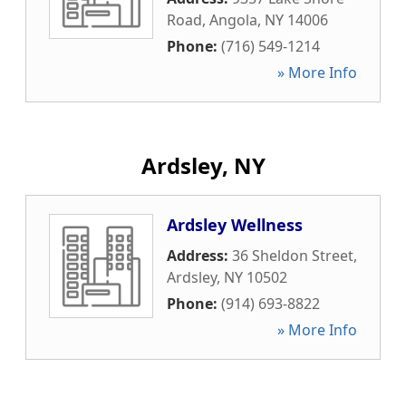
Road
,
Angola
,
NY
14006
Phone:
(716) 549-1214
» More Info
Ardsley, NY
Ardsley Wellness
Address:
36 Sheldon Street
,
Ardsley
,
NY
10502
Phone:
(914) 693-8822
» More Info