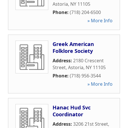
Astoria
,
NY
11105
Phone:
(718) 204-6500
» More Info
Greek American
Folklore Society
Address:
2180 Crescent
Street
,
Astoria
,
NY
11105
Phone:
(718) 956-3544
» More Info
Hanac Hud Svc
Coordinator
Address:
3206 21st Street
,