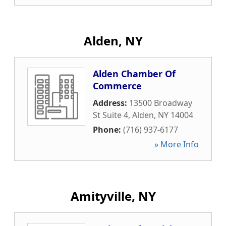
Alden, NY
Alden Chamber Of
Commerce
Address:
13500 Broadway
St Suite 4
,
Alden
,
NY
14004
Phone:
(716) 937-6177
» More Info
Amityville, NY