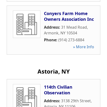
Conyers Farm Home
Owners Association Inc
Address:
31 Mead Road
,
Armonk
,
NY
10504
Phone:
(914) 273-6884
» More Info
Astoria, NY
114th Civilian
Observation
Address:
3138 29th Street
,
Astoria
,
NY
11106