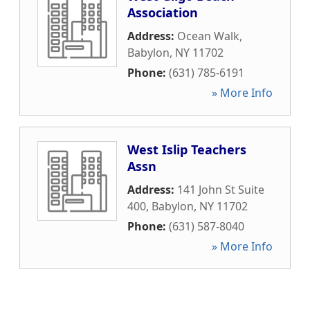
Association
Address:
Ocean Walk
,
Babylon
,
NY
11702
Phone:
(631) 785-6191
» More Info
West Islip Teachers
Assn
Address:
141 John St Suite
400
,
Babylon
,
NY
11702
Phone:
(631) 587-8040
» More Info