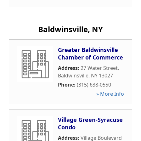
Baldwinsville, NY
Greater Baldwinsville
Chamber of Commerce
Address:
27 Water Street
,
Baldwinsville
,
NY
13027
Phone:
(315) 638-0550
» More Info
Village Green-Syracuse
Condo
Address:
Village Boulevard