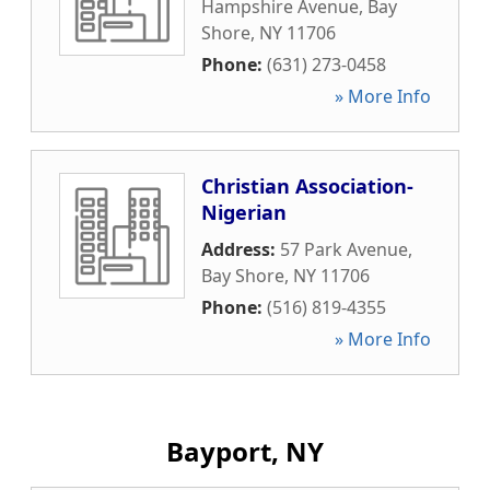
Hampshire Avenue
,
Bay
Shore
,
NY
11706
Phone:
(631) 273-0458
» More Info
Christian Association-
Nigerian
Address:
57 Park Avenue
,
Bay Shore
,
NY
11706
Phone:
(516) 819-4355
» More Info
Bayport, NY