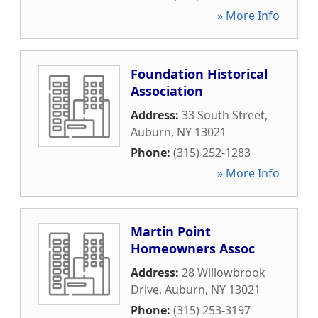
» More Info
Foundation Historical
Association
Address:
33 South Street
,
Auburn
,
NY
13021
Phone:
(315) 252-1283
» More Info
Martin Point
Homeowners Assoc
Address:
28 Willowbrook
Drive
,
Auburn
,
NY
13021
Phone:
(315) 253-3197