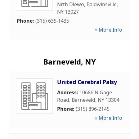
Nrth Dlewo
,
Baldwinsville
,
NY
13027
Phone:
(315) 635-1435
» More Info
Barneveld, NY
United Cerebral Palsy
Address:
10686 N Gage
Road
,
Barneveld
,
NY
13304
Phone:
(315) 896-2145
» More Info