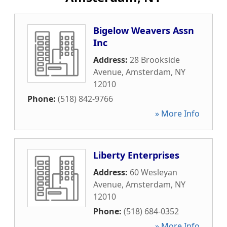
Bigelow Weavers Assn
Inc
Address:
28 Brookside
Avenue
,
Amsterdam
,
NY
12010
Phone:
(518) 842-9766
» More Info
Liberty Enterprises
Address:
60 Wesleyan
Avenue
,
Amsterdam
,
NY
12010
Phone:
(518) 684-0352
» More Info