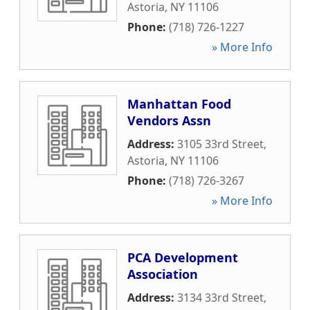
Astoria
,
NY
11106
Phone:
(718) 726-1227
» More Info
Manhattan Food
Vendors Assn
Address:
3105 33rd Street
,
Astoria
,
NY
11106
Phone:
(718) 726-3267
» More Info
PCA Development
Association
Address:
3134 33rd Street
,