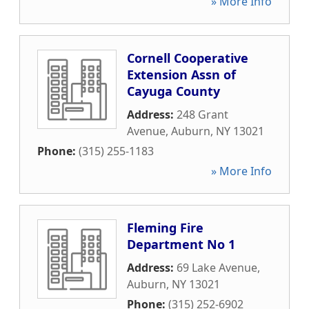
» More Info
Cornell Cooperative
Extension Assn of
Cayuga County
Address:
248 Grant
Avenue
,
Auburn
,
NY
13021
Phone:
(315) 255-1183
» More Info
Fleming Fire
Department No 1
Address:
69 Lake Avenue
,
Auburn
,
NY
13021
Phone:
(315) 252-6902