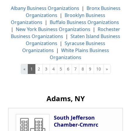
Albany Business Organizations
|
Bronx Business
Organizations
|
Brooklyn Business
Organizations
|
Buffalo Business Organizations
|
New York Business Organizations
|
Rochester
Business Organizations
|
Staten Island Business
Organizations
|
Syracuse Business
Organizations
|
White Plains Business
Organizations
«
1
2
3
4
5
6
7
8
9
10
»
Adams, NY
South Jefferson
Chamber-Cmmrc