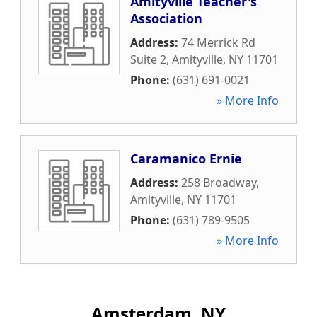
Amityville Teacher's
Association
Address:
74 Merrick Rd
Suite 2
,
Amityville
,
NY
11701
Phone:
(631) 691-0021
» More Info
Caramanico Ernie
Address:
258 Broadway
,
Amityville
,
NY
11701
Phone:
(631) 789-9505
» More Info
Amsterdam, NY