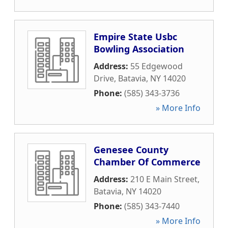
Empire State Usbc
Bowling Association
Address:
55 Edgewood
Drive
,
Batavia
,
NY
14020
Phone:
(585) 343-3736
» More Info
Genesee County
Chamber Of Commerce
Address:
210 E Main Street
,
Batavia
,
NY
14020
Phone:
(585) 343-7440
» More Info