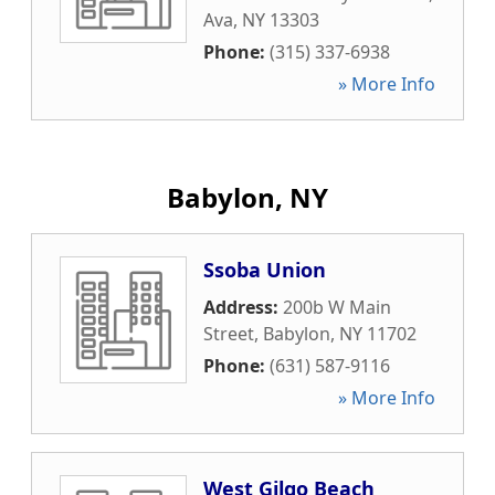
Ava
,
NY
13303
Phone:
(315) 337-6938
» More Info
Babylon, NY
Ssoba Union
Address:
200b W Main
Street
,
Babylon
,
NY
11702
Phone:
(631) 587-9116
» More Info
West Gilgo Beach