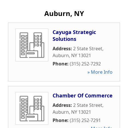
Auburn, NY
Cayuga Strategic
Solutions
Address:
2 State Street
,
Auburn
,
NY
13021
Phone:
(315) 252-7292
» More Info
Chamber Of Commerce
Address:
2 State Street
,
Auburn
,
NY
13021
Phone:
(315) 252-7291