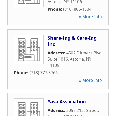
Astoria
,
NY
11106
Phone:
(718) 806-1534
» More Info
Share-Ing & Care-Ing
Inc
Address:
4502 Ditmars Blvd
Suite 1016
,
Astoria
,
NY
11105
Phone:
(718) 777-5766
» More Info
Yasa Association
Address:
3055 21st Street
,