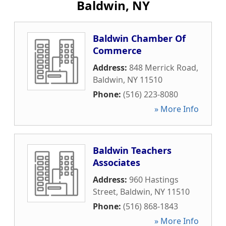
Baldwin, NY
Baldwin Chamber Of
Commerce
Address:
848 Merrick Road
,
Baldwin
,
NY
11510
Phone:
(516) 223-8080
» More Info
Baldwin Teachers
Associates
Address:
960 Hastings
Street
,
Baldwin
,
NY
11510
Phone:
(516) 868-1843
» More Info