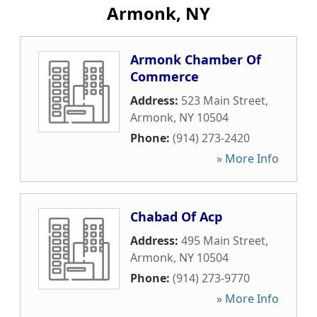
Armonk, NY
Armonk Chamber Of
Commerce
Address:
523 Main Street
,
Armonk
,
NY
10504
Phone:
(914) 273-2420
» More Info
Chabad Of Acp
Address:
495 Main Street
,
Armonk
,
NY
10504
Phone:
(914) 273-9770
» More Info