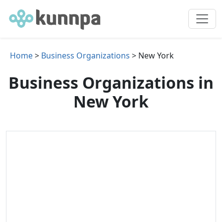
Home
>
Business Organizations
> New York
Business Organizations in
New York