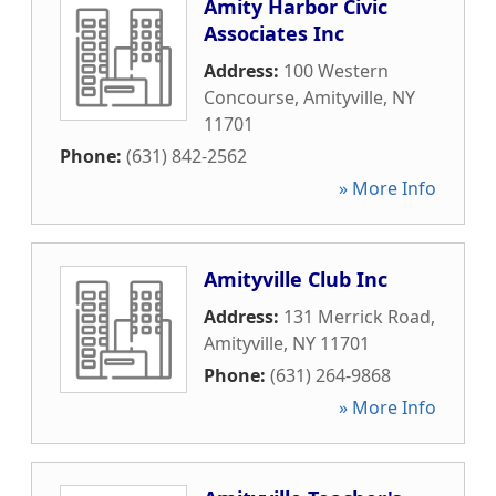
Amity Harbor Civic
Associates Inc
Address:
100 Western
Concourse
,
Amityville
,
NY
11701
Phone:
(631) 842-2562
» More Info
Amityville Club Inc
Address:
131 Merrick Road
,
Amityville
,
NY
11701
Phone:
(631) 264-9868
» More Info