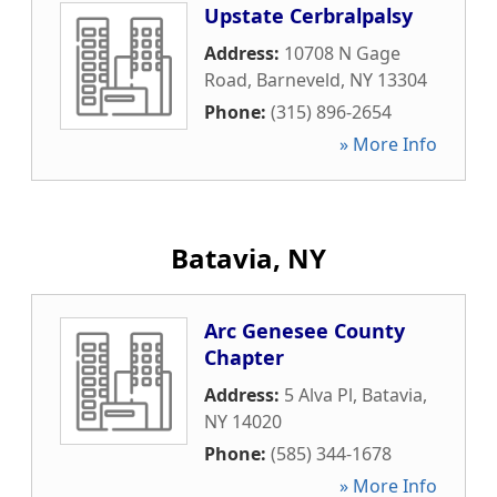
Upstate Cerbralpalsy
Address:
10708 N Gage
Road
,
Barneveld
,
NY
13304
Phone:
(315) 896-2654
» More Info
Batavia, NY
Arc Genesee County
Chapter
Address:
5 Alva Pl
,
Batavia
,
NY
14020
Phone:
(585) 344-1678
» More Info