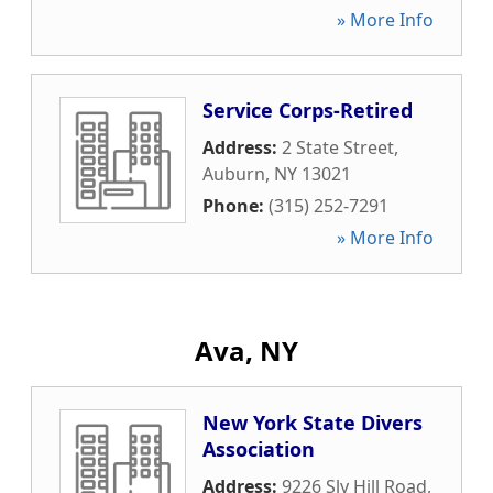
» More Info
Service Corps-Retired
Address:
2 State Street
,
Auburn
,
NY
13021
Phone:
(315) 252-7291
» More Info
Ava, NY
New York State Divers
Association
Address:
9226 Sly Hill Road
,