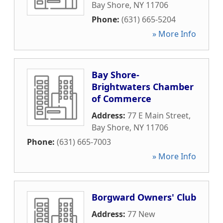
Bay Shore
,
NY
11706
Phone:
(631) 665-5204
» More Info
Bay Shore-
Brightwaters Chamber
of Commerce
Address:
77 E Main Street
,
Bay Shore
,
NY
11706
Phone:
(631) 665-7003
» More Info
Borgward Owners' Club
Address:
77 New