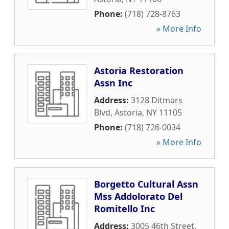
Phone:
(718) 728-8763
» More Info
Astoria Restoration
Assn Inc
Address:
3128 Ditmars
Blvd
,
Astoria
,
NY
11105
Phone:
(718) 726-0034
» More Info
Borgetto Cultural Assn
Mss Addolorato Del
Romitello Inc
Address:
3005 46th Street
,