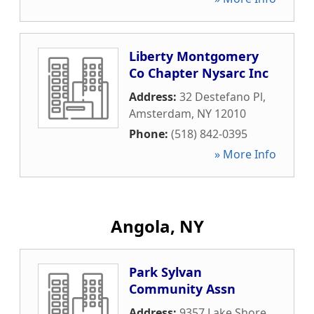
Liberty Montgomery
Co Chapter Nysarc Inc
Address:
32 Destefano Pl
,
Amsterdam
,
NY
12010
Phone:
(518) 842-0395
» More Info
Angola, NY
Park Sylvan
Community Assn
Address:
9357 Lake Shore