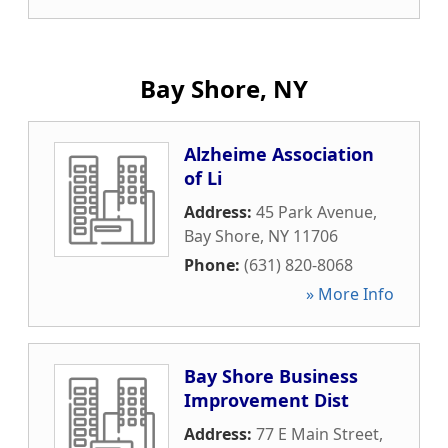
Bay Shore, NY
Alzheime Association
of Li
Address:
45 Park Avenue
,
Bay Shore
,
NY
11706
Phone:
(631) 820-8068
» More Info
Bay Shore Business
Improvement Dist
Address:
77 E Main Street
,