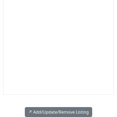
↗️ Add/Update/Remove Listing