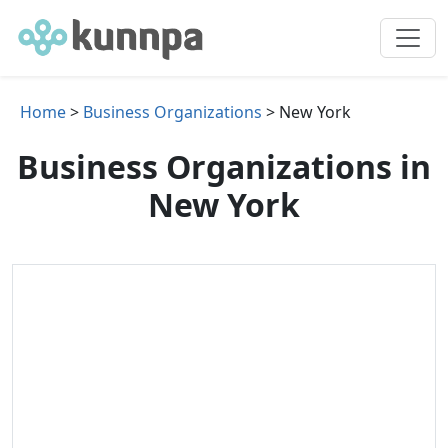
Home
>
Business Organizations
> New York
Business Organizations in
New York