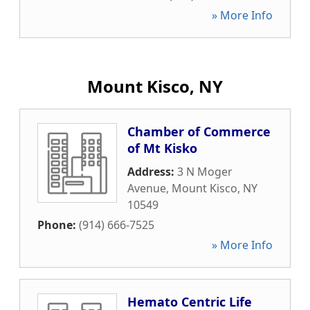
» More Info
Mount Kisco, NY
Chamber of Commerce
of Mt Kisko
Address:
3 N Moger
Avenue
,
Mount Kisco
,
NY
10549
Phone:
(914) 666-7525
» More Info
Hemato Centric Life