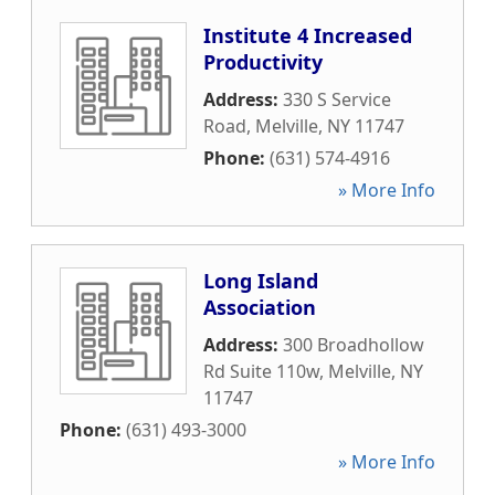
Institute 4 Increased
Productivity
Address:
330 S Service
Road
,
Melville
,
NY
11747
Phone:
(631) 574-4916
» More Info
Long Island
Association
Address:
300 Broadhollow
Rd Suite 110w
,
Melville
,
NY
11747
Phone:
(631) 493-3000
» More Info