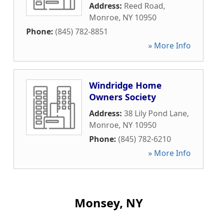
Address:
Reed Road
,
Monroe
,
NY
10950
Phone:
(845) 782-8851
» More Info
Windridge Home
Owners Society
Address:
38 Lily Pond Lane
,
Monroe
,
NY
10950
Phone:
(845) 782-6210
» More Info
Monsey, NY