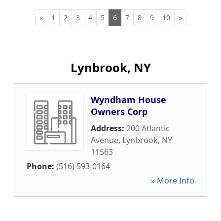
«
1
2
3
4
5
6
7
8
9
10
»
Lynbrook, NY
Wyndham House
Owners Corp
Address:
200 Atlantic
Avenue
,
Lynbrook
,
NY
11563
Phone:
(516) 593-0164
» More Info