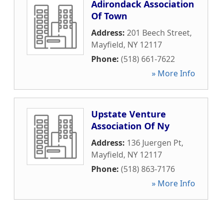
Adirondack Association
Of Town
Address:
201 Beech Street
,
Mayfield
,
NY
12117
Phone:
(518) 661-7622
» More Info
Upstate Venture
Association Of Ny
Address:
136 Juergen Pt
,
Mayfield
,
NY
12117
Phone:
(518) 863-7176
» More Info