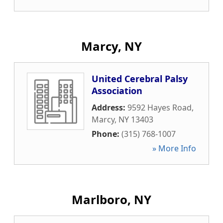
Marcy, NY
United Cerebral Palsy
Association
Address:
9592 Hayes Road
,
Marcy
,
NY
13403
Phone:
(315) 768-1007
» More Info
Marlboro, NY