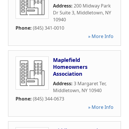
Address:
200 Midway Park
Dr Suite 3
,
Middletown
,
NY
10940
Phone:
(845) 341-0010
» More Info
Maplefield
Homeowners
Association
Address:
3 Margaret Ter
,
Middletown
,
NY
10940
Phone:
(845) 344-0673
» More Info