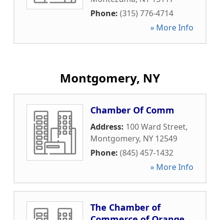
Phone:
(315) 776-4714
» More Info
Montgomery, NY
Chamber Of Comm
Address:
100 Ward Street
,
Montgomery
,
NY
12549
Phone:
(845) 457-1432
» More Info
The Chamber of
Commerce of Orange