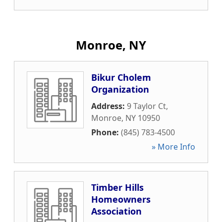
Monroe, NY
Bikur Cholem
Organization
Address:
9 Taylor Ct
,
Monroe
,
NY
10950
Phone:
(845) 783-4500
» More Info
Timber Hills
Homeowners
Association