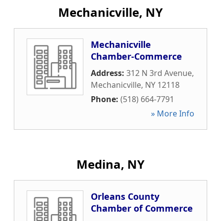
Mechanicville, NY
Mechanicville
Chamber-Commerce
Address:
312 N 3rd Avenue
,
Mechanicville
,
NY
12118
Phone:
(518) 664-7791
» More Info
Medina, NY
Orleans County
Chamber of Commerce