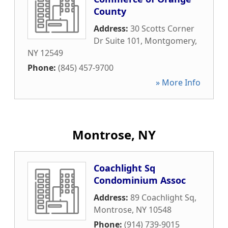
County
Address:
30 Scotts Corner
Dr Suite 101
,
Montgomery
,
NY
12549
Phone:
(845) 457-9700
» More Info
Montrose, NY
Coachlight Sq
Condominium Assoc
Address:
89 Coachlight Sq
,
Montrose
,
NY
10548
Phone:
(914) 739-9015