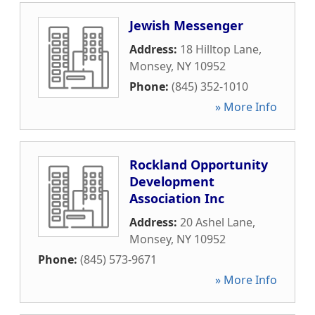
Jewish Messenger
Address:
18 Hilltop Lane
,
Monsey
,
NY
10952
Phone:
(845) 352-1010
» More Info
Rockland Opportunity
Development
Association Inc
Address:
20 Ashel Lane
,
Monsey
,
NY
10952
Phone:
(845) 573-9671
» More Info