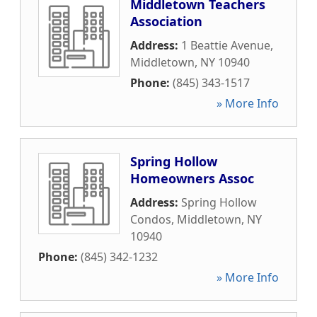
Middletown Teachers
Association
Address:
1 Beattie Avenue
,
Middletown
,
NY
10940
Phone:
(845) 343-1517
» More Info
Spring Hollow
Homeowners Assoc
Address:
Spring Hollow
Condos
,
Middletown
,
NY
10940
Phone:
(845) 342-1232
» More Info