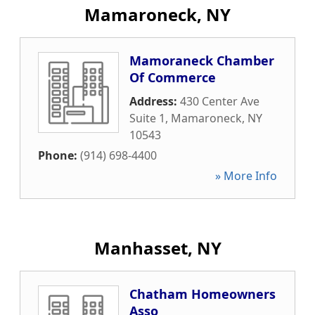
Mamaroneck, NY
Mamoraneck Chamber
Of Commerce
Address:
430 Center Ave
Suite 1
,
Mamaroneck
,
NY
10543
Phone:
(914) 698-4400
» More Info
Manhasset, NY
Chatham Homeowners
Asso