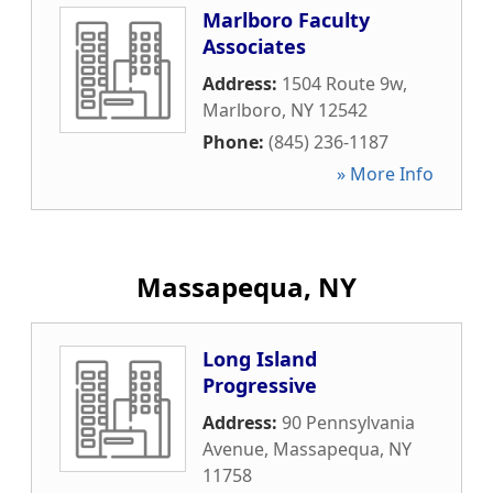
Marlboro Faculty
Associates
Address:
1504 Route 9w
,
Marlboro
,
NY
12542
Phone:
(845) 236-1187
» More Info
Massapequa, NY
Long Island
Progressive
Address:
90 Pennsylvania
Avenue
,
Massapequa
,
NY
11758