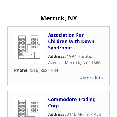
Merrick, NY
Association For
Children With Down
Syndrome
Address:
1997 Horatio
Avenue
,
Merrick
,
NY
11566
Phone:
(516) 868-1434
» More Info
Commodore Trading
Corp
Address:
2116 Merrick Ave