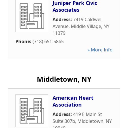
Juniper Park Civic
Associates
Address:
7419 Caldwell
Avenue
,
Middle Village
,
NY
11379
Phone:
(718) 651-5865
» More Info
Middletown, NY
American Heart
Association
Address:
419 E Main St
Suite 307b
,
Middletown
,
NY