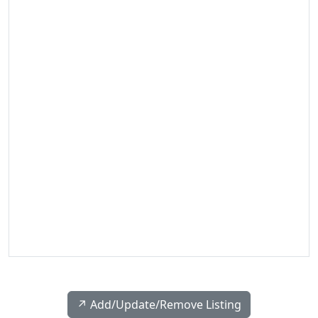
↗️ Add/Update/Remove Listing