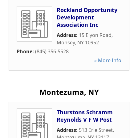
Rockland Opportunity
Development
Association Inc
Address:
15 Elyon Road
,
Monsey
,
NY
10952
Phone:
(845) 356-5528
» More Info
Montezuma, NY
Thurstons Schramm
Reynolds V F W Post
Address:
513 Erie Street
,
Montezuma
,
NY
13117