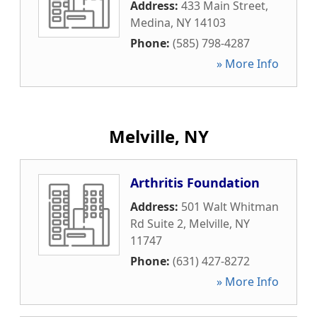
Address:
433 Main Street
,
Medina
,
NY
14103
Phone:
(585) 798-4287
» More Info
Melville, NY
Arthritis Foundation
Address:
501 Walt Whitman
Rd Suite 2
,
Melville
,
NY
11747
Phone:
(631) 427-8272
» More Info