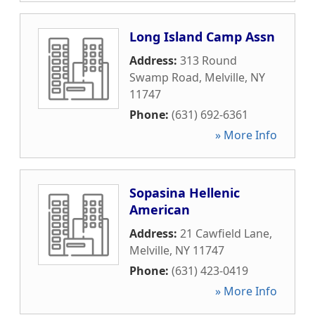
Long Island Camp Assn
Address:
313 Round
Swamp Road
,
Melville
,
NY
11747
Phone:
(631) 692-6361
» More Info
Sopasina Hellenic
American
Address:
21 Cawfield Lane
,
Melville
,
NY
11747
Phone:
(631) 423-0419
» More Info