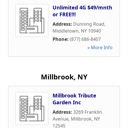
Unlimited 4G $49/mnth
or FREE!!!
Address:
Dunning Road
,
Middletown
,
NY
10940
Phone:
(877) 686-8407
» More Info
Millbrook, NY
Millbrook Tribute
Garden Inc
Address:
3269 Franklin
Avenue
,
Millbrook
,
NY
12545