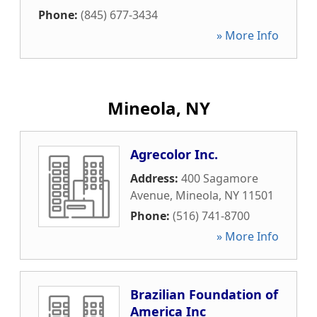
Phone:
(845) 677-3434
» More Info
Mineola, NY
Agrecolor Inc.
Address:
400 Sagamore
Avenue
,
Mineola
,
NY
11501
Phone:
(516) 741-8700
» More Info
Brazilian Foundation of
America Inc