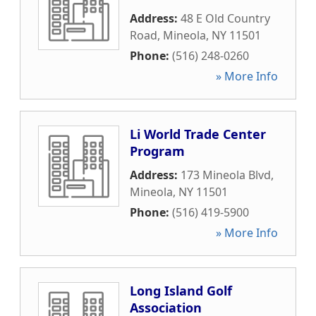
Address:
48 E Old Country
Road
,
Mineola
,
NY
11501
Phone:
(516) 248-0260
» More Info
Li World Trade Center
Program
Address:
173 Mineola Blvd
,
Mineola
,
NY
11501
Phone:
(516) 419-5900
» More Info
Long Island Golf
Association