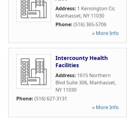
Address:
1 Kensington Cir
,
Manhasset
,
NY
11030
Phone:
(516) 365-5706
» More Info
Intercounty Health
Facilities
Address:
1615 Northern
Blvd Suite 306
,
Manhasset
,
NY
11030
Phone:
(516) 627-3131
» More Info