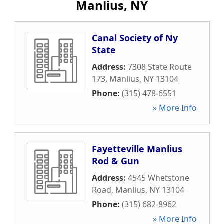
Manlius, NY
Canal Society of Ny
State
Address:
7308 State Route
173
,
Manlius
,
NY
13104
Phone:
(315) 478-6551
» More Info
Fayetteville Manlius
Rod & Gun
Address:
4545 Whetstone
Road
,
Manlius
,
NY
13104
Phone:
(315) 682-8962
» More Info