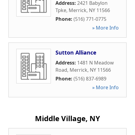
Address:
2421 Babylon
Tpke
,
Merrick
,
NY
11566
Phone:
(516) 771-0775
» More Info
Sutton Alliance
Address:
1481 N Meadow
Road
,
Merrick
,
NY
11566
Phone:
(516) 837-6989
» More Info
Middle Village, NY