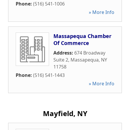
Phone:
(516) 541-1006
» More Info
Massapequa Chamber
Of Commerce
Address:
674 Broadway
Suite 2
,
Massapequa
,
NY
11758
Phone:
(516) 541-1443
» More Info
Mayfield, NY