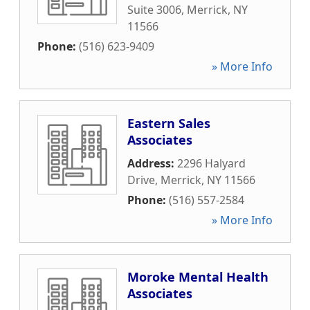
Suite 3006
,
Merrick
,
NY
11566
Phone:
(516) 623-9409
» More Info
Eastern Sales
Associates
Address:
2296 Halyard
Drive
,
Merrick
,
NY
11566
Phone:
(516) 557-2584
» More Info
Moroke Mental Health
Associates