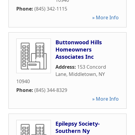
10940
Phone:
(845) 342-1115
» More Info
Buttonwood Hills
Homeowners
Associates Inc
Address:
153 Concord
Lane
,
Middletown
,
NY
10940
Phone:
(845) 344-8329
» More Info
Epilepsy Society-
Southern Ny