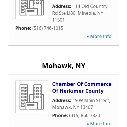
Address:
114 Old Country
Rd Ste Ll80
,
Mineola
,
NY
11501
Phone:
(516) 746-1015
» More Info
Mohawk, NY
Chamber Of Commerce
Of Herkimer County
Address:
19 W Main Street
,
Mohawk
,
NY
13407
Phone:
(315) 866-7820
» More Info