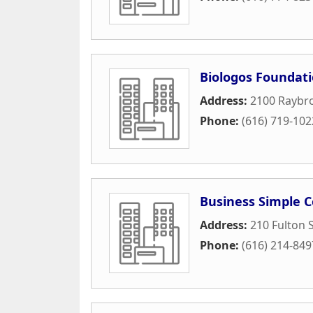
Biologos Foundat
Address:
2100 Raybro
Phone:
(616) 719-102
Business Simple C
Address:
210 Fulton S
Phone:
(616) 214-849