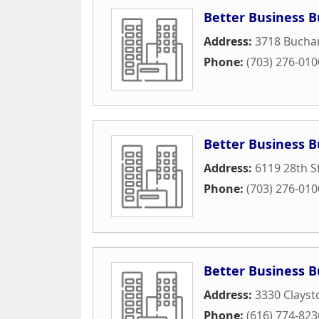
Better Business B
Address:
3718 Bucha
Phone:
(703) 276-010
Better Business B
Address:
6119 28th S
Phone:
(703) 276-010
Better Business 
Address:
3330 Clayst
Phone:
(616) 774-823