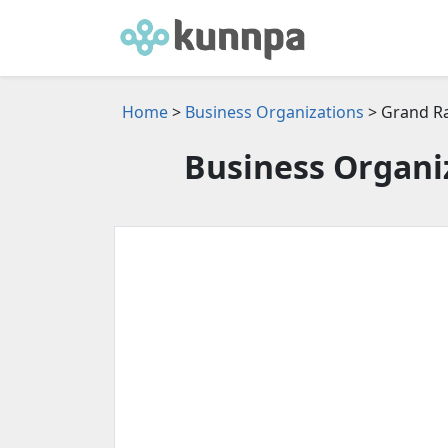
Home
>
Business Organizations
> Grand Ra
Business Organiz