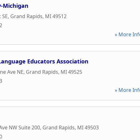
y-Michigan
t SE
,
Grand Rapids
,
MI
49512
2
» More Inf
 Language Educators Association
ine Ave NE
,
Grand Rapids
,
MI
49525
3
» More Inf
Ave NW Suite 200
,
Grand Rapids
,
MI
49503
0