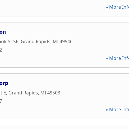
» More Inf
ion
ok St SE
,
Grand Rapids
,
MI
49546
2
» More Inf
orp
t E
,
Grand Rapids
,
MI
49503
7
» More Inf