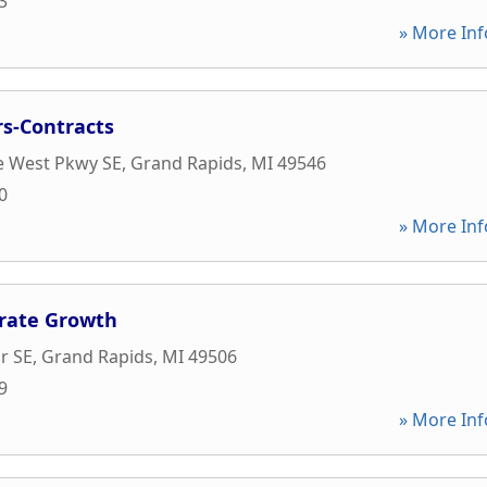
3
» More Inf
rs-Contracts
e West Pkwy SE
,
Grand Rapids
,
MI
49546
0
» More Inf
orate Growth
r SE
,
Grand Rapids
,
MI
49506
9
» More Inf