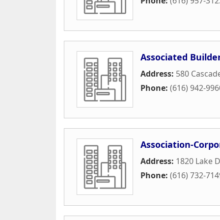
Phone:
(616) 957-312
Associated Builde
Address:
580 Cascad
Phone:
(616) 942-996
Association-Corp
Address:
1820 Lake D
Phone:
(616) 732-714