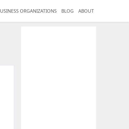
USINESS ORGANIZATIONS
BLOG
ABOUT