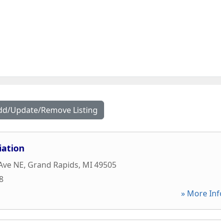
dd/Update/Remove Listing
iation
 Ave NE
,
Grand Rapids
,
MI
49505
8
» More Inf