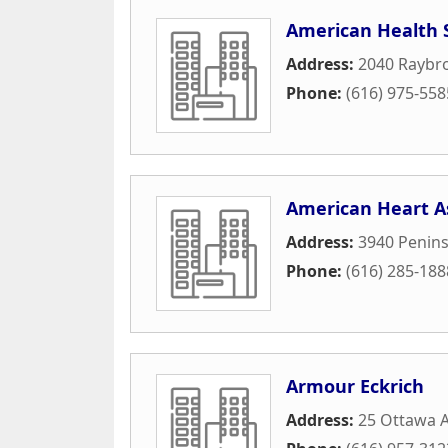
American Health 
Address:
2040 Raybro
Phone:
(616) 975-558
American Heart A
Address:
3940 Penins
Phone:
(616) 285-188
Armour Eckrich
Address:
25 Ottawa A