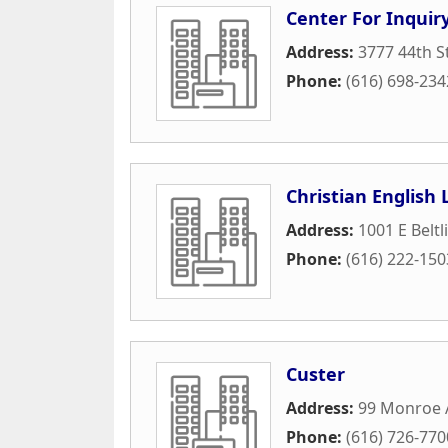
Center For Inquir
Address:
3777 44th S
Phone:
(616) 698-234
Christian English
Address:
1001 E Beltl
Phone:
(616) 222-150
Custer
Address:
99 Monroe 
Phone:
(616) 726-770