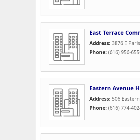
East Terrace Com
Address:
3876 E Pari
Phone:
(616) 956-655
Eastern Avenue H
Address:
506 Eastern
Phone:
(616) 774-402