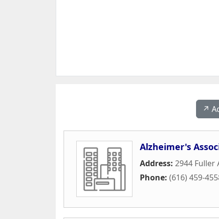
↗️ A
Alzheimer's Assoc
Address:
2944 Fuller
Phone:
(616) 459-455