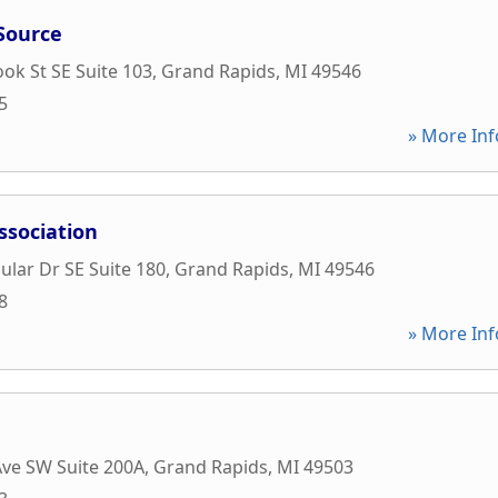
Source
ok St SE Suite 103
,
Grand Rapids
,
MI
49546
5
» More Inf
ssociation
ular Dr SE Suite 180
,
Grand Rapids
,
MI
49546
8
» More Inf
ve SW Suite 200A
,
Grand Rapids
,
MI
49503