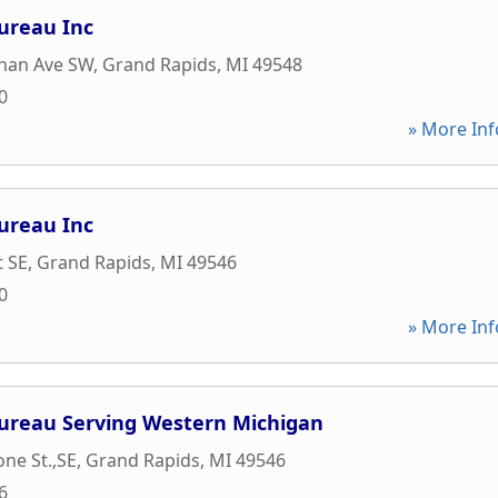
ureau Inc
nan Ave SW
,
Grand Rapids
,
MI
49548
0
» More Inf
ureau Inc
t SE
,
Grand Rapids
,
MI
49546
0
» More Inf
Bureau Serving Western Michigan
one St.,SE
,
Grand Rapids
,
MI
49546
6