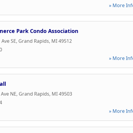
» More Inf
merce Park Condo Association
s Ave SE
,
Grand Rapids
,
MI
49512
0
» More Inf
all
 Ave NE
,
Grand Rapids
,
MI
49503
4
» More Inf