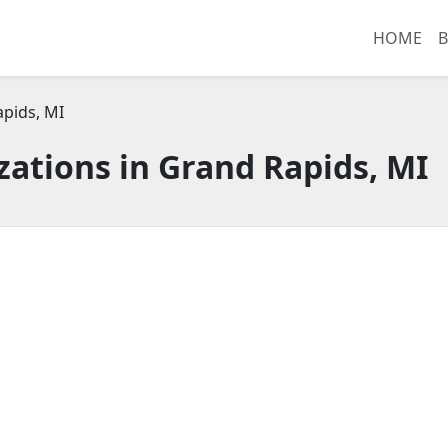
HOME
B
pids, MI
ations in Grand Rapids, MI