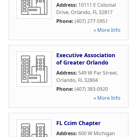
Address:
10111 E Colonial
Drive
,
Orlando
,
FL
32817
Phone:
(407) 277-5951
» More Info
Executive Association
of Greater Orlando
Address:
549 W Par Street
,
Orlando
,
FL
32804
Phone:
(407) 383-0920
» More Info
FL Ccim Chapter
Address:
600 W Michigan