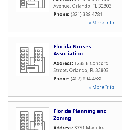
Avenue
,
Orlando
,
FL
32803
Phone:
(321) 388-4781
» More Info
Florida Nurses
Association
Address:
1235 E Concord
Street
,
Orlando
,
FL
32803
Phone:
(407) 894-4680
» More Info
Florida Planning and
Zoning
Address:
3751 Maguire