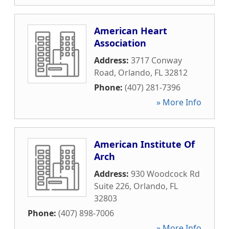
American Heart
Association
Address:
3717 Conway
Road
,
Orlando
,
FL
32812
Phone:
(407) 281-7396
» More Info
American Institute Of
Arch
Address:
930 Woodcock Rd
Suite 226
,
Orlando
,
FL
32803
Phone:
(407) 898-7006
» More Info