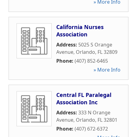
» More Info
California Nurses
Association
Address:
5025 S Orange
Avenue
,
Orlando
,
FL
32809
Phone:
(407) 852-6465
» More Info
Central FL Paralegal
Association Inc
Address:
333 N Orange
Avenue
,
Orlando
,
FL
32801
Phone:
(407) 672-6372