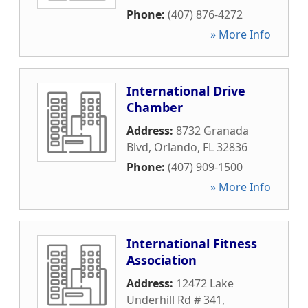
Phone:
(407) 876-4272
» More Info
International Drive
Chamber
Address:
8732 Granada
Blvd
,
Orlando
,
FL
32836
Phone:
(407) 909-1500
» More Info
International Fitness
Association
Address:
12472 Lake
Underhill Rd # 341
,