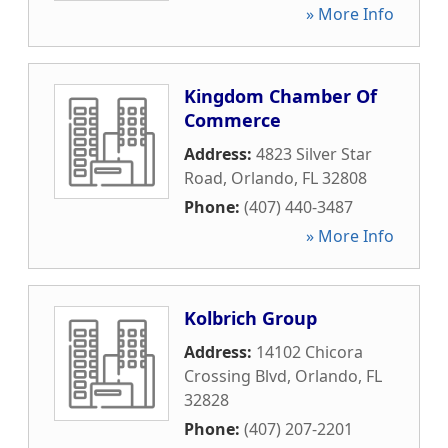
» More Info
Kingdom Chamber Of
Commerce
Address:
4823 Silver Star
Road
,
Orlando
,
FL
32808
Phone:
(407) 440-3487
» More Info
Kolbrich Group
Address:
14102 Chicora
Crossing Blvd
,
Orlando
,
FL
32828
Phone:
(407) 207-2201