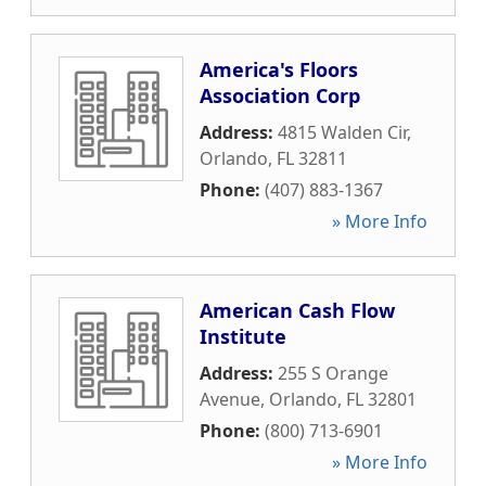
America's Floors
Association Corp
Address:
4815 Walden Cir
,
Orlando
,
FL
32811
Phone:
(407) 883-1367
» More Info
American Cash Flow
Institute
Address:
255 S Orange
Avenue
,
Orlando
,
FL
32801
Phone:
(800) 713-6901
» More Info