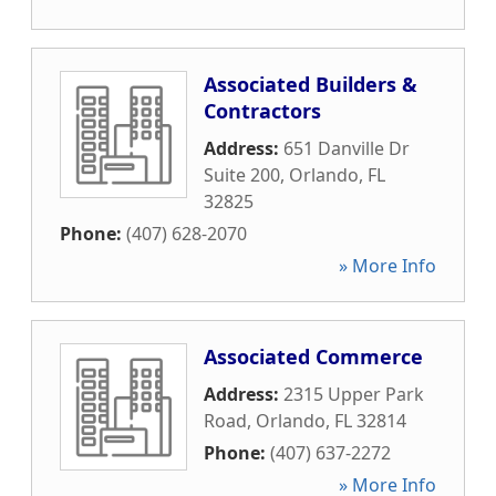
Associated Builders &
Contractors
Address:
651 Danville Dr
Suite 200
,
Orlando
,
FL
32825
Phone:
(407) 628-2070
» More Info
Associated Commerce
Address:
2315 Upper Park
Road
,
Orlando
,
FL
32814
Phone:
(407) 637-2272
» More Info