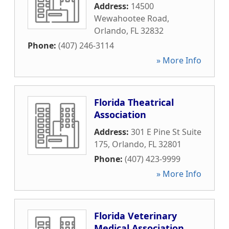
Address:
14500
Wewahootee Road
,
Orlando
,
FL
32832
Phone:
(407) 246-3114
» More Info
Florida Theatrical
Association
Address:
301 E Pine St Suite
175
,
Orlando
,
FL
32801
Phone:
(407) 423-9999
» More Info
Florida Veterinary
Medical Association