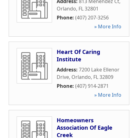
Address:
813 Menendez Ct
,
Orlando
,
FL
32801
Phone:
(407) 207-3256
» More Info
Heart Of Caring
Institute
Address:
7200 Lake Ellenor
Drive
,
Orlando
,
FL
32809
Phone:
(407) 914-2871
» More Info
Homeowners
Association Of Eagle
Creek