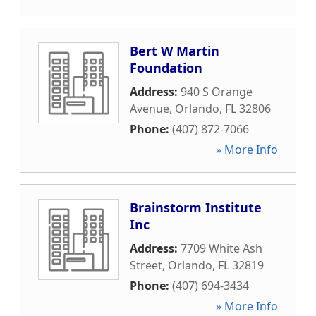
Bert W Martin
Foundation
Address:
940 S Orange
Avenue
,
Orlando
,
FL
32806
Phone:
(407) 872-7066
» More Info
Brainstorm Institute
Inc
Address:
7709 White Ash
Street
,
Orlando
,
FL
32819
Phone:
(407) 694-3434
» More Info