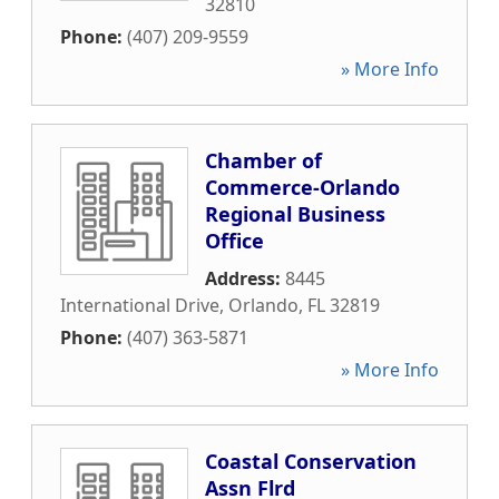
32810
Phone:
(407) 209-9559
» More Info
Chamber of
Commerce-Orlando
Regional Business
Office
Address:
8445
International Drive
,
Orlando
,
FL
32819
Phone:
(407) 363-5871
» More Info
Coastal Conservation
Assn Flrd