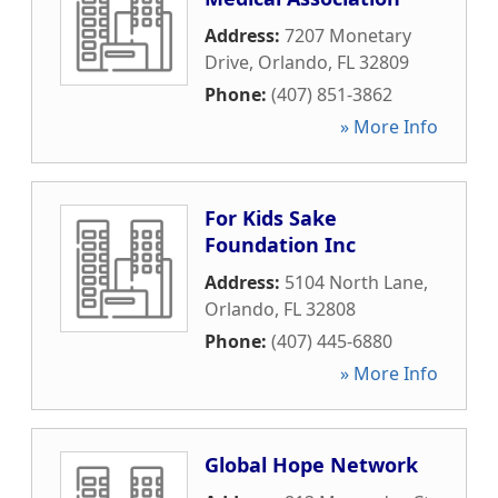
Address:
7207 Monetary
Drive
,
Orlando
,
FL
32809
Phone:
(407) 851-3862
» More Info
For Kids Sake
Foundation Inc
Address:
5104 North Lane
,
Orlando
,
FL
32808
Phone:
(407) 445-6880
» More Info
Global Hope Network