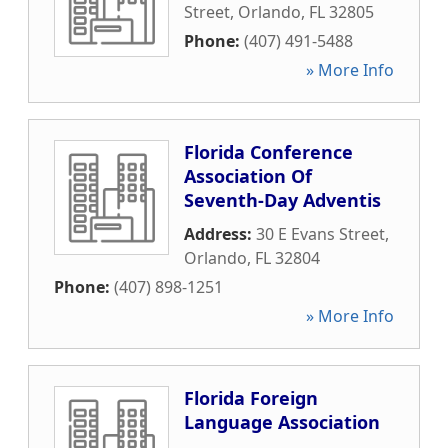
Street
,
Orlando
,
FL
32805
Phone:
(407) 491-5488
» More Info
Florida Conference
Association Of
Seventh-Day Adventis
Address:
30 E Evans Street
,
Orlando
,
FL
32804
Phone:
(407) 898-1251
» More Info
Florida Foreign
Language Association