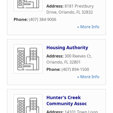
Address:
8181 Prestbury
Drive
,
Orlando
,
FL
32832
Phone:
(407) 384-9006
» More Info
Housing Authority
Address:
300 Reeves Ct
,
Orlando
,
FL
32801
Phone:
(407) 894-1500
» More Info
Hunter's Creek
Community Assoc
Address:
14101 Town Loop