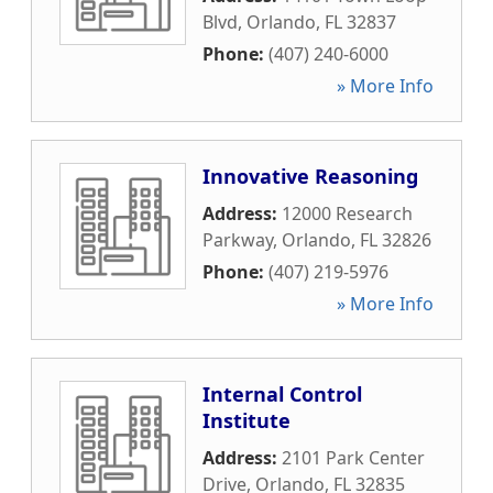
Blvd
,
Orlando
,
FL
32837
Phone:
(407) 240-6000
» More Info
Innovative Reasoning
Address:
12000 Research
Parkway
,
Orlando
,
FL
32826
Phone:
(407) 219-5976
» More Info
Internal Control
Institute
Address:
2101 Park Center
Drive
,
Orlando
,
FL
32835