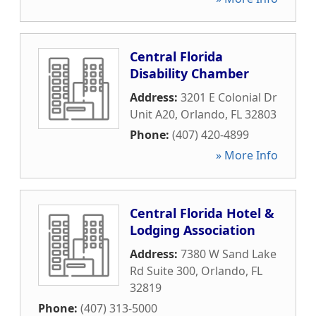
Central Florida
Disability Chamber
Address:
3201 E Colonial Dr
Unit A20
,
Orlando
,
FL
32803
Phone:
(407) 420-4899
» More Info
Central Florida Hotel &
Lodging Association
Address:
7380 W Sand Lake
Rd Suite 300
,
Orlando
,
FL
32819
Phone:
(407) 313-5000