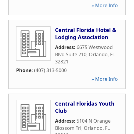
» More Info
Central Florida Hotel &
Lodging Association
Address:
6675 Westwood
Blvd Suite 210
,
Orlando
,
FL
32821
Phone:
(407) 313-5000
» More Info
Central Floridas Youth
Club
Address:
5104 N Orange
Blossom Trl
,
Orlando
,
FL