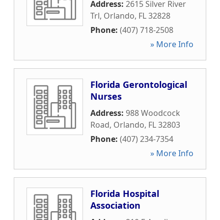
Address:
2615 Silver River
Trl
,
Orlando
,
FL
32828
Phone:
(407) 718-2508
» More Info
Florida Gerontological
Nurses
Address:
988 Woodcock
Road
,
Orlando
,
FL
32803
Phone:
(407) 234-7354
» More Info
Florida Hospital
Association