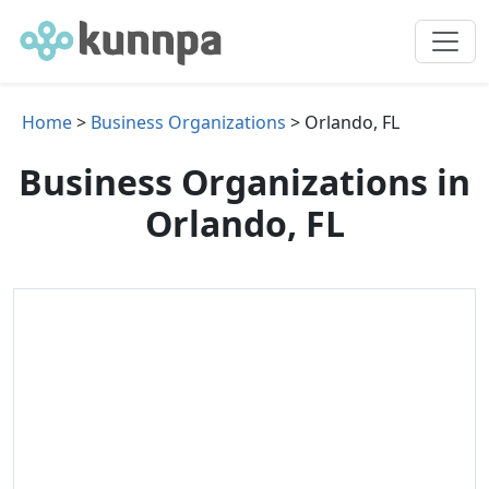
Home
>
Business Organizations
> Orlando, FL
Business Organizations in
Orlando, FL