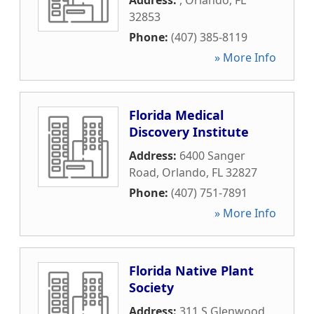
Address:
,
Orlando
,
FL
32853
Phone:
(407) 385-8119
» More Info
Florida Medical
Discovery Institute
Address:
6400 Sanger
Road
,
Orlando
,
FL
32827
Phone:
(407) 751-7891
» More Info
Florida Native Plant
Society
Address:
311 S Glenwood