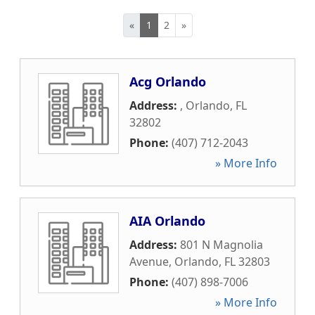
«
1
2
»
Acg Orlando
Address:
,
Orlando
,
FL
32802
Phone:
(407) 712-2043
» More Info
AIA Orlando
Address:
801 N Magnolia
Avenue
,
Orlando
,
FL
32803
Phone:
(407) 898-7006
» More Info