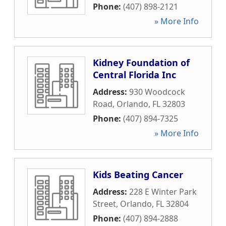
Phone:
(407) 898-2121
» More Info
Kidney Foundation of
Central Florida Inc
Address:
930 Woodcock
Road
,
Orlando
,
FL
32803
Phone:
(407) 894-7325
» More Info
Kids Beating Cancer
Address:
228 E Winter Park
Street
,
Orlando
,
FL
32804
Phone:
(407) 894-2888