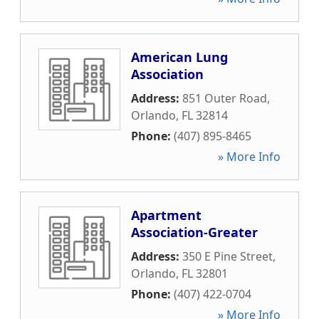
American Lung
Association
Address:
851 Outer Road
,
Orlando
,
FL
32814
Phone:
(407) 895-8465
» More Info
Apartment
Association-Greater
Address:
350 E Pine Street
,
Orlando
,
FL
32801
Phone:
(407) 422-0704
» More Info