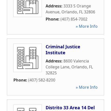
Address:
3333 S Orange
Avenue
,
Orlando
,
FL
32806
Phone:
(407) 854-7002
» More Info
Criminal Justice
Institute
Address:
8600 Valencia
College Lane
,
Orlando
,
FL
32825
Phone:
(407) 582-8200
» More Info
Distrito 33 Area 14 Del