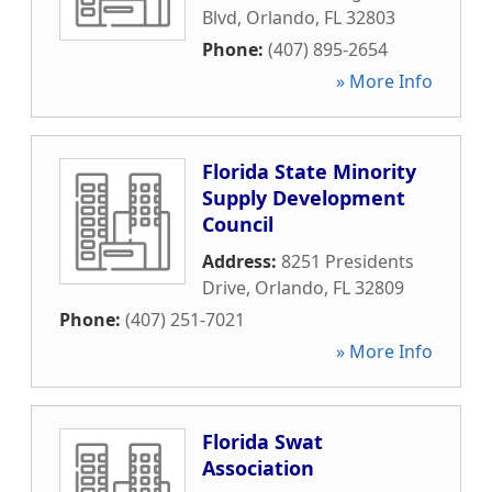
Blvd
,
Orlando
,
FL
32803
Phone:
(407) 895-2654
» More Info
Florida State Minority
Supply Development
Council
Address:
8251 Presidents
Drive
,
Orlando
,
FL
32809
Phone:
(407) 251-7021
» More Info
Florida Swat
Association