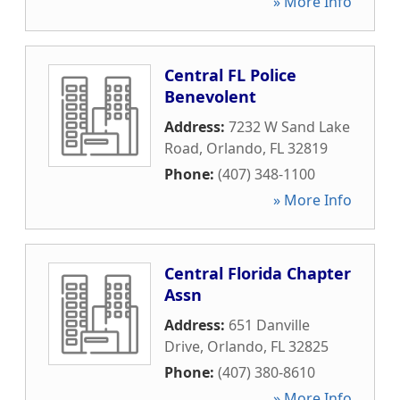
» More Info
Central FL Police
Benevolent
Address:
7232 W Sand Lake
Road
,
Orlando
,
FL
32819
Phone:
(407) 348-1100
» More Info
Central Florida Chapter
Assn
Address:
651 Danville
Drive
,
Orlando
,
FL
32825
Phone:
(407) 380-8610
» More Info