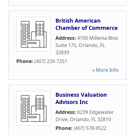
British American
Chamber of Commerce
Address:
4700 Millenia Blvd
Suite 175
,
Orlando
,
FL
32839
Phone:
(407) 226-7251
» More Info
Business Valuation
Advisors Inc
Address:
6239 Edgewater
Drive
,
Orlando
,
FL
32810
Phone:
(407) 578-9522