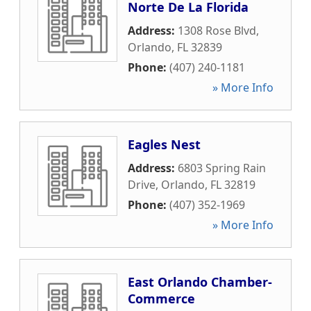
Norte De La Florida
Address:
1308 Rose Blvd
,
Orlando
,
FL
32839
Phone:
(407) 240-1181
» More Info
Eagles Nest
Address:
6803 Spring Rain
Drive
,
Orlando
,
FL
32819
Phone:
(407) 352-1969
» More Info
East Orlando Chamber-
Commerce