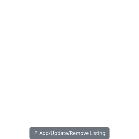
↗️ Add/Update/Remove Listing