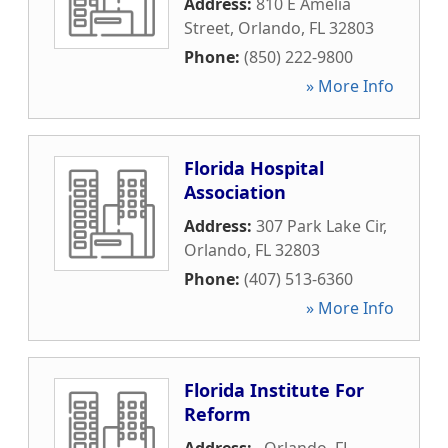
Address:
810 E Amelia
Street
,
Orlando
,
FL
32803
Phone:
(850) 222-9800
» More Info
Florida Hospital
Association
Address:
307 Park Lake Cir
,
Orlando
,
FL
32803
Phone:
(407) 513-6360
» More Info
Florida Institute For
Reform