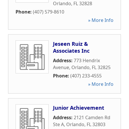
Orlando
,
FL
32828
Phone:
(407) 579-8610
» More Info
Jeseen Ruiz &
Associates Inc
Address:
773 Hendrix
Avenue
,
Orlando
,
FL
32825
Phone:
(407) 233-4555
» More Info
Junior Achievement
Address:
2121 Camden Rd
Ste A
,
Orlando
,
FL
32803