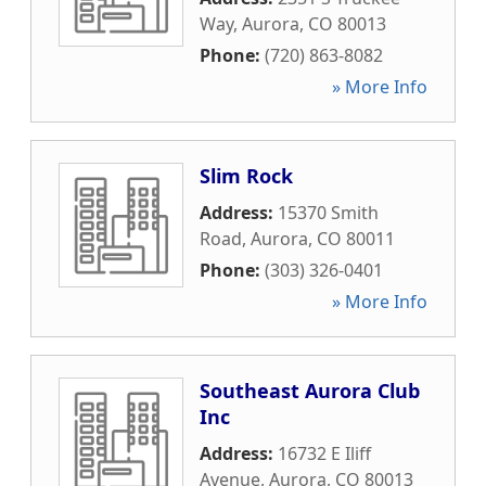
Way
,
Aurora
,
CO
80013
Phone:
(720) 863-8082
» More Info
Slim Rock
Address:
15370 Smith
Road
,
Aurora
,
CO
80011
Phone:
(303) 326-0401
» More Info
Southeast Aurora Club
Inc
Address:
16732 E Iliff
Avenue
,
Aurora
,
CO
80013