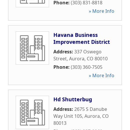
Phone:
(303) 831-8818
» More Info
Havana Business
Improvement District
Address:
337 Oswego
Street
,
Aurora
,
CO
80010
Phone:
(303) 360-7505
» More Info
Hd Shutterbug
Address:
2675 S Danube
Way Unit 105
,
Aurora
,
CO
80013