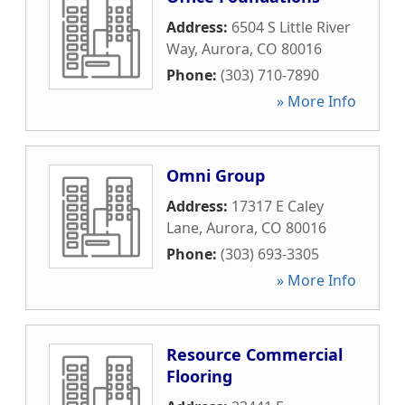
Address:
6504 S Little River
Way
,
Aurora
,
CO
80016
Phone:
(303) 710-7890
» More Info
Omni Group
Address:
17317 E Caley
Lane
,
Aurora
,
CO
80016
Phone:
(303) 693-3305
» More Info
Resource Commercial
Flooring