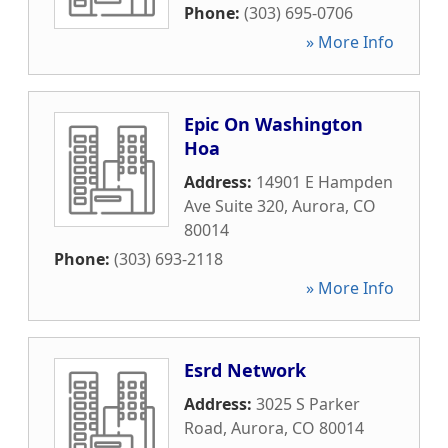
Phone:
(303) 695-0706
» More Info
Epic On Washington
Hoa
Address:
14901 E Hampden
Ave Suite 320
,
Aurora
,
CO
80014
Phone:
(303) 693-2118
» More Info
Esrd Network
Address:
3025 S Parker
Road
,
Aurora
,
CO
80014