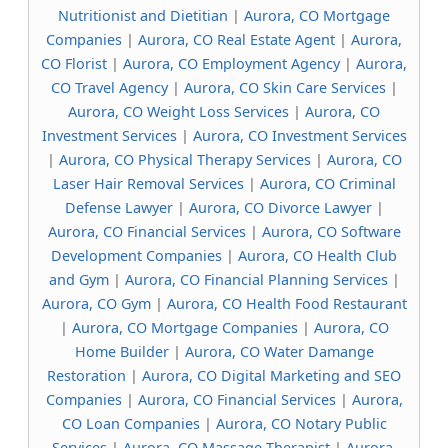
Nutritionist and Dietitian
|
Aurora, CO Mortgage
Companies
|
Aurora, CO Real Estate Agent
|
Aurora,
CO Florist
|
Aurora, CO Employment Agency
|
Aurora,
CO Travel Agency
|
Aurora, CO Skin Care Services
|
Aurora, CO Weight Loss Services
|
Aurora, CO
Investment Services
|
Aurora, CO Investment Services
|
Aurora, CO Physical Therapy Services
|
Aurora, CO
Laser Hair Removal Services
|
Aurora, CO Criminal
Defense Lawyer
|
Aurora, CO Divorce Lawyer
|
Aurora, CO Financial Services
|
Aurora, CO Software
Development Companies
|
Aurora, CO Health Club
and Gym
|
Aurora, CO Financial Planning Services
|
Aurora, CO Gym
|
Aurora, CO Health Food Restaurant
|
Aurora, CO Mortgage Companies
|
Aurora, CO
Home Builder
|
Aurora, CO Water Damange
Restoration
|
Aurora, CO Digital Marketing and SEO
Companies
|
Aurora, CO Financial Services
|
Aurora,
CO Loan Companies
|
Aurora, CO Notary Public
Services
|
Aurora, CO Massage Therapist
|
Aurora,