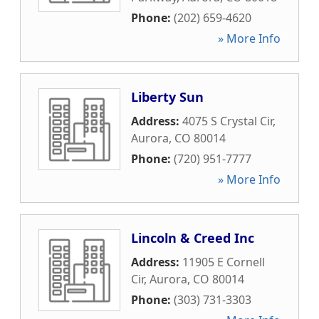
Phone:
(202) 659-4620
» More Info
Liberty Sun
Address:
4075 S Crystal Cir
,
Aurora
,
CO
80014
Phone:
(720) 951-7777
» More Info
Lincoln & Creed Inc
Address:
11905 E Cornell
Cir
,
Aurora
,
CO
80014
Phone:
(303) 731-3303