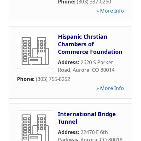
Phone:
(303) 337-0260
» More Info
Hispanic Chrstian
Chambers of
Commerce Foundation
Address:
2620 S Parker
Road
,
Aurora
,
CO
80014
Phone:
(303) 755-8252
» More Info
International Bridge
Tunnel
Address:
22470 E 6th
Parkway
,
Aurora
,
CO
80018