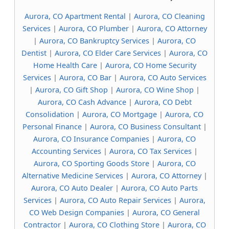
Aurora, CO Apartment Rental
|
Aurora, CO Cleaning
Services
|
Aurora, CO Plumber
|
Aurora, CO Attorney
|
Aurora, CO Bankruptcy Services
|
Aurora, CO
Dentist
|
Aurora, CO Elder Care Services
|
Aurora, CO
Home Health Care
|
Aurora, CO Home Security
Services
|
Aurora, CO Bar
|
Aurora, CO Auto Services
|
Aurora, CO Gift Shop
|
Aurora, CO Wine Shop
|
Aurora, CO Cash Advance
|
Aurora, CO Debt
Consolidation
|
Aurora, CO Mortgage
|
Aurora, CO
Personal Finance
|
Aurora, CO Business Consultant
|
Aurora, CO Insurance Companies
|
Aurora, CO
Accounting Services
|
Aurora, CO Tax Services
|
Aurora, CO Sporting Goods Store
|
Aurora, CO
Alternative Medicine Services
|
Aurora, CO Attorney
|
Aurora, CO Auto Dealer
|
Aurora, CO Auto Parts
Services
|
Aurora, CO Auto Repair Services
|
Aurora,
CO Web Design Companies
|
Aurora, CO General
Contractor
|
Aurora, CO Clothing Store
|
Aurora, CO