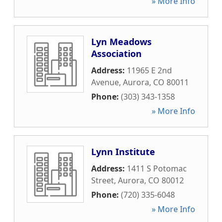
» More Info
Lyn Meadows
Association
Address:
11965 E 2nd
Avenue
,
Aurora
,
CO
80011
Phone:
(303) 343-1358
» More Info
Lynn Institute
Address:
1411 S Potomac
Street
,
Aurora
,
CO
80012
Phone:
(720) 335-6048
» More Info