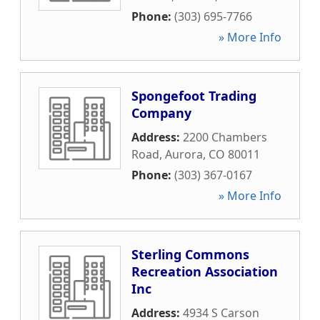
Phone:
(303) 695-7766
» More Info
Spongefoot Trading
Company
Address:
2200 Chambers
Road
,
Aurora
,
CO
80011
Phone:
(303) 367-0167
» More Info
Sterling Commons
Recreation Association
Inc
Address:
4934 S Carson