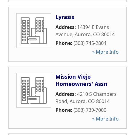
Lyrasis
Address:
14394 E Evans
Avenue
,
Aurora
,
CO
80014
Phone:
(303) 745-2804
» More Info
Mission Viejo
Homeowners' Assn
Address:
4210 S Chambers
Road
,
Aurora
,
CO
80014
Phone:
(303) 739-7000
» More Info