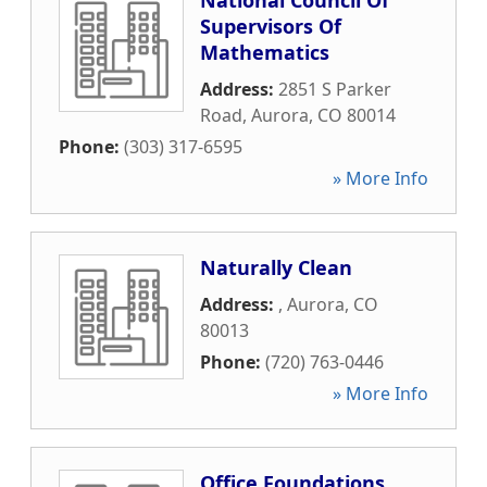
National Council Of
Supervisors Of
Mathematics
Address:
2851 S Parker
Road
,
Aurora
,
CO
80014
Phone:
(303) 317-6595
» More Info
Naturally Clean
Address:
,
Aurora
,
CO
80013
Phone:
(720) 763-0446
» More Info
Office Foundations