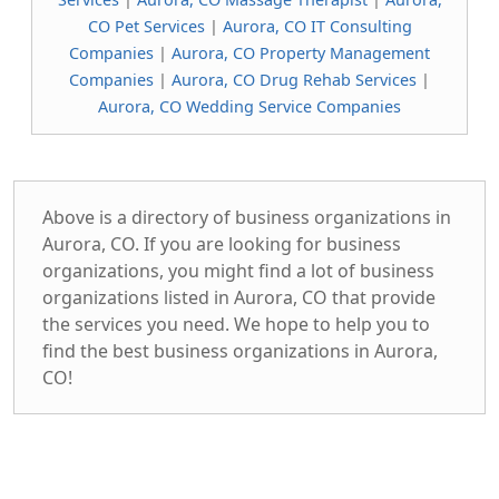
CO Pet Services
|
Aurora, CO IT Consulting
Companies
|
Aurora, CO Property Management
Companies
|
Aurora, CO Drug Rehab Services
|
Aurora, CO Wedding Service Companies
Above is a directory of business organizations in
Aurora, CO. If you are looking for business
organizations, you might find a lot of business
organizations listed in Aurora, CO that provide
the services you need. We hope to help you to
find the best business organizations in Aurora,
CO!