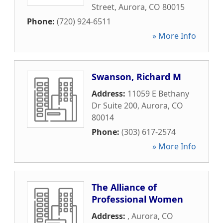
Street
,
Aurora
,
CO
80015
Phone:
(720) 924-6511
» More Info
Swanson, Richard M
Address:
11059 E Bethany
Dr Suite 200
,
Aurora
,
CO
80014
Phone:
(303) 617-2574
» More Info
The Alliance of
Professional Women
Address:
,
Aurora
,
CO