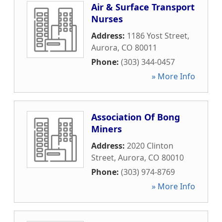
Air & Surface Transport
Nurses
Address:
1186 Yost Street
,
Aurora
,
CO
80011
Phone:
(303) 344-0457
» More Info
Association Of Bong
Miners
Address:
2020 Clinton
Street
,
Aurora
,
CO
80010
Phone:
(303) 974-8769
» More Info