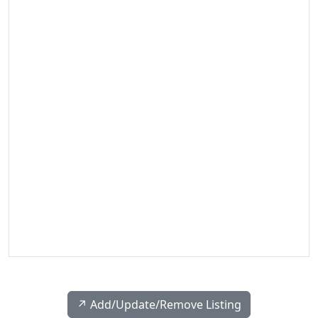
↗️ Add/Update/Remove Listing