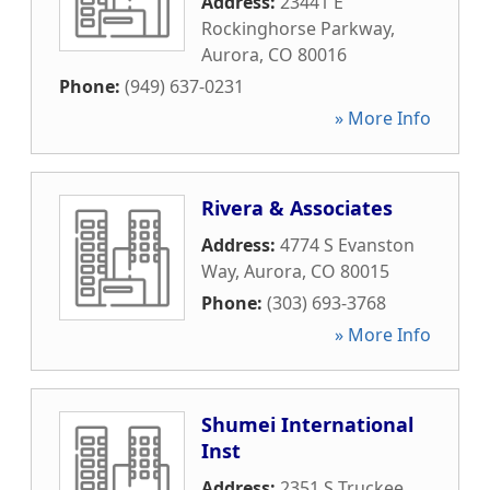
Address:
23441 E
Rockinghorse Parkway
,
Aurora
,
CO
80016
Phone:
(949) 637-0231
» More Info
Rivera & Associates
Address:
4774 S Evanston
Way
,
Aurora
,
CO
80015
Phone:
(303) 693-3768
» More Info
Shumei International
Inst
Address:
2351 S Truckee