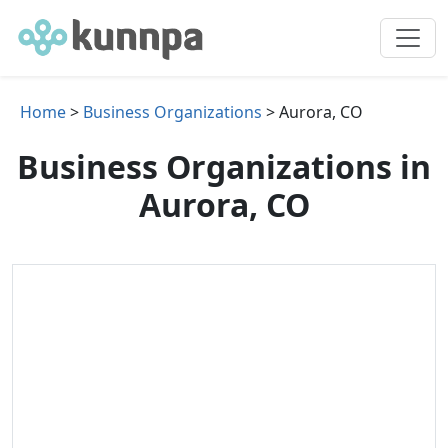
Home
>
Business Organizations
> Aurora, CO
Business Organizations in
Aurora, CO