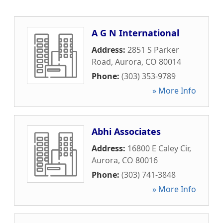
A G N International
Address:
2851 S Parker
Road
,
Aurora
,
CO
80014
Phone:
(303) 353-9789
» More Info
Abhi Associates
Address:
16800 E Caley Cir
,
Aurora
,
CO
80016
Phone:
(303) 741-3848
» More Info