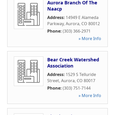
Aurora Branch Of The
Naacp
Address:
14949 E Alameda
Parkway
,
Aurora
,
CO
80012
Phone:
(303) 366-2971
» More Info
Bear Creek Watershed
Association
Address:
1529 S Telluride
Street
,
Aurora
,
CO
80017
Phone:
(303) 751-7144
» More Info