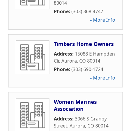
80014
Phone:
(303) 368-4747
» More Info
Timbers Home Owners
Address:
15088 E Hampden
Cir
,
Aurora
,
CO
80014
Phone:
(303) 690-1724
» More Info
Women Marines
Association
Address:
3066 S Granby
Street
,
Aurora
,
CO
80014