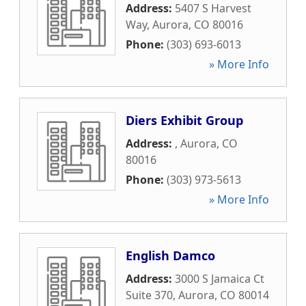
Address:
5407 S Harvest
Way
,
Aurora
,
CO
80016
Phone:
(303) 693-6013
» More Info
Diers Exhibit Group
Address:
,
Aurora
,
CO
80016
Phone:
(303) 973-5613
» More Info
English Damco
Address:
3000 S Jamaica Ct
Suite 370
,
Aurora
,
CO
80014