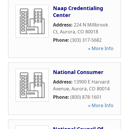
Naap Credentialing
Center
Address:
224 N Millbrook
Ct
,
Aurora
,
CO
80018
Phone:
(303) 317-5682
» More Info
National Consumer
Address:
13900 E Harvard
Avenue
,
Aurora
,
CO
80014
Phone:
(800) 878-1601
» More Info