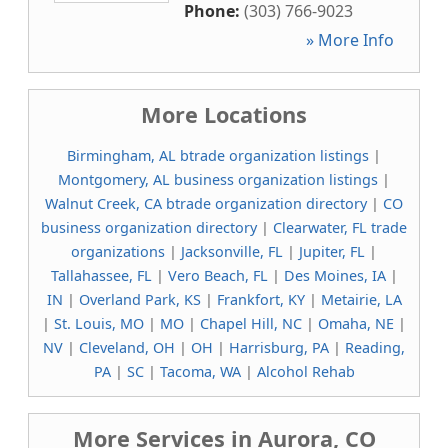
Phone:
(303) 766-9023
» More Info
More Locations
Birmingham, AL btrade organization listings
|
Montgomery, AL business organization listings
|
Walnut Creek, CA btrade organization directory
|
CO
business organization directory
|
Clearwater, FL trade
organizations
|
Jacksonville, FL
|
Jupiter, FL
|
Tallahassee, FL
|
Vero Beach, FL
|
Des Moines, IA
|
IN
|
Overland Park, KS
|
Frankfort, KY
|
Metairie, LA
|
St. Louis, MO
|
MO
|
Chapel Hill, NC
|
Omaha, NE
|
NV
|
Cleveland, OH
|
OH
|
Harrisburg, PA
|
Reading,
PA
|
SC
|
Tacoma, WA
|
Alcohol Rehab
More Services in Aurora, CO