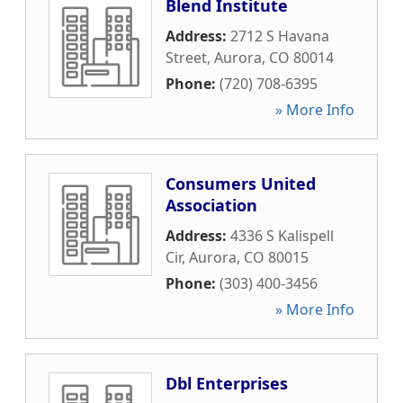
Blend Institute
Address:
2712 S Havana
Street
,
Aurora
,
CO
80014
Phone:
(720) 708-6395
» More Info
Consumers United
Association
Address:
4336 S Kalispell
Cir
,
Aurora
,
CO
80015
Phone:
(303) 400-3456
» More Info
Dbl Enterprises