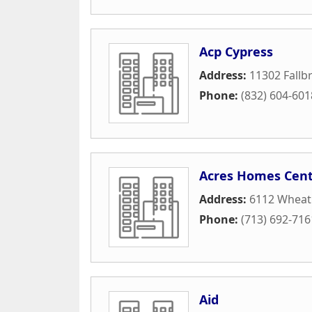
Acp Cypress
Address:
11302 Fallb
Phone:
(832) 604-601
Acres Homes Cent
Address:
6112 Wheatl
Phone:
(713) 692-716
Aid