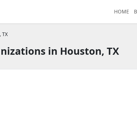
HOME
B
 TX
nizations in Houston, TX