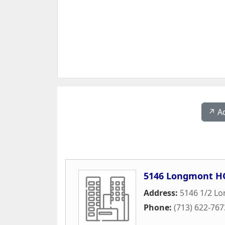
↗️ A
5146 Longmont H
Address:
5146 1/2 L
Phone:
(713) 622-767