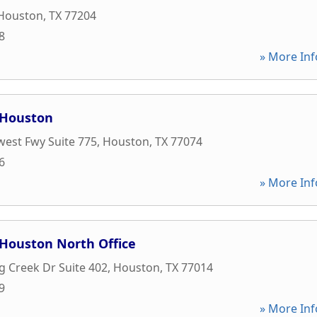
Houston
,
TX
77204
8
» More Inf
 Houston
est Fwy Suite 775
,
Houston
,
TX
77074
6
» More Inf
 Houston North Office
ng Creek Dr Suite 402
,
Houston
,
TX
77014
9
» More Inf