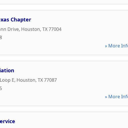
exas Chapter
nn Drive
,
Houston
,
TX
77004
8
» More Inf
iation
 Loop E
,
Houston
,
TX
77087
5
» More Inf
ervice