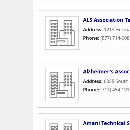
ALS Association T
Address:
1213 Herma
Phone:
(877) 714-008
Alzheimer's Assoc
Address:
6055 South
Phone:
(713) 454-191
Amani Technical S