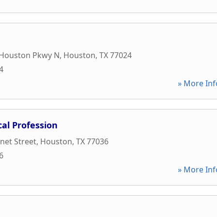
Houston Pkwy N
,
Houston
,
TX
77024
4
» More Inf
al Profession
net Street
,
Houston
,
TX
77036
6
» More Inf