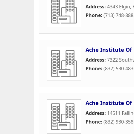
Address:
4343 Elgin
,
Phone:
(713) 748-888
Ache Institute Of
Address:
7322 Southw
Phone:
(832) 530-483
Ache Institute Of
Address:
14511 Falli
Phone:
(832) 930-358