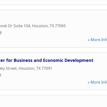
rook Dr Suite 104
,
Houston
,
TX
77065
8
» More Inf
er for Business and Economic Development
ey Street
,
Houston
,
TX
77091
1
» More Inf