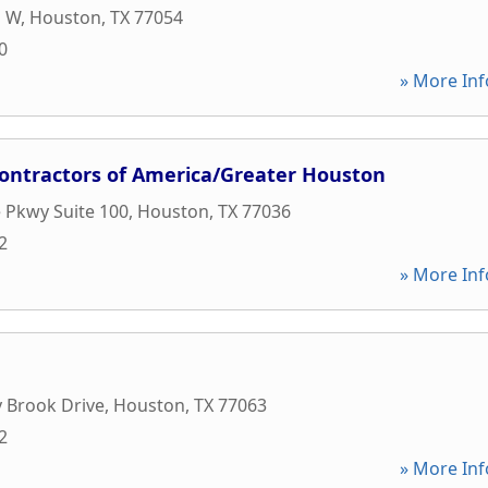
p W
,
Houston
,
TX
77054
0
» More Inf
Contractors of America/Greater Houston
 Pkwy Suite 100
,
Houston
,
TX
77036
2
» More Inf
 Brook Drive
,
Houston
,
TX
77063
2
» More Inf