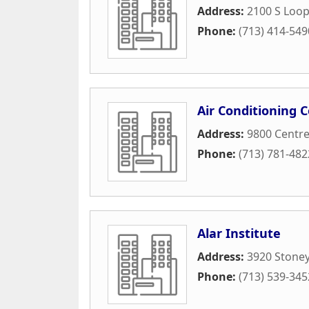
Address:
2100 S Loo
Phone:
(713) 414-549
Air Conditioning 
Address:
9800 Centre
Phone:
(713) 781-482
Alar Institute
Address:
3920 Stoney
Phone:
(713) 539-345