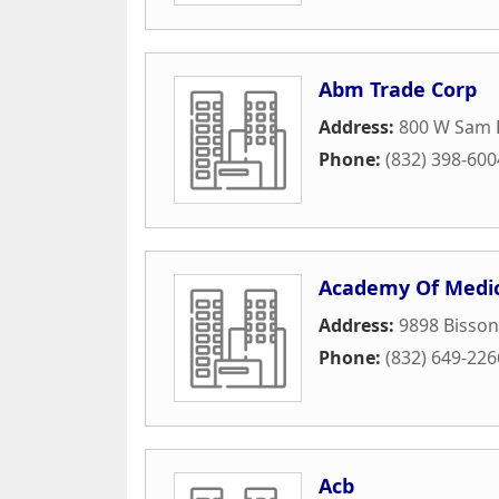
Abm Trade Corp
Address:
800 W Sam 
Phone:
(832) 398-600
Academy Of Medic
Address:
9898 Bisson
Phone:
(832) 649-226
Acb