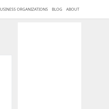
USINESS ORGANIZATIONS
BLOG
ABOUT