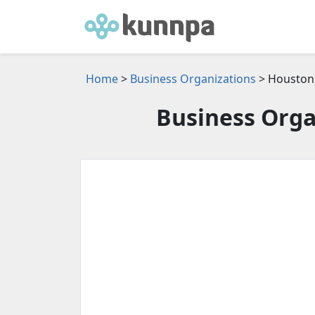
Home
>
Business Organizations
> Houston,
Business Orga