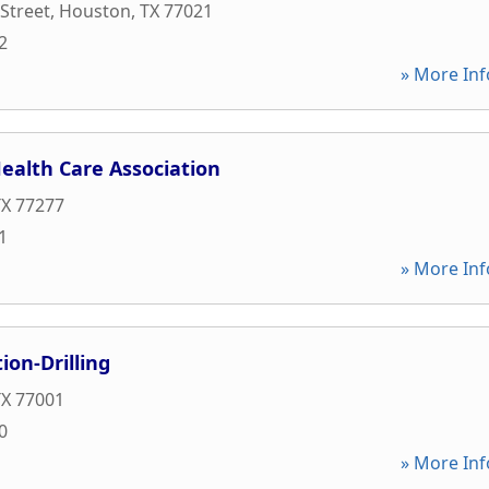
 Street
,
Houston
,
TX
77021
2
» More Inf
ealth Care Association
TX
77277
1
» More Inf
ion-Drilling
TX
77001
0
» More Inf