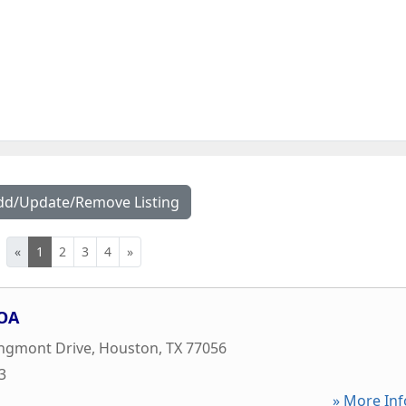
dd/Update/Remove Listing
«
1
2
3
4
»
OA
ongmont Drive
,
Houston
,
TX
77056
3
» More Inf