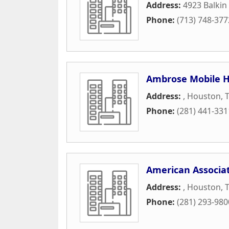
Address:
4923 Balkin
Phone:
(713) 748-377
Ambrose Mobile H
Address:
,
Houston
,
Phone:
(281) 441-331
American Associat
Address:
,
Houston
,
Phone:
(281) 293-980