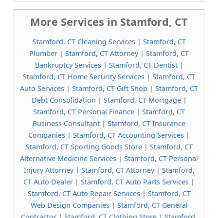
More Services in Stamford, CT
Stamford, CT Cleaning Services
|
Stamford, CT
Plumber
|
Stamford, CT Attorney
|
Stamford, CT
Bankruptcy Services
|
Stamford, CT Dentist
|
Stamford, CT Home Security Services
|
Stamford, CT
Auto Services
|
Stamford, CT Gift Shop
|
Stamford, CT
Debt Consolidation
|
Stamford, CT Mortgage
|
Stamford, CT Personal Finance
|
Stamford, CT
Business Consultant
|
Stamford, CT Insurance
Companies
|
Stamford, CT Accounting Services
|
Stamford, CT Sporting Goods Store
|
Stamford, CT
Alternative Medicine Services
|
Stamford, CT Personal
Injury Attorney
|
Stamford, CT Attorney
|
Stamford,
CT Auto Dealer
|
Stamford, CT Auto Parts Services
|
Stamford, CT Auto Repair Services
|
Stamford, CT
Web Design Companies
|
Stamford, CT General
Contractor
|
Stamford, CT Clothing Store
|
Stamford,