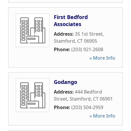
First Bedford
Associates
Address:
35 1st Street
,
Stamford
,
CT
06905
Phone:
(203) 921-2608
» More Info
Godango
Address:
444 Bedford
Street
,
Stamford
,
CT
06901
Phone:
(203) 504-2959
» More Info