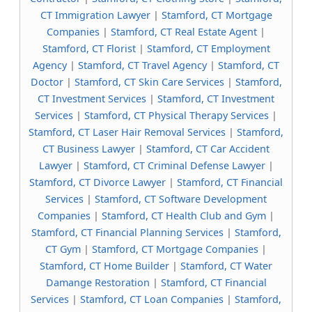
CT Immigration Lawyer
|
Stamford, CT Mortgage
Companies
|
Stamford, CT Real Estate Agent
|
Stamford, CT Florist
|
Stamford, CT Employment
Agency
|
Stamford, CT Travel Agency
|
Stamford, CT
Doctor
|
Stamford, CT Skin Care Services
|
Stamford,
CT Investment Services
|
Stamford, CT Investment
Services
|
Stamford, CT Physical Therapy Services
|
Stamford, CT Laser Hair Removal Services
|
Stamford,
CT Business Lawyer
|
Stamford, CT Car Accident
Lawyer
|
Stamford, CT Criminal Defense Lawyer
|
Stamford, CT Divorce Lawyer
|
Stamford, CT Financial
Services
|
Stamford, CT Software Development
Companies
|
Stamford, CT Health Club and Gym
|
Stamford, CT Financial Planning Services
|
Stamford,
CT Gym
|
Stamford, CT Mortgage Companies
|
Stamford, CT Home Builder
|
Stamford, CT Water
Damange Restoration
|
Stamford, CT Financial
Services
|
Stamford, CT Loan Companies
|
Stamford,