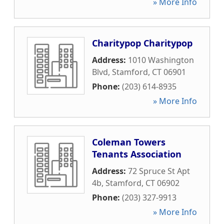
» More Info
Charitypop Charitypop
Address:
1010 Washington
Blvd
,
Stamford
,
CT
06901
Phone:
(203) 614-8935
» More Info
Coleman Towers
Tenants Association
Address:
72 Spruce St Apt
4b
,
Stamford
,
CT
06902
Phone:
(203) 327-9913
» More Info