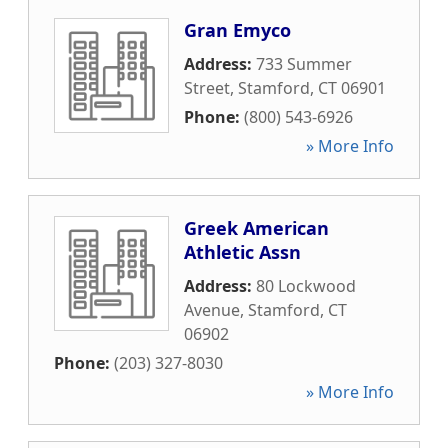
Gran Emyco
Address:
733 Summer
Street
,
Stamford
,
CT
06901
Phone:
(800) 543-6926
» More Info
Greek American
Athletic Assn
Address:
80 Lockwood
Avenue
,
Stamford
,
CT
06902
Phone:
(203) 327-8030
» More Info