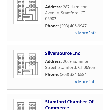
Address:
287 Hamilton
Avenue
,
Stamford
,
CT
06902
Phone:
(203) 406-9947
» More Info
Silversource Inc
Address:
2009 Summer
Street
,
Stamford
,
CT
06905
Phone:
(203) 324-6584
» More Info
Stamford Chamber Of
Commerce