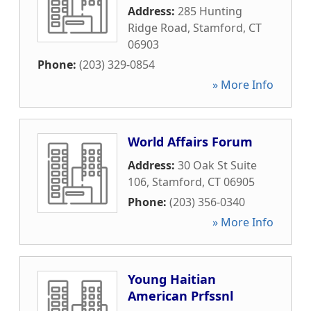
Address:
285 Hunting
Ridge Road
,
Stamford
,
CT
06903
Phone:
(203) 329-0854
» More Info
World Affairs Forum
Address:
30 Oak St Suite
106
,
Stamford
,
CT
06905
Phone:
(203) 356-0340
» More Info
Young Haitian
American Prfssnl