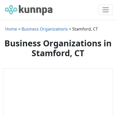
Home
>
Business Organizations
> Stamford, CT
Business Organizations in
Stamford, CT