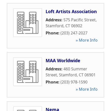
Loft Artists Association
Address:
575 Pacific Street
,
Stamford
,
CT
06902
Phone:
(203) 247-2027
» More Info
MAA Worldwide
Address:
460 Summer
Street
,
Stamford
,
CT
06901
Phone:
(203) 978-1590
» More Info
Nema