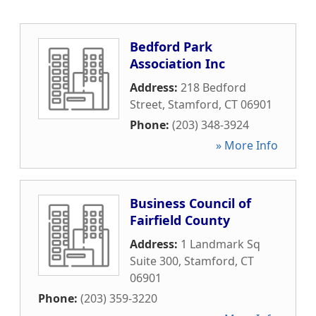
Bedford Park
Association Inc
Address:
218 Bedford
Street
,
Stamford
,
CT
06901
Phone:
(203) 348-3924
» More Info
Business Council of
Fairfield County
Address:
1 Landmark Sq
Suite 300
,
Stamford
,
CT
06901
Phone:
(203) 359-3220