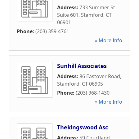
Address:
733 Summer St
Suite 601
,
Stamford
,
CT
06901
Phone:
(203) 359-4761
» More Info
Sunhill Associates
Address:
86 Eastover Road
,
Stamford
,
CT
06905
Phone:
(203) 968-1430
» More Info
Thekingswood Asc
Address:
59 Courtland