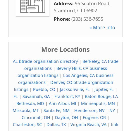
Address:
96 Seaton Road
,
Stamford
,
CT
06902
Phone:
(203) 536-7655
» More Info
More Locations
AL btrade organization directory
|
Berkeley, CA trade
organizations
|
Beverly Hills, CA business
organization listings
|
Los Angeles, CA business
organizations
|
Denver, CO btrade organization
listings
|
Pueblo, CO
|
Jacksonville, FL
|
Jupiter, FL
|
FL
|
Savannah, GA
|
Frankfort, KY
|
Baton Rouge, LA
|
Bethesda, MD
|
Ann Arbor, MI
|
Minneapolis, MN
|
Missoula, MT
|
Santa Fe, NM
|
Henderson, NV
|
NY
|
Cincinnati, OH
|
Dayton, OH
|
Eugene, OR
|
Charleston, SC
|
Dallas, TX
|
Virginia Beach, VA
|
link