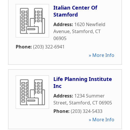
Italian Center Of
Stamford
Address:
1620 Newfield
Avenue
,
Stamford
,
CT
06905
Phone:
(203) 322-6941
» More Info
Life Planning Institute
Inc
Address:
1234 Summer
Street
,
Stamford
,
CT
06905
Phone:
(203) 324-5433
» More Info