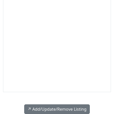
↗️ Add/Update/Remove Listing