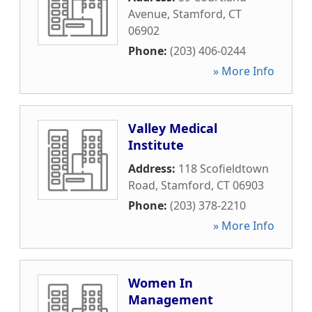
Avenue
,
Stamford
,
CT
06902
Phone:
(203) 406-0244
» More Info
Valley Medical
Institute
Address:
118 Scofieldtown
Road
,
Stamford
,
CT
06903
Phone:
(203) 378-2210
» More Info
Women In
Management