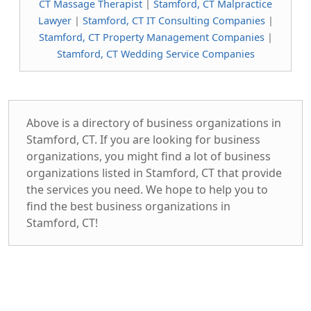
CT Massage Therapist
|
Stamford, CT Malpractice
Lawyer
|
Stamford, CT IT Consulting Companies
|
Stamford, CT Property Management Companies
|
Stamford, CT Wedding Service Companies
Above is a directory of business organizations in
Stamford, CT. If you are looking for business
organizations, you might find a lot of business
organizations listed in Stamford, CT that provide
the services you need. We hope to help you to
find the best business organizations in
Stamford, CT!