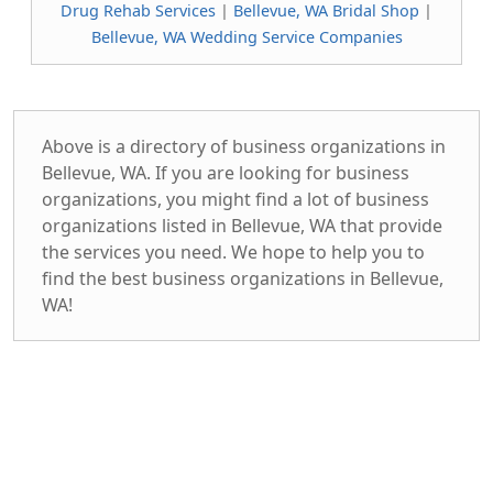
Drug Rehab Services
|
Bellevue, WA Bridal Shop
|
Bellevue, WA Wedding Service Companies
Above is a directory of business organizations in
Bellevue, WA. If you are looking for business
organizations, you might find a lot of business
organizations listed in Bellevue, WA that provide
the services you need. We hope to help you to
find the best business organizations in Bellevue,
WA!