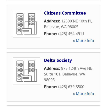
Citizens Committee
Address:
12500 NE 10th Pl
,
Bellevue
,
WA
98005
Phone:
(425) 454-4911
» More Info
Delta Society
Address:
875 124th Ave NE
Suite 101
,
Bellevue
,
WA
98005
Phone:
(425) 679-5500
» More Info