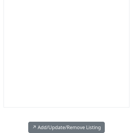
↗️ Add/Update/Remove Listing