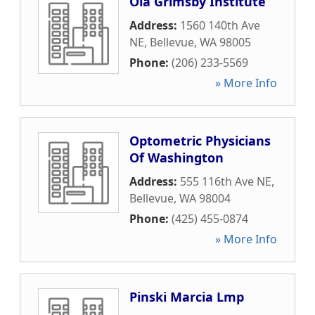
Ola Grimsby Institute
Address:
1560 140th Ave
NE
,
Bellevue
,
WA
98005
Phone:
(206) 233-5569
» More Info
Optometric Physicians
Of Washington
Address:
555 116th Ave NE
,
Bellevue
,
WA
98004
Phone:
(425) 455-0874
» More Info
Pinski Marcia Lmp