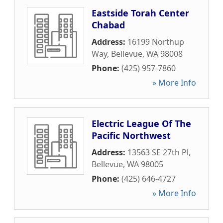
Eastside Torah Center
Chabad
Address:
16199 Northup
Way
,
Bellevue
,
WA
98008
Phone:
(425) 957-7860
» More Info
Electric League Of The
Pacific Northwest
Address:
13563 SE 27th Pl
,
Bellevue
,
WA
98005
Phone:
(425) 646-4727
» More Info