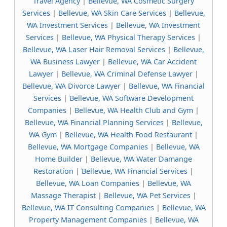
Travel Agency
|
Bellevue, WA Cosmetic Surgery
Services
|
Bellevue, WA Skin Care Services
|
Bellevue,
WA Investment Services
|
Bellevue, WA Investment
Services
|
Bellevue, WA Physical Therapy Services
|
Bellevue, WA Laser Hair Removal Services
|
Bellevue,
WA Business Lawyer
|
Bellevue, WA Car Accident
Lawyer
|
Bellevue, WA Criminal Defense Lawyer
|
Bellevue, WA Divorce Lawyer
|
Bellevue, WA Financial
Services
|
Bellevue, WA Software Development
Companies
|
Bellevue, WA Health Club and Gym
|
Bellevue, WA Financial Planning Services
|
Bellevue,
WA Gym
|
Bellevue, WA Health Food Restaurant
|
Bellevue, WA Mortgage Companies
|
Bellevue, WA
Home Builder
|
Bellevue, WA Water Damange
Restoration
|
Bellevue, WA Financial Services
|
Bellevue, WA Loan Companies
|
Bellevue, WA
Massage Therapist
|
Bellevue, WA Pet Services
|
Bellevue, WA IT Consulting Companies
|
Bellevue, WA
Property Management Companies
|
Bellevue, WA