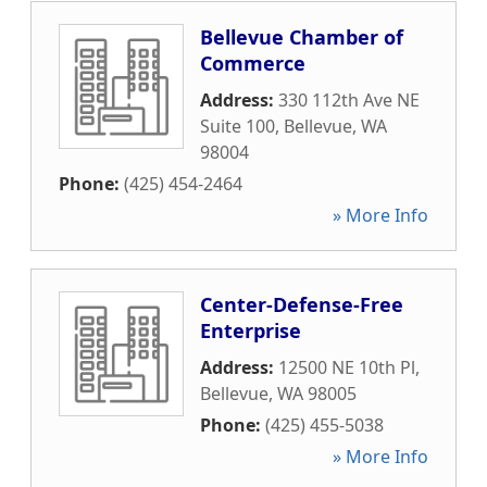
Bellevue Chamber of
Commerce
Address:
330 112th Ave NE
Suite 100
,
Bellevue
,
WA
98004
Phone:
(425) 454-2464
» More Info
Center-Defense-Free
Enterprise
Address:
12500 NE 10th Pl
,
Bellevue
,
WA
98005
Phone:
(425) 455-5038
» More Info