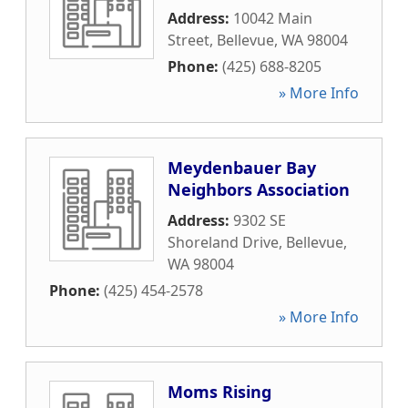
Address:
10042 Main
Street
,
Bellevue
,
WA
98004
Phone:
(425) 688-8205
» More Info
Meydenbauer Bay
Neighbors Association
Address:
9302 SE
Shoreland Drive
,
Bellevue
,
WA
98004
Phone:
(425) 454-2578
» More Info
Moms Rising