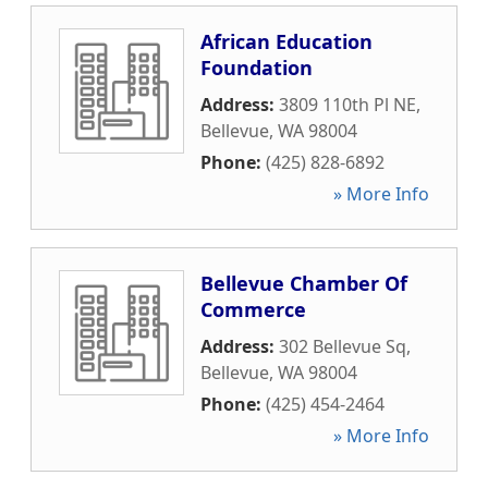
African Education
Foundation
Address:
3809 110th Pl NE
,
Bellevue
,
WA
98004
Phone:
(425) 828-6892
» More Info
Bellevue Chamber Of
Commerce
Address:
302 Bellevue Sq
,
Bellevue
,
WA
98004
Phone:
(425) 454-2464
» More Info