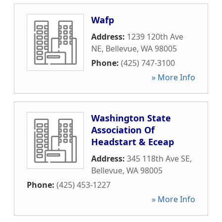
Wafp
Address:
1239 120th Ave
NE
,
Bellevue
,
WA
98005
Phone:
(425) 747-3100
» More Info
Washington State
Association Of
Headstart & Eceap
Address:
345 118th Ave SE
,
Bellevue
,
WA
98005
Phone:
(425) 453-1227
» More Info