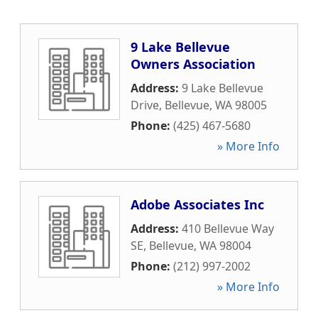
9 Lake Bellevue
Owners Association
Address:
9 Lake Bellevue
Drive
,
Bellevue
,
WA
98005
Phone:
(425) 467-5680
» More Info
Adobe Associates Inc
Address:
410 Bellevue Way
SE
,
Bellevue
,
WA
98004
Phone:
(212) 997-2002
» More Info