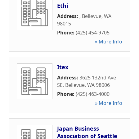
Ethi
Address:
,
Bellevue
,
WA
98015
Phone:
(425) 454-9705
» More Info
Itex
Address:
3625 132nd Ave
SE
,
Bellevue
,
WA
98006
Phone:
(425) 463-4000
» More Info
Japan Business
Association of Seattle