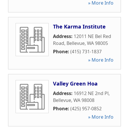
» More Info
The Karma Institute
Address:
12011 NE Bel Red
Road
,
Bellevue
,
WA
98005
Phone:
(415) 731-1837
» More Info
Valley Green Hoa
Address:
16912 NE 2nd Pl
,
Bellevue
,
WA
98008
Phone:
(425) 957-0852
» More Info