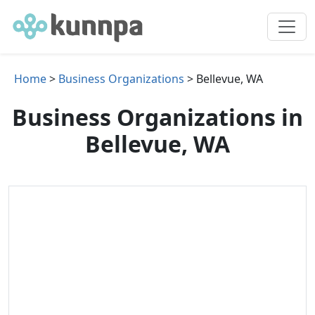
Home
>
Business Organizations
> Bellevue, WA
Business Organizations in
Bellevue, WA