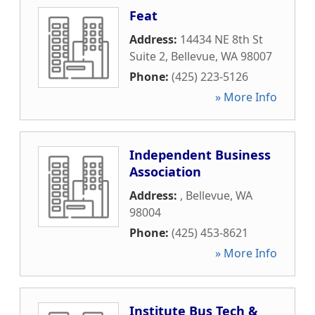
Feat
Address:
14434 NE 8th St
Suite 2
,
Bellevue
,
WA
98007
Phone:
(425) 223-5126
» More Info
Independent Business
Association
Address:
,
Bellevue
,
WA
98004
Phone:
(425) 453-8621
» More Info
Institute Bus Tech &