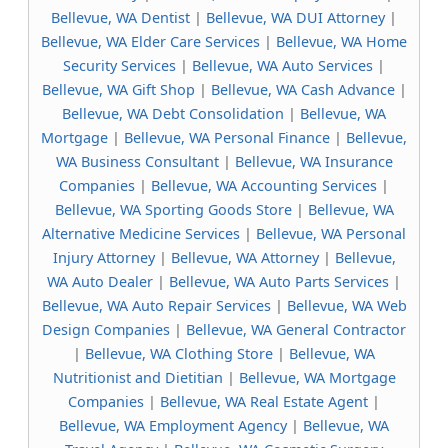
Bellevue, WA Dentist
|
Bellevue, WA DUI Attorney
|
Bellevue, WA Elder Care Services
|
Bellevue, WA Home
Security Services
|
Bellevue, WA Auto Services
|
Bellevue, WA Gift Shop
|
Bellevue, WA Cash Advance
|
Bellevue, WA Debt Consolidation
|
Bellevue, WA
Mortgage
|
Bellevue, WA Personal Finance
|
Bellevue,
WA Business Consultant
|
Bellevue, WA Insurance
Companies
|
Bellevue, WA Accounting Services
|
Bellevue, WA Sporting Goods Store
|
Bellevue, WA
Alternative Medicine Services
|
Bellevue, WA Personal
Injury Attorney
|
Bellevue, WA Attorney
|
Bellevue,
WA Auto Dealer
|
Bellevue, WA Auto Parts Services
|
Bellevue, WA Auto Repair Services
|
Bellevue, WA Web
Design Companies
|
Bellevue, WA General Contractor
|
Bellevue, WA Clothing Store
|
Bellevue, WA
Nutritionist and Dietitian
|
Bellevue, WA Mortgage
Companies
|
Bellevue, WA Real Estate Agent
|
Bellevue, WA Employment Agency
|
Bellevue, WA