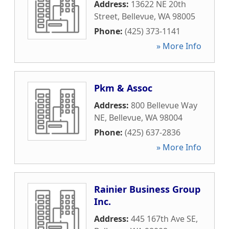
Address:
13622 NE 20th
Street
,
Bellevue
,
WA
98005
Phone:
(425) 373-1141
» More Info
Pkm & Assoc
Address:
800 Bellevue Way
NE
,
Bellevue
,
WA
98004
Phone:
(425) 637-2836
» More Info
Rainier Business Group
Inc.
Address:
445 167th Ave SE
,