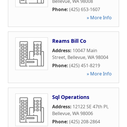
Bellevue
,
WA
98008
Phone:
(425) 653-1607
» More Info
Reams Bill Co
Address:
10047 Main
Street
,
Bellevue
,
WA
98004
Phone:
(425) 451-8219
» More Info
Sql Operations
Address:
12122 SE 47th Pl
,
Bellevue
,
WA
98006
Phone:
(425) 208-2864