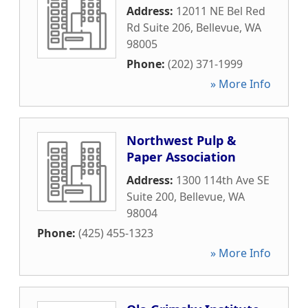
Address:
12011 NE Bel Red
Rd Suite 206
,
Bellevue
,
WA
98005
Phone:
(202) 371-1999
» More Info
Northwest Pulp &
Paper Association
Address:
1300 114th Ave SE
Suite 200
,
Bellevue
,
WA
98004
Phone:
(425) 455-1323
» More Info