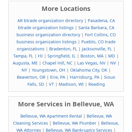
More Locations
AR btrade organization directory
|
Pasadena, CA
btrade organization listings
|
Santa Barbara, CA
business organization directory
|
Fort Collins, CO
business organization listings
|
Pueblo, CO trade
organizations
|
Bradenton, FL
|
Jacksonville, FL
|
Tampa, FL
|
HI
|
Springfield, IL
|
Boston, MA
|
MD
|
Augusta, ME
|
Chapel Hill, NC
|
Las Vegas, NV
|
NV
|
NY
|
Youngstown, OH
|
Oklahoma City, OK
|
Beaverton, OR
|
Erie, PA
|
Harrisburg, PA
|
Sioux
Falls, SD
|
VT
|
Madison, WI
|
Reading
More Services in Bellevue, WA
Bellevue, WA Apartment Rental
|
Bellevue, WA
Cleaning Services
|
Bellevue, WA Plumber
|
Bellevue,
WA Attorney
|
Bellevue, WA Bankruptcy Services
|