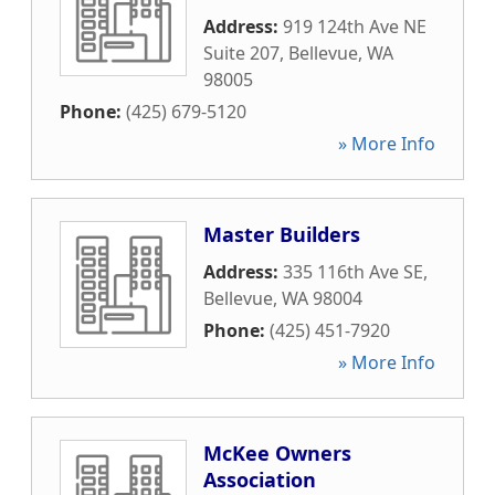
Address:
919 124th Ave NE
Suite 207
,
Bellevue
,
WA
98005
Phone:
(425) 679-5120
» More Info
Master Builders
Address:
335 116th Ave SE
,
Bellevue
,
WA
98004
Phone:
(425) 451-7920
» More Info
McKee Owners
Association