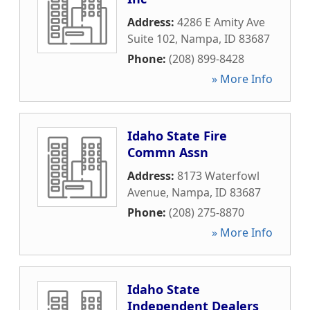
Address:
4286 E Amity Ave
Suite 102
,
Nampa
,
ID
83687
Phone:
(208) 899-8428
» More Info
Idaho State Fire
Commn Assn
Address:
8173 Waterfowl
Avenue
,
Nampa
,
ID
83687
Phone:
(208) 275-8870
» More Info
Idaho State
Independent Dealers