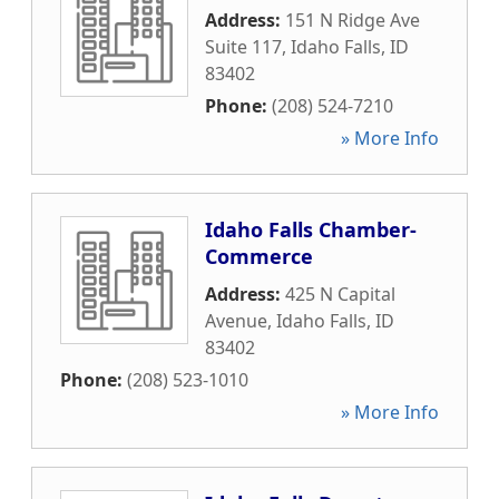
Address:
151 N Ridge Ave
Suite 117
,
Idaho Falls
,
ID
83402
Phone:
(208) 524-7210
» More Info
Idaho Falls Chamber-
Commerce
Address:
425 N Capital
Avenue
,
Idaho Falls
,
ID
83402
Phone:
(208) 523-1010
» More Info