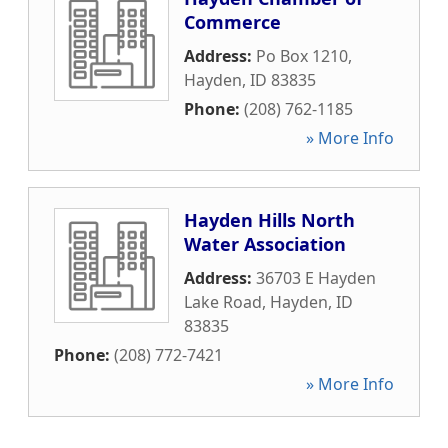
Commerce
Address:
Po Box 1210
,
Hayden
,
ID
83835
Phone:
(208) 762-1185
» More Info
Hayden Hills North
Water Association
Address:
36703 E Hayden
Lake Road
,
Hayden
,
ID
83835
Phone:
(208) 772-7421
» More Info