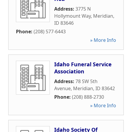
Address:
3775 N
Hollymount Way
,
Meridian
,
ID
83646
Phone:
(208) 577-6443
» More Info
Idaho Funeral Service
Association
Address:
78 SW 5th
Avenue
,
Meridian
,
ID
83642
Phone:
(208) 888-2730
» More Info
Idaho Society Of