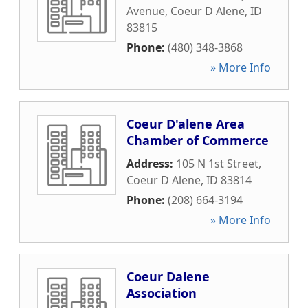
Avenue
,
Coeur D Alene
,
ID
83815
Phone:
(480) 348-3868
» More Info
Coeur D'alene Area
Chamber of Commerce
Address:
105 N 1st Street
,
Coeur D Alene
,
ID
83814
Phone:
(208) 664-3194
» More Info
Coeur Dalene
Association