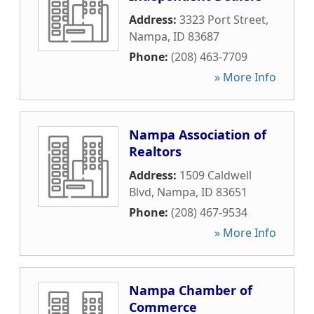
Address:
3323 Port Street
,
Nampa
,
ID
83687
Phone:
(208) 463-7709
» More Info
Nampa Association of
Realtors
Address:
1509 Caldwell
Blvd
,
Nampa
,
ID
83651
Phone:
(208) 467-9534
» More Info
Nampa Chamber of
Commerce