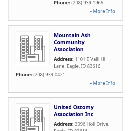
Phone:
(208) 939-1966
» More Info
Mountain Ash
Community
Association
Address:
1101 E Valli Hi
Lane
,
Eagle
,
ID
83616
Phone:
(208) 939-0421
» More Info
United Ostomy
Association Inc
Address:
3096 Holl Drive
,