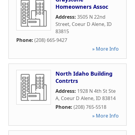
Homeowners Assoc
Address:
3505 N 22nd
Street
,
Coeur D Alene
,
ID
83815
Phone:
(208) 665-9427
» More Info
North Idaho Building
Contrtrs
Address:
1928 N 4th St Ste
A
,
Coeur D Alene
,
ID
83814
Phone:
(208) 765-5518
» More Info