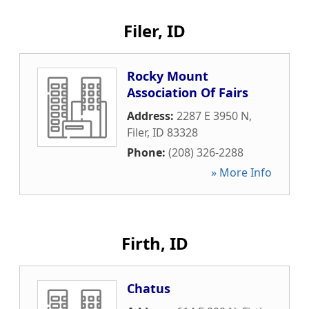
Filer, ID
Rocky Mount
Association Of Fairs
Address:
2287 E 3950 N
,
Filer
,
ID
83328
Phone:
(208) 326-2288
» More Info
Firth, ID
Chatus