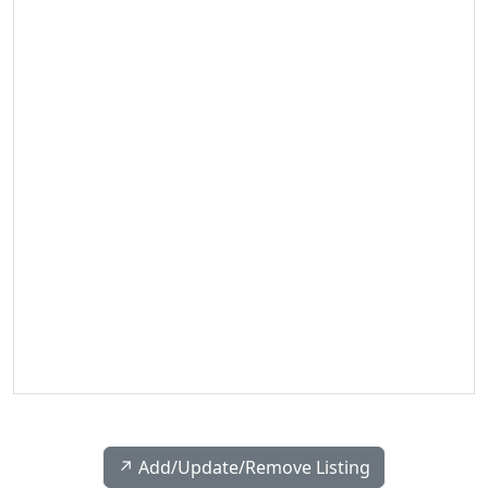
↗️ Add/Update/Remove Listing