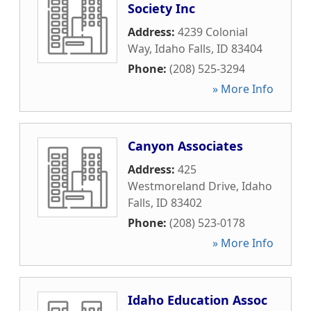
Society Inc
Address:
4239 Colonial
Way
,
Idaho Falls
,
ID
83404
Phone:
(208) 525-3294
» More Info
Canyon Associates
Address:
425
Westmoreland Drive
,
Idaho
Falls
,
ID
83402
Phone:
(208) 523-0178
» More Info
Idaho Education Assoc