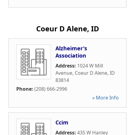
Coeur D Alene, ID
Alzheimer's
Association
Address:
1024 W Mill
Avenue
,
Coeur D Alene
,
ID
83814
Phone:
(208) 666-2996
» More Info
Ccim
Address:
435 W Hanley