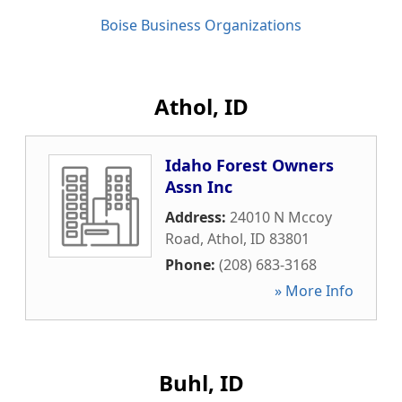
Boise Business Organizations
Athol, ID
Idaho Forest Owners
Assn Inc
Address:
24010 N Mccoy
Road
,
Athol
,
ID
83801
Phone:
(208) 683-3168
» More Info
Buhl, ID