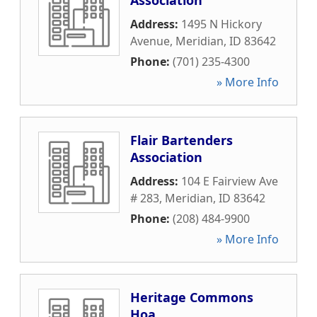
Association
Address:
1495 N Hickory
Avenue
,
Meridian
,
ID
83642
Phone:
(701) 235-4300
» More Info
Flair Bartenders
Association
Address:
104 E Fairview Ave
# 283
,
Meridian
,
ID
83642
Phone:
(208) 484-9900
» More Info
Heritage Commons
Hoa