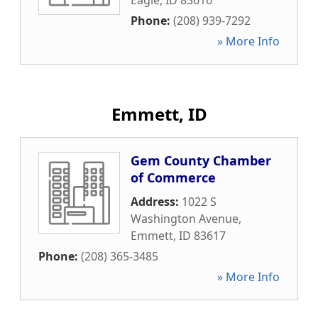
Eagle
,
ID
83616
Phone:
(208) 939-7292
» More Info
Emmett, ID
Gem County Chamber
of Commerce
Address:
1022 S
Washington Avenue
,
Emmett
,
ID
83617
Phone:
(208) 365-3485
» More Info