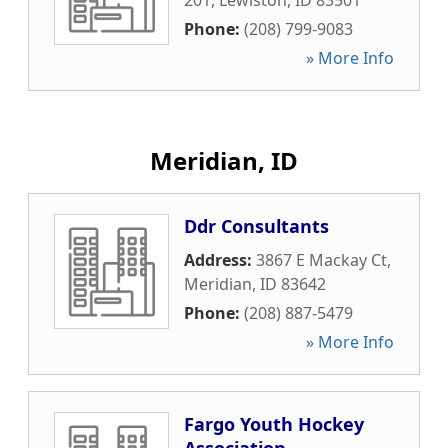
201
,
Lewiston
,
ID
83501
Phone:
(208) 799-9083
» More Info
Meridian, ID
Ddr Consultants
Address:
3867 E Mackay Ct
,
Meridian
,
ID
83642
Phone:
(208) 887-5479
» More Info
Fargo Youth Hockey