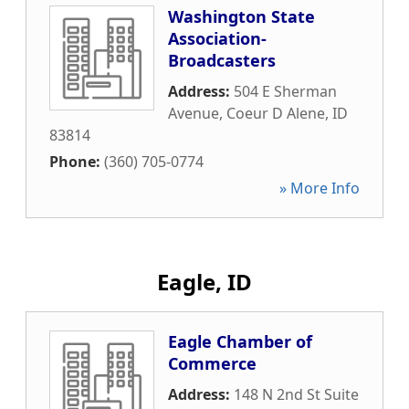
Washington State
Association-
Broadcasters
Address:
504 E Sherman
Avenue
,
Coeur D Alene
,
ID
83814
Phone:
(360) 705-0774
» More Info
Eagle, ID
Eagle Chamber of
Commerce
Address:
148 N 2nd St Suite