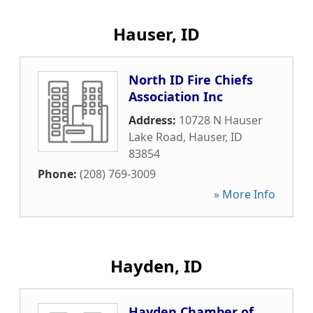
Hauser, ID
North ID Fire Chiefs
Association Inc
Address:
10728 N Hauser
Lake Road
,
Hauser
,
ID
83854
Phone:
(208) 769-3009
» More Info
Hayden, ID
Hayden Chamber of