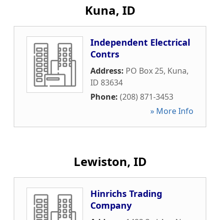
Kuna, ID
Independent Electrical
Contrs
Address:
PO Box 25
,
Kuna
,
ID
83634
Phone:
(208) 871-3453
» More Info
Lewiston, ID
Hinrichs Trading
Company