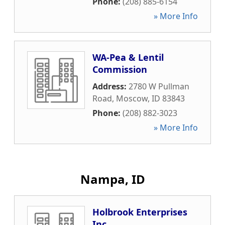
Phone:
(208) 885-6154
» More Info
WA-Pea & Lentil
Commission
Address:
2780 W Pullman
Road
,
Moscow
,
ID
83843
Phone:
(208) 882-3023
» More Info
Nampa, ID
Holbrook Enterprises
Inc