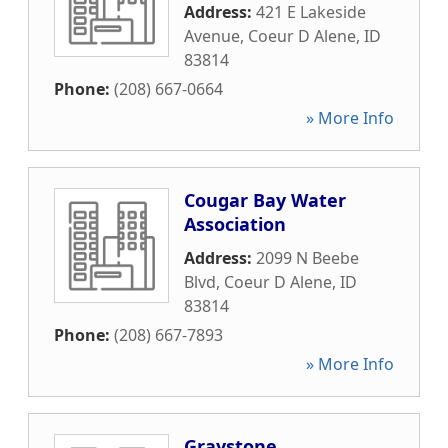
Address:
421 E Lakeside
Avenue
,
Coeur D Alene
,
ID
83814
Phone:
(208) 667-0664
» More Info
Cougar Bay Water
Association
Address:
2099 N Beebe
Blvd
,
Coeur D Alene
,
ID
83814
Phone:
(208) 667-7893
» More Info
Graystone