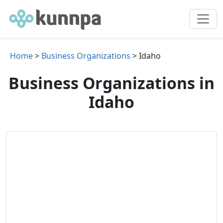
Home
>
Business Organizations
> Idaho
Business Organizations in
Idaho