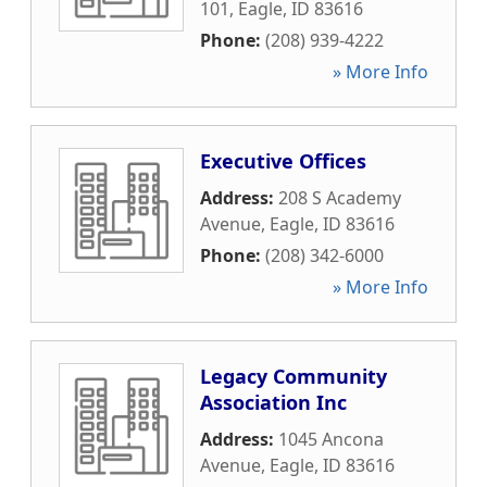
101
,
Eagle
,
ID
83616
Phone:
(208) 939-4222
» More Info
Executive Offices
Address:
208 S Academy
Avenue
,
Eagle
,
ID
83616
Phone:
(208) 342-6000
» More Info
Legacy Community
Association Inc
Address:
1045 Ancona
Avenue
,
Eagle
,
ID
83616