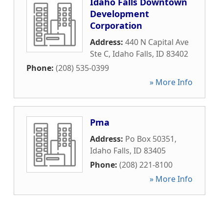
Idaho Falls Downtown
Development
Corporation
Address:
440 N Capital Ave
Ste C
,
Idaho Falls
,
ID
83402
Phone:
(208) 535-0399
» More Info
Pma
Address:
Po Box 50351
,
Idaho Falls
,
ID
83405
Phone:
(208) 221-8100
» More Info