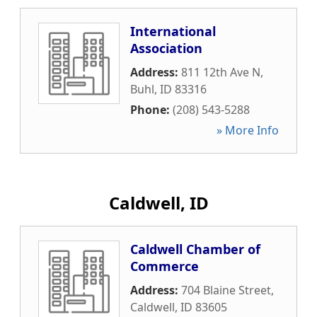
International
Association
Address:
811 12th Ave N
,
Buhl
,
ID
83316
Phone:
(208) 543-5288
» More Info
Caldwell, ID
Caldwell Chamber of
Commerce
Address:
704 Blaine Street
,
Caldwell
,
ID
83605