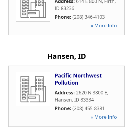
Address:
614 E 800 N
,
Firth
,
ID
83236
Phone:
(208) 346-4103
» More Info
Hansen, ID
Pacific Northwest
Pollution
Address:
2620 N 3800 E
,
Hansen
,
ID
83334
Phone:
(208) 455-8381
» More Info