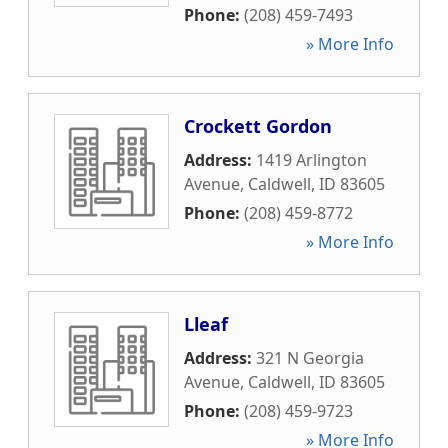
Phone:
(208) 459-7493
» More Info
Crockett Gordon
Address:
1419 Arlington
Avenue
,
Caldwell
,
ID
83605
Phone:
(208) 459-8772
» More Info
Lleaf
Address:
321 N Georgia
Avenue
,
Caldwell
,
ID
83605
Phone:
(208) 459-9723
» More Info