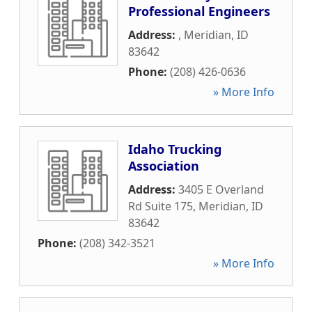
Professional Engineers
Address:
,
Meridian
,
ID
83642
Phone:
(208) 426-0636
» More Info
Idaho Trucking
Association
Address:
3405 E Overland
Rd Suite 175
,
Meridian
,
ID
83642
Phone:
(208) 342-3521
» More Info