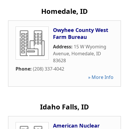
Homedale, ID
Owyhee County West
Farm Bureau
Address:
15 W Wyoming
Avenue
,
Homedale
,
ID
83628
Phone:
(208) 337-4042
» More Info
Idaho Falls, ID
American Nuclear