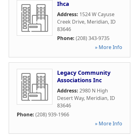
Ihca
Address:
1524 W Cayuse
Creek Drive
,
Meridian
,
ID
83646
Phone:
(208) 343-9735
» More Info
Legacy Community
Associations Inc
Address:
2980 N High
Desert Way
,
Meridian
,
ID
83646
Phone:
(208) 939-1966
» More Info