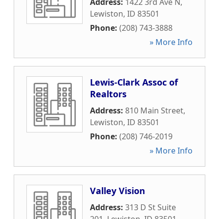
Address:
1422 3rd Ave N
,
Lewiston
,
ID
83501
Phone:
(208) 743-3888
» More Info
Lewis-Clark Assoc of
Realtors
Address:
810 Main Street
,
Lewiston
,
ID
83501
Phone:
(208) 746-2019
» More Info
Valley Vision
Address:
313 D St Suite