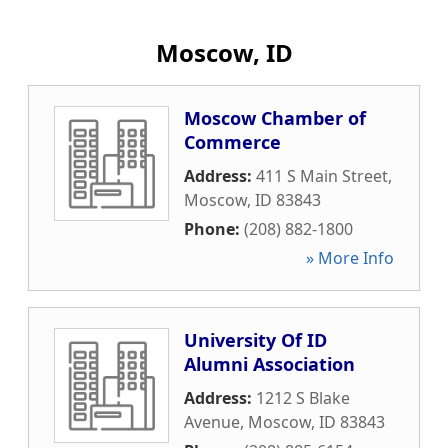
Moscow, ID
Moscow Chamber of
Commerce
Address:
411 S Main Street
,
Moscow
,
ID
83843
Phone:
(208) 882-1800
» More Info
University Of ID
Alumni Association
Address:
1212 S Blake
Avenue
,
Moscow
,
ID
83843