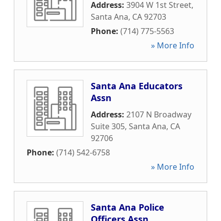
Address:
3904 W 1st Street
,
Santa Ana
,
CA
92703
Phone:
(714) 775-5563
» More Info
Santa Ana Educators
Assn
Address:
2107 N Broadway
Suite 305
,
Santa Ana
,
CA
92706
Phone:
(714) 542-6758
» More Info
Santa Ana Police
Officers Assn.