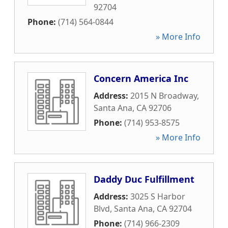
92704
Phone:
(714) 564-0844
» More Info
Concern America Inc
Address:
2015 N Broadway
,
Santa Ana
,
CA
92706
Phone:
(714) 953-8575
» More Info
Daddy Duc Fulfillment
Address:
3025 S Harbor
Blvd
,
Santa Ana
,
CA
92704
Phone:
(714) 966-2309