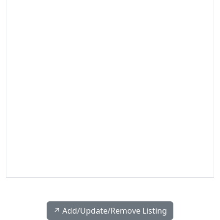
↗️ Add/Update/Remove Listing