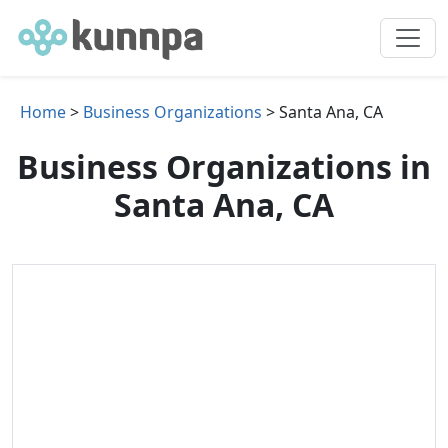
Home
>
Business Organizations
> Santa Ana, CA
Business Organizations in
Santa Ana, CA