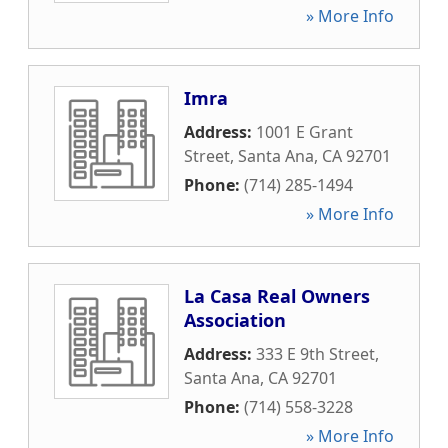
» More Info
Imra
Address:
1001 E Grant
Street
,
Santa Ana
,
CA
92701
Phone:
(714) 285-1494
» More Info
La Casa Real Owners
Association
Address:
333 E 9th Street
,
Santa Ana
,
CA
92701
Phone:
(714) 558-3228
» More Info