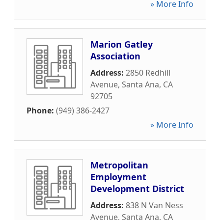
» More Info
Marion Gatley
Association
Address:
2850 Redhill
Avenue
,
Santa Ana
,
CA
92705
Phone:
(949) 386-2427
» More Info
Metropolitan
Employment
Development District
Address:
838 N Van Ness
Avenue
,
Santa Ana
,
CA