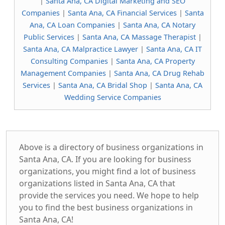
|
Santa Ana, CA Digital Marketing and SEO
Companies
|
Santa Ana, CA Financial Services
|
Santa
Ana, CA Loan Companies
|
Santa Ana, CA Notary
Public Services
|
Santa Ana, CA Massage Therapist
|
Santa Ana, CA Malpractice Lawyer
|
Santa Ana, CA IT
Consulting Companies
|
Santa Ana, CA Property
Management Companies
|
Santa Ana, CA Drug Rehab
Services
|
Santa Ana, CA Bridal Shop
|
Santa Ana, CA
Wedding Service Companies
Above is a directory of business organizations in
Santa Ana, CA. If you are looking for business
organizations, you might find a lot of business
organizations listed in Santa Ana, CA that
provide the services you need. We hope to help
you to find the best business organizations in
Santa Ana, CA!