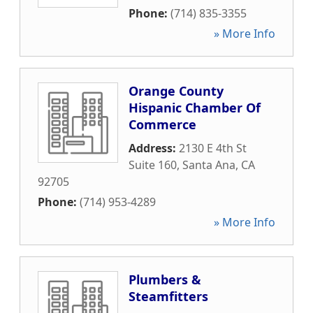
Phone:
(714) 835-3355
» More Info
Orange County
Hispanic Chamber Of
Commerce
Address:
2130 E 4th St
Suite 160
,
Santa Ana
,
CA
92705
Phone:
(714) 953-4289
» More Info
Plumbers &
Steamfitters