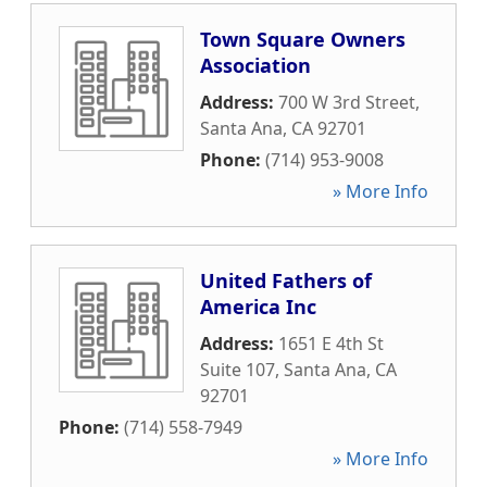
Town Square Owners
Association
Address:
700 W 3rd Street
,
Santa Ana
,
CA
92701
Phone:
(714) 953-9008
» More Info
United Fathers of
America Inc
Address:
1651 E 4th St
Suite 107
,
Santa Ana
,
CA
92701
Phone:
(714) 558-7949
» More Info