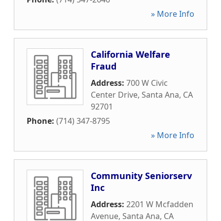
» More Info
California Welfare
Fraud
Address:
700 W Civic
Center Drive
,
Santa Ana
,
CA
92701
Phone:
(714) 347-8795
» More Info
Community Seniorserv
Inc
Address:
2201 W Mcfadden
Avenue
,
Santa Ana
,
CA