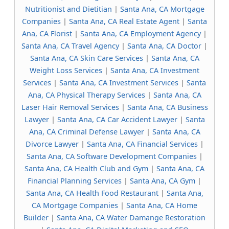
Nutritionist and Dietitian
|
Santa Ana, CA Mortgage
Companies
|
Santa Ana, CA Real Estate Agent
|
Santa
Ana, CA Florist
|
Santa Ana, CA Employment Agency
|
Santa Ana, CA Travel Agency
|
Santa Ana, CA Doctor
|
Santa Ana, CA Skin Care Services
|
Santa Ana, CA
Weight Loss Services
|
Santa Ana, CA Investment
Services
|
Santa Ana, CA Investment Services
|
Santa
Ana, CA Physical Therapy Services
|
Santa Ana, CA
Laser Hair Removal Services
|
Santa Ana, CA Business
Lawyer
|
Santa Ana, CA Car Accident Lawyer
|
Santa
Ana, CA Criminal Defense Lawyer
|
Santa Ana, CA
Divorce Lawyer
|
Santa Ana, CA Financial Services
|
Santa Ana, CA Software Development Companies
|
Santa Ana, CA Health Club and Gym
|
Santa Ana, CA
Financial Planning Services
|
Santa Ana, CA Gym
|
Santa Ana, CA Health Food Restaurant
|
Santa Ana,
CA Mortgage Companies
|
Santa Ana, CA Home
Builder
|
Santa Ana, CA Water Damange Restoration