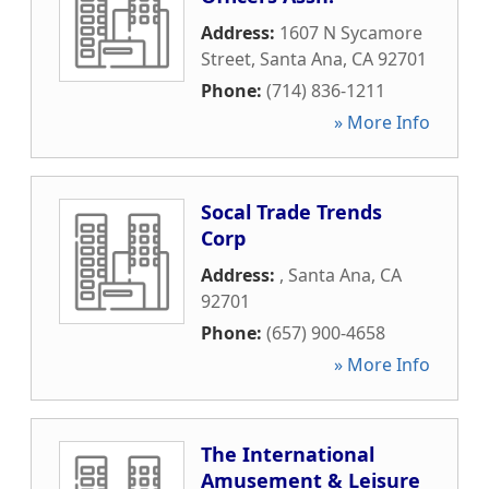
Address:
1607 N Sycamore
Street
,
Santa Ana
,
CA
92701
Phone:
(714) 836-1211
» More Info
Socal Trade Trends
Corp
Address:
,
Santa Ana
,
CA
92701
Phone:
(657) 900-4658
» More Info
The International
Amusement & Leisure