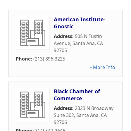
American Institute-
Gnostic
Address:
505 N Tustin
Avenue
,
Santa Ana
,
CA
92705
Phone:
(213) 896-3225
» More Info
Black Chamber of
Commerce
Address:
2323 N Broadway
Suite 302
,
Santa Ana
,
CA
92706
Phone:
(714) 547-2646