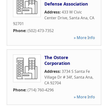
Defense Association
Address:
433 W Civic
Center Drive
,
Santa Ana
,
CA
92701
Phone:
(502) 473-7352
» More Info
The Ostore
Corporation
Address:
3734 S Santa Fe
Village Dr # 34f
,
Santa Ana
,
CA
92704
Phone:
(714) 760-4296
» More Info