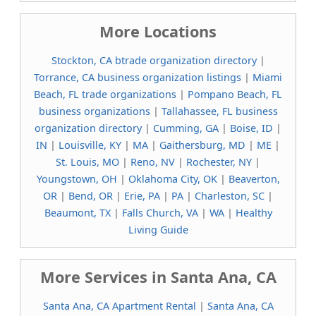
More Locations
Stockton, CA btrade organization directory
|
Torrance, CA business organization listings
|
Miami
Beach, FL trade organizations
|
Pompano Beach, FL
business organizations
|
Tallahassee, FL business
organization directory
|
Cumming, GA
|
Boise, ID
|
IN
|
Louisville, KY
|
MA
|
Gaithersburg, MD
|
ME
|
St. Louis, MO
|
Reno, NV
|
Rochester, NY
|
Youngstown, OH
|
Oklahoma City, OK
|
Beaverton,
OR
|
Bend, OR
|
Erie, PA
|
PA
|
Charleston, SC
|
Beaumont, TX
|
Falls Church, VA
|
WA
|
Healthy
Living Guide
More Services in Santa Ana, CA
Santa Ana, CA Apartment Rental
|
Santa Ana, CA