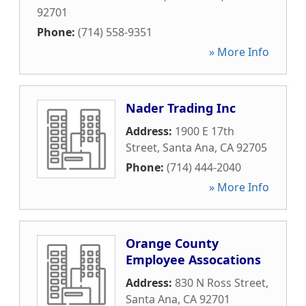
92701
Phone:
(714) 558-9351
» More Info
Nader Trading Inc
Address:
1900 E 17th
Street
,
Santa Ana
,
CA
92705
Phone:
(714) 444-2040
» More Info
Orange County
Employee Assocations
Address:
830 N Ross Street
,
Santa Ana
,
CA
92701