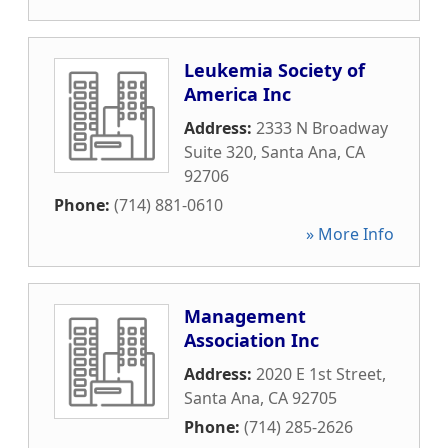
Leukemia Society of
America Inc
Address:
2333 N Broadway
Suite 320
,
Santa Ana
,
CA
92706
Phone:
(714) 881-0610
» More Info
Management
Association Inc
Address:
2020 E 1st Street
,
Santa Ana
,
CA
92705
Phone:
(714) 285-2626