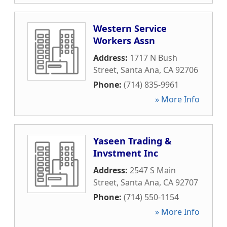
Western Service
Workers Assn
Address:
1717 N Bush
Street
,
Santa Ana
,
CA
92706
Phone:
(714) 835-9961
» More Info
Yaseen Trading &
Invstment Inc
Address:
2547 S Main
Street
,
Santa Ana
,
CA
92707
Phone:
(714) 550-1154
» More Info