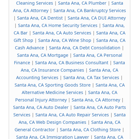
Cleaning Services
|
Santa Ana, CA Plumber
|
Santa
Ana, CA Attorney
|
Santa Ana, CA Bankruptcy Services
|
Santa Ana, CA Dentist
|
Santa Ana, CA DUI Attorney
|
Santa Ana, CA Home Security Services
|
Santa Ana,
CA Bar
|
Santa Ana, CA Auto Services
|
Santa Ana, CA
Gift Shop
|
Santa Ana, CA Wine Shop
|
Santa Ana, CA
Cash Advance
|
Santa Ana, CA Debt Consolidation
|
Santa Ana, CA Mortgage
|
Santa Ana, CA Personal
Finance
|
Santa Ana, CA Business Consultant
|
Santa
Ana, CA Insurance Companies
|
Santa Ana, CA
Accounting Services
|
Santa Ana, CA Tax Services
|
Santa Ana, CA Sporting Goods Store
|
Santa Ana, CA
Alternative Medicine Services
|
Santa Ana, CA
Personal Injury Attorney
|
Santa Ana, CA Attorney
|
Santa Ana, CA Auto Dealer
|
Santa Ana, CA Auto Parts
Services
|
Santa Ana, CA Auto Repair Services
|
Santa
Ana, CA Web Design Companies
|
Santa Ana, CA
General Contractor
|
Santa Ana, CA Clothing Store
|
Santa Ana, CA Immigration Lawyer
|
Santa Ana, CA