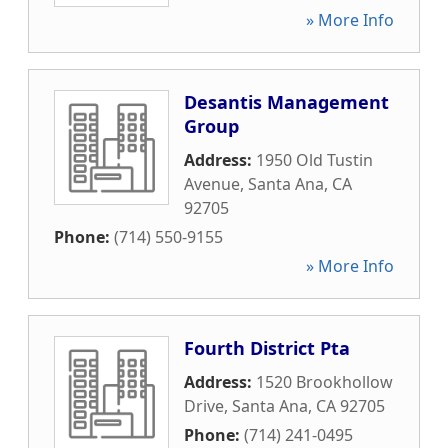
» More Info
Desantis Management
Group
Address:
1950 Old Tustin
Avenue
,
Santa Ana
,
CA
92705
Phone:
(714) 550-9155
» More Info
Fourth District Pta
Address:
1520 Brookhollow
Drive
,
Santa Ana
,
CA
92705
Phone:
(714) 241-0495