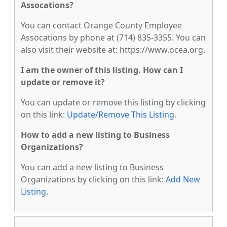
Assocations?
You can contact Orange County Employee
Assocations by phone at (714) 835-3355. You can
also visit their website at: https://www.ocea.org.
I am the owner of this listing. How can I
update or remove it?
You can update or remove this listing by clicking
on this link:
Update/Remove This Listing
.
How to add a new listing to Business
Organizations?
You can add a new listing to Business
Organizations by clicking on this link:
Add New
Listing
.