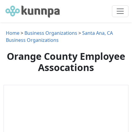
Home
>
Business Organizations
>
Santa Ana, CA
Business Organizations
Orange County Employee
Assocations