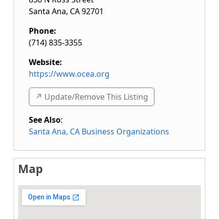
Santa Ana
,
CA
92701
Phone:
(714) 835-3355
Website:
https://www.ocea.org
↗️ Update/Remove This Listing
See Also
:
Santa Ana, CA Business Organizations
Map