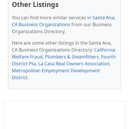
Other Listings
You can find more similar services in
Santa Ana,
CA Business Organizations
from our Business
Organizations Directory.
Here are some other listings in the Santa Ana,
CA Business Organizations Directory:
California
Welfare Fraud
,
Plumbers & Steamfitters
,
Fourth
District Pta
,
La Casa Real Owners Association
,
Metropolitan Employment Development
District
.