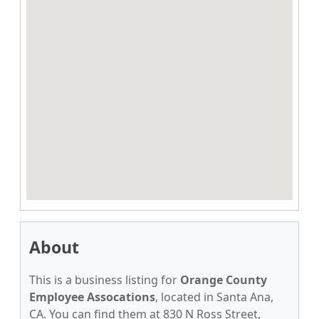
About
This is a business listing for
Orange County
Employee Assocations
, located in Santa Ana,
CA. You can find them at 830 N Ross Street,