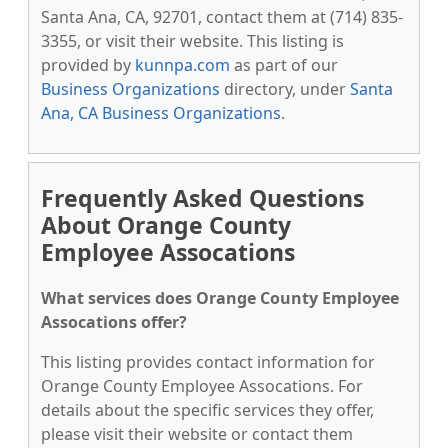
Santa Ana, CA, 92701, contact them at (714) 835-
3355, or visit their website. This listing is
provided by
kunnpa.com
as part of our
Business Organizations
directory, under
Santa
Ana, CA Business Organizations
.
Frequently Asked Questions
About Orange County
Employee Assocations
What services does Orange County Employee
Assocations offer?
This listing provides contact information for
Orange County Employee Assocations. For
details about the specific services they offer,
please visit their website or contact them