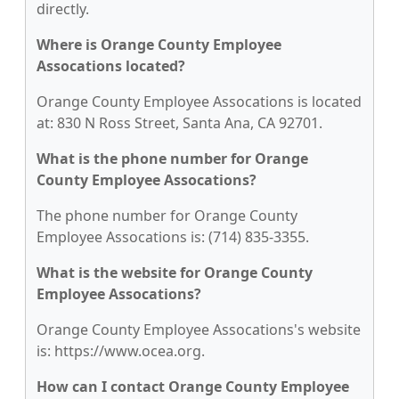
directly.
Where is Orange County Employee
Assocations located?
Orange County Employee Assocations is located
at: 830 N Ross Street, Santa Ana, CA 92701.
What is the phone number for Orange
County Employee Assocations?
The phone number for Orange County
Employee Assocations is: (714) 835-3355.
What is the website for Orange County
Employee Assocations?
Orange County Employee Assocations's website
is: https://www.ocea.org.
How can I contact Orange County Employee