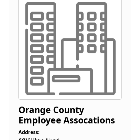
Orange County
Employee Assocations
Address:
830 N Ross Street