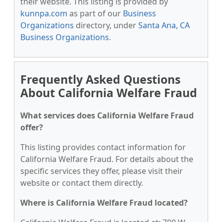
their website. This listing is provided by
kunnpa.com
as part of our
Business
Organizations
directory, under
Santa Ana, CA
Business Organizations
.
Frequently Asked Questions
About California Welfare Fraud
What services does California Welfare Fraud
offer?
This listing provides contact information for
California Welfare Fraud. For details about the
specific services they offer, please visit their
website or contact them directly.
Where is California Welfare Fraud located?