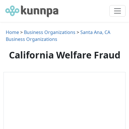
Home
>
Business Organizations
>
Santa Ana, CA
Business Organizations
California Welfare Fraud