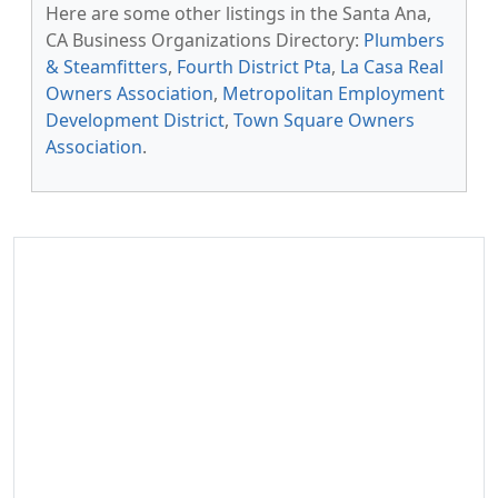
Here are some other listings in the Santa Ana,
CA Business Organizations Directory:
Plumbers
& Steamfitters
,
Fourth District Pta
,
La Casa Real
Owners Association
,
Metropolitan Employment
Development District
,
Town Square Owners
Association
.