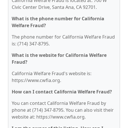
California Welfare Fraud is located at: 700 W
Civic Center Drive, Santa Ana, CA 92701.
What is the phone number for California
Welfare Fraud?
The phone number for California Welfare Fraud
is: (714) 347-8795.
What is the website for California Welfare
Fraud?
California Welfare Fraud's website is:
https://www.cwfia.org.
How can I contact California Welfare Fraud?
You can contact California Welfare Fraud by
phone at (714) 347-8795. You can also visit their
website at: https://www.cwfia.org.