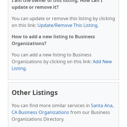
I am the owner of this listing. How can I
update or remove it?
You can update or remove this listing by clicking
on this link:
Update/Remove This Listing
.
How to add a new listing to Business
Organizations?
You can add a new listing to Business
Organizations by clicking on this link:
Add New
Listing
.
Other Listings
You can find more similar services in
Santa Ana,
CA Business Organizations
from our Business
Organizations Directory.