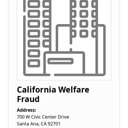
California Welfare
Fraud
Address:
700 W Civic Center Drive
Santa Ana
,
CA
92701