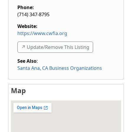
Phone:
(714) 347-8795
Website:
https://www.cwfia.org
↗️ Update/Remove This Listing
See Also
:
Santa Ana, CA Business Organizations
Map