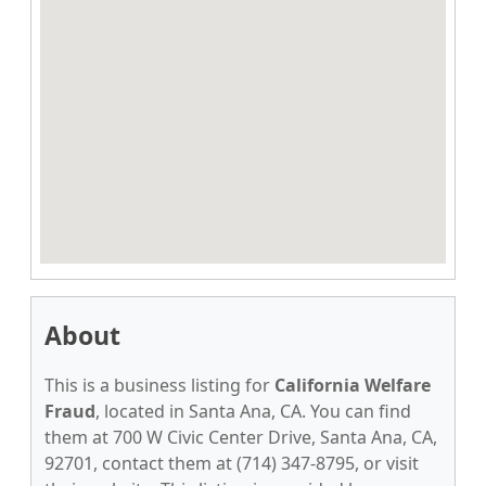
About
This is a business listing for
California Welfare
Fraud
, located in Santa Ana, CA. You can find
them at 700 W Civic Center Drive, Santa Ana, CA,
92701, contact them at (714) 347-8795, or visit