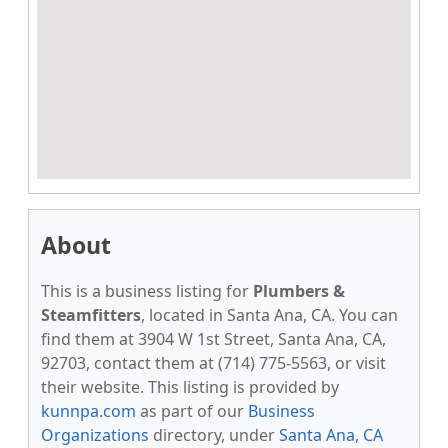
About
This is a business listing for
Plumbers &
Steamfitters
, located in Santa Ana, CA. You can
find them at 3904 W 1st Street, Santa Ana, CA,
92703, contact them at (714) 775-5563, or visit
their website. This listing is provided by
kunnpa.com
as part of our
Business
Organizations
directory, under
Santa Ana, CA