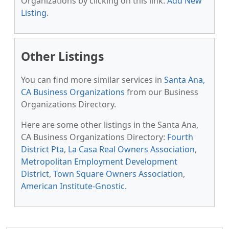
Organizations by clicking on this link:
Add New
Listing
.
Other Listings
You can find more similar services in
Santa Ana,
CA Business Organizations
from our Business
Organizations Directory.
Here are some other listings in the Santa Ana,
CA Business Organizations Directory:
Fourth
District Pta
,
La Casa Real Owners Association
,
Metropolitan Employment Development
District
,
Town Square Owners Association
,
American Institute-Gnostic
.