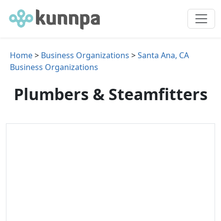
Home
>
Business Organizations
>
Santa Ana, CA
Business Organizations
Plumbers & Steamfitters