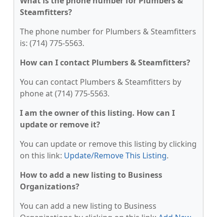
What is the phone number for Plumbers &
Steamfitters?
The phone number for Plumbers & Steamfitters
is: (714) 775-5563.
How can I contact Plumbers & Steamfitters?
You can contact Plumbers & Steamfitters by
phone at (714) 775-5563.
I am the owner of this listing. How can I
update or remove it?
You can update or remove this listing by clicking
on this link:
Update/Remove This Listing
.
How to add a new listing to Business
Organizations?
You can add a new listing to Business