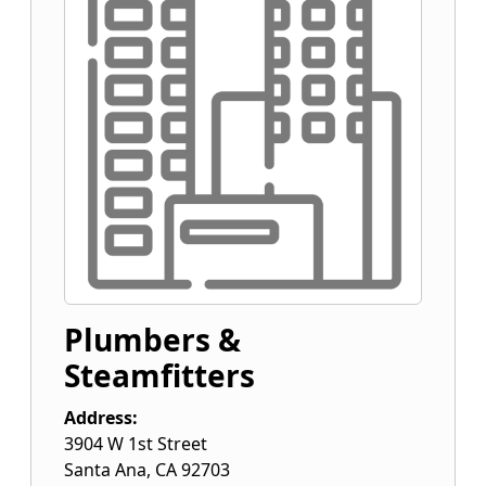
Plumbers &
Steamfitters
Address:
3904 W 1st Street
Santa Ana
,
CA
92703