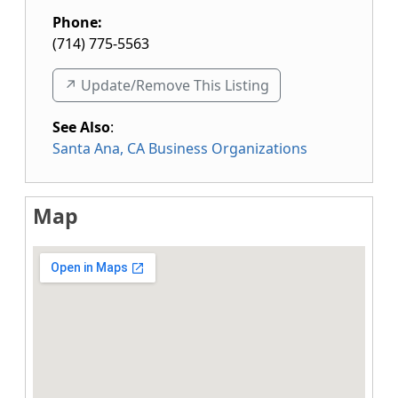
Phone:
(714) 775-5563
↗️ Update/Remove This Listing
See Also
:
Santa Ana, CA Business Organizations
Map