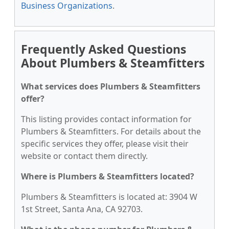
Business Organizations
.
Frequently Asked Questions
About Plumbers & Steamfitters
What services does Plumbers & Steamfitters
offer?
This listing provides contact information for
Plumbers & Steamfitters. For details about the
specific services they offer, please visit their
website or contact them directly.
Where is Plumbers & Steamfitters located?
Plumbers & Steamfitters is located at: 3904 W
1st Street, Santa Ana, CA 92703.