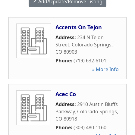
↗️ Add/Update/Remove Listing
Accents On Tejon
Address:
234 N Tejon
Street
,
Colorado Springs
,
CO
80903
Phone:
(719) 632-6101
» More Info
Acec Co
Address:
2910 Austin Bluffs
Parkway
,
Colorado Springs
,
CO
80918
Phone:
(303) 480-1160