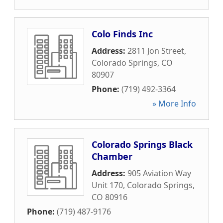
Colo Finds Inc
Address:
2811 Jon Street
,
Colorado Springs
,
CO
80907
Phone:
(719) 492-3364
» More Info
Colorado Springs Black
Chamber
Address:
905 Aviation Way
Unit 170
,
Colorado Springs
,
CO
80916
Phone:
(719) 487-9176