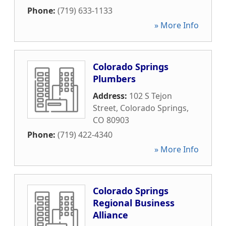
Phone:
(719) 633-1133
» More Info
Colorado Springs
Plumbers
Address:
102 S Tejon
Street
,
Colorado Springs
,
CO
80903
Phone:
(719) 422-4340
» More Info
Colorado Springs
Regional Business
Alliance