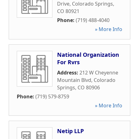
Drive
,
Colorado Springs
,
CO
80921
Phone:
(719) 488-4040
» More Info
National Organization
For Rvrs
Address:
212 W Cheyenne
Mountain Blvd
,
Colorado
Springs
,
CO
80906
Phone:
(719) 579-8759
» More Info
Netip LLP