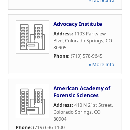
» More Info
Advocacy Institute
Address:
1103 Parkview
Blvd
,
Colorado Springs
,
CO
80905
Phone:
(719) 578-9645
» More Info
American Academy of
Forensic Sciences
Address:
410 N 21st Street
,
Colorado Springs
,
CO
80904
Phone:
(719) 636-1100