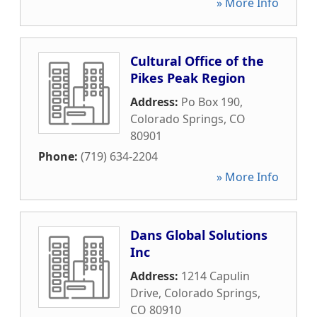
» More Info
Cultural Office of the
Pikes Peak Region
Address:
Po Box 190
,
Colorado Springs
,
CO
80901
Phone:
(719) 634-2204
» More Info
Dans Global Solutions
Inc
Address:
1214 Capulin
Drive
,
Colorado Springs
,
CO
80910