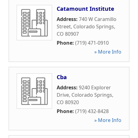
Catamount Institute
Address:
740 W Caramillo
Street
,
Colorado Springs
,
CO
80907
Phone:
(719) 471-0910
» More Info
Cba
Address:
9240 Explorer
Drive
,
Colorado Springs
,
CO
80920
Phone:
(719) 432-8428
» More Info