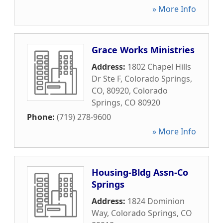
» More Info
Grace Works Ministries
Address:
1802 Chapel Hills
Dr Ste F, Colorado Springs,
CO, 80920
,
Colorado
Springs
,
CO
80920
Phone:
(719) 278-9600
» More Info
Housing-Bldg Assn-Co
Springs
Address:
1824 Dominion
Way
,
Colorado Springs
,
CO