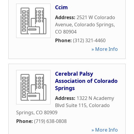
Ccim
Address:
2521 W Colorado
Avenue
,
Colorado Springs
,
CO
80904
Phone:
(312) 321-4460
» More Info
Cerebral Palsy
Association of Colorado
Springs
Address:
1322 N Academy
Blvd Suite 115
,
Colorado
Springs
,
CO
80909
Phone:
(719) 638-0808
» More Info