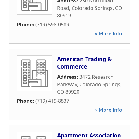
Address:
250 Northfield
Road
,
Colorado Springs
,
CO
80919
Phone:
(719) 598-0589
» More Info
American Trading &
Commerce
Address:
3472 Research
Parkway
,
Colorado Springs
,
CO
80920
Phone:
(719) 419-8837
» More Info
Apartment Association