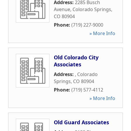
Address:
2285 Busch
Avenue
,
Colorado Springs
,
CO
80904
Phone:
(719) 227-9000
» More Info
Old Colorado City
Associates
Address:
,
Colorado
Springs
,
CO
80904
Phone:
(719) 577-4112
» More Info
Old Guard Associates