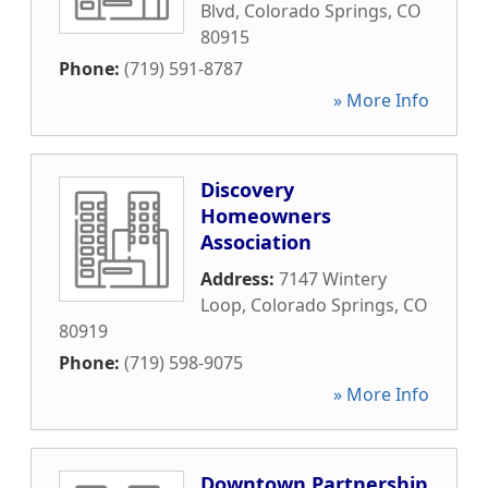
Blvd
,
Colorado Springs
,
CO
80915
Phone:
(719) 591-8787
» More Info
Discovery
Homeowners
Association
Address:
7147 Wintery
Loop
,
Colorado Springs
,
CO
80919
Phone:
(719) 598-9075
» More Info
Downtown Partnership