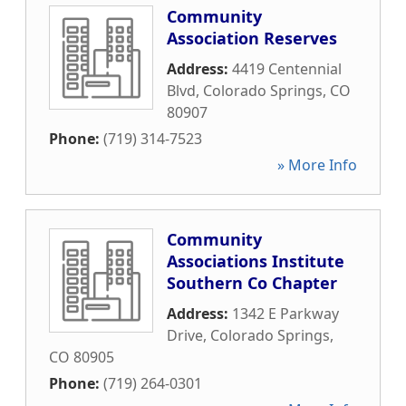
Community
Association Reserves
Address:
4419 Centennial
Blvd
,
Colorado Springs
,
CO
80907
Phone:
(719) 314-7523
» More Info
Community
Associations Institute
Southern Co Chapter
Address:
1342 E Parkway
Drive
,
Colorado Springs
,
CO
80905
Phone:
(719) 264-0301