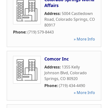
Affairs
Address:
5004 Castledown
Road
,
Colorado Springs
,
CO
80917
Phone:
(719) 579-8443
» More Info
Comcor Inc
Address:
1355 Kelly
Johnson Blvd
,
Colorado
Springs
,
CO
80920
Phone:
(719) 434-4490
» More Info