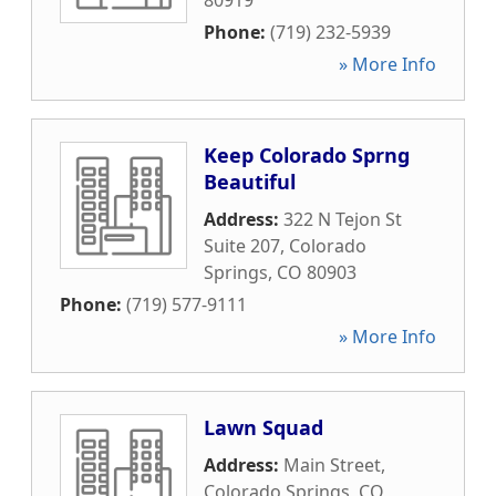
80919
Phone:
(719) 232-5939
» More Info
Keep Colorado Sprng
Beautiful
Address:
322 N Tejon St
Suite 207
,
Colorado
Springs
,
CO
80903
Phone:
(719) 577-9111
» More Info
Lawn Squad
Address:
Main Street
,
Colorado Springs
,
CO