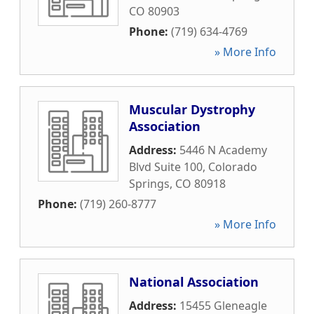
CO
80903
Phone:
(719) 634-4769
» More Info
Muscular Dystrophy
Association
Address:
5446 N Academy
Blvd Suite 100
,
Colorado
Springs
,
CO
80918
Phone:
(719) 260-8777
» More Info
National Association
Address:
15455 Gleneagle