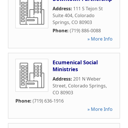
Address:
111 S Tejon St
Suite 404
,
Colorado
Springs
,
CO
80903
Phone:
(719) 886-0088
» More Info
Ecumenical Social
Ministries
Address:
201 N Weber
Street
,
Colorado Springs
,
CO
80903
Phone:
(719) 636-1916
» More Info