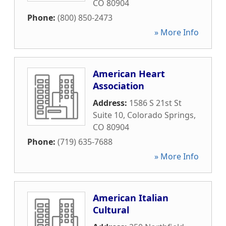
CO
80904
Phone:
(800) 850-2473
» More Info
American Heart
Association
Address:
1586 S 21st St
Suite 10
,
Colorado Springs
,
CO
80904
Phone:
(719) 635-7688
» More Info
American Italian
Cultural