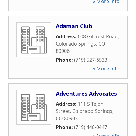
» More Info
Adaman Club
Address:
608 Gilcrest Road
,
Colorado Springs
,
CO
80906
Phone:
(719) 527-6533
» More Info
Adventures Advocates
Address:
111 S Tejon
Street
,
Colorado Springs
,
CO
80903
Phone:
(719) 448-0447