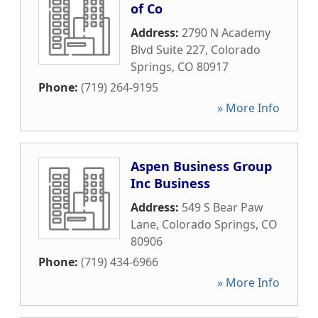
of Co
Address:
2790 N Academy
Blvd Suite 227
,
Colorado
Springs
,
CO
80917
Phone:
(719) 264-9195
» More Info
Aspen Business Group
Inc Business
Address:
549 S Bear Paw
Lane
,
Colorado Springs
,
CO
80906
Phone:
(719) 434-6966
» More Info