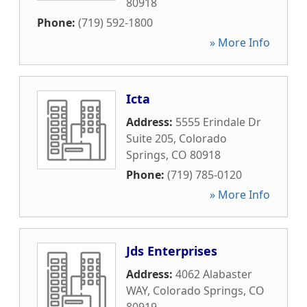
80918
Phone:
(719) 592-1800
» More Info
Icta
Address:
5555 Erindale Dr
Suite 205
,
Colorado
Springs
,
CO
80918
Phone:
(719) 785-0120
» More Info
Jds Enterprises
Address:
4062 Alabaster
WAY
,
Colorado Springs
,
CO