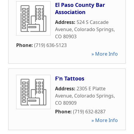
El Paso County Bar
Association
Address:
524 S Cascade
Avenue
,
Colorado Springs
,
CO
80903
Phone:
(719) 636-5123
» More Info
F'n Tattoos
Address:
2305 E Platte
Avenue
,
Colorado Springs
,
CO
80909
Phone:
(719) 632-8287
» More Info