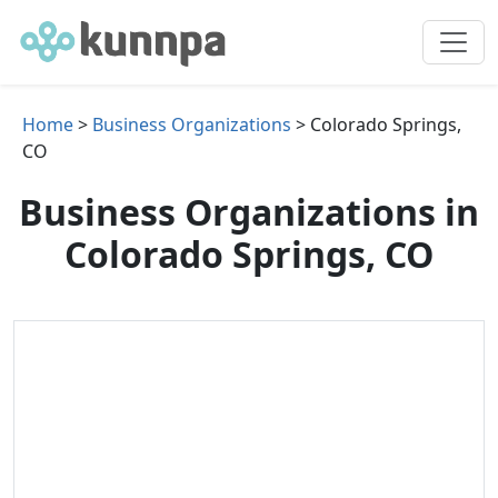
Home
>
Business Organizations
> Colorado Springs,
CO
Business Organizations in
Colorado Springs, CO