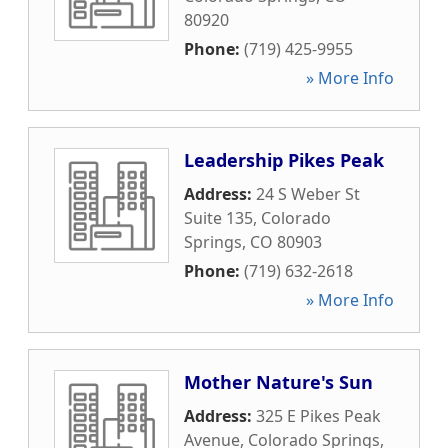
80920
Phone:
(719) 425-9955
» More Info
Leadership Pikes Peak
Address:
24 S Weber St
Suite 135
,
Colorado
Springs
,
CO
80903
Phone:
(719) 632-2618
» More Info
Mother Nature's Sun
Address:
325 E Pikes Peak
Avenue
,
Colorado Springs
,