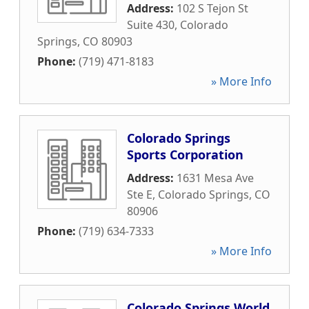
Address:
102 S Tejon St
Suite 430
,
Colorado
Springs
,
CO
80903
Phone:
(719) 471-8183
» More Info
Colorado Springs
Sports Corporation
Address:
1631 Mesa Ave
Ste E
,
Colorado Springs
,
CO
80906
Phone:
(719) 634-7333
» More Info
Colorado Springs World