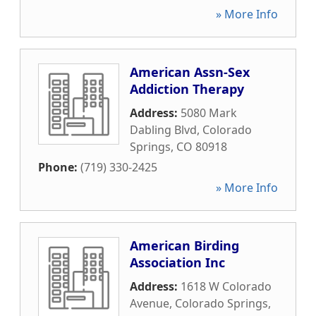
» More Info
American Assn-Sex
Addiction Therapy
Address:
5080 Mark
Dabling Blvd
,
Colorado
Springs
,
CO
80918
Phone:
(719) 330-2425
» More Info
American Birding
Association Inc
Address:
1618 W Colorado
Avenue
,
Colorado Springs
,