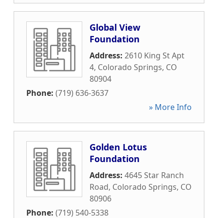
Global View
Foundation
Address:
2610 King St Apt
4
,
Colorado Springs
,
CO
80904
Phone:
(719) 636-3637
» More Info
Golden Lotus
Foundation
Address:
4645 Star Ranch
Road
,
Colorado Springs
,
CO
80906
Phone:
(719) 540-5338