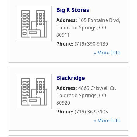
Big R Stores
Address:
165 Fontaine Blvd
,
Colorado Springs
,
CO
80911
Phone:
(719) 390-9130
» More Info
Blackridge
Address:
4865 Criswell Ct
,
Colorado Springs
,
CO
80920
Phone:
(719) 362-3105
» More Info