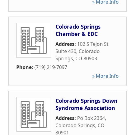
» More Info
Colorado Springs
Chamber & EDC
Address:
102 S Tejon St
Suite 430
,
Colorado
Springs
,
CO
80903
Phone:
(719) 219-7097
» More Info
Colorado Springs Down
Syndrome Association
Address:
Po Box 2364
,
Colorado Springs
,
CO
80901