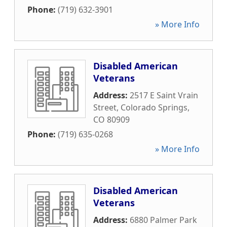
Phone:
(719) 632-3901
» More Info
Disabled American
Veterans
Address:
2517 E Saint Vrain
Street
,
Colorado Springs
,
CO
80909
Phone:
(719) 635-0268
» More Info
Disabled American
Veterans
Address:
6880 Palmer Park