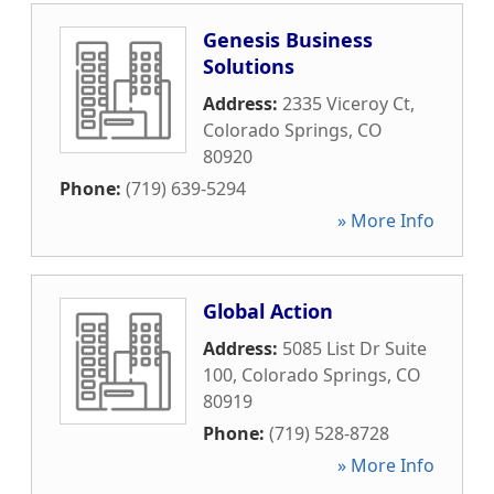
Genesis Business
Solutions
Address:
2335 Viceroy Ct
,
Colorado Springs
,
CO
80920
Phone:
(719) 639-5294
» More Info
Global Action
Address:
5085 List Dr Suite
100
,
Colorado Springs
,
CO
80919
Phone:
(719) 528-8728
» More Info