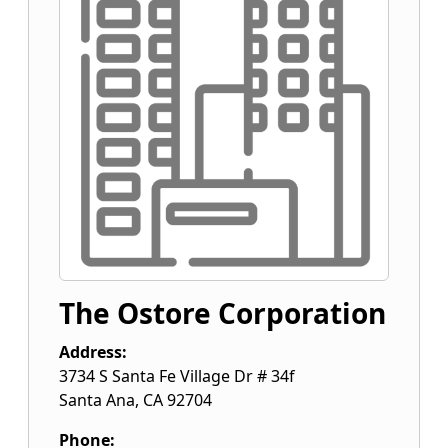
The Ostore Corporation
Address:
3734 S Santa Fe Village Dr # 34f
Santa Ana
,
CA
92704
Phone: