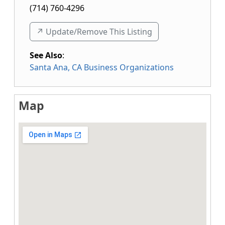
(714) 760-4296
↗️ Update/Remove This Listing
See Also
:
Santa Ana, CA Business Organizations
Map