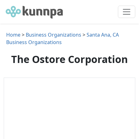
Home
>
Business Organizations
>
Santa Ana, CA
Business Organizations
The Ostore Corporation