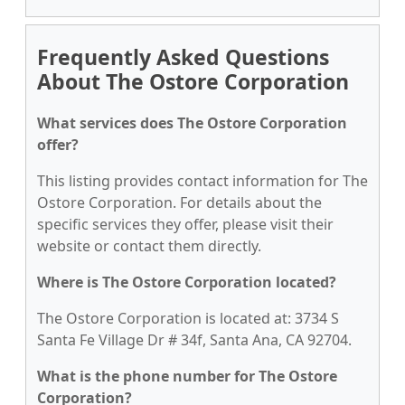
Frequently Asked Questions
About The Ostore Corporation
What services does The Ostore Corporation
offer?
This listing provides contact information for The
Ostore Corporation. For details about the
specific services they offer, please visit their
website or contact them directly.
Where is The Ostore Corporation located?
The Ostore Corporation is located at: 3734 S
Santa Fe Village Dr # 34f, Santa Ana, CA 92704.
What is the phone number for The Ostore
Corporation?