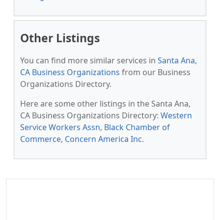
Other Listings
You can find more similar services in
Santa Ana,
CA Business Organizations
from our Business
Organizations Directory.
Here are some other listings in the Santa Ana,
CA Business Organizations Directory:
Western
Service Workers Assn
,
Black Chamber of
Commerce
,
Concern America Inc
.