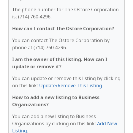
The phone number for The Ostore Corporation
is: (714) 760-4296.
How can I contact The Ostore Corporation?
You can contact The Ostore Corporation by
phone at (714) 760-4296.
I am the owner of this listing. How can I
update or remove it?
You can update or remove this listing by clicking
on this link:
Update/Remove This Listing
.
How to add a new listing to Business
Organizations?
You can add a new listing to Business
Organizations by clicking on this link:
Add New
Listing
.