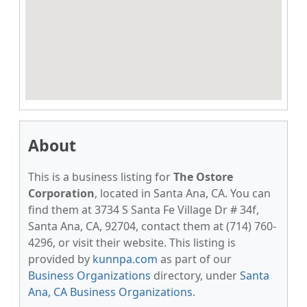
About
This is a business listing for
The Ostore
Corporation
, located in Santa Ana, CA. You can
find them at 3734 S Santa Fe Village Dr # 34f,
Santa Ana, CA, 92704, contact them at (714) 760-
4296, or visit their website. This listing is
provided by
kunnpa.com
as part of our
Business Organizations
directory, under
Santa
Ana, CA Business Organizations
.