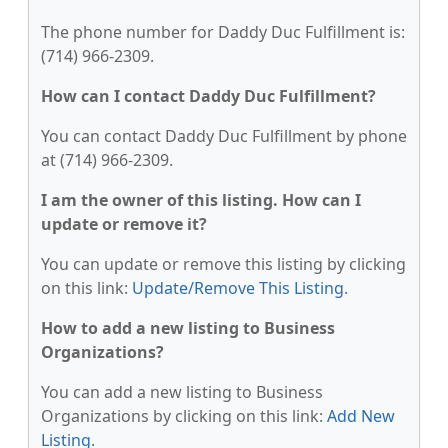
The phone number for Daddy Duc Fulfillment is:
(714) 966-2309.
How can I contact Daddy Duc Fulfillment?
You can contact Daddy Duc Fulfillment by phone
at (714) 966-2309.
I am the owner of this listing. How can I
update or remove it?
You can update or remove this listing by clicking
on this link:
Update/Remove This Listing
.
How to add a new listing to Business
Organizations?
You can add a new listing to Business
Organizations by clicking on this link:
Add New
Listing
.