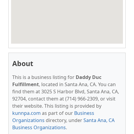
About
This is a business listing for
Daddy Duc
Fulfillment
, located in Santa Ana, CA. You can
find them at 3025 S Harbor Blvd, Santa Ana, CA,
92704, contact them at (714) 966-2309, or visit
their website. This listing is provided by
kunnpa.com
as part of our
Business
Organizations
directory, under
Santa Ana, CA
Business Organizations
.