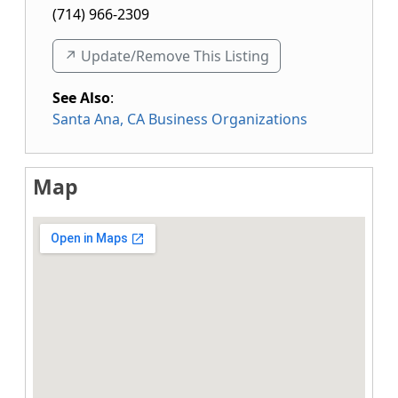
(714) 966-2309
↗️ Update/Remove This Listing
See Also
:
Santa Ana, CA Business Organizations
Map