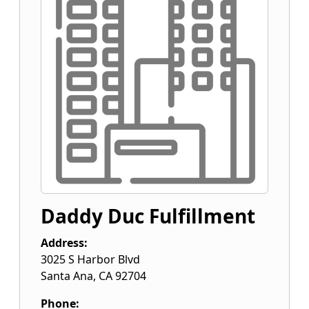
Daddy Duc Fulfillment
Address:
3025 S Harbor Blvd
Santa Ana
,
CA
92704
Phone: