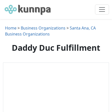
Home
>
Business Organizations
>
Santa Ana, CA
Business Organizations
Daddy Duc Fulfillment