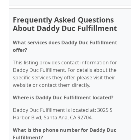
Frequently Asked Questions
About Daddy Duc Fulfillment
What services does Daddy Duc Fulfillment
offer?
This listing provides contact information for
Daddy Duc Fulfillment. For details about the
specific services they offer, please visit their
website or contact them directly.
Where is Daddy Duc Fulfillment located?
Daddy Duc Fulfillment is located at: 3025 S
Harbor Blvd, Santa Ana, CA 92704.
What is the phone number for Daddy Duc
Fulfillment?