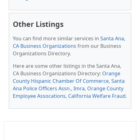
Other Listings
You can find more similar services in
Santa Ana,
CA Business Organizations
from our Business
Organizations Directory.
Here are some other listings in the Santa Ana,
CA Business Organizations Directory:
Orange
County Hispanic Chamber Of Commerce
,
Santa
Ana Police Officers Assn.
,
Imra
,
Orange County
Employee Assocations
,
California Welfare Fraud
.