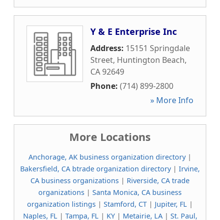
Y & E Enterprise Inc
Address:
15151 Springdale
Street
,
Huntington Beach
,
CA
92649
Phone:
(714) 899-2800
» More Info
More Locations
Anchorage, AK business organization directory
|
Bakersfield, CA btrade organization directory
|
Irvine,
CA business organizations
|
Riverside, CA trade
organizations
|
Santa Monica, CA business
organization listings
|
Stamford, CT
|
Jupiter, FL
|
Naples, FL
|
Tampa, FL
|
KY
|
Metairie, LA
|
St. Paul,