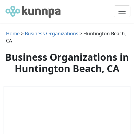
Home
>
Business Organizations
> Huntington Beach,
CA
Business Organizations in
Huntington Beach, CA