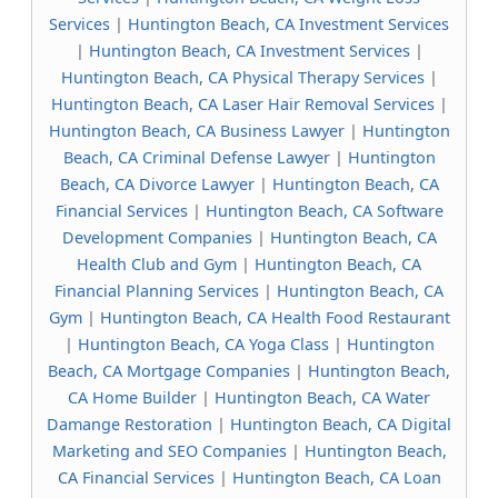
Services
|
Huntington Beach, CA Investment Services
|
Huntington Beach, CA Investment Services
|
Huntington Beach, CA Physical Therapy Services
|
Huntington Beach, CA Laser Hair Removal Services
|
Huntington Beach, CA Business Lawyer
|
Huntington
Beach, CA Criminal Defense Lawyer
|
Huntington
Beach, CA Divorce Lawyer
|
Huntington Beach, CA
Financial Services
|
Huntington Beach, CA Software
Development Companies
|
Huntington Beach, CA
Health Club and Gym
|
Huntington Beach, CA
Financial Planning Services
|
Huntington Beach, CA
Gym
|
Huntington Beach, CA Health Food Restaurant
|
Huntington Beach, CA Yoga Class
|
Huntington
Beach, CA Mortgage Companies
|
Huntington Beach,
CA Home Builder
|
Huntington Beach, CA Water
Damange Restoration
|
Huntington Beach, CA Digital
Marketing and SEO Companies
|
Huntington Beach,
CA Financial Services
|
Huntington Beach, CA Loan