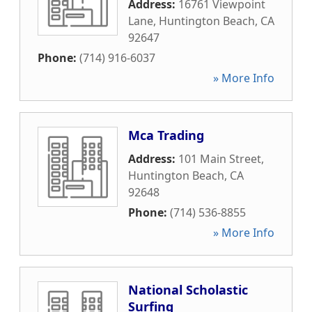
Address:
16761 Viewpoint
Lane
,
Huntington Beach
,
CA
92647
Phone:
(714) 916-6037
» More Info
Mca Trading
Address:
101 Main Street
,
Huntington Beach
,
CA
92648
Phone:
(714) 536-8855
» More Info
National Scholastic
Surfing