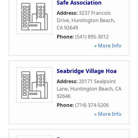
Safe Association
Address:
3237 Francois
Drive
,
Huntington Beach
,
CA
92649
Phone:
(541) 895-3012
» More Info
Seabridge Village Hoa
Address:
20171 Sealpoint
Lane
,
Huntington Beach
,
CA
92646
Phone:
(714) 374-5206
» More Info