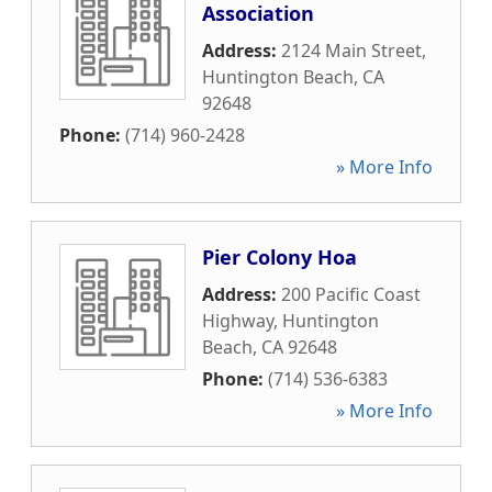
Association
Address:
2124 Main Street
,
Huntington Beach
,
CA
92648
Phone:
(714) 960-2428
» More Info
Pier Colony Hoa
Address:
200 Pacific Coast
Highway
,
Huntington
Beach
,
CA
92648
Phone:
(714) 536-6383
» More Info