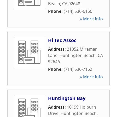
Beach
,
CA
92648
Phone:
(714) 536-6166
» More Info
Hi Tec Assoc
Address:
21052 Miramar
Lane
,
Huntington Beach
,
CA
92646
Phone:
(714) 536-7162
» More Info
Huntington Bay
Address:
10199 Holburn
Drive
,
Huntington Beach
,