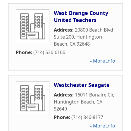
West Orange County
United Teachers
Address:
20800 Beach Blvd
Suite 200
,
Huntington
Beach
,
CA
92648
Phone:
(714) 536-6166
» More Info
Westchester Seagate
Address:
16011 Bonaire Cir
,
Huntington Beach
,
CA
92649
Phone:
(714) 846-8177
» More Info