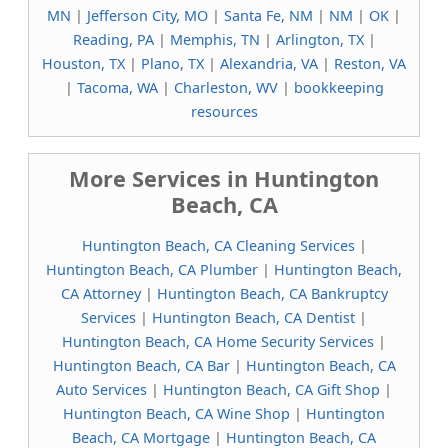
MN
|
Jefferson City, MO
|
Santa Fe, NM
|
NM
|
OK
|
Reading, PA
|
Memphis, TN
|
Arlington, TX
|
Houston, TX
|
Plano, TX
|
Alexandria, VA
|
Reston, VA
|
Tacoma, WA
|
Charleston, WV
|
bookkeeping
resources
More Services in Huntington
Beach, CA
Huntington Beach, CA Cleaning Services
|
Huntington Beach, CA Plumber
|
Huntington Beach,
CA Attorney
|
Huntington Beach, CA Bankruptcy
Services
|
Huntington Beach, CA Dentist
|
Huntington Beach, CA Home Security Services
|
Huntington Beach, CA Bar
|
Huntington Beach, CA
Auto Services
|
Huntington Beach, CA Gift Shop
|
Huntington Beach, CA Wine Shop
|
Huntington
Beach, CA Mortgage
|
Huntington Beach, CA