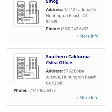
Smog
Address:
16412 Ladona Cir
,
Huntington Beach
,
CA
92649
Phone:
(562) 242-6432
» More Info
Southern California
Cslea Office
Address:
5762 Bolsa
Avenue
,
Huntington Beach
,
CA
92649
Phone:
(714) 465-5477
» More Info