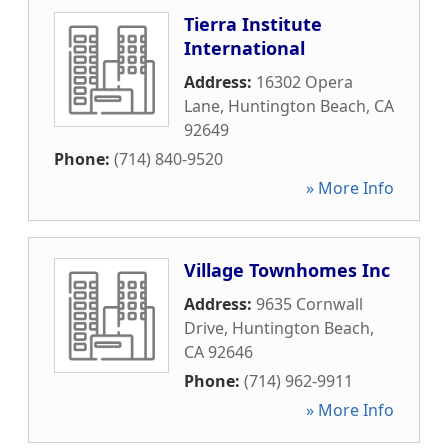
Tierra Institute
International
Address:
16302 Opera
Lane
,
Huntington Beach
,
CA
92649
Phone:
(714) 840-9520
» More Info
Village Townhomes Inc
Address:
9635 Cornwall
Drive
,
Huntington Beach
,
CA
92646
Phone:
(714) 962-9911
» More Info