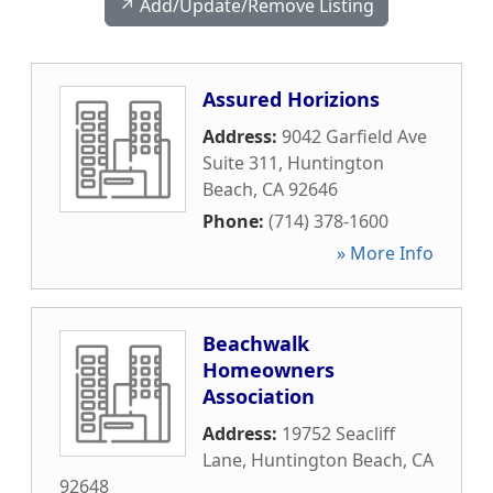
↗️ Add/Update/Remove Listing
Assured Horizions
Address:
9042 Garfield Ave
Suite 311
,
Huntington
Beach
,
CA
92646
Phone:
(714) 378-1600
» More Info
Beachwalk
Homeowners
Association
Address:
19752 Seacliff
Lane
,
Huntington Beach
,
CA
92648