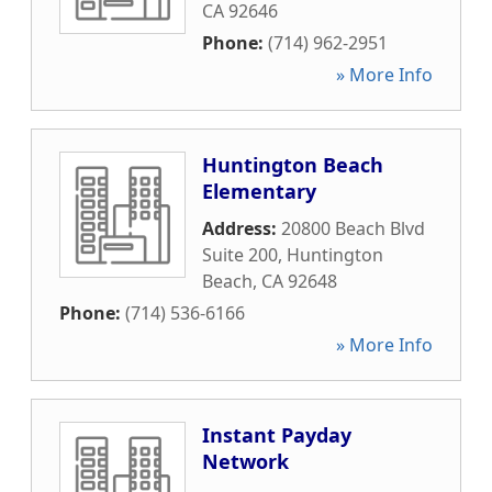
CA
92646
Phone:
(714) 962-2951
» More Info
Huntington Beach
Elementary
Address:
20800 Beach Blvd
Suite 200
,
Huntington
Beach
,
CA
92648
Phone:
(714) 536-6166
» More Info
Instant Payday
Network