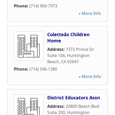
Phone:
(714) 960-7973
» More Info
Coletteâs Children
Home
Address:
7372 Prince Dr
Suite 106
,
Huntington
Beach
,
CA
92647
Phone:
(714) 596-1380
» More Info
District Educators Assn
Address:
20800 Beach Blvd
Suite 200
,
Huntington