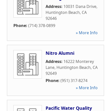
Address:
10031 Dana Drive
,
Huntington Beach
,
CA
92646
Phone:
(714) 378-0899
» More Info
Nitro Alumni
Address:
16222 Monterey
Lane
,
Huntington Beach
,
CA
92649
Phone:
(951) 317-8274
» More Info
Pacific Water Quality