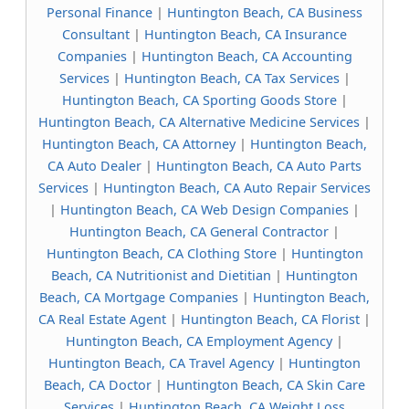
Personal Finance
|
Huntington Beach, CA Business
Consultant
|
Huntington Beach, CA Insurance
Companies
|
Huntington Beach, CA Accounting
Services
|
Huntington Beach, CA Tax Services
|
Huntington Beach, CA Sporting Goods Store
|
Huntington Beach, CA Alternative Medicine Services
|
Huntington Beach, CA Attorney
|
Huntington Beach,
CA Auto Dealer
|
Huntington Beach, CA Auto Parts
Services
|
Huntington Beach, CA Auto Repair Services
|
Huntington Beach, CA Web Design Companies
|
Huntington Beach, CA General Contractor
|
Huntington Beach, CA Clothing Store
|
Huntington
Beach, CA Nutritionist and Dietitian
|
Huntington
Beach, CA Mortgage Companies
|
Huntington Beach,
CA Real Estate Agent
|
Huntington Beach, CA Florist
|
Huntington Beach, CA Employment Agency
|
Huntington Beach, CA Travel Agency
|
Huntington
Beach, CA Doctor
|
Huntington Beach, CA Skin Care
Services
|
Huntington Beach, CA Weight Loss