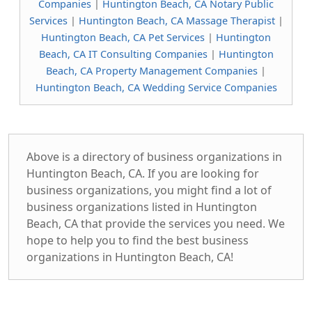
Companies
|
Huntington Beach, CA Notary Public
Services
|
Huntington Beach, CA Massage Therapist
|
Huntington Beach, CA Pet Services
|
Huntington
Beach, CA IT Consulting Companies
|
Huntington
Beach, CA Property Management Companies
|
Huntington Beach, CA Wedding Service Companies
Above is a directory of business organizations in
Huntington Beach, CA. If you are looking for
business organizations, you might find a lot of
business organizations listed in Huntington
Beach, CA that provide the services you need. We
hope to help you to find the best business
organizations in Huntington Beach, CA!