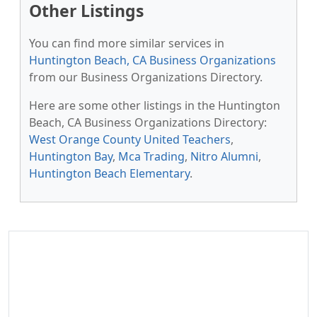
Other Listings
You can find more similar services in
Huntington Beach, CA Business Organizations
from our Business Organizations Directory.
Here are some other listings in the Huntington
Beach, CA Business Organizations Directory:
West Orange County United Teachers
,
Huntington Bay
,
Mca Trading
,
Nitro Alumni
,
Huntington Beach Elementary
.