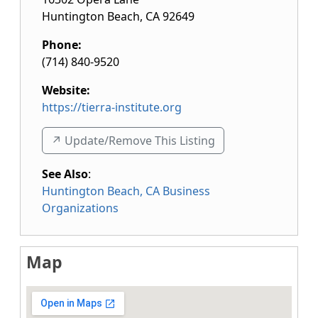
Huntington Beach
,
CA
92649
Phone:
(714) 840-9520
Website:
https://tierra-institute.org
↗️ Update/Remove This Listing
See Also
:
Huntington Beach, CA Business
Organizations
Map