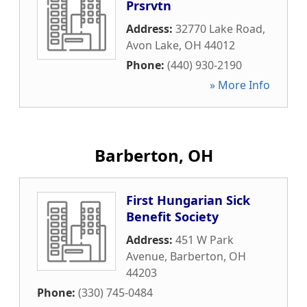
Prsrvtn
Address:
32770 Lake Road
,
Avon Lake
,
OH
44012
Phone:
(440) 930-2190
» More Info
Barberton, OH
First Hungarian Sick
Benefit Society
Address:
451 W Park
Avenue
,
Barberton
,
OH
44203
Phone:
(330) 745-0484