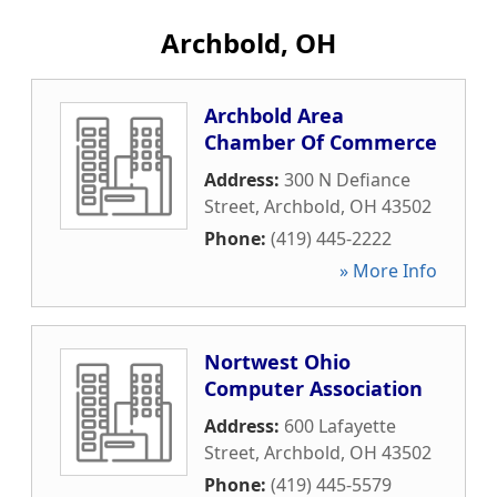
Archbold, OH
Archbold Area
Chamber Of Commerce
Address:
300 N Defiance
Street
,
Archbold
,
OH
43502
Phone:
(419) 445-2222
» More Info
Nortwest Ohio
Computer Association
Address:
600 Lafayette
Street
,
Archbold
,
OH
43502
Phone:
(419) 445-5579