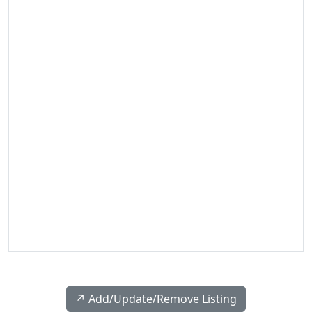
↗️ Add/Update/Remove Listing