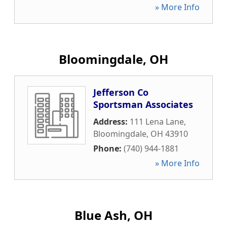
» More Info
Bloomingdale, OH
Jefferson Co
Sportsman Associates
Address:
111 Lena Lane
,
Bloomingdale
,
OH
43910
Phone:
(740) 944-1881
» More Info
Blue Ash, OH