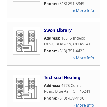
Phone:
(513) 891-5349
» More Info
Swon Library
Address:
10815 Indeco
Drive
,
Blue Ash
,
OH
45241
Phone:
(513) 751-4422
» More Info
Techsual Healing
Address:
4675 Cornell
Road
,
Blue Ash
,
OH
45241
Phone:
(513) 439-4190
» More Info