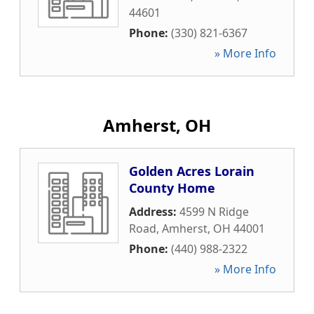
44601
Phone:
(330) 821-6367
» More Info
Amherst, OH
Golden Acres Lorain
County Home
Address:
4599 N Ridge
Road
,
Amherst
,
OH
44001
Phone:
(440) 988-2322
» More Info