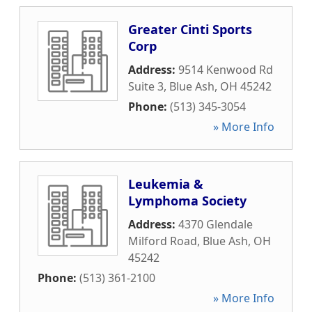
Greater Cinti Sports
Corp
Address:
9514 Kenwood Rd
Suite 3
,
Blue Ash
,
OH
45242
Phone:
(513) 345-3054
» More Info
Leukemia &
Lymphoma Society
Address:
4370 Glendale
Milford Road
,
Blue Ash
,
OH
45242
Phone:
(513) 361-2100
» More Info