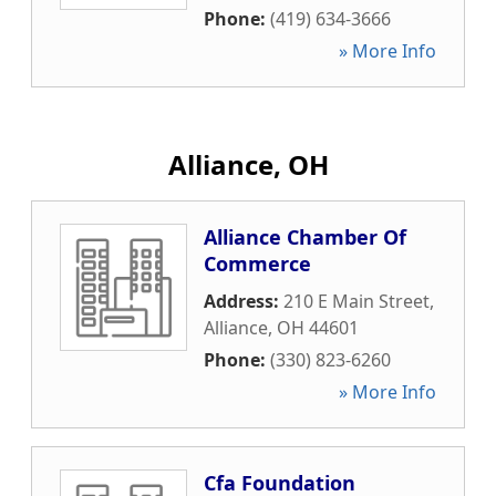
Phone:
(419) 634-3666
» More Info
Alliance, OH
Alliance Chamber Of
Commerce
Address:
210 E Main Street
,
Alliance
,
OH
44601
Phone:
(330) 823-6260
» More Info
Cfa Foundation