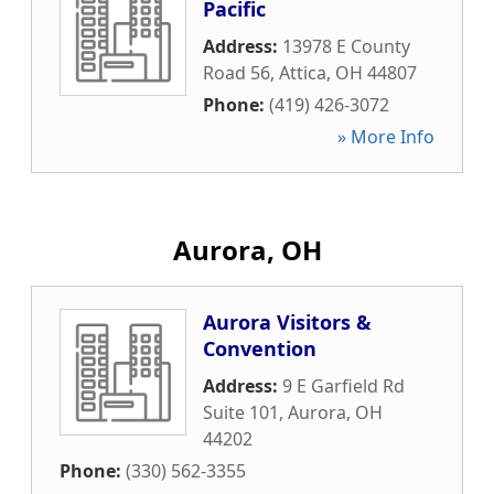
Pacific
Address:
13978 E County
Road 56
,
Attica
,
OH
44807
Phone:
(419) 426-3072
» More Info
Aurora, OH
Aurora Visitors &
Convention
Address:
9 E Garfield Rd
Suite 101
,
Aurora
,
OH
44202
Phone:
(330) 562-3355