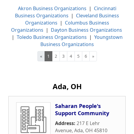
Akron Business Organizations
|
Cincinnati
Business Organizations
|
Cleveland Business
Organizations
|
Columbus Business
Organizations
|
Dayton Business Organizations
|
Toledo Business Organizations
|
Youngstown
Business Organizations
«
1
2
3
4
5
6
»
Ada, OH
Saharan People's
Support Community
Address:
217 E Lehr
Avenue
,
Ada
,
OH
45810