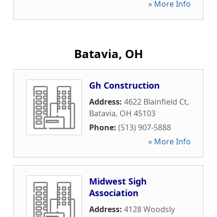
» More Info
Batavia, OH
Gh Construction
Address:
4622 Blainfield Ct
,
Batavia
,
OH
45103
Phone:
(513) 907-5888
» More Info
Midwest Sigh
Association
Address:
4128 Woodsly