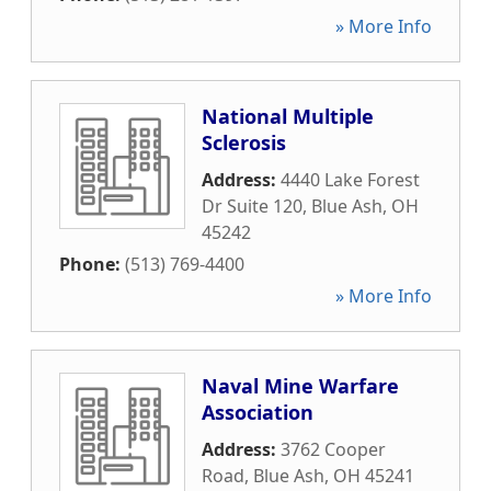
» More Info
National Multiple
Sclerosis
Address:
4440 Lake Forest
Dr Suite 120
,
Blue Ash
,
OH
45242
Phone:
(513) 769-4400
» More Info
Naval Mine Warfare
Association
Address:
3762 Cooper
Road
,
Blue Ash
,
OH
45241