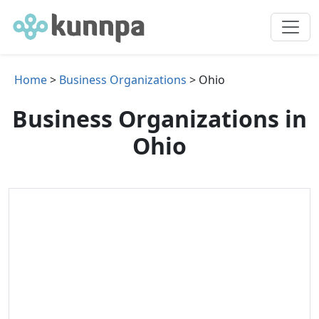
Home
>
Business Organizations
> Ohio
Business Organizations in
Ohio