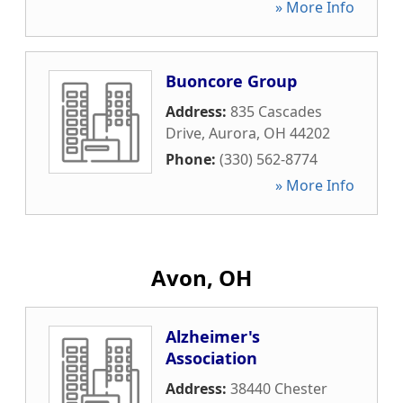
» More Info
Buoncore Group
Address:
835 Cascades
Drive
,
Aurora
,
OH
44202
Phone:
(330) 562-8774
» More Info
Avon, OH
Alzheimer's
Association
Address:
38440 Chester