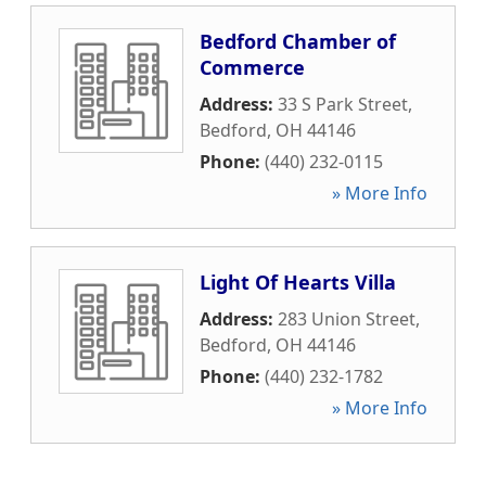
Bedford Chamber of
Commerce
Address:
33 S Park Street
,
Bedford
,
OH
44146
Phone:
(440) 232-0115
» More Info
Light Of Hearts Villa
Address:
283 Union Street
,
Bedford
,
OH
44146
Phone:
(440) 232-1782
» More Info