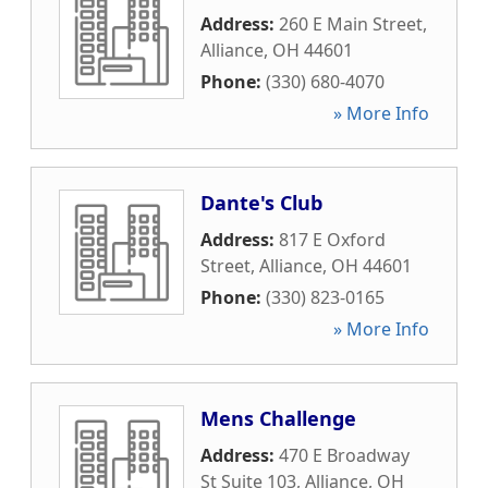
Address:
260 E Main Street
,
Alliance
,
OH
44601
Phone:
(330) 680-4070
» More Info
Dante's Club
Address:
817 E Oxford
Street
,
Alliance
,
OH
44601
Phone:
(330) 823-0165
» More Info
Mens Challenge
Address:
470 E Broadway
St Suite 103
,
Alliance
,
OH