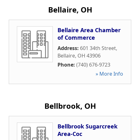
Bellaire, OH
Bellaire Area Chamber
of Commerce
Address:
601 34th Street
,
Bellaire
,
OH
43906
Phone:
(740) 676-9723
» More Info
Bellbrook, OH
Bellbrook Sugarcreek
Area-Coc