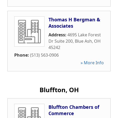
Thomas H Bergman &
Associates
Address:
4695 Lake Forest
Dr Suite 200
,
Blue Ash
,
OH
45242
Phone:
(513) 563-0906
» More Info
Bluffton, OH
Bluffton Chambers of
Commerce