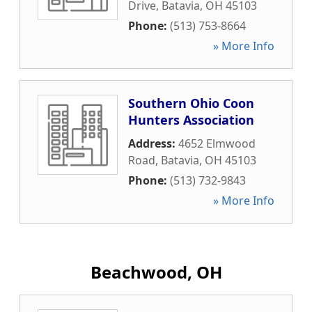
Drive
,
Batavia
,
OH
45103
Phone:
(513) 753-8664
» More Info
Southern Ohio Coon
Hunters Association
Address:
4652 Elmwood
Road
,
Batavia
,
OH
45103
Phone:
(513) 732-9843
» More Info
Beachwood, OH