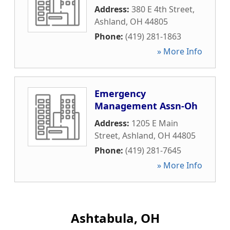
Address:
380 E 4th Street
,
Ashland
,
OH
44805
Phone:
(419) 281-1863
» More Info
Emergency
Management Assn-Oh
Address:
1205 E Main
Street
,
Ashland
,
OH
44805
Phone:
(419) 281-7645
» More Info
Ashtabula, OH