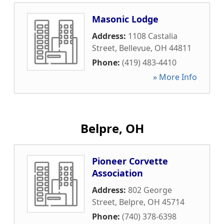
Masonic Lodge
Address:
1108 Castalia
Street
,
Bellevue
,
OH
44811
Phone:
(419) 483-4410
» More Info
Belpre, OH
Pioneer Corvette
Association
Address:
802 George
Street
,
Belpre
,
OH
45714
Phone:
(740) 378-6398