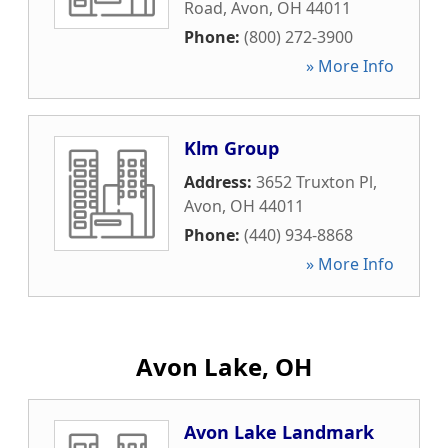
Road
,
Avon
,
OH
44011
Phone:
(800) 272-3900
» More Info
Klm Group
Address:
3652 Truxton Pl
,
Avon
,
OH
44011
Phone:
(440) 934-8868
» More Info
Avon Lake, OH
Avon Lake Landmark