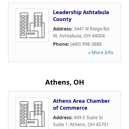
Leadership Ashtabula
County
Address:
3441 N Ridge Rd
W
,
Ashtabula
,
OH
44004
Phone:
(440) 998-3888
» More Info
Athens, OH
Athens Area Chamber
of Commerce
Address:
449 E State St
Suite 1
,
Athens
,
OH
45701