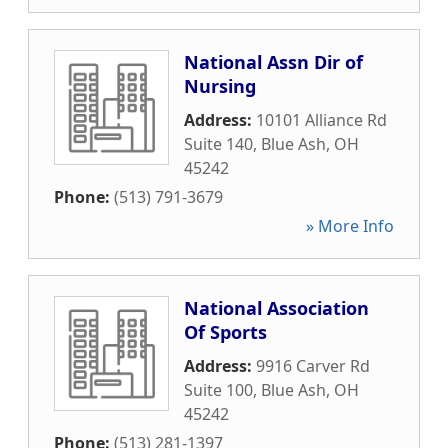
National Assn Dir of
Nursing
Address:
10101 Alliance Rd
Suite 140
,
Blue Ash
,
OH
45242
Phone:
(513) 791-3679
» More Info
National Association
Of Sports
Address:
9916 Carver Rd
Suite 100
,
Blue Ash
,
OH
45242
Phone:
(513) 281-1397