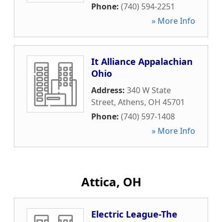
Phone:
(740) 594-2251
» More Info
It Alliance Appalachian
Ohio
Address:
340 W State
Street
,
Athens
,
OH
45701
Phone:
(740) 597-1408
» More Info
Attica, OH
Electric League-The