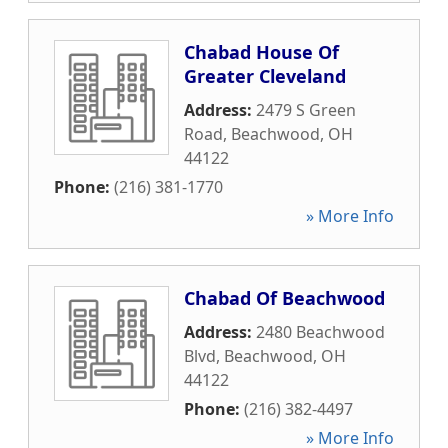
Chabad House Of
Greater Cleveland
Address:
2479 S Green
Road
,
Beachwood
,
OH
44122
Phone:
(216) 381-1770
» More Info
Chabad Of Beachwood
Address:
2480 Beachwood
Blvd
,
Beachwood
,
OH
44122
Phone:
(216) 382-4497
» More Info