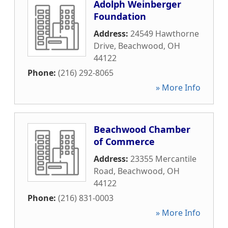
Adolph Weinberger
Foundation
Address:
24549 Hawthorne
Drive
,
Beachwood
,
OH
44122
Phone:
(216) 292-8065
» More Info
Beachwood Chamber
of Commerce
Address:
23355 Mercantile
Road
,
Beachwood
,
OH
44122
Phone:
(216) 831-0003
» More Info