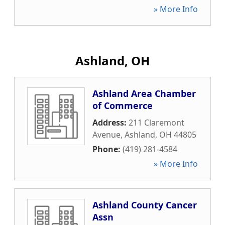
» More Info
Ashland, OH
Ashland Area Chamber
of Commerce
Address:
211 Claremont
Avenue
,
Ashland
,
OH
44805
Phone:
(419) 281-4584
» More Info
Ashland County Cancer
Assn