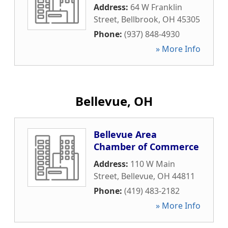
Address:
64 W Franklin
Street
,
Bellbrook
,
OH
45305
Phone:
(937) 848-4930
» More Info
Bellevue, OH
Bellevue Area
Chamber of Commerce
Address:
110 W Main
Street
,
Bellevue
,
OH
44811
Phone:
(419) 483-2182
» More Info