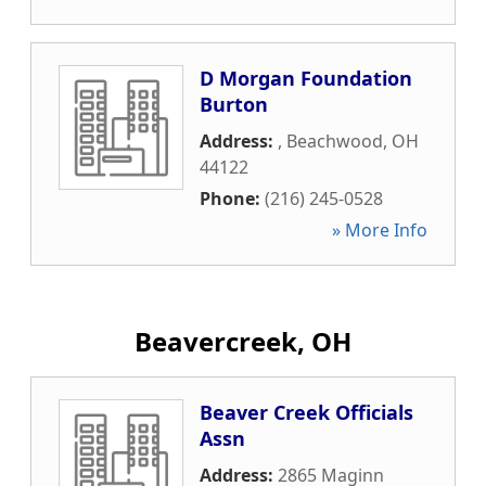
D Morgan Foundation
Burton
Address:
,
Beachwood
,
OH
44122
Phone:
(216) 245-0528
» More Info
Beavercreek, OH
Beaver Creek Officials
Assn
Address:
2865 Maginn