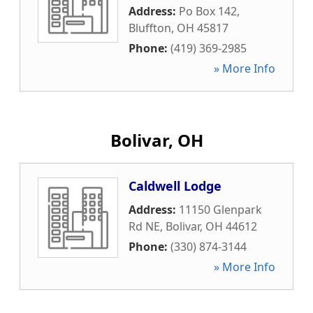
Address:
Po Box 142
,
Bluffton
,
OH
45817
Phone:
(419) 369-2985
» More Info
Bolivar, OH
Caldwell Lodge
Address:
11150 Glenpark
Rd NE
,
Bolivar
,
OH
44612
Phone:
(330) 874-3144
» More Info