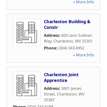
» More Info
Charleston Building &
Constr
Address:
600 Leon Sullivan
Way
,
Charleston
,
WV
25301
Phone:
(304) 343-6952
» More Info
Charleston Joint
Apprentice
Address:
3601 James
Street
,
Charleston
,
WV
25387
Phone:
(304) 744-6188