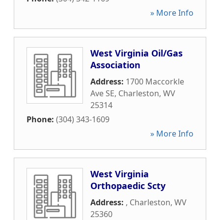
» More Info
West Virginia Oil/Gas
Association
Address:
1700 Maccorkle
Ave SE
,
Charleston
,
WV
25314
Phone:
(304) 343-1609
» More Info
West Virginia
Orthopaedic Scty
Address:
,
Charleston
,
WV
25360