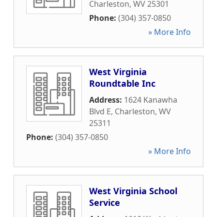
Charleston
,
WV
25301
Phone:
(304) 357-0850
» More Info
West Virginia
Roundtable Inc
Address:
1624 Kanawha
Blvd E
,
Charleston
,
WV
25311
Phone:
(304) 357-0850
» More Info
West Virginia School
Service