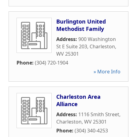
Burlington United
Methodist Family
Address:
900 Washington
St E Suite 203
,
Charleston
,
WV
25301
Phone:
(304) 720-1904
» More Info
Charleston Area
Alliance
Address:
1116 Smith Street
,
Charleston
,
WV
25301
Phone:
(304) 340-4253