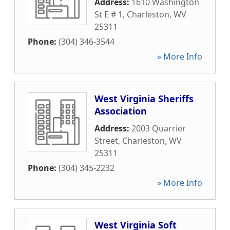
Address:
1610 Washington
St E # 1
,
Charleston
,
WV
25311
Phone:
(304) 346-3544
» More Info
West Virginia Sheriffs
Association
Address:
2003 Quarrier
Street
,
Charleston
,
WV
25311
Phone:
(304) 345-2232
» More Info
West Virginia Soft