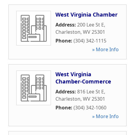
West Virginia Chamber
Address:
200 Lee St E
,
Charleston
,
WV
25301
Phone:
(304) 342-1115
» More Info
West Virginia
Chamber-Commerce
Address:
816 Lee St E
,
Charleston
,
WV
25301
Phone:
(304) 342-1060
» More Info