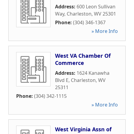
Address:
600 Leon Sullivan
Way
,
Charleston
,
WV
25301
Phone:
(304) 346-1367
» More Info
West VA Chamber Of
Commerce
Address:
1624 Kanawha
Blvd E
,
Charleston
,
WV
25311
Phone:
(304) 342-1115
» More Info
West Virginia Assn of