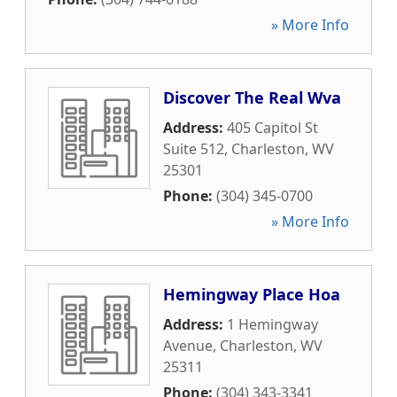
» More Info
Discover The Real Wva
Address:
405 Capitol St
Suite 512
,
Charleston
,
WV
25301
Phone:
(304) 345-0700
» More Info
Hemingway Place Hoa
Address:
1 Hemingway
Avenue
,
Charleston
,
WV
25311
Phone:
(304) 343-3341