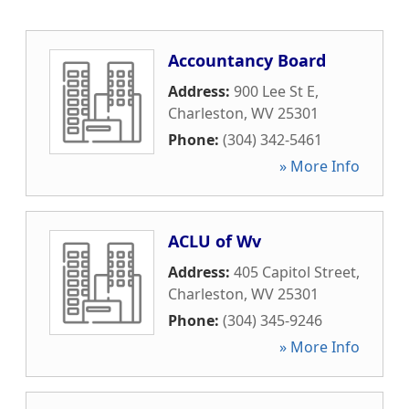
Accountancy Board
Address:
900 Lee St E
,
Charleston
,
WV
25301
Phone:
(304) 342-5461
» More Info
ACLU of Wv
Address:
405 Capitol Street
,
Charleston
,
WV
25301
Phone:
(304) 345-9246
» More Info