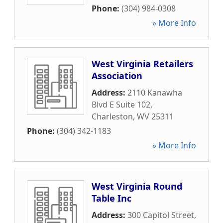
Phone:
(304) 984-0308
» More Info
West Virginia Retailers
Association
Address:
2110 Kanawha
Blvd E Suite 102
,
Charleston
,
WV
25311
Phone:
(304) 342-1183
» More Info
West Virginia Round
Table Inc
Address:
300 Capitol Street
,