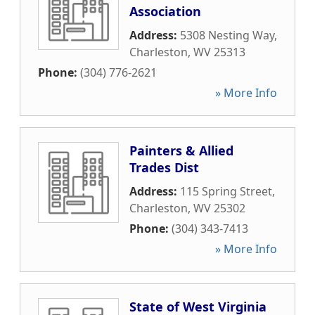
Association
Address:
5308 Nesting Way
,
Charleston
,
WV
25313
Phone:
(304) 776-2621
» More Info
Painters & Allied
Trades Dist
Address:
115 Spring Street
,
Charleston
,
WV
25302
Phone:
(304) 343-7413
» More Info
State of West Virginia