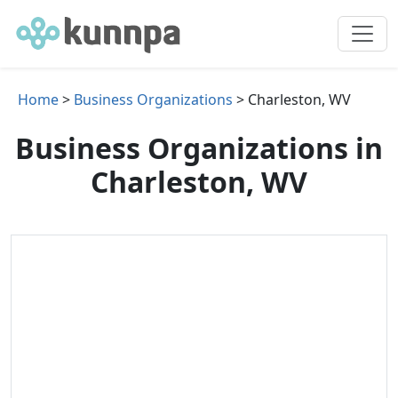
Home
>
Business Organizations
> Charleston, WV
Business Organizations in
Charleston, WV