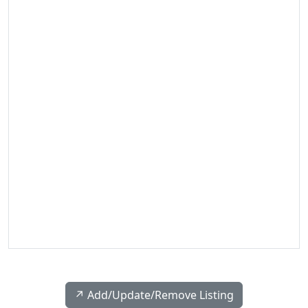
↗️ Add/Update/Remove Listing