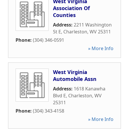
West Virginia
Association Of
Counties
Address:
2211 Washington
St E
,
Charleston
,
WV
25311
Phone:
(304) 346-0591
» More Info
West Virginia
Automobile Assn
Address:
1618 Kanawha
Blvd E
,
Charleston
,
WV
25311
Phone:
(304) 343-4158
» More Info