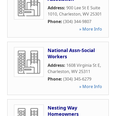
Address:
900 Lee St E Suite
1010
,
Charleston
,
WV
25301
Phone:
(304) 344-9807
» More Info
National Assn-Social
Workers
Address:
1608 Virginia St E
,
Charleston
,
WV
25311
Phone:
(304) 345-6279
» More Info
Nesting Way
Homeowners