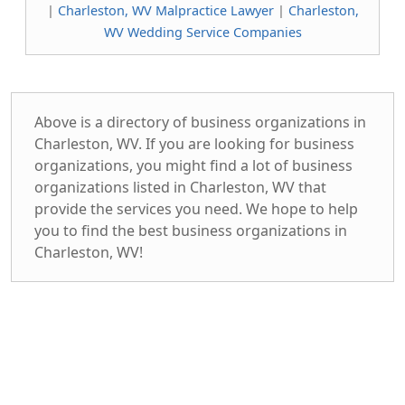
|
Charleston, WV Malpractice Lawyer
|
Charleston,
WV Wedding Service Companies
Above is a directory of business organizations in
Charleston, WV. If you are looking for business
organizations, you might find a lot of business
organizations listed in Charleston, WV that
provide the services you need. We hope to help
you to find the best business organizations in
Charleston, WV!