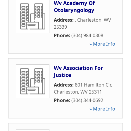
Wv Academy Of
Otolaryngology
Address:
,
Charleston
,
WV
25339
Phone:
(304) 984-0308
» More Info
Wv Association For
Justice
Address:
801 Hamilton Cir
,
Charleston
,
WV
25311
Phone:
(304) 344-0692
» More Info