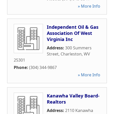
» More Info
Independent Oil & Gas
Association Of West
Virginia Inc
Address:
300 Summers
Street
,
Charleston
,
WV
25301
Phone:
(304) 344-9867
» More Info
Kanawha Valley Board-
Realtors
Address:
2110 Kanawha