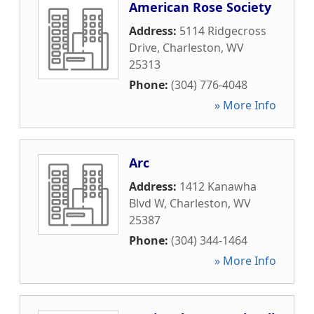
American Rose Society
Address:
5114 Ridgecross
Drive
,
Charleston
,
WV
25313
Phone:
(304) 776-4048
» More Info
Arc
Address:
1412 Kanawha
Blvd W
,
Charleston
,
WV
25387
Phone:
(304) 344-1464
» More Info