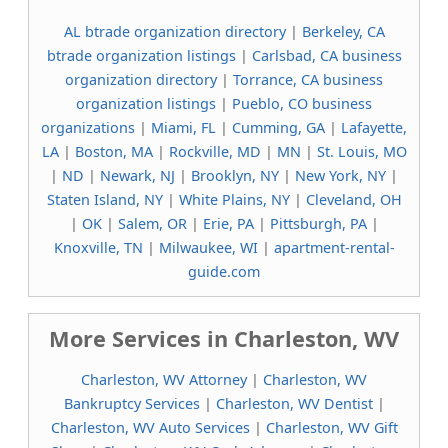
AL btrade organization directory
|
Berkeley, CA
btrade organization listings
|
Carlsbad, CA business
organization directory
|
Torrance, CA business
organization listings
|
Pueblo, CO business
organizations
|
Miami, FL
|
Cumming, GA
|
Lafayette,
LA
|
Boston, MA
|
Rockville, MD
|
MN
|
St. Louis, MO
|
ND
|
Newark, NJ
|
Brooklyn, NY
|
New York, NY
|
Staten Island, NY
|
White Plains, NY
|
Cleveland, OH
|
OK
|
Salem, OR
|
Erie, PA
|
Pittsburgh, PA
|
Knoxville, TN
|
Milwaukee, WI
|
apartment-rental-
guide.com
More Services in Charleston, WV
Charleston, WV Attorney
|
Charleston, WV
Bankruptcy Services
|
Charleston, WV Dentist
|
Charleston, WV Auto Services
|
Charleston, WV Gift