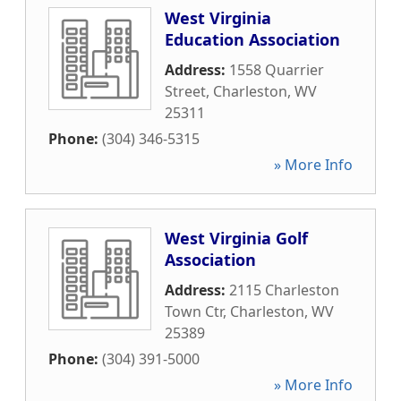
West Virginia
Education Association
Address:
1558 Quarrier
Street
,
Charleston
,
WV
25311
Phone:
(304) 346-5315
» More Info
West Virginia Golf
Association
Address:
2115 Charleston
Town Ctr
,
Charleston
,
WV
25389
Phone:
(304) 391-5000
» More Info