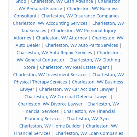
Shop
|
Charleston, WV Cash Advance
|
Charleston,
WV Personal Finance
|
Charleston, WV Business
Consultant
|
Charleston, WV Insurance Companies
|
Charleston, WV Accounting Services
|
Charleston, WV
Tax Services
|
Charleston, WV Personal Injury
Attorney
|
Charleston, WV Attorney
|
Charleston, WV
Auto Dealer
|
Charleston, WV Auto Parts Services
|
Charleston, WV Auto Repair Services
|
Charleston,
WV General Contractor
|
Charleston, WV Clothing
Store
|
Charleston, WV Real Estate Agent
|
Charleston, WV Investment Services
|
Charleston, WV
Physical Therapy Services
|
Charleston, WV Business
Lawyer
|
Charleston, WV Car Accident Lawyer
|
Charleston, WV Criminal Defense Lawyer
|
Charleston, WV Divorce Lawyer
|
Charleston, WV
Financial Services
|
Charleston, WV Financial
Planning Services
|
Charleston, WV Gym
|
Charleston, WV Home Builder
|
Charleston, WV
Financial Services
|
Charleston, WV Loan Companies