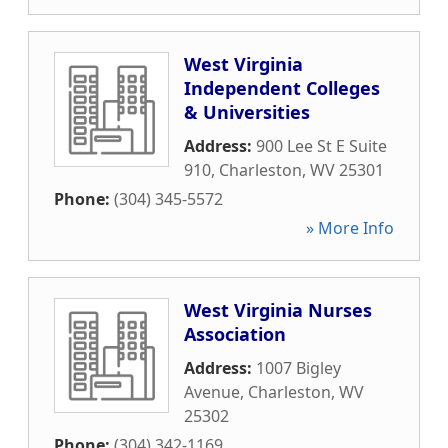
West Virginia
Independent Colleges
& Universities
Address:
900 Lee St E Suite
910
,
Charleston
,
WV
25301
Phone:
(304) 345-5572
» More Info
West Virginia Nurses
Association
Address:
1007 Bigley
Avenue
,
Charleston
,
WV
25302
Phone:
(304) 342-1169