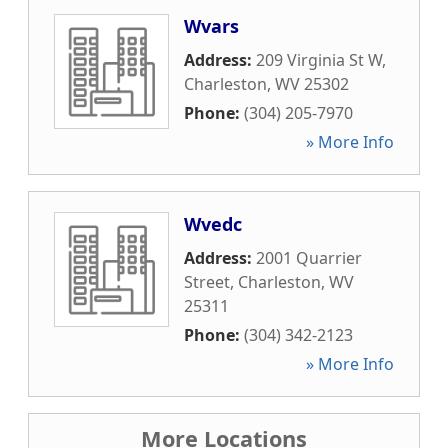
Wvars
Address:
209 Virginia St W
,
Charleston
,
WV
25302
Phone:
(304) 205-7970
» More Info
Wvedc
Address:
2001 Quarrier
Street
,
Charleston
,
WV
25311
Phone:
(304) 342-2123
» More Info
More Locations