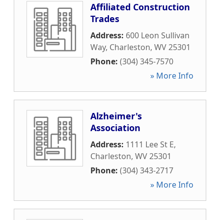
Affiliated Construction
Trades
Address:
600 Leon Sullivan
Way
,
Charleston
,
WV
25301
Phone:
(304) 345-7570
» More Info
Alzheimer's
Association
Address:
1111 Lee St E
,
Charleston
,
WV
25301
Phone:
(304) 343-2717
» More Info