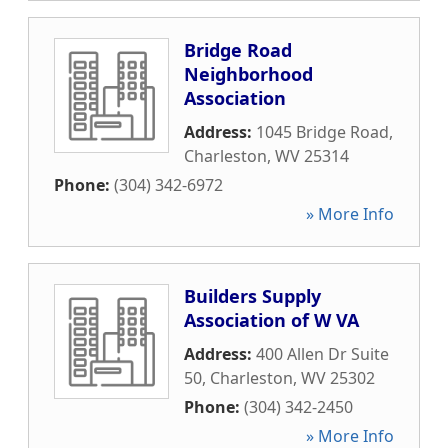
Bridge Road
Neighborhood
Association
Address:
1045 Bridge Road
,
Charleston
,
WV
25314
Phone:
(304) 342-6972
» More Info
Builders Supply
Association of W VA
Address:
400 Allen Dr Suite
50
,
Charleston
,
WV
25302
Phone:
(304) 342-2450
» More Info