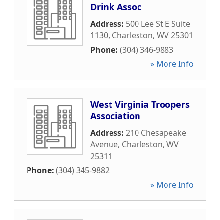
Drink Assoc
Address:
500 Lee St E Suite
1130
,
Charleston
,
WV
25301
Phone:
(304) 346-9883
» More Info
West Virginia Troopers
Association
Address:
210 Chesapeake
Avenue
,
Charleston
,
WV
25311
Phone:
(304) 345-9882
» More Info