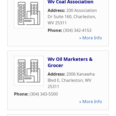
Wv Coal Association
Address:
200 Association
Dr Suite 160
,
Charleston
,
WV
25311
Phone:
(304) 342-4153
» More Info
Wv Oil Marketers &
Grocer
Address:
2006 Kanawha
Blvd E
,
Charleston
,
WV
25311
Phone:
(304) 343-5500
» More Info