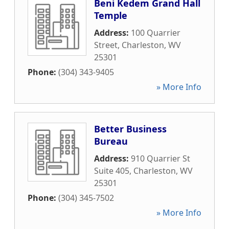
Beni Kedem Grand Hall
Temple
Address:
100 Quarrier
Street
,
Charleston
,
WV
25301
Phone:
(304) 343-9405
» More Info
Better Business
Bureau
Address:
910 Quarrier St
Suite 405
,
Charleston
,
WV
25301
Phone:
(304) 345-7502
» More Info