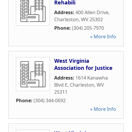
Rehabili
Address:
400 Allen Drive
,
Charleston
,
WV
25302
Phone:
(304) 205-7970
» More Info
West Virginia
Association for Justice
Address:
1614 Kanawha
Blvd E
,
Charleston
,
WV
25311
Phone:
(304) 344-0692
» More Info