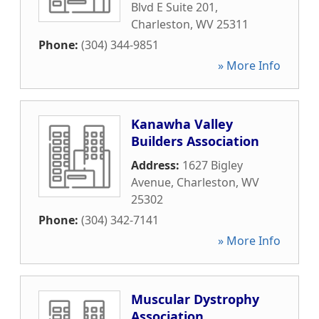
Blvd E Suite 201
,
Charleston
,
WV
25311
Phone:
(304) 344-9851
» More Info
Kanawha Valley
Builders Association
Address:
1627 Bigley
Avenue
,
Charleston
,
WV
25302
Phone:
(304) 342-7141
» More Info
Muscular Dystrophy
Association