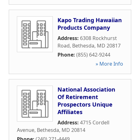
Kapo Trading Hawaiian
Products Company
Address:
6308 Rockhurst
Road
,
Bethesda
,
MD
20817
Phone:
(855) 642-9244
» More Info
National Association
Of Retirement
Prospectors Unique
Affiliates
Address:
4715 Cordell
Avenue
,
Bethesda
,
MD
20814
Phone:
(240) 271-4449