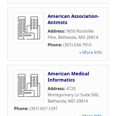
American Association-
Antmsts
Address:
9650 Rockville
Pike
,
Bethesda
,
MD
20814
Phone:
(301) 634-7910
» More Info
American Medical
Informatics
Address:
4720
Montgomery Ln Suite 500
,
Bethesda
,
MD
20814
Phone:
(301) 657-1291