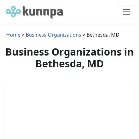
Home
>
Business Organizations
> Bethesda, MD
Business Organizations in
Bethesda, MD