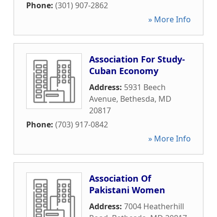
Phone:
(301) 907-2862
» More Info
Association For Study-
Cuban Economy
Address:
5931 Beech
Avenue
,
Bethesda
,
MD
20817
Phone:
(703) 917-0842
» More Info
Association Of
Pakistani Women
Address:
7004 Heatherhill