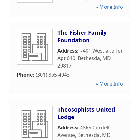
» More Info
The Fisher Family
Foundation
Address:
7401 Westlake Ter
Apt 610
,
Bethesda
,
MD
20817
Phone:
(301) 365-4043
» More Info
Theosophists United
Lodge
Address:
4865 Cordell
Avenue
,
Bethesda
,
MD