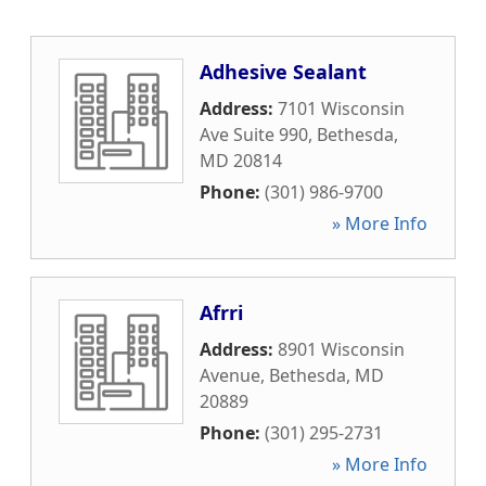
Adhesive Sealant
Address:
7101 Wisconsin
Ave Suite 990
,
Bethesda
,
MD
20814
Phone:
(301) 986-9700
» More Info
Afrri
Address:
8901 Wisconsin
Avenue
,
Bethesda
,
MD
20889
Phone:
(301) 295-2731
» More Info