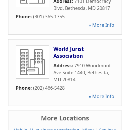
Address:
7101 Democracy
Blvd
,
Bethesda
,
MD
20817
Phone:
(301) 365-1755
» More Info
World Jurist
Association
Address:
7910 Woodmont
Ave Suite 1440
,
Bethesda
,
MD
20814
Phone:
(202) 466-5428
» More Info
More Locations
Mobile, AL business organization listings
|
San Jose,