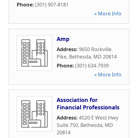
Phone:
(301) 907-8181
» More Info
Amp
Address:
9650 Rockville
Pike
,
Bethesda
,
MD
20814
Phone:
(301) 634-7939
» More Info
Association for
Financial Professionals
Address:
4520 E West Hwy
Suite 750
,
Bethesda
,
MD
20814