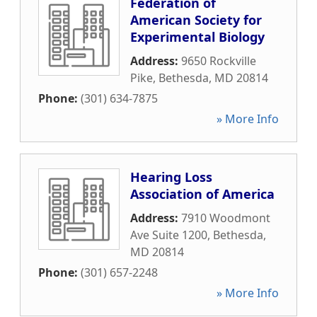
Federation of
American Society for
Experimental Biology
Address:
9650 Rockville
Pike
,
Bethesda
,
MD
20814
Phone:
(301) 634-7875
» More Info
Hearing Loss
Association of America
Address:
7910 Woodmont
Ave Suite 1200
,
Bethesda
,
MD
20814
Phone:
(301) 657-2248
» More Info