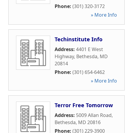
Phone:
(301) 320-3172
» More Info
Techinstitute Info
Address:
4401 E West
Highway
,
Bethesda
,
MD
20814
Phone:
(301) 654-6462
» More Info
Terror Free Tomorrow
Address:
5009 Allan Road
,
Bethesda
,
MD
20816
Phone:
(301) 229-3900