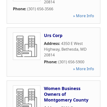
20814
Phone:
(301) 656-3566
» More Info
Urs Corp
Address:
4350 E West
Highway
,
Bethesda
,
MD
20814
Phone:
(301) 656-5900
» More Info
Women Business
Owners of
Montgomery County