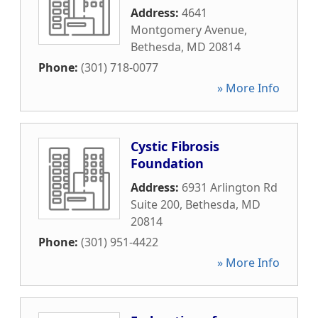
Address:
4641
Montgomery Avenue
,
Bethesda
,
MD
20814
Phone:
(301) 718-0077
» More Info
Cystic Fibrosis
Foundation
Address:
6931 Arlington Rd
Suite 200
,
Bethesda
,
MD
20814
Phone:
(301) 951-4422
» More Info