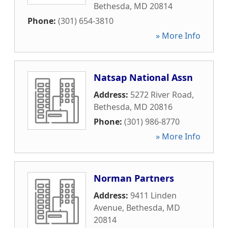
Bethesda
,
MD
20814
Phone:
(301) 654-3810
» More Info
Natsap National Assn
Address:
5272 River Road
,
Bethesda
,
MD
20816
Phone:
(301) 986-8770
» More Info
Norman Partners
Address:
9411 Linden
Avenue
,
Bethesda
,
MD
20814