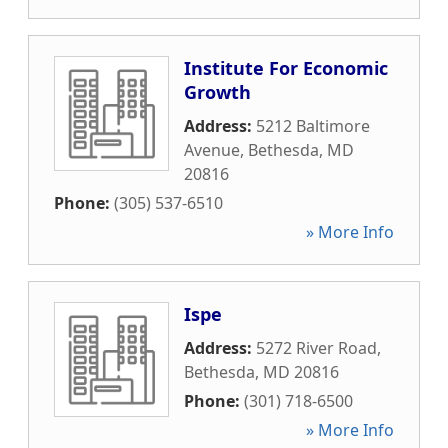
Institute For Economic
Growth
Address:
5212 Baltimore
Avenue
,
Bethesda
,
MD
20816
Phone:
(305) 537-6510
» More Info
Ispe
Address:
5272 River Road
,
Bethesda
,
MD
20816
Phone:
(301) 718-6500
» More Info