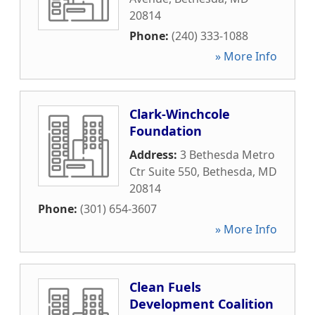
20814
Phone:
(240) 333-1088
» More Info
Clark-Winchcole
Foundation
Address:
3 Bethesda Metro
Ctr Suite 550
,
Bethesda
,
MD
20814
Phone:
(301) 654-3607
» More Info
Clean Fuels
Development Coalition