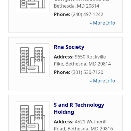
Bethesda
,
MD
20814
Phone:
(240) 497-1242
» More Info
Rna Society
Address:
9650 Rockville
Pike
,
Bethesda
,
MD
20814
Phone:
(301) 530-7120
» More Info
S and R Technology
Holding
Address:
4521 Wetherill
Road
,
Bethesda
,
MD
20816