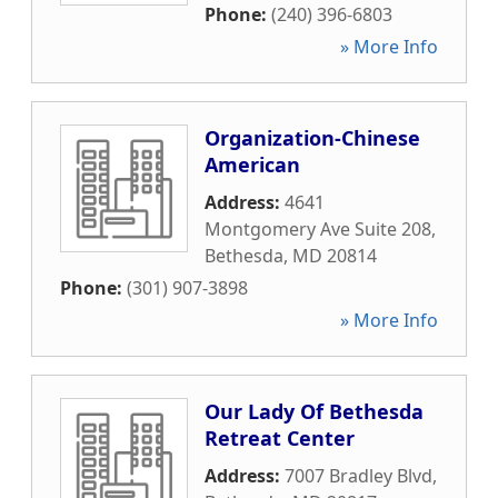
Phone:
(240) 396-6803
» More Info
Organization-Chinese
American
Address:
4641
Montgomery Ave Suite 208
,
Bethesda
,
MD
20814
Phone:
(301) 907-3898
» More Info
Our Lady Of Bethesda
Retreat Center
Address:
7007 Bradley Blvd
,