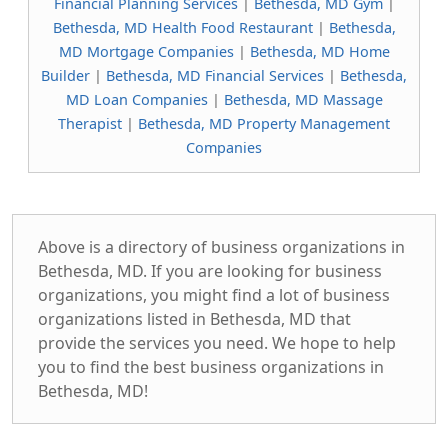
Financial Planning Services
|
Bethesda, MD Gym
|
Bethesda, MD Health Food Restaurant
|
Bethesda,
MD Mortgage Companies
|
Bethesda, MD Home
Builder
|
Bethesda, MD Financial Services
|
Bethesda,
MD Loan Companies
|
Bethesda, MD Massage
Therapist
|
Bethesda, MD Property Management
Companies
Above is a directory of business organizations in
Bethesda, MD. If you are looking for business
organizations, you might find a lot of business
organizations listed in Bethesda, MD that
provide the services you need. We hope to help
you to find the best business organizations in
Bethesda, MD!