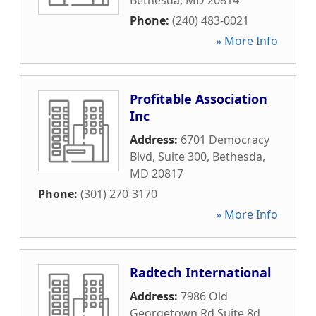
Bethesda
,
MD
20814
Phone:
(240) 483-0021
» More Info
Profitable Association
Inc
Address:
6701 Democracy
Blvd, Suite 300
,
Bethesda
,
MD
20817
Phone:
(301) 270-3170
» More Info
Radtech International
Address:
7986 Old
Georgetown Rd Suite 8d
,