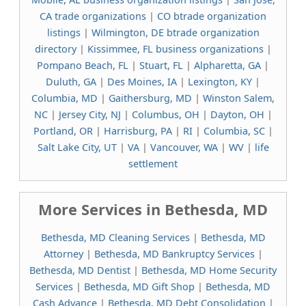
CA trade organizations
|
CO btrade organization
listings
|
Wilmington, DE btrade organization
directory
|
Kissimmee, FL business organizations
|
Pompano Beach, FL
|
Stuart, FL
|
Alpharetta, GA
|
Duluth, GA
|
Des Moines, IA
|
Lexington, KY
|
Columbia, MD
|
Gaithersburg, MD
|
Winston Salem,
NC
|
Jersey City, NJ
|
Columbus, OH
|
Dayton, OH
|
Portland, OR
|
Harrisburg, PA
|
RI
|
Columbia, SC
|
Salt Lake City, UT
|
VA
|
Vancouver, WA
|
WV
|
life
settlement
More Services in Bethesda, MD
Bethesda, MD Cleaning Services
|
Bethesda, MD
Attorney
|
Bethesda, MD Bankruptcy Services
|
Bethesda, MD Dentist
|
Bethesda, MD Home Security
Services
|
Bethesda, MD Gift Shop
|
Bethesda, MD
Cash Advance
|
Bethesda, MD Debt Consolidation
|