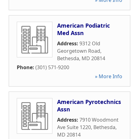
» More Info
American Podiatric
Med Assn
Address:
9312 Old
Georgetown Road
,
Bethesda
,
MD
20814
Phone:
(301) 571-9200
» More Info
American Pyrotechnics
Assn
Address:
7910 Woodmont
Ave Suite 1220
,
Bethesda
,
MD
20814