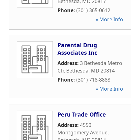
Bethesda
,
MD
20817
Phone:
(301) 365-0612
» More Info
Parental Drug
Associates Inc
Address:
3 Bethesda Metro
Ctr
,
Bethesda
,
MD
20814
Phone:
(301) 718-8888
» More Info
Peru Trade Office
Address:
4550
Montgomery Avenue
,