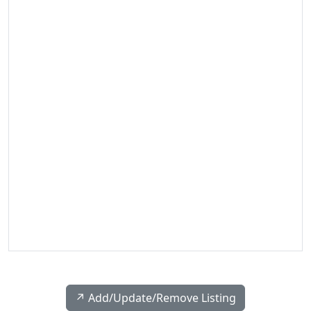
↗️ Add/Update/Remove Listing