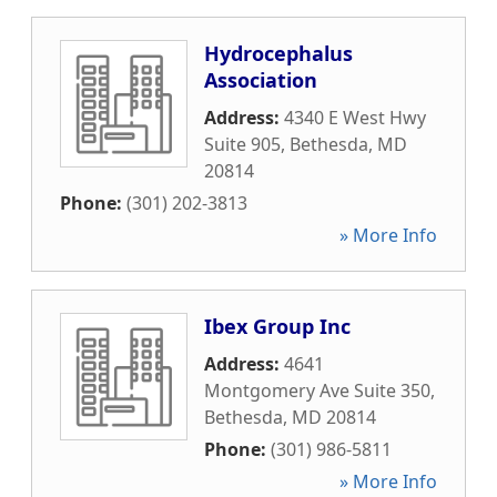
Hydrocephalus
Association
Address:
4340 E West Hwy
Suite 905
,
Bethesda
,
MD
20814
Phone:
(301) 202-3813
» More Info
Ibex Group Inc
Address:
4641
Montgomery Ave Suite 350
,
Bethesda
,
MD
20814
Phone:
(301) 986-5811
» More Info