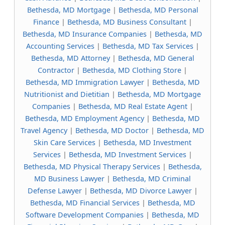
Bethesda, MD Mortgage
|
Bethesda, MD Personal
Finance
|
Bethesda, MD Business Consultant
|
Bethesda, MD Insurance Companies
|
Bethesda, MD
Accounting Services
|
Bethesda, MD Tax Services
|
Bethesda, MD Attorney
|
Bethesda, MD General
Contractor
|
Bethesda, MD Clothing Store
|
Bethesda, MD Immigration Lawyer
|
Bethesda, MD
Nutritionist and Dietitian
|
Bethesda, MD Mortgage
Companies
|
Bethesda, MD Real Estate Agent
|
Bethesda, MD Employment Agency
|
Bethesda, MD
Travel Agency
|
Bethesda, MD Doctor
|
Bethesda, MD
Skin Care Services
|
Bethesda, MD Investment
Services
|
Bethesda, MD Investment Services
|
Bethesda, MD Physical Therapy Services
|
Bethesda,
MD Business Lawyer
|
Bethesda, MD Criminal
Defense Lawyer
|
Bethesda, MD Divorce Lawyer
|
Bethesda, MD Financial Services
|
Bethesda, MD
Software Development Companies
|
Bethesda, MD