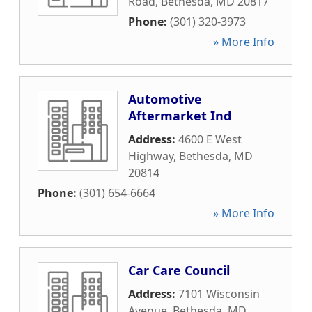
Road
,
Bethesda
,
MD
20817
Phone:
(301) 320-3973
» More Info
Automotive
Aftermarket Ind
Address:
4600 E West
Highway
,
Bethesda
,
MD
20814
Phone:
(301) 654-6664
» More Info
Car Care Council
Address:
7101 Wisconsin
Avenue
,
Bethesda
,
MD