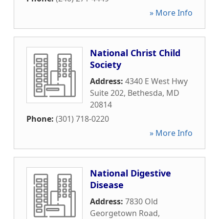
» More Info
National Christ Child
Society
Address:
4340 E West Hwy
Suite 202
,
Bethesda
,
MD
20814
Phone:
(301) 718-0220
» More Info
National Digestive
Disease
Address:
7830 Old
Georgetown Road
,