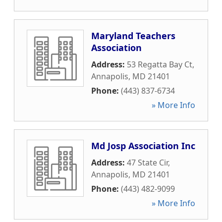
Maryland Teachers
Association
Address:
53 Regatta Bay Ct
,
Annapolis
,
MD
21401
Phone:
(443) 837-6734
» More Info
Md Josp Association Inc
Address:
47 State Cir
,
Annapolis
,
MD
21401
Phone:
(443) 482-9099
» More Info