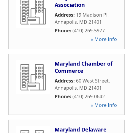
Association
Address:
19 Madison Pl
,
Annapolis
,
MD
21401
Phone:
(410) 269-5977
» More Info
Maryland Chamber of
Commerce
Address:
60 West Street
,
Annapolis
,
MD
21401
Phone:
(410) 269-0642
» More Info
Maryland Delaware