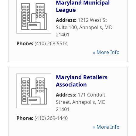
Maryland Municipal
League
Address:
1212 West St
Suite 100
,
Annapolis
,
MD
21401
Phone:
(410) 268-5514
» More Info
Maryland Retailers
Association
Address:
171 Conduit
Street
,
Annapolis
,
MD
21401
Phone:
(410) 269-1440
» More Info