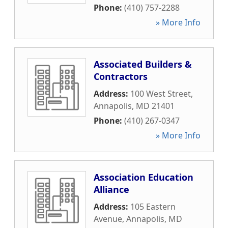
Phone:
(410) 757-2288
» More Info
Associated Builders &
Contractors
Address:
100 West Street
,
Annapolis
,
MD
21401
Phone:
(410) 267-0347
» More Info
Association Education
Alliance
Address:
105 Eastern
Avenue
,
Annapolis
,
MD