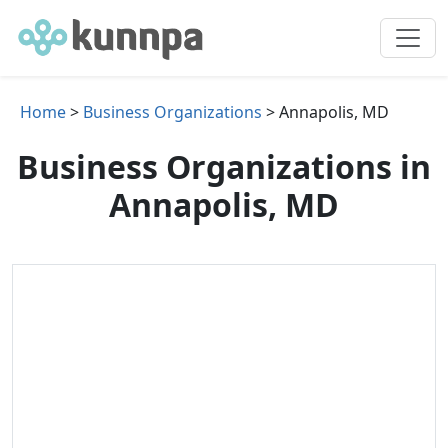
Home
>
Business Organizations
> Annapolis, MD
Business Organizations in
Annapolis, MD