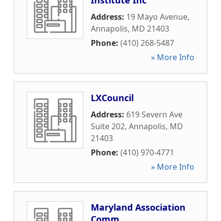
Institute Inc
Address:
19 Mayo Avenue
,
Annapolis
,
MD
21403
Phone:
(410) 268-5487
» More Info
LXCouncil
Address:
619 Severn Ave
Suite 202
,
Annapolis
,
MD
21403
Phone:
(410) 970-4771
» More Info
Maryland Association
Comm