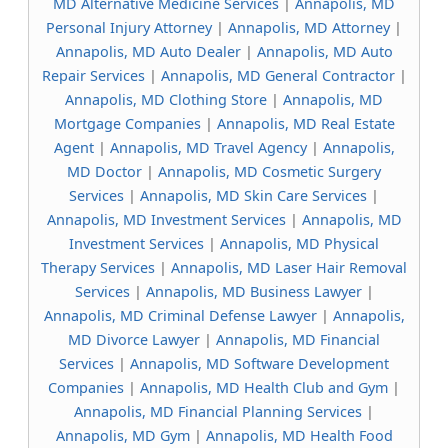
MD Alternative Medicine Services
|
Annapolis, MD
Personal Injury Attorney
|
Annapolis, MD Attorney
|
Annapolis, MD Auto Dealer
|
Annapolis, MD Auto
Repair Services
|
Annapolis, MD General Contractor
|
Annapolis, MD Clothing Store
|
Annapolis, MD
Mortgage Companies
|
Annapolis, MD Real Estate
Agent
|
Annapolis, MD Travel Agency
|
Annapolis,
MD Doctor
|
Annapolis, MD Cosmetic Surgery
Services
|
Annapolis, MD Skin Care Services
|
Annapolis, MD Investment Services
|
Annapolis, MD
Investment Services
|
Annapolis, MD Physical
Therapy Services
|
Annapolis, MD Laser Hair Removal
Services
|
Annapolis, MD Business Lawyer
|
Annapolis, MD Criminal Defense Lawyer
|
Annapolis,
MD Divorce Lawyer
|
Annapolis, MD Financial
Services
|
Annapolis, MD Software Development
Companies
|
Annapolis, MD Health Club and Gym
|
Annapolis, MD Financial Planning Services
|
Annapolis, MD Gym
|
Annapolis, MD Health Food