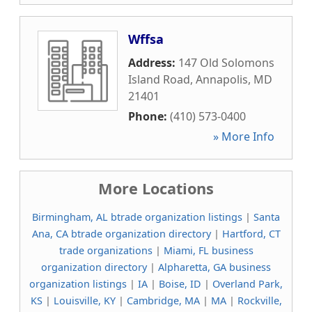
Wffsa
Address:
147 Old Solomons
Island Road
,
Annapolis
,
MD
21401
Phone:
(410) 573-0400
» More Info
More Locations
Birmingham, AL btrade organization listings
|
Santa
Ana, CA btrade organization directory
|
Hartford, CT
trade organizations
|
Miami, FL business
organization directory
|
Alpharetta, GA business
organization listings
|
IA
|
Boise, ID
|
Overland Park,
KS
|
Louisville, KY
|
Cambridge, MA
|
MA
|
Rockville,