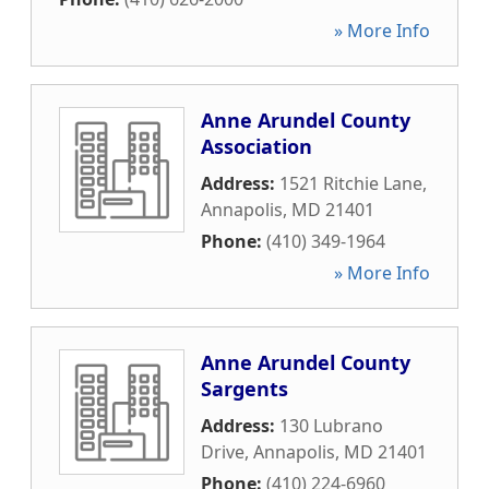
» More Info
Anne Arundel County
Association
Address:
1521 Ritchie Lane
,
Annapolis
,
MD
21401
Phone:
(410) 349-1964
» More Info
Anne Arundel County
Sargents
Address:
130 Lubrano
Drive
,
Annapolis
,
MD
21401
Phone:
(410) 224-6960