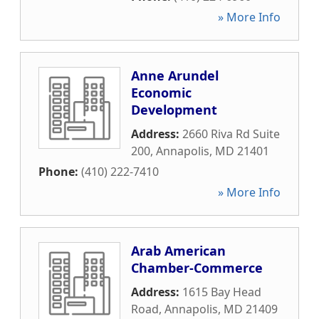
» More Info
Anne Arundel
Economic
Development
Address:
2660 Riva Rd Suite
200
,
Annapolis
,
MD
21401
Phone:
(410) 222-7410
» More Info
Arab American
Chamber-Commerce
Address:
1615 Bay Head
Road
,
Annapolis
,
MD
21409