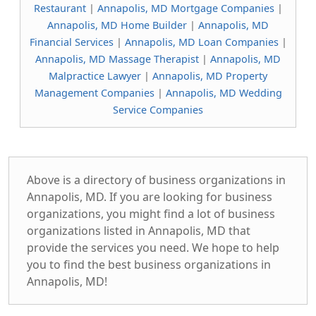
Restaurant
|
Annapolis, MD Mortgage Companies
|
Annapolis, MD Home Builder
|
Annapolis, MD
Financial Services
|
Annapolis, MD Loan Companies
|
Annapolis, MD Massage Therapist
|
Annapolis, MD
Malpractice Lawyer
|
Annapolis, MD Property
Management Companies
|
Annapolis, MD Wedding
Service Companies
Above is a directory of business organizations in
Annapolis, MD. If you are looking for business
organizations, you might find a lot of business
organizations listed in Annapolis, MD that
provide the services you need. We hope to help
you to find the best business organizations in
Annapolis, MD!