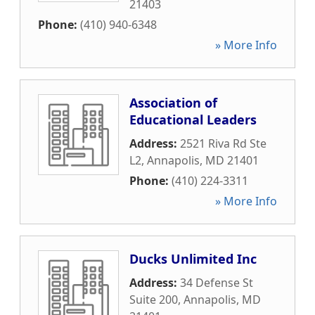
21403
Phone:
(410) 940-6348
» More Info
Association of
Educational Leaders
Address:
2521 Riva Rd Ste
L2
,
Annapolis
,
MD
21401
Phone:
(410) 224-3311
» More Info
Ducks Unlimited Inc
Address:
34 Defense St
Suite 200
,
Annapolis
,
MD