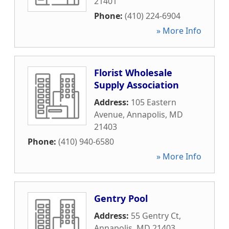
21401
Phone:
(410) 224-6904
» More Info
Florist Wholesale
Supply Association
Address:
105 Eastern
Avenue
,
Annapolis
,
MD
21403
Phone:
(410) 940-6580
» More Info
Gentry Pool
Address:
55 Gentry Ct
,
Annapolis
,
MD
21403