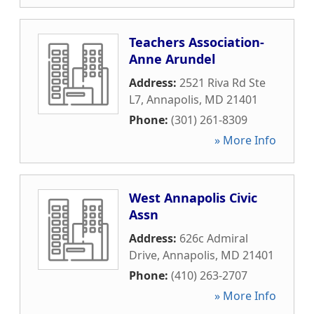
Teachers Association-
Anne Arundel
Address:
2521 Riva Rd Ste
L7
,
Annapolis
,
MD
21401
Phone:
(301) 261-8309
» More Info
West Annapolis Civic
Assn
Address:
626c Admiral
Drive
,
Annapolis
,
MD
21401
Phone:
(410) 263-2707
» More Info