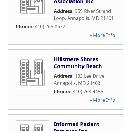
Association Inc
Address:
959 River Strand
Loop
,
Annapolis
,
MD
21401
Phone:
(410) 266-8677
» More Info
Hillsmere Shores
Community Beach
Address:
133 Lee Drive
,
Annapolis
,
MD
21403
Phone:
(410) 263-4456
» More Info
Informed Patient