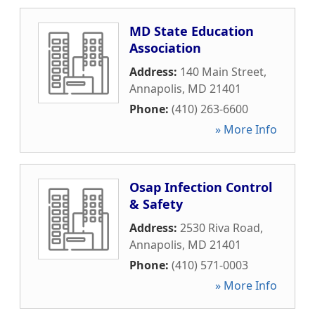
MD State Education
Association
Address:
140 Main Street
,
Annapolis
,
MD
21401
Phone:
(410) 263-6600
» More Info
Osap Infection Control
& Safety
Address:
2530 Riva Road
,
Annapolis
,
MD
21401
Phone:
(410) 571-0003
» More Info