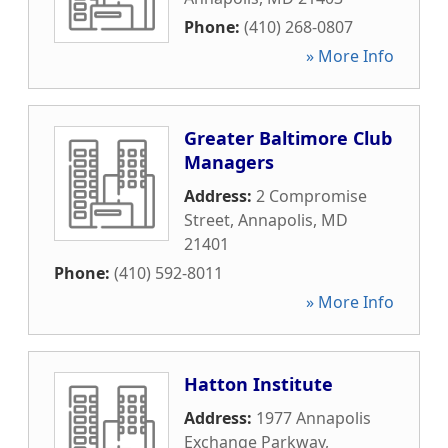
Phone:
(410) 268-0807
» More Info
Greater Baltimore Club
Managers
Address:
2 Compromise
Street
,
Annapolis
,
MD
21401
Phone:
(410) 592-8011
» More Info
Hatton Institute
Address:
1977 Annapolis
Exchange Parkway
,