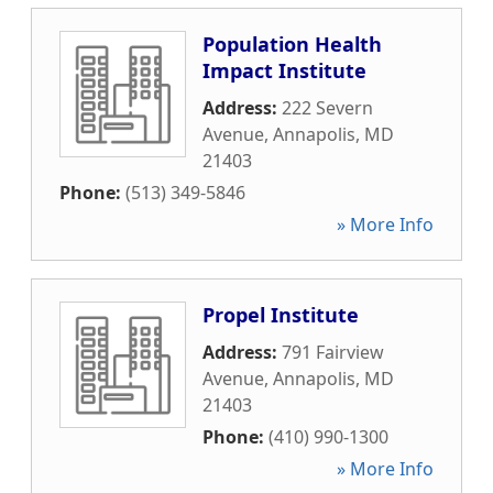
Population Health
Impact Institute
Address:
222 Severn
Avenue
,
Annapolis
,
MD
21403
Phone:
(513) 349-5846
» More Info
Propel Institute
Address:
791 Fairview
Avenue
,
Annapolis
,
MD
21403
Phone:
(410) 990-1300
» More Info