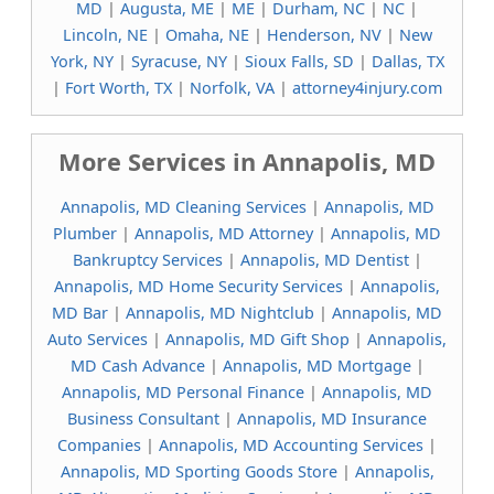
MD
|
Augusta, ME
|
ME
|
Durham, NC
|
NC
|
Lincoln, NE
|
Omaha, NE
|
Henderson, NV
|
New
York, NY
|
Syracuse, NY
|
Sioux Falls, SD
|
Dallas, TX
|
Fort Worth, TX
|
Norfolk, VA
|
attorney4injury.com
More Services in Annapolis, MD
Annapolis, MD Cleaning Services
|
Annapolis, MD
Plumber
|
Annapolis, MD Attorney
|
Annapolis, MD
Bankruptcy Services
|
Annapolis, MD Dentist
|
Annapolis, MD Home Security Services
|
Annapolis,
MD Bar
|
Annapolis, MD Nightclub
|
Annapolis, MD
Auto Services
|
Annapolis, MD Gift Shop
|
Annapolis,
MD Cash Advance
|
Annapolis, MD Mortgage
|
Annapolis, MD Personal Finance
|
Annapolis, MD
Business Consultant
|
Annapolis, MD Insurance
Companies
|
Annapolis, MD Accounting Services
|
Annapolis, MD Sporting Goods Store
|
Annapolis,