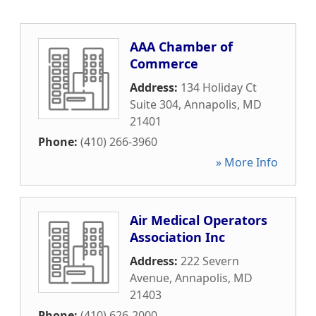
AAA Chamber of
Commerce
Address:
134 Holiday Ct
Suite 304
,
Annapolis
,
MD
21401
Phone:
(410) 266-3960
» More Info
Air Medical Operators
Association Inc
Address:
222 Severn
Avenue
,
Annapolis
,
MD
21403
Phone:
(410) 626-2000