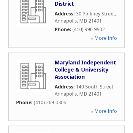
District
Address:
30 Pinkney Street
,
Annapolis
,
MD
21401
Phone:
(410) 990-9502
» More Info
Maryland Independent
College & University
Association
Address:
140 South Street
,
Annapolis
,
MD
21401
Phone:
(410) 269-0306
» More Info