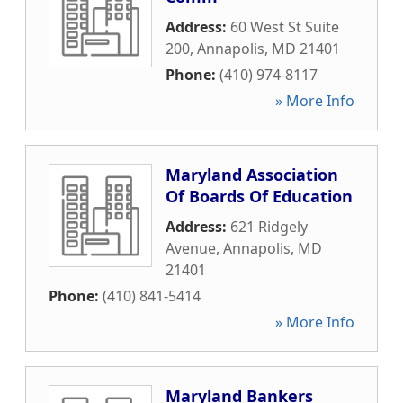
Address:
60 West St Suite
200
,
Annapolis
,
MD
21401
Phone:
(410) 974-8117
» More Info
Maryland Association
Of Boards Of Education
Address:
621 Ridgely
Avenue
,
Annapolis
,
MD
21401
Phone:
(410) 841-5414
» More Info
Maryland Bankers