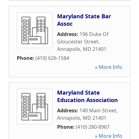
Maryland State Bar
Assoc
Address:
196 Duke Of
Gloucester Street
,
Annapolis
,
MD
21401
Phone:
(410) 626-1584
» More Info
Maryland State
Education Association
Address:
140 Main Street
,
Annapolis
,
MD
21401
Phone:
(410) 280-8967
» More Info