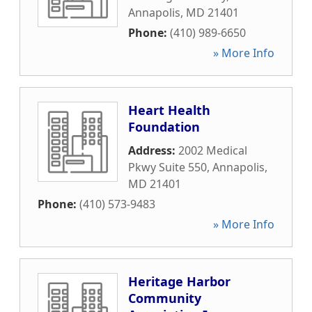
Annapolis
,
MD
21401
Phone:
(410) 989-6650
» More Info
Heart Health
Foundation
Address:
2002 Medical
Pkwy Suite 550
,
Annapolis
,
MD
21401
Phone:
(410) 573-9483
» More Info
Heritage Harbor
Community