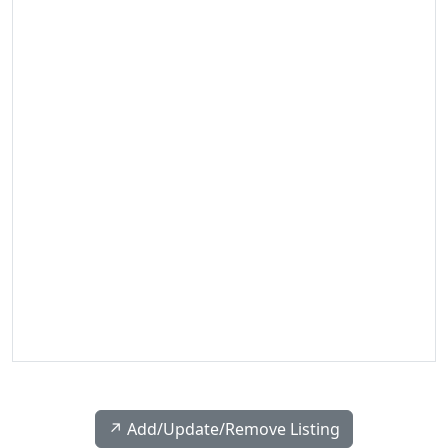
↗️ Add/Update/Remove Listing