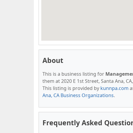
About
This is a business listing for
Management
them at 2020 E 1st Street, Santa Ana, CA,
This listing is provided by
kunnpa.com
a
Ana, CA Business Organizations
.
Frequently Asked Questio