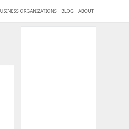
USINESS ORGANIZATIONS
BLOG
ABOUT