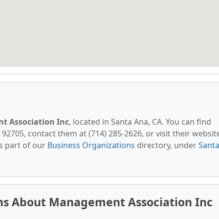
 Association Inc
, located in Santa Ana, CA. You can find
 92705, contact them at (714) 285-2626, or visit their websit
s part of our
Business Organizations
directory, under
Sant
ns About Management Association Inc