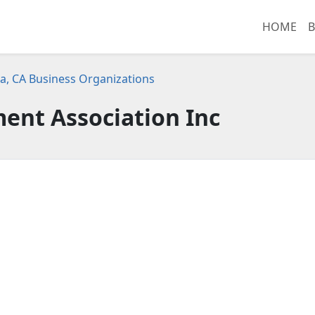
HOME
B
a, CA Business Organizations
nt Association Inc