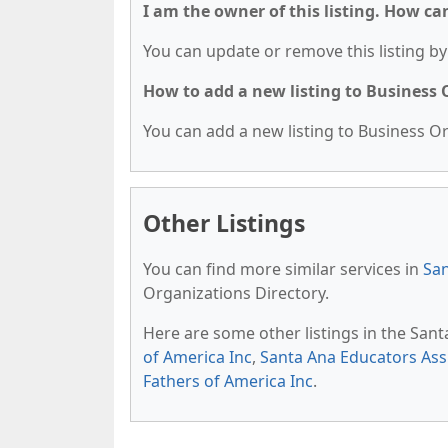
I am the owner of this listing. How ca
You can update or remove this listing by 
How to add a new listing to Business
You can add a new listing to Business Org
Other Listings
You can find more similar services in
San
Organizations Directory.
Here are some other listings in the San
of America Inc
,
Santa Ana Educators As
Fathers of America Inc
.