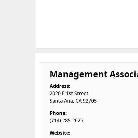
Management Associa
Address:
2020 E 1st Street
Santa Ana
,
CA
92705
Phone:
(714) 285-2626
Website: