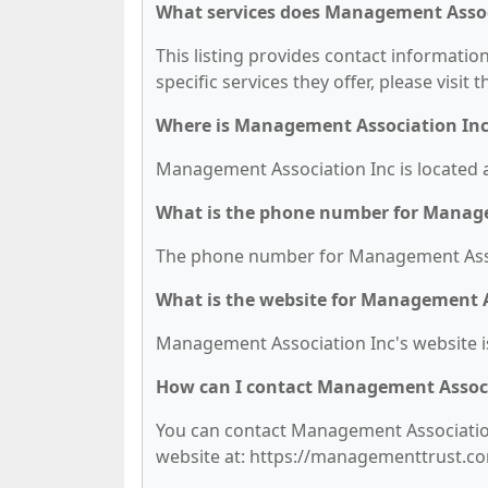
What services does Management Associ
This listing provides contact informatio
specific services they offer, please visit 
Where is Management Association Inc
Management Association Inc is located at
What is the phone number for Manage
The phone number for Management Associ
What is the website for Management A
Management Association Inc's website 
How can I contact Management Associ
You can contact Management Association 
website at: https://managementtrust.c