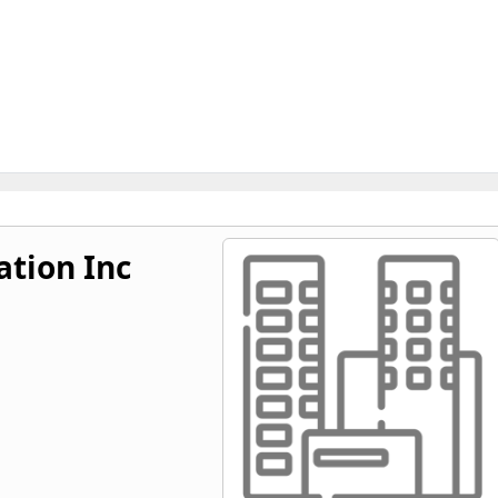
tion Inc