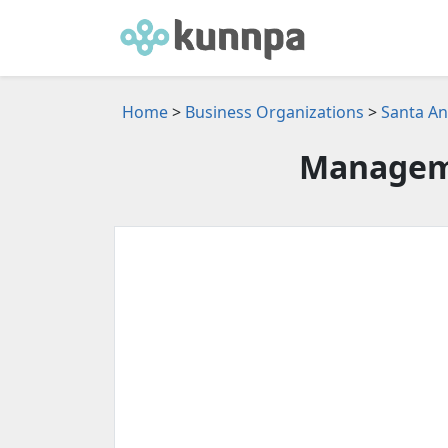
Home
>
Business Organizations
>
Santa An
Manageme