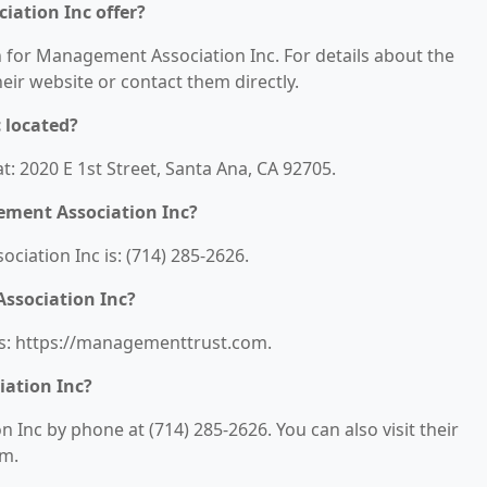
ation Inc offer?
n for Management Association Inc. For details about the
their website or contact them directly.
 located?
: 2020 E 1st Street, Santa Ana, CA 92705.
ment Association Inc?
ation Inc is: (714) 285-2626.
ssociation Inc?
is: https://managementtrust.com.
ation Inc?
Inc by phone at (714) 285-2626. You can also visit their
om.