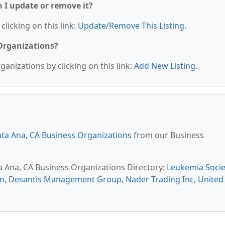
n I update or remove it?
clicking on this link:
Update/Remove This Listing
.
 Organizations?
anizations by clicking on this link:
Add New Listing
.
ta Ana, CA Business Organizations
from our Business
ta Ana, CA Business Organizations Directory:
Leukemia Socie
sn
,
Desantis Management Group
,
Nader Trading Inc
,
United