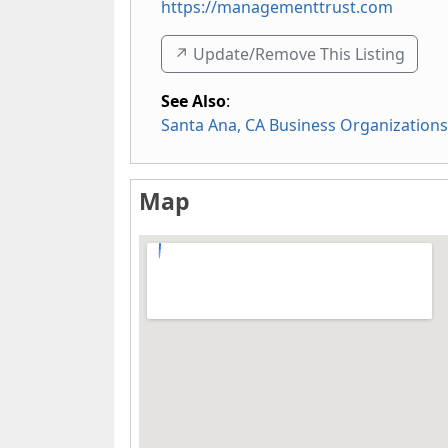
https://managementtrust.com
↗️ Update/Remove This Listing
See Also
:
Santa Ana, CA Business Organizations
Map