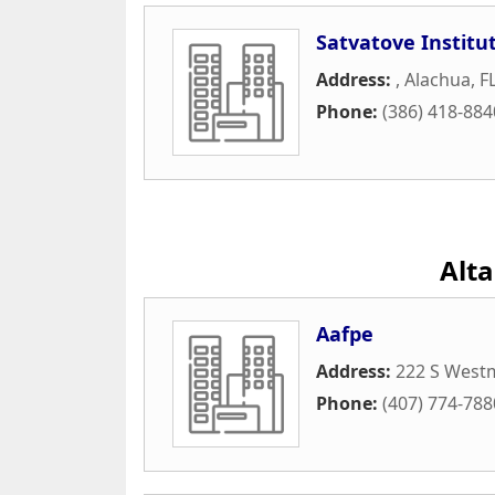
Satvatove Institu
Address:
,
Alachua
,
F
Phone:
(386) 418-884
Alt
Aafpe
Address:
222 S West
Phone:
(407) 774-788