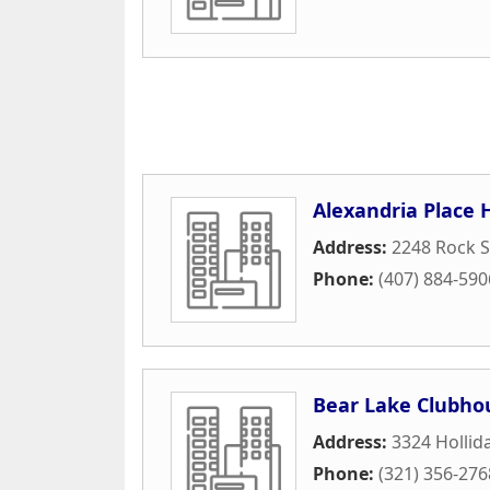
Alexandria Place 
Address:
2248 Rock 
Phone:
(407) 884-590
Bear Lake Clubho
Address:
3324 Hollid
Phone:
(321) 356-276