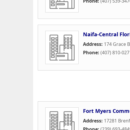
Phone:
(407) 539-347
Naifa-Central Flor
Address:
174 Grace B
Phone:
(407) 810-027
Fort Myers Commu
Address:
17281 Brenf
Phone:
(239) 693-484