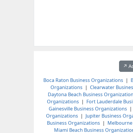
↗️ A
Boca Raton Business Organizations
|
B
Organizations
|
Clearwater Busines
Daytona Beach Business Organizatio
Organizations
|
Fort Lauderdale Bus
Gainesville Business Organizations
Organizations
|
Jupiter Business Org
Business Organizations
|
Melbourne 
Miami Beach Business Organizatio