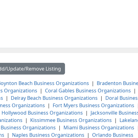
dd/Update/Remove Listing
oynton Beach Business Organizations
|
Bradenton Busin
s Organizations
|
Coral Gables Business Organizations
|
ns
|
Delray Beach Business Organizations
|
Doral Busines
iness Organizations
|
Fort Myers Business Organizations
|
Hollywood Business Organizations
|
Jacksonville Busines
anizations
|
Kissimmee Business Organizations
|
Lakelan
Business Organizations
|
Miami Business Organizations
ns
|
Naples Business Organizations
|
Orlando Business