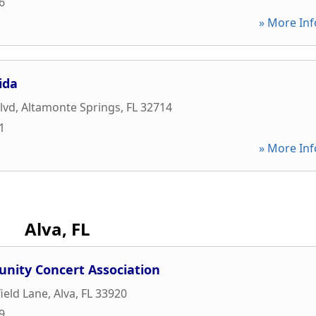
6
» More Inf
ida
lvd
,
Altamonte Springs
,
FL
32714
1
» More Inf
Alva, FL
nity Concert Association
ield Lane
,
Alva
,
FL
33920
9