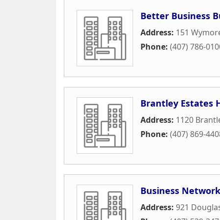
Better Business 
Address:
151 Wymor
Phone:
(407) 786-010
Brantley Estates
Address:
1120 Brantl
Phone:
(407) 869-440
Business Network
Address:
921 Dougla