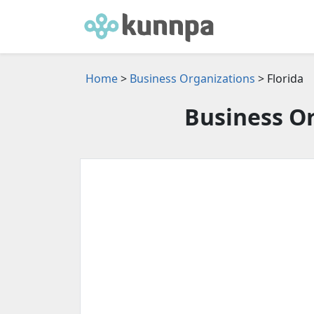
Home
>
Business Organizations
> Florida
Business Or