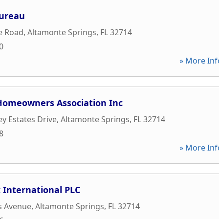
Bureau
e Road
,
Altamonte Springs
,
FL
32714
0
» More Inf
 Homeowners Association Inc
ey Estates Drive
,
Altamonte Springs
,
FL
32714
8
» More Inf
 International PLC
s Avenue
,
Altamonte Springs
,
FL
32714