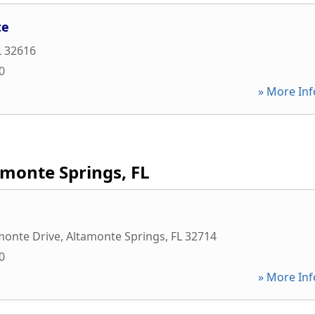
te
L
32616
0
» More Inf
amonte Springs, FL
monte Drive
,
Altamonte Springs
,
FL
32714
0
» More Inf