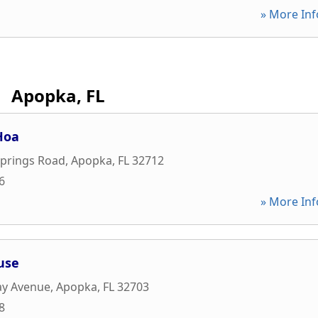
» More Inf
Apopka, FL
Hoa
Springs Road
,
Apopka
,
FL
32712
6
» More Inf
use
ay Avenue
,
Apopka
,
FL
32703
8