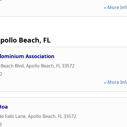
» More Inf
pollo Beach, FL
dominium Association
 Beach Blvd
,
Apollo Beach
,
FL
33572
0
» More Inf
Hoa
e Falls Lane
,
Apollo Beach
,
FL
33572
6