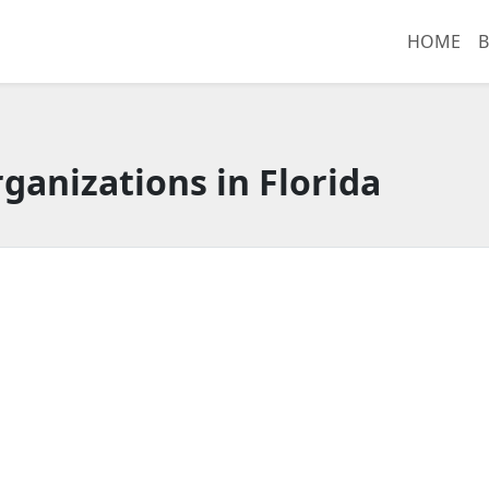
HOME
B
ganizations in Florida