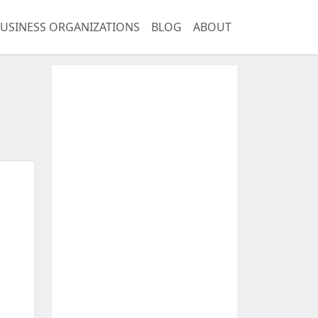
USINESS ORGANIZATIONS
BLOG
ABOUT