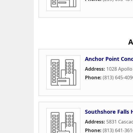
A
Anchor Point Con
Address:
1028 Apollo
Phone:
(813) 645-409
Southshore Falls 
Address:
5831 Cascad
Phone:
(813) 641-361