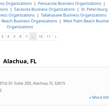
ess Organizations
|
Pensacola Business Organizations
|
ions
|
Sarasota Business Organizations
|
St. Petersburg
ness Organizations
|
Tallahassee Business Organizations
 Beach Business Organizations
|
West Palm Beach Busine
Organizations
3
4
5
6
7
...
10
11
»
Alachua, FL
1st Dr Suite 200
,
Alachua
,
FL
32615
2
» More Inf