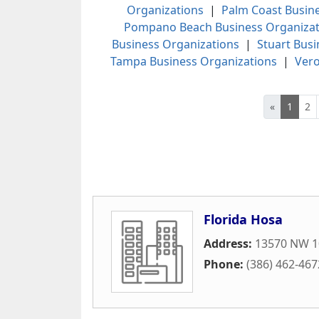
Organizations
|
Palm Coast Busin
Pompano Beach Business Organizat
Business Organizations
|
Stuart Busi
Tampa Business Organizations
|
Vero
«
1
2
Florida Hosa
Address:
13570 NW 10
Phone:
(386) 462-467