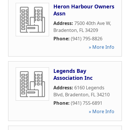
Heron Harbour Owners
Assn
Address:
7500 40th Ave W
,
Bradenton
,
FL
34209
Phone:
(941) 795-8826
» More Info
Legends Bay
Association Inc
Address:
6160 Legends
Blvd
,
Bradenton
,
FL
34210
Phone:
(941) 755-6891
» More Info