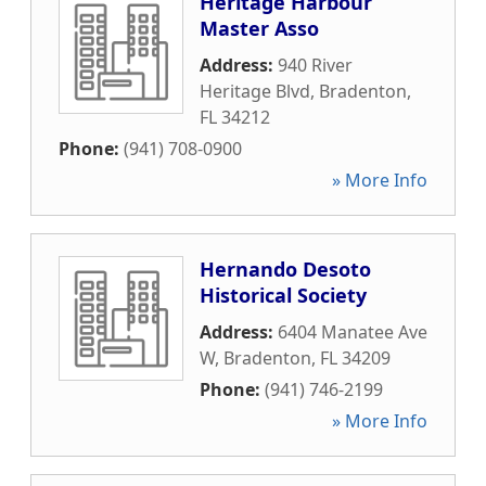
Heritage Harbour
Master Asso
Address:
940 River
Heritage Blvd
,
Bradenton
,
FL
34212
Phone:
(941) 708-0900
» More Info
Hernando Desoto
Historical Society
Address:
6404 Manatee Ave
W
,
Bradenton
,
FL
34209
Phone:
(941) 746-2199
» More Info