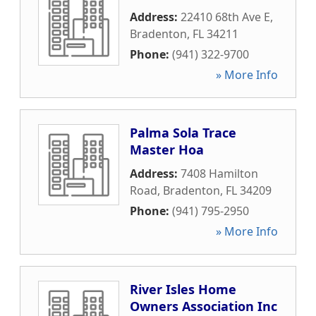
Address:
22410 68th Ave E
,
Bradenton
,
FL
34211
Phone:
(941) 322-9700
» More Info
Palma Sola Trace
Master Hoa
Address:
7408 Hamilton
Road
,
Bradenton
,
FL
34209
Phone:
(941) 795-2950
» More Info
River Isles Home
Owners Association Inc