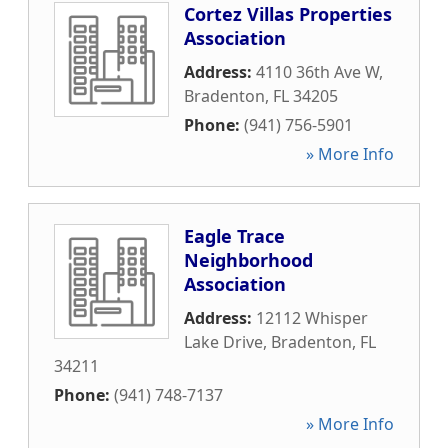
Cortez Villas Properties
Association
Address:
4110 36th Ave W
,
Bradenton
,
FL
34205
Phone:
(941) 756-5901
» More Info
Eagle Trace
Neighborhood
Association
Address:
12112 Whisper
Lake Drive
,
Bradenton
,
FL
34211
Phone:
(941) 748-7137
» More Info