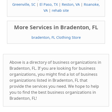
Greenville, SC
|
El Paso, TX
|
Reston, VA
|
Roanoke,
VA
|
rehab site
More Services in Bradenton, FL
bradenton, FL Clothing Store
Above is a directory of business organizations in
Bradenton, FL. If you are looking for business
organizations, you might find a lot of business
organizations listed in Bradenton, FL that
provide the services you need. We hope to help
you to find the best business organizations in
Bradenton, FL!