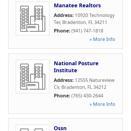
Manatee Realtors
Address:
10920 Technology
Ter
,
Bradenton
,
FL
34211
Phone:
(941) 747-1818
» More Info
National Posture
Institute
Address:
12555 Natureview
Cir
,
Bradenton
,
FL
34212
Phone:
(765) 430-2644
» More Info
Ossn