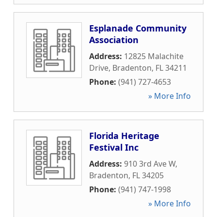
Esplanade Community
Association
Address:
12825 Malachite
Drive
,
Bradenton
,
FL
34211
Phone:
(941) 727-4653
» More Info
Florida Heritage
Festival Inc
Address:
910 3rd Ave W
,
Bradenton
,
FL
34205
Phone:
(941) 747-1998
» More Info