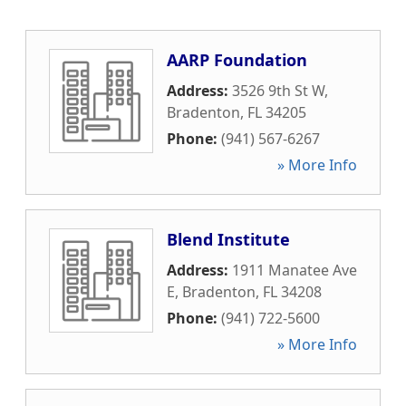
AARP Foundation
Address:
3526 9th St W
,
Bradenton
,
FL
34205
Phone:
(941) 567-6267
» More Info
Blend Institute
Address:
1911 Manatee Ave
E
,
Bradenton
,
FL
34208
Phone:
(941) 722-5600
» More Info