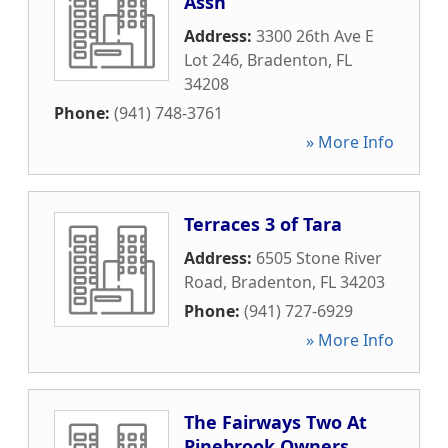
Assn
Address:
3300 26th Ave E
Lot 246
,
Bradenton
,
FL
34208
Phone:
(941) 748-3761
» More Info
Terraces 3 of Tara
Address:
6505 Stone River
Road
,
Bradenton
,
FL
34203
Phone:
(941) 727-6929
» More Info
The Fairways Two At
Pinebrook Owners