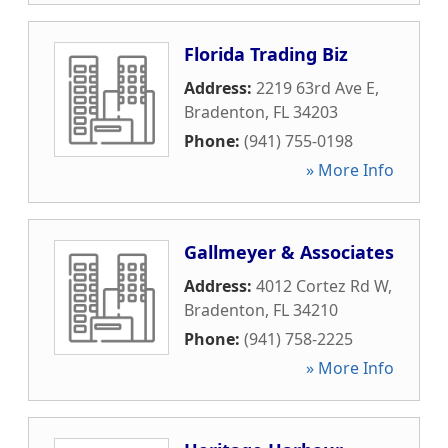
Florida Trading Biz
Address:
2219 63rd Ave E
,
Bradenton
,
FL
34203
Phone:
(941) 755-0198
» More Info
Gallmeyer & Associates
Address:
4012 Cortez Rd W
,
Bradenton
,
FL
34210
Phone:
(941) 758-2225
» More Info