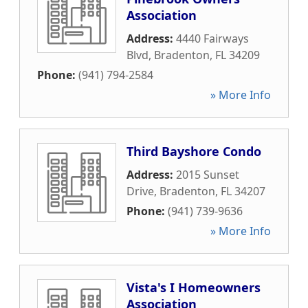
Association
Address:
4440 Fairways
Blvd
,
Bradenton
,
FL
34209
Phone:
(941) 794-2584
» More Info
Third Bayshore Condo
Address:
2015 Sunset
Drive
,
Bradenton
,
FL
34207
Phone:
(941) 739-9636
» More Info
Vista's I Homeowners
Association