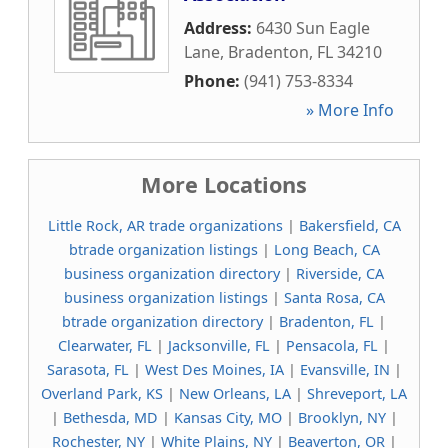
Address:
6430 Sun Eagle
Lane
,
Bradenton
,
FL
34210
Phone:
(941) 753-8334
» More Info
More Locations
Little Rock, AR trade organizations
|
Bakersfield, CA
btrade organization listings
|
Long Beach, CA
business organization directory
|
Riverside, CA
business organization listings
|
Santa Rosa, CA
btrade organization directory
|
Bradenton, FL
|
Clearwater, FL
|
Jacksonville, FL
|
Pensacola, FL
|
Sarasota, FL
|
West Des Moines, IA
|
Evansville, IN
|
Overland Park, KS
|
New Orleans, LA
|
Shreveport, LA
|
Bethesda, MD
|
Kansas City, MO
|
Brooklyn, NY
|
Rochester, NY
|
White Plains, NY
|
Beaverton, OR
|