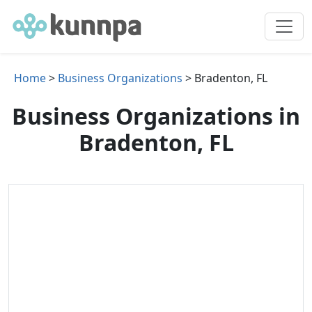
Home
>
Business Organizations
> Bradenton, FL
Business Organizations in
Bradenton, FL