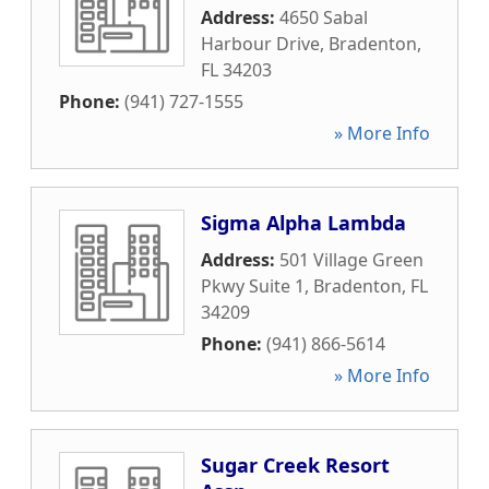
Address:
4650 Sabal
Harbour Drive
,
Bradenton
,
FL
34203
Phone:
(941) 727-1555
» More Info
Sigma Alpha Lambda
Address:
501 Village Green
Pkwy Suite 1
,
Bradenton
,
FL
34209
Phone:
(941) 866-5614
» More Info
Sugar Creek Resort