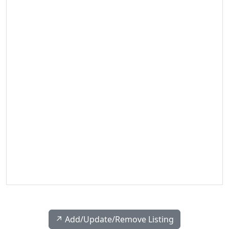
↗️ Add/Update/Remove Listing