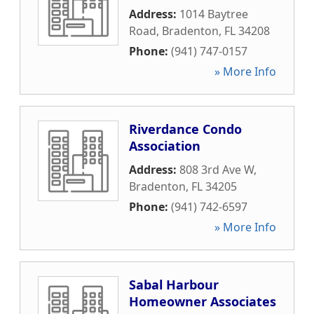
Address:
1014 Baytree
Road
,
Bradenton
,
FL
34208
Phone:
(941) 747-0157
» More Info
Riverdance Condo
Association
Address:
808 3rd Ave W
,
Bradenton
,
FL
34205
Phone:
(941) 742-6597
» More Info
Sabal Harbour
Homeowner Associates