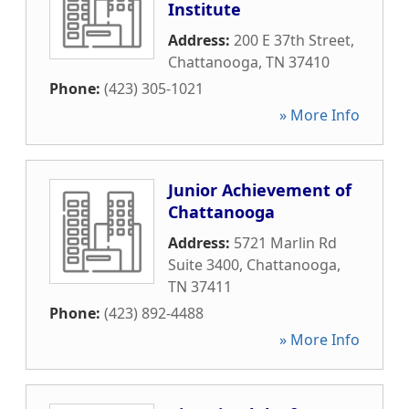
Institute
Address:
200 E 37th Street
,
Chattanooga
,
TN
37410
Phone:
(423) 305-1021
» More Info
Junior Achievement of
Chattanooga
Address:
5721 Marlin Rd
Suite 3400
,
Chattanooga
,
TN
37411
Phone:
(423) 892-4488
» More Info