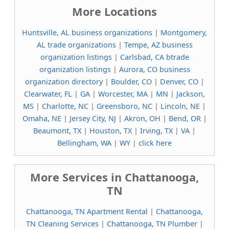
More Locations
Huntsville, AL business organizations
|
Montgomery,
AL trade organizations
|
Tempe, AZ business
organization listings
|
Carlsbad, CA btrade
organization listings
|
Aurora, CO business
organization directory
|
Boulder, CO
|
Denver, CO
|
Clearwater, FL
|
GA
|
Worcester, MA
|
MN
|
Jackson,
MS
|
Charlotte, NC
|
Greensboro, NC
|
Lincoln, NE
|
Omaha, NE
|
Jersey City, NJ
|
Akron, OH
|
Bend, OR
|
Beaumont, TX
|
Houston, TX
|
Irving, TX
|
VA
|
Bellingham, WA
|
WY
|
click here
More Services in Chattanooga,
TN
Chattanooga, TN Apartment Rental
|
Chattanooga,
TN Cleaning Services
|
Chattanooga, TN Plumber
|