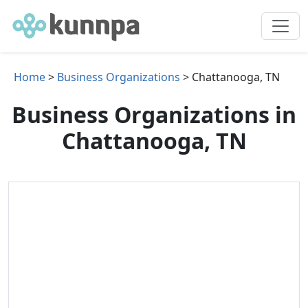
Home
>
Business Organizations
> Chattanooga, TN
Business Organizations in
Chattanooga, TN