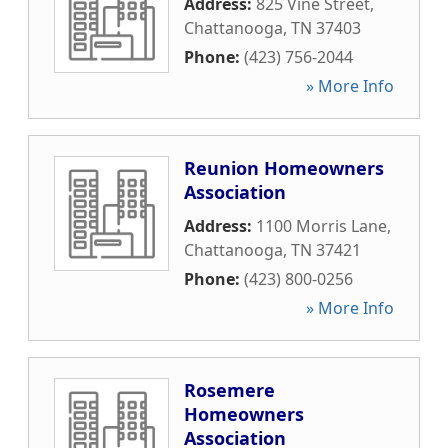
Address:
825 Vine Street
,
Chattanooga
,
TN
37403
Phone:
(423) 756-2044
» More Info
Reunion Homeowners
Association
Address:
1100 Morris Lane
,
Chattanooga
,
TN
37421
Phone:
(423) 800-0256
» More Info
Rosemere
Homeowners
Association