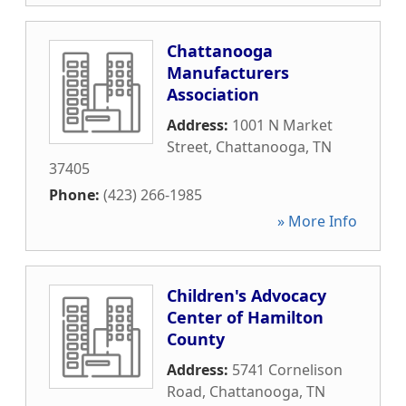
Chattanooga
Manufacturers
Association
Address:
1001 N Market
Street
,
Chattanooga
,
TN
37405
Phone:
(423) 266-1985
» More Info
Children's Advocacy
Center of Hamilton
County
Address:
5741 Cornelison
Road
,
Chattanooga
,
TN