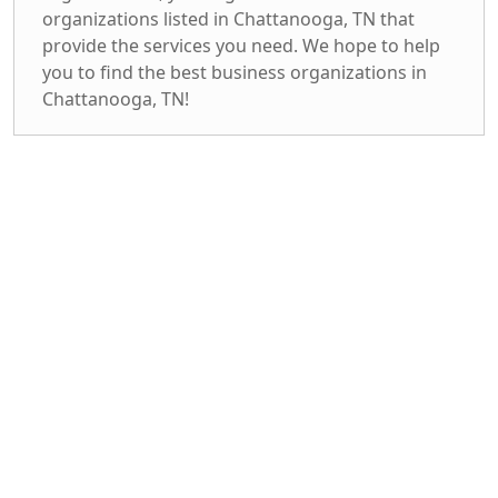
organizations listed in Chattanooga, TN that
provide the services you need. We hope to help
you to find the best business organizations in
Chattanooga, TN!