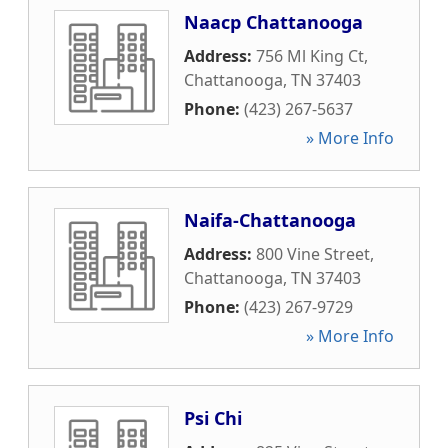
Naacp Chattanooga
Address:
756 Ml King Ct
,
Chattanooga
,
TN
37403
Phone:
(423) 267-5637
» More Info
Naifa-Chattanooga
Address:
800 Vine Street
,
Chattanooga
,
TN
37403
Phone:
(423) 267-9729
» More Info
Psi Chi