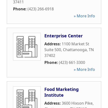
37411
Phone:
(423) 266-6918
» More Info
Enterprise Center
Address:
1100 Market St
Suite 500
,
Chattanooga
,
TN
37402
Phone:
(423) 661-3300
» More Info
Food Marketing
Institute
Address:
3600 Hixson Pike
,