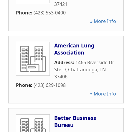
37421
Phone:
(423) 553-0400
» More Info
American Lung
Association
Address:
1466 Riverside Dr
Ste D
,
Chattanooga
,
TN
37406
Phone:
(423) 629-1098
» More Info
Better Business
Bureau