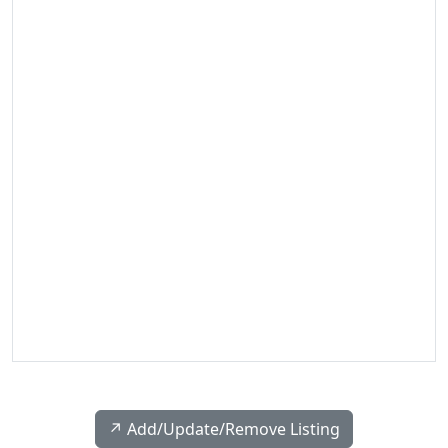
↗️ Add/Update/Remove Listing