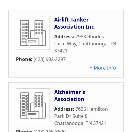
Airlift Tanker
Association Inc
Address:
7983 Rhodes
Farm Way
,
Chattanooga
,
TN
37421
Phone:
(423) 902-2297
» More Info
Alzheimer's
Association
Address:
7625 Hamilton
Park Dr Suite 8
,
Chattanooga
,
TN
37421
Phone:
(423) 265-3600