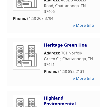
Address:
4062 S Access
Road
,
Chattanooga
,
TN
37406
Phone:
(423) 267-3794
» More Info
Heritage Green Hoa
Address:
701 Norfolk
Green Cir
,
Chattanooga
,
TN
37421
Phone:
(423) 892-2131
» More Info
Highland
Environmental