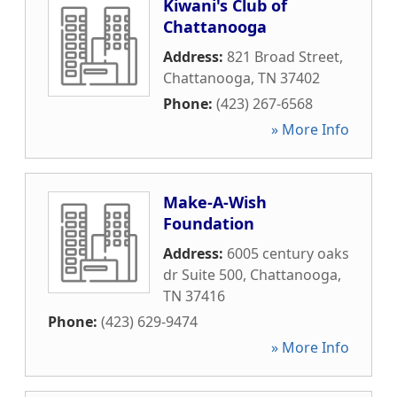
Kiwani's Club of
Chattanooga
Address:
821 Broad Street
,
Chattanooga
,
TN
37402
Phone:
(423) 267-6568
» More Info
Make-A-Wish
Foundation
Address:
6005 century oaks
dr Suite 500
,
Chattanooga
,
TN
37416
Phone:
(423) 629-9474
» More Info