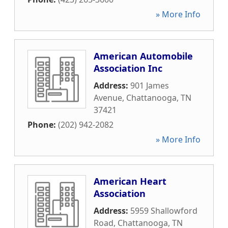
» More Info
American Automobile
Association Inc
Address:
901 James
Avenue
,
Chattanooga
,
TN
37421
Phone:
(202) 942-2082
» More Info
American Heart
Association
Address:
5959 Shallowford
Road
,
Chattanooga
,
TN