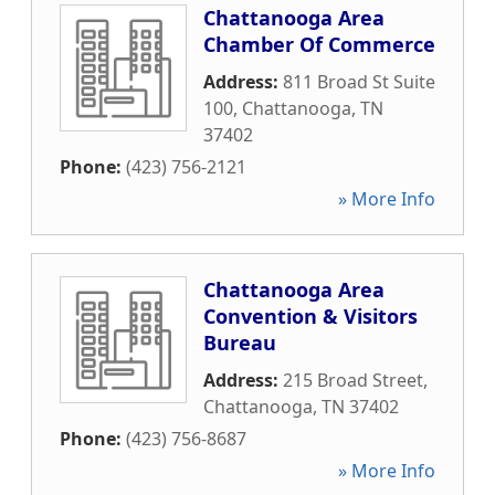
Chattanooga Area
Chamber Of Commerce
Address:
811 Broad St Suite
100
,
Chattanooga
,
TN
37402
Phone:
(423) 756-2121
» More Info
Chattanooga Area
Convention & Visitors
Bureau
Address:
215 Broad Street
,
Chattanooga
,
TN
37402
Phone:
(423) 756-8687
» More Info