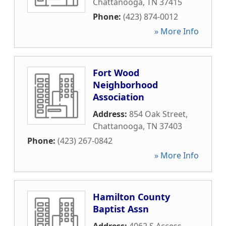
Chattanooga
,
TN
37415
Phone:
(423) 874-0012
» More Info
Fort Wood
Neighborhood
Association
Address:
854 Oak Street
,
Chattanooga
,
TN
37403
Phone:
(423) 267-0842
» More Info
Hamilton County
Baptist Assn