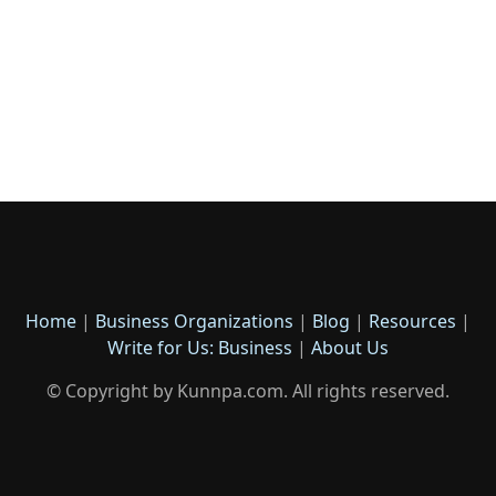
Home
|
Business Organizations
|
Blog
|
Resources
|
Write for Us: Business
|
About Us
© Copyright by Kunnpa.com. All rights reserved.