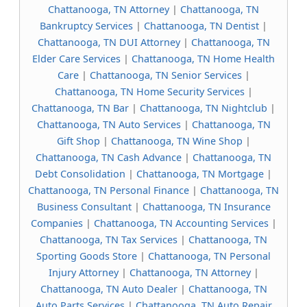
Chattanooga, TN Attorney
|
Chattanooga, TN
Bankruptcy Services
|
Chattanooga, TN Dentist
|
Chattanooga, TN DUI Attorney
|
Chattanooga, TN
Elder Care Services
|
Chattanooga, TN Home Health
Care
|
Chattanooga, TN Senior Services
|
Chattanooga, TN Home Security Services
|
Chattanooga, TN Bar
|
Chattanooga, TN Nightclub
|
Chattanooga, TN Auto Services
|
Chattanooga, TN
Gift Shop
|
Chattanooga, TN Wine Shop
|
Chattanooga, TN Cash Advance
|
Chattanooga, TN
Debt Consolidation
|
Chattanooga, TN Mortgage
|
Chattanooga, TN Personal Finance
|
Chattanooga, TN
Business Consultant
|
Chattanooga, TN Insurance
Companies
|
Chattanooga, TN Accounting Services
|
Chattanooga, TN Tax Services
|
Chattanooga, TN
Sporting Goods Store
|
Chattanooga, TN Personal
Injury Attorney
|
Chattanooga, TN Attorney
|
Chattanooga, TN Auto Dealer
|
Chattanooga, TN
Auto Parts Services
|
Chattanooga, TN Auto Repair