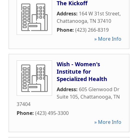
The Kickoff
Address:
164 W 31st Street
,
Chattanooga
,
TN
37410
Phone:
(423) 266-8319
» More Info
Wish - Women's
Institute for
Specialized Health
Address:
605 Glenwood Dr
Suite 105
,
Chattanooga
,
TN
37404
Phone:
(423) 495-3300
» More Info