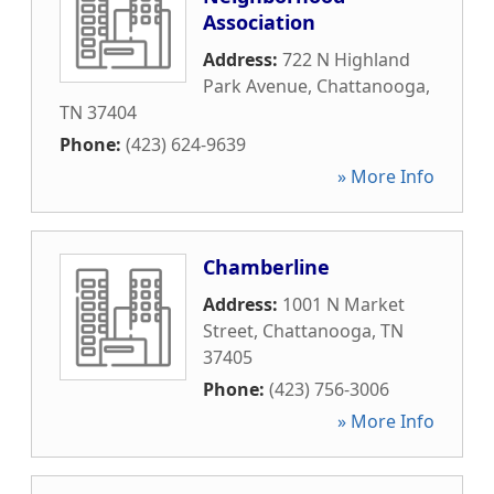
Association
Address:
722 N Highland
Park Avenue
,
Chattanooga
,
TN
37404
Phone:
(423) 624-9639
» More Info
Chamberline
Address:
1001 N Market
Street
,
Chattanooga
,
TN
37405
Phone:
(423) 756-3006
» More Info