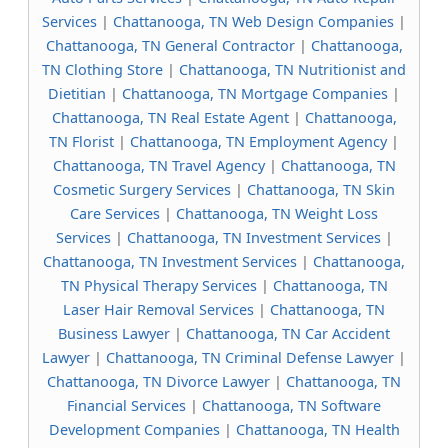
Services
|
Chattanooga, TN Web Design Companies
|
Chattanooga, TN General Contractor
|
Chattanooga,
TN Clothing Store
|
Chattanooga, TN Nutritionist and
Dietitian
|
Chattanooga, TN Mortgage Companies
|
Chattanooga, TN Real Estate Agent
|
Chattanooga,
TN Florist
|
Chattanooga, TN Employment Agency
|
Chattanooga, TN Travel Agency
|
Chattanooga, TN
Cosmetic Surgery Services
|
Chattanooga, TN Skin
Care Services
|
Chattanooga, TN Weight Loss
Services
|
Chattanooga, TN Investment Services
|
Chattanooga, TN Investment Services
|
Chattanooga,
TN Physical Therapy Services
|
Chattanooga, TN
Laser Hair Removal Services
|
Chattanooga, TN
Business Lawyer
|
Chattanooga, TN Car Accident
Lawyer
|
Chattanooga, TN Criminal Defense Lawyer
|
Chattanooga, TN Divorce Lawyer
|
Chattanooga, TN
Financial Services
|
Chattanooga, TN Software
Development Companies
|
Chattanooga, TN Health