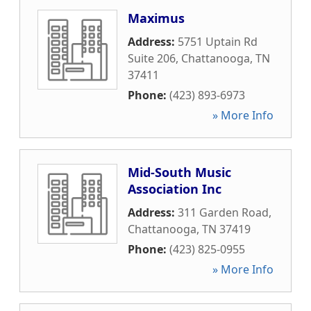
Maximus
Address:
5751 Uptain Rd
Suite 206
,
Chattanooga
,
TN
37411
Phone:
(423) 893-6973
» More Info
Mid-South Music
Association Inc
Address:
311 Garden Road
,
Chattanooga
,
TN
37419
Phone:
(423) 825-0955
» More Info