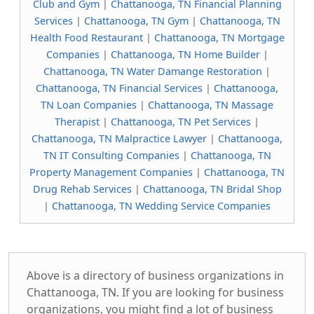
Club and Gym
|
Chattanooga, TN Financial Planning
Services
|
Chattanooga, TN Gym
|
Chattanooga, TN
Health Food Restaurant
|
Chattanooga, TN Mortgage
Companies
|
Chattanooga, TN Home Builder
|
Chattanooga, TN Water Damange Restoration
|
Chattanooga, TN Financial Services
|
Chattanooga,
TN Loan Companies
|
Chattanooga, TN Massage
Therapist
|
Chattanooga, TN Pet Services
|
Chattanooga, TN Malpractice Lawyer
|
Chattanooga,
TN IT Consulting Companies
|
Chattanooga, TN
Property Management Companies
|
Chattanooga, TN
Drug Rehab Services
|
Chattanooga, TN Bridal Shop
|
Chattanooga, TN Wedding Service Companies
Above is a directory of business organizations in
Chattanooga, TN. If you are looking for business
organizations, you might find a lot of business