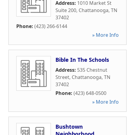
Address:
1010 Market St
Suite 200
,
Chattanooga
,
TN
37402
Phone:
(423) 266-6144
» More Info
Bible In The Schools
Address:
535 Chestnut
Street
,
Chattanooga
,
TN
37402
Phone:
(423) 648-0500
» More Info
Bushtown
Neighborhood