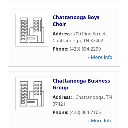
Chattanooga Boys
Choir
Address:
700 Pine Street
,
Chattanooga
,
TN
37402
Phone:
(423) 634-2299
» More Info
Chattanooga Business
Group
Address:
,
Chattanooga
,
TN
37421
Phone:
(423) 364-7165
» More Info