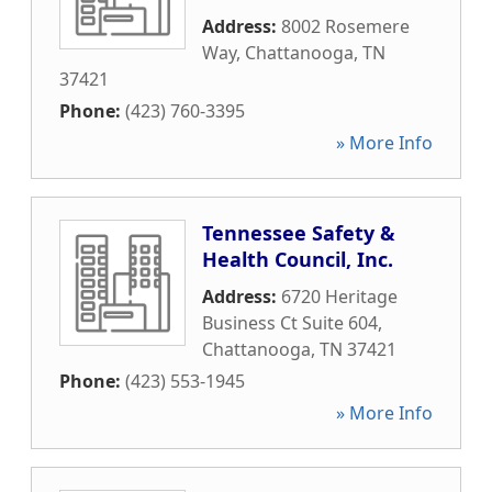
Address:
8002 Rosemere
Way
,
Chattanooga
,
TN
37421
Phone:
(423) 760-3395
» More Info
Tennessee Safety &
Health Council, Inc.
Address:
6720 Heritage
Business Ct Suite 604
,
Chattanooga
,
TN
37421
Phone:
(423) 553-1945
» More Info