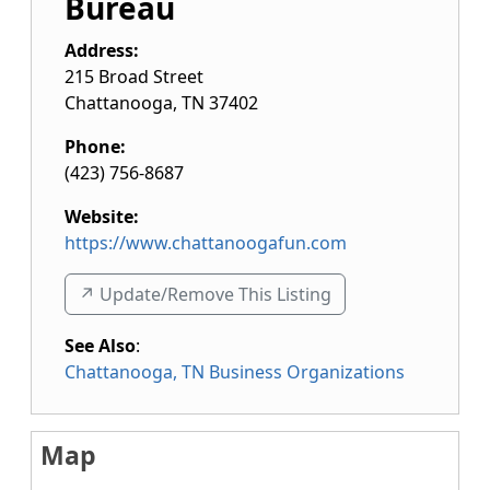
Bureau
Address:
215 Broad Street
Chattanooga
,
TN
37402
Phone:
(423) 756-8687
Website:
https://www.chattanoogafun.com
↗️ Update/Remove This Listing
See Also
:
Chattanooga, TN Business Organizations
Map