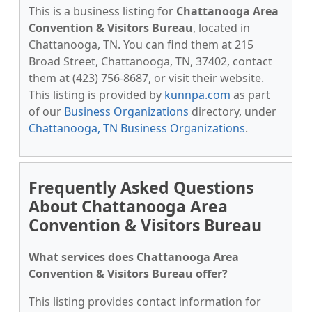
This is a business listing for
Chattanooga Area
Convention & Visitors Bureau
, located in
Chattanooga, TN. You can find them at 215
Broad Street, Chattanooga, TN, 37402, contact
them at (423) 756-8687, or visit their website.
This listing is provided by
kunnpa.com
as part
of our
Business Organizations
directory, under
Chattanooga, TN Business Organizations
.
Frequently Asked Questions
About Chattanooga Area
Convention & Visitors Bureau
What services does Chattanooga Area
Convention & Visitors Bureau offer?
This listing provides contact information for