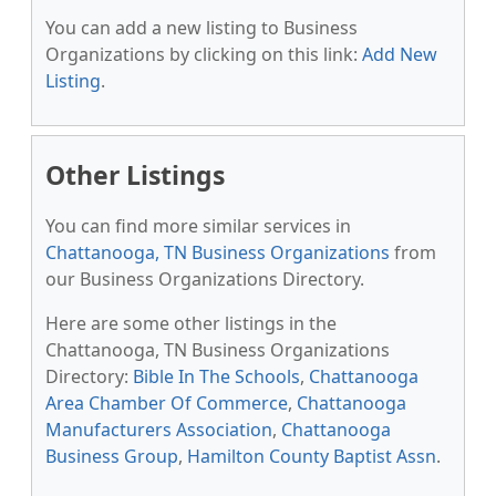
You can add a new listing to Business
Organizations by clicking on this link:
Add New
Listing
.
Other Listings
You can find more similar services in
Chattanooga, TN Business Organizations
from
our Business Organizations Directory.
Here are some other listings in the
Chattanooga, TN Business Organizations
Directory:
Bible In The Schools
,
Chattanooga
Area Chamber Of Commerce
,
Chattanooga
Manufacturers Association
,
Chattanooga
Business Group
,
Hamilton County Baptist Assn
.