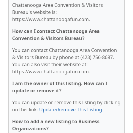
Chattanooga Area Convention & Visitors
Bureau's website is:
https://www.chattanoogafun.com.
How can I contact Chattanooga Area
Convention & Visitors Bureau?
You can contact Chattanooga Area Convention
& Visitors Bureau by phone at (423) 756-8687.
You can also visit their website at:
https://www.chattanoogafun.com.
I am the owner of this listing. How can I
update or remove it?
You can update or remove this listing by clicking
on this link:
Update/Remove This Listing
.
How to add a new listing to Business
Organizations?