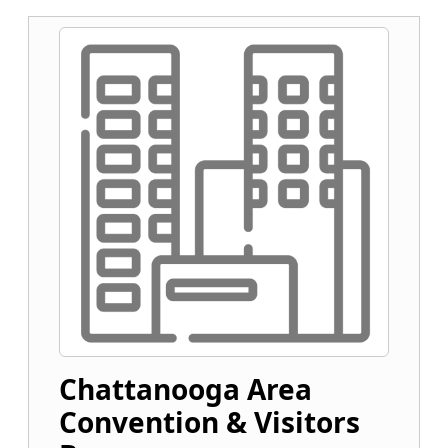
Chattanooga Area
Convention & Visitors