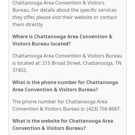
Chattanooga Area Convention & Visitors
Bureau. For details about the specific services
they offer, please visit their website or contact
them directly.
Where is Chattanooga Area Convention &
Visitors Bureau located?
Chattanooga Area Convention & Visitors Bureau
is located at: 215 Broad Street, Chattanooga, TN
37402.
What is the phone number for Chattanooga
Area Convention & Visitors Bureau?
The phone number for Chattanooga Area
Convention & Visitors Bureau is: (423) 756-8687.
What is the website for Chattanooga Area
Convention & Visitors Bureau?