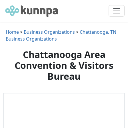
Home
>
Business Organizations
>
Chattanooga, TN
Business Organizations
Chattanooga Area
Convention & Visitors
Bureau