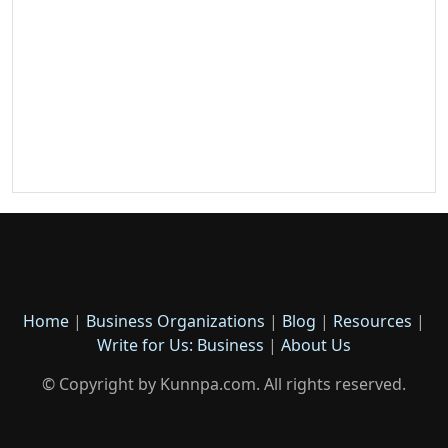
Home
|
Business Organizations
|
Blog
|
Resources
|
Write for Us: Business
|
About Us
© Copyright by Kunnpa.com. All rights reserved.