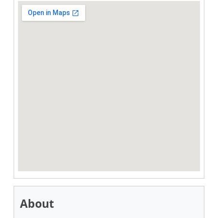
About