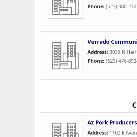
Phone:
(623) 386-272
Verrado Communit
Address:
3036 N Heri
Phone:
(623) 476-892
C
Az Pork Producers
Address:
1102 E Ave