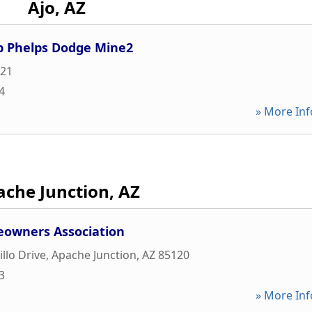
Ajo, AZ
p Phelps Dodge Mine2
21
4
» More Inf
che Junction, AZ
eowners Association
llo Drive
,
Apache Junction
,
AZ
85120
3
» More Inf