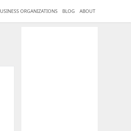
USINESS ORGANIZATIONS
BLOG
ABOUT