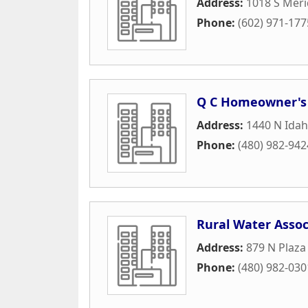
Address:
1018 S Mer
Phone:
(602) 971-177
Q C Homeowner's 
Address:
1440 N Idah
Phone:
(480) 982-942
Rural Water Assoc
Address:
879 N Plaza
Phone:
(480) 982-030