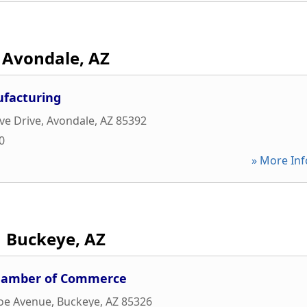
Avondale, AZ
ufacturing
ve Drive
,
Avondale
,
AZ
85392
0
» More Inf
Buckeye, AZ
Chamber of Commerce
oe Avenue
,
Buckeye
,
AZ
85326