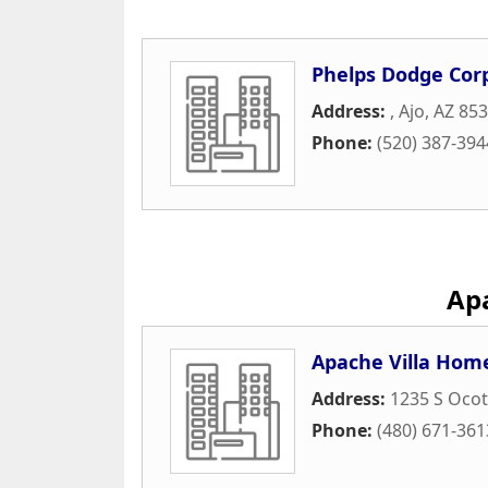
Phelps Dodge Cor
Address:
,
Ajo
,
AZ
853
Phone:
(520) 387-394
Apa
Apache Villa Hom
Address:
1235 S Ocoti
Phone:
(480) 671-361