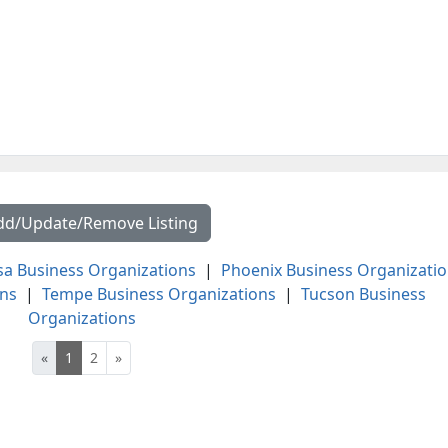
dd/Update/Remove Listing
a Business Organizations
|
Phoenix Business Organizati
ons
|
Tempe Business Organizations
|
Tucson Business
Organizations
«
1
2
»