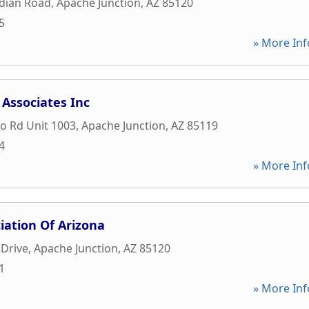
idian Road
,
Apache Junction
,
AZ
85120
5
» More Inf
Associates Inc
o Rd Unit 1003
,
Apache Junction
,
AZ
85119
4
» More Inf
iation Of Arizona
 Drive
,
Apache Junction
,
AZ
85120
1
» More Inf