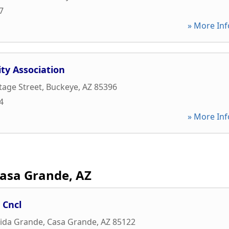
7
» More Inf
y Association
tage Street
,
Buckeye
,
AZ
85396
4
» More Inf
asa Grande, AZ
 Cncl
nida Grande
,
Casa Grande
,
AZ
85122