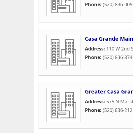
Phone:
(520) 836-005
Casa Grande Main
Address:
110 W 2nd S
Phone:
(520) 836-874
Greater Casa Gr
Address:
575 N Marsh
Phone:
(520) 836-212