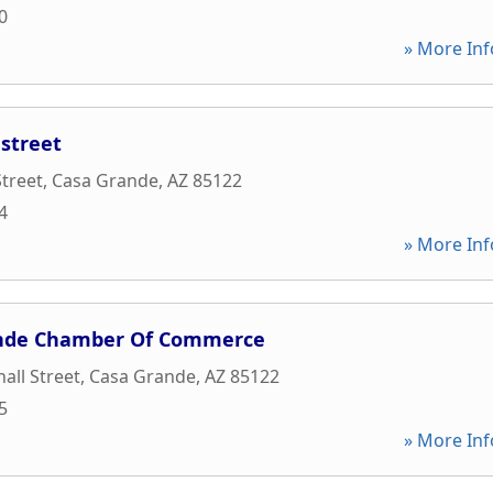
0
» More Inf
street
treet
,
Casa Grande
,
AZ
85122
4
» More Inf
ande Chamber Of Commerce
all Street
,
Casa Grande
,
AZ
85122
5
» More Inf