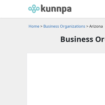
Home
>
Business Organizations
> Arizona
Business Or