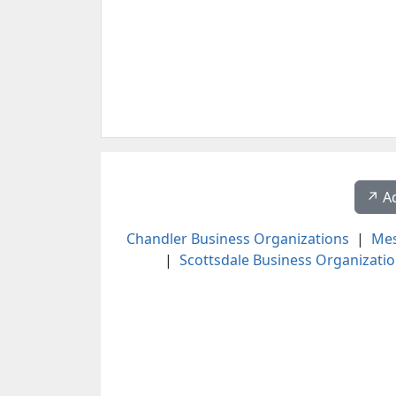
↗️ A
Chandler Business Organizations
|
Mes
|
Scottsdale Business Organizati