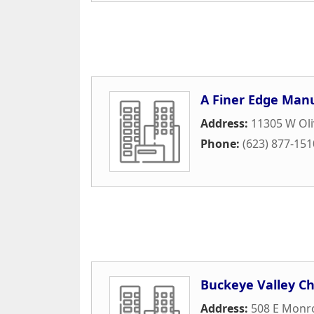
A Finer Edge Man
Address:
11305 W Oli
Phone:
(623) 877-151
Buckeye Valley 
Address:
508 E Monr