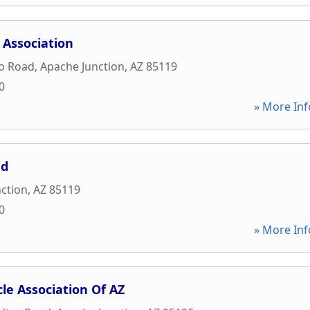
 Association
ho Road
,
Apache Junction
,
AZ
85119
0
» More Inf
ed
ction
,
AZ
85119
0
» More Inf
le Association Of AZ