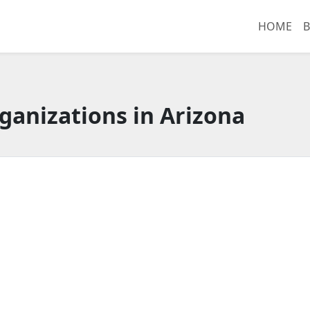
HOME
B
ganizations in Arizona