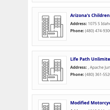
Arizona's Children
Address:
1075 S Ida
Phone:
(480) 474-930
Life Path Unlimit
Address:
,
Apache Jun
Phone:
(480) 361-552
Modified Motorcyc