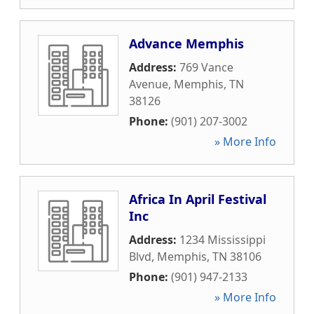
Advance Memphis
Address:
769 Vance
Avenue
,
Memphis
,
TN
38126
Phone:
(901) 207-3002
» More Info
Africa In April Festival
Inc
Address:
1234 Mississippi
Blvd
,
Memphis
,
TN
38106
Phone:
(901) 947-2133
» More Info