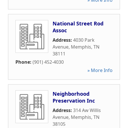
» More Info
National Street Rod
Assoc
Address:
4030 Park
Avenue
,
Memphis
,
TN
38111
Phone:
(901) 452-4030
» More Info
Neighborhood
Preservation Inc
Address:
314 Aw Willis
Avenue
,
Memphis
,
TN
38105