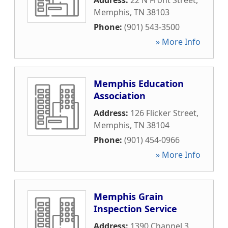
Address:
22 N Front Street
,
Memphis
,
TN
38103
Phone:
(901) 543-3500
» More Info
Memphis Education
Association
Address:
126 Flicker Street
,
Memphis
,
TN
38104
Phone:
(901) 454-0966
» More Info
Memphis Grain
Inspection Service
Address:
1390 Channel 3