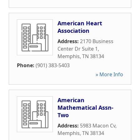
American Heart
Association
Address:
2170 Business
Center Dr Suite 1
,
Memphis
,
TN
38134
Phone:
(901) 383-5403
» More Info
American
Mathematical Assn-
Two
Address:
5983 Macon Cv
,
Memphis
,
TN
38134