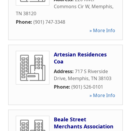
Commons Cir W
,
Memphis
,
TN
38120
Phone:
(901) 747-3348
» More Info
Artesian Residences
Coa
Address:
717 S Riverside
Drive
,
Memphis
,
TN
38103
Phone:
(901) 526-0101
» More Info
Beale Street
Merchants Association