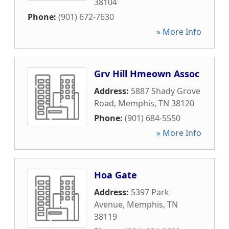
38104
Phone:
(901) 672-7630
» More Info
Grv Hill Hmeown Assoc
Address:
5887 Shady Grove
Road
,
Memphis
,
TN
38120
Phone:
(901) 684-5550
» More Info
Hoa Gate
Address:
5397 Park
Avenue
,
Memphis
,
TN
38119