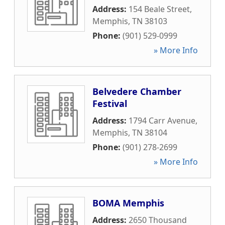
Address:
154 Beale Street
,
Memphis
,
TN
38103
Phone:
(901) 529-0999
» More Info
Belvedere Chamber
Festival
Address:
1794 Carr Avenue
,
Memphis
,
TN
38104
Phone:
(901) 278-2699
» More Info
BOMA Memphis
Address:
2650 Thousand