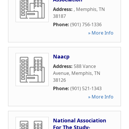
Address:
,
Memphis
,
TN
38187
Phone:
(901) 756-1336
» More Info
Naacp
Address:
588 Vance
Avenue
,
Memphis
,
TN
38126
Phone:
(901) 521-1343
» More Info
National Association
For The Study-