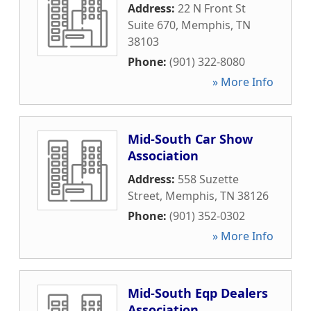
Address:
22 N Front St
Suite 670
,
Memphis
,
TN
38103
Phone:
(901) 322-8080
» More Info
Mid-South Car Show
Association
Address:
558 Suzette
Street
,
Memphis
,
TN
38126
Phone:
(901) 352-0302
» More Info
Mid-South Eqp Dealers
Association