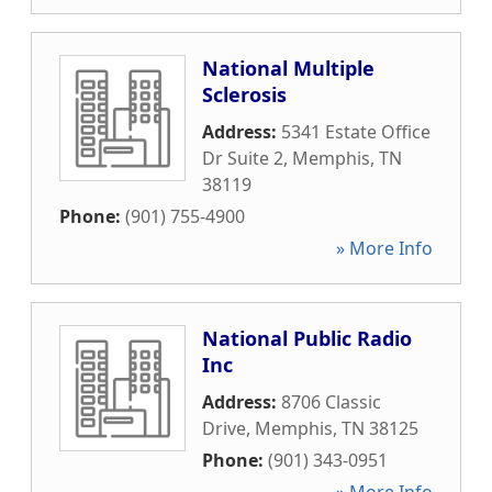
National Multiple
Sclerosis
Address:
5341 Estate Office
Dr Suite 2
,
Memphis
,
TN
38119
Phone:
(901) 755-4900
» More Info
National Public Radio
Inc
Address:
8706 Classic
Drive
,
Memphis
,
TN
38125
Phone:
(901) 343-0951