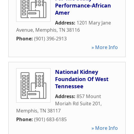
Performance-African
Amer
Address:
1201 Mary Jane
Avenue
,
Memphis
,
TN
38116
Phone:
(901) 396-2913
» More Info
National Kidney
Foundation Of West
Tennessee
Address:
857 Mount
Moriah Rd Suite 201
,
Memphis
,
TN
38117
Phone:
(901) 683-6185
» More Info