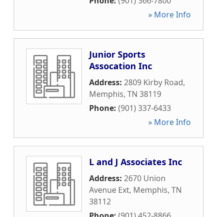
Phone:
(901) 366-7800
» More Info
Junior Sports
Assocation Inc
Address:
2809 Kirby Road
,
Memphis
,
TN
38119
Phone:
(901) 337-6433
» More Info
L and J Associates Inc
Address:
2670 Union
Avenue Ext
,
Memphis
,
TN
38112
Phone:
(901) 452-8866