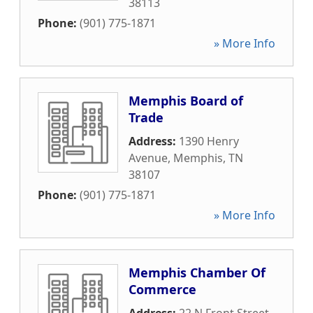
38113
Phone:
(901) 775-1871
» More Info
Memphis Board of
Trade
Address:
1390 Henry
Avenue
,
Memphis
,
TN
38107
Phone:
(901) 775-1871
» More Info
Memphis Chamber Of
Commerce