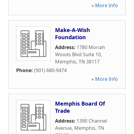
» More Info
Make-A-Wish
Foundation
Address:
1780 Moriah
Woods Blvd Suite 10
,
Memphis
,
TN
38117
Phone:
(901) 680-9474
» More Info
Memphis Board Of
Trade
Address:
1390 Channel
Avenue
,
Memphis
,
TN