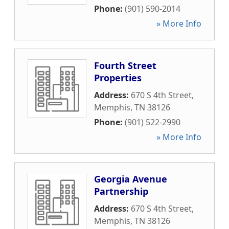
Phone:
(901) 590-2014
» More Info
Fourth Street
Properties
Address:
670 S 4th Street
,
Memphis
,
TN
38126
Phone:
(901) 522-2990
» More Info
Georgia Avenue
Partnership
Address:
670 S 4th Street
,
Memphis
,
TN
38126