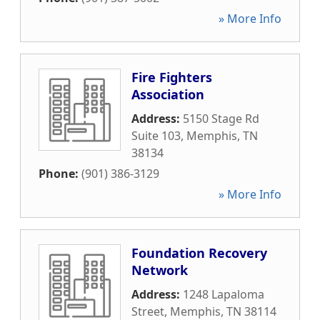
» More Info
Fire Fighters
Association
Address:
5150 Stage Rd
Suite 103
,
Memphis
,
TN
38134
Phone:
(901) 386-3129
» More Info
Foundation Recovery
Network
Address:
1248 Lapaloma
Street
,
Memphis
,
TN
38114