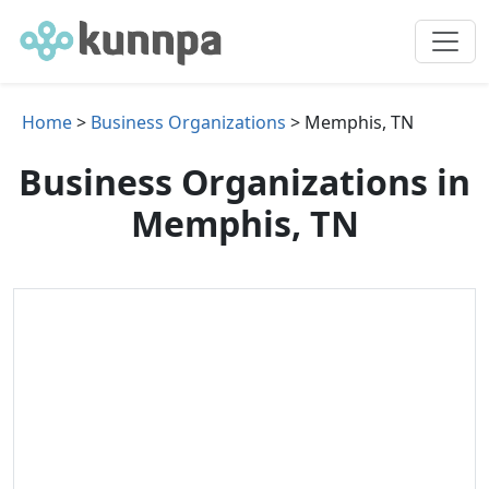
Home
>
Business Organizations
> Memphis, TN
Business Organizations in
Memphis, TN