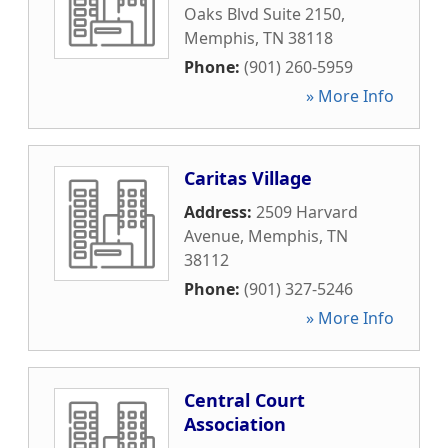
Oaks Blvd Suite 2150
,
Memphis
,
TN
38118
Phone:
(901) 260-5959
» More Info
Caritas Village
Address:
2509 Harvard
Avenue
,
Memphis
,
TN
38112
Phone:
(901) 327-5246
» More Info
Central Court
Association