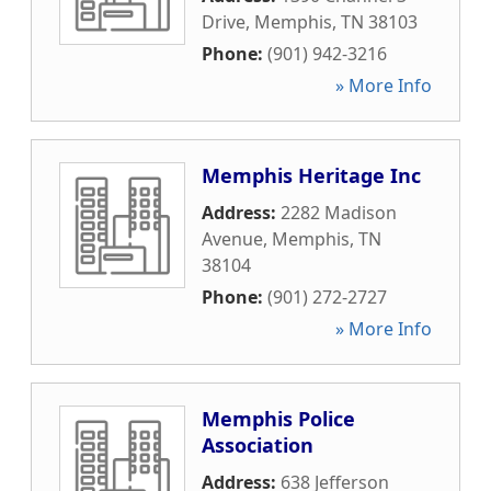
Drive
,
Memphis
,
TN
38103
Phone:
(901) 942-3216
» More Info
Memphis Heritage Inc
Address:
2282 Madison
Avenue
,
Memphis
,
TN
38104
Phone:
(901) 272-2727
» More Info
Memphis Police
Association
Address:
638 Jefferson