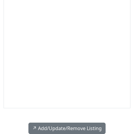
↗️ Add/Update/Remove Listing