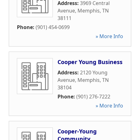
Address:
3969 Central
Avenue
,
Memphis
,
TN
38111
Phone:
(901) 454-0699
» More Info
Cooper Young Business
Address:
2120 Young
Avenue
,
Memphis
,
TN
38104
Phone:
(901) 276-7222
» More Info
Cooper-Young
Community