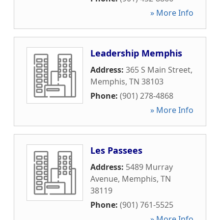
» More Info
Leadership Memphis
Address:
365 S Main Street
,
Memphis
,
TN
38103
Phone:
(901) 278-4868
» More Info
Les Passees
Address:
5489 Murray
Avenue
,
Memphis
,
TN
38119
Phone:
(901) 761-5525
» More Info