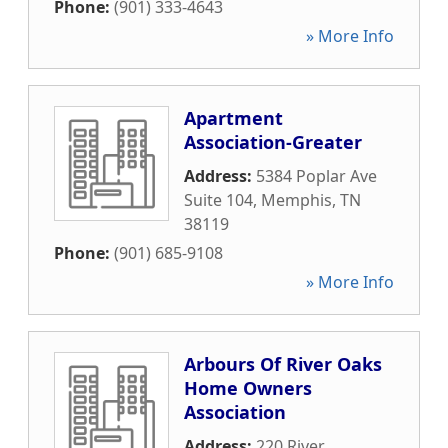
Phone:
(901) 333-4643
» More Info
Apartment
Association-Greater
Address:
5384 Poplar Ave
Suite 104
,
Memphis
,
TN
38119
Phone:
(901) 685-9108
» More Info
Arbours Of River Oaks
Home Owners
Association
Address:
220 River