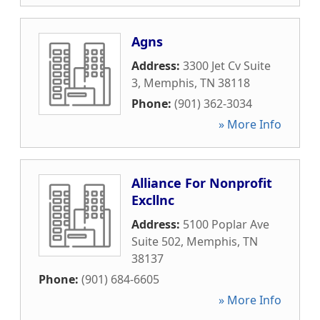
Agns
Address:
3300 Jet Cv Suite
3
,
Memphis
,
TN
38118
Phone:
(901) 362-3034
» More Info
Alliance For Nonprofit
Excllnc
Address:
5100 Poplar Ave
Suite 502
,
Memphis
,
TN
38137
Phone:
(901) 684-6605
» More Info