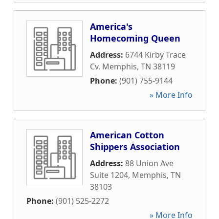
America's
Homecoming Queen
Address:
6744 Kirby Trace
Cv
,
Memphis
,
TN
38119
Phone:
(901) 755-9144
» More Info
American Cotton
Shippers Association
Address:
88 Union Ave
Suite 1204
,
Memphis
,
TN
38103
Phone:
(901) 525-2272
» More Info