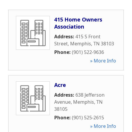
415 Home Owners
Association
Address:
415 S Front
Street
,
Memphis
,
TN
38103
Phone:
(901) 522-9636
» More Info
Acre
Address:
638 Jefferson
Avenue
,
Memphis
,
TN
38105
Phone:
(901) 525-2615
» More Info