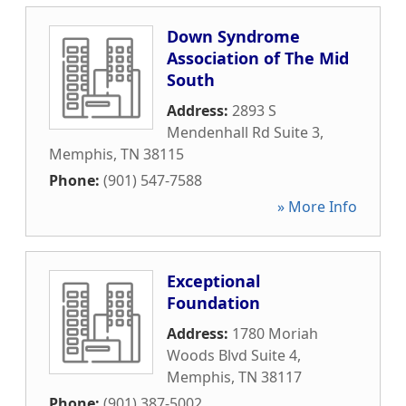
Down Syndrome
Association of The Mid
South
Address:
2893 S
Mendenhall Rd Suite 3
,
Memphis
,
TN
38115
Phone:
(901) 547-7588
» More Info
Exceptional
Foundation
Address:
1780 Moriah
Woods Blvd Suite 4
,
Memphis
,
TN
38117
Phone:
(901) 387-5002