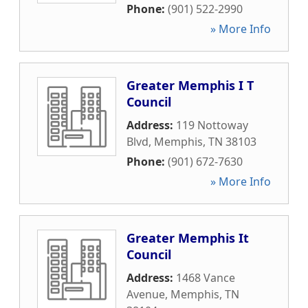
Phone:
(901) 522-2990
» More Info
Greater Memphis I T
Council
Address:
119 Nottoway
Blvd
,
Memphis
,
TN
38103
Phone:
(901) 672-7630
» More Info
Greater Memphis It
Council
Address:
1468 Vance
Avenue
,
Memphis
,
TN