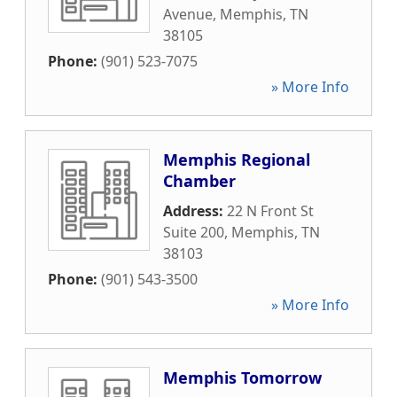
Avenue
,
Memphis
,
TN
38105
Phone:
(901) 523-7075
» More Info
Memphis Regional
Chamber
Address:
22 N Front St
Suite 200
,
Memphis
,
TN
38103
Phone:
(901) 543-3500
» More Info
Memphis Tomorrow