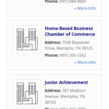
Phone:
(901) 684-0600
» More Info
Home-Based Business
Chamber of Commerce
Address:
7546 Baysweet
Drive
,
Memphis
,
TN
38125
Phone:
(901) 205-7262
» More Info
Junior Achievement
Address:
307 Madison
Avenue
,
Memphis
,
TN
38103