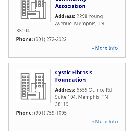
Association
Address:
2298 Young
Avenue
,
Memphis
,
TN
38104
Phone:
(901) 272-2922
» More Info
Cystic Fibrosis
Foundation
Address:
6555 Quince Rd
Suite 104
,
Memphis
,
TN
38119
Phone:
(901) 759-1095
» More Info