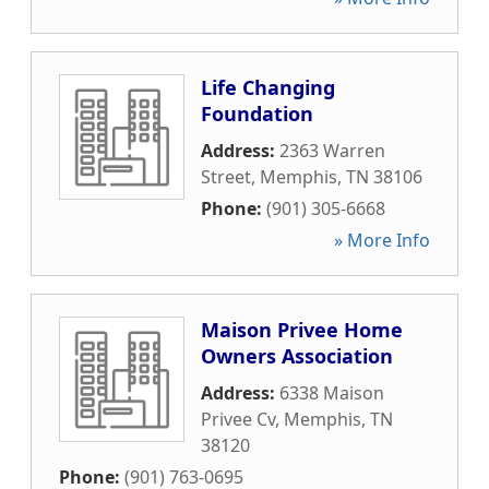
Life Changing
Foundation
Address:
2363 Warren
Street
,
Memphis
,
TN
38106
Phone:
(901) 305-6668
» More Info
Maison Privee Home
Owners Association
Address:
6338 Maison
Privee Cv
,
Memphis
,
TN
38120
Phone:
(901) 763-0695