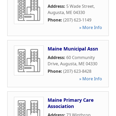
Address:
5 Wade Street
,
Augusta
,
ME
04330
Phone:
(207) 623-1149
» More Info
Maine Municipal Assn
Address:
60 Community
Drive
,
Augusta
,
ME
04330
Phone:
(207) 623-8428
» More Info
Maine Primary Care
Association
Address:
73 Winthrop