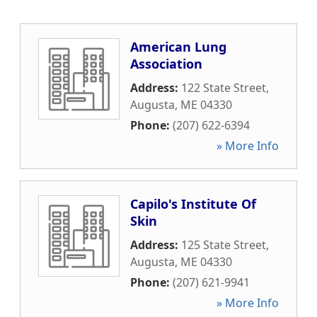
American Lung
Association
Address:
122 State Street
,
Augusta
,
ME
04330
Phone:
(207) 622-6394
» More Info
Capilo's Institute Of
Skin
Address:
125 State Street
,
Augusta
,
ME
04330
Phone:
(207) 621-9941
» More Info