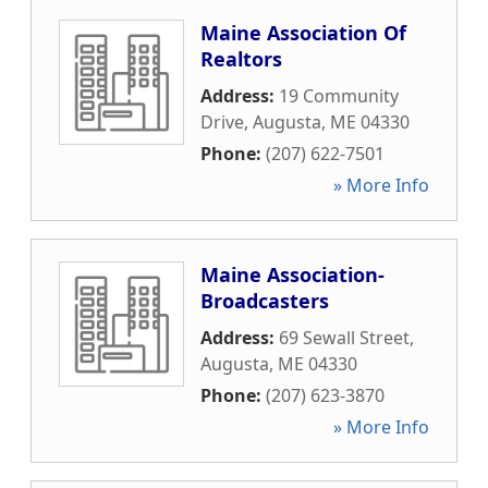
Maine Association Of
Realtors
Address:
19 Community
Drive
,
Augusta
,
ME
04330
Phone:
(207) 622-7501
» More Info
Maine Association-
Broadcasters
Address:
69 Sewall Street
,
Augusta
,
ME
04330
Phone:
(207) 623-3870
» More Info