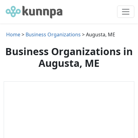
Home
>
Business Organizations
> Augusta, ME
Business Organizations in
Augusta, ME