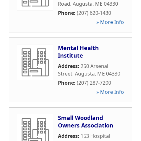
Road
,
Augusta
,
ME
04330
Phone:
(207) 620-1430
» More Info
Mental Health
Institute
Address:
250 Arsenal
Street
,
Augusta
,
ME
04330
Phone:
(207) 287-7200
» More Info
Small Woodland
Owners Association
Address:
153 Hospital