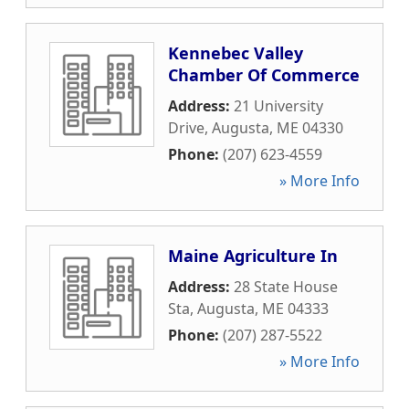
Kennebec Valley
Chamber Of Commerce
Address:
21 University
Drive
,
Augusta
,
ME
04330
Phone:
(207) 623-4559
» More Info
Maine Agriculture In
Address:
28 State House
Sta
,
Augusta
,
ME
04333
Phone:
(207) 287-5522
» More Info