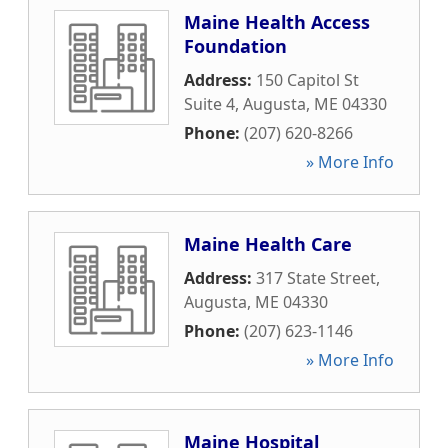
Maine Health Access
Foundation
Address:
150 Capitol St
Suite 4
,
Augusta
,
ME
04330
Phone:
(207) 620-8266
» More Info
Maine Health Care
Address:
317 State Street
,
Augusta
,
ME
04330
Phone:
(207) 623-1146
» More Info
Maine Hospital