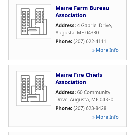
Maine Farm Bureau
Association
Address:
4 Gabriel Drive
,
Augusta
,
ME
04330
Phone:
(207) 622-4111
» More Info
Maine Fire Chiefs
Association
Address:
60 Community
Drive
,
Augusta
,
ME
04330
Phone:
(207) 623-8428
» More Info