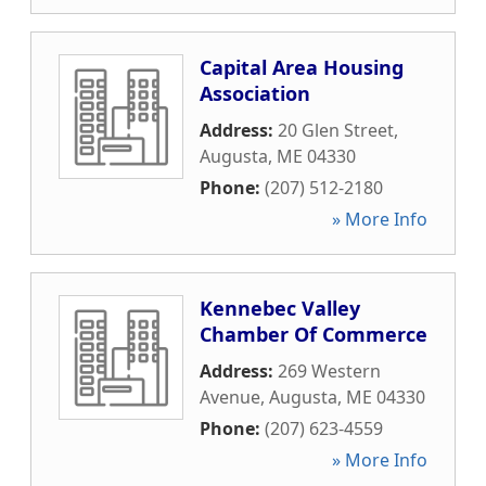
Capital Area Housing
Association
Address:
20 Glen Street
,
Augusta
,
ME
04330
Phone:
(207) 512-2180
» More Info
Kennebec Valley
Chamber Of Commerce
Address:
269 Western
Avenue
,
Augusta
,
ME
04330
Phone:
(207) 623-4559
» More Info