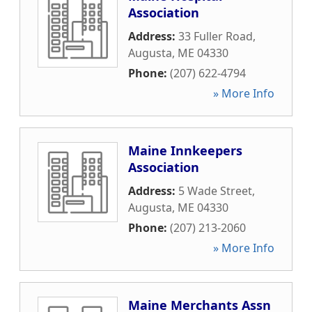
Association
Address:
33 Fuller Road
,
Augusta
,
ME
04330
Phone:
(207) 622-4794
» More Info
Maine Innkeepers
Association
Address:
5 Wade Street
,
Augusta
,
ME
04330
Phone:
(207) 213-2060
» More Info
Maine Merchants Assn