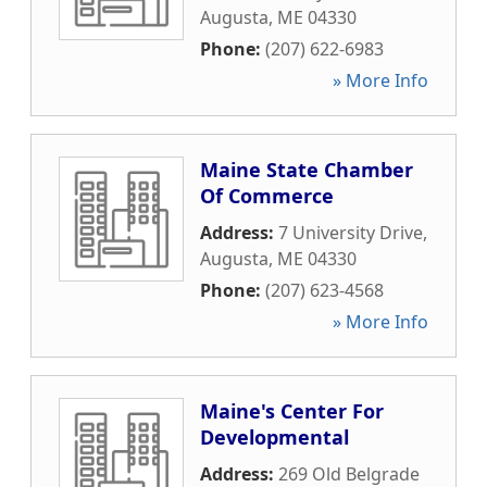
Augusta
,
ME
04330
Phone:
(207) 622-6983
» More Info
Maine State Chamber
Of Commerce
Address:
7 University Drive
,
Augusta
,
ME
04330
Phone:
(207) 623-4568
» More Info
Maine's Center For
Developmental
Address:
269 Old Belgrade