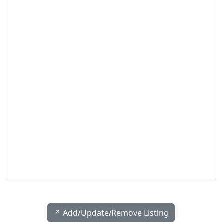
↗️ Add/Update/Remove Listing