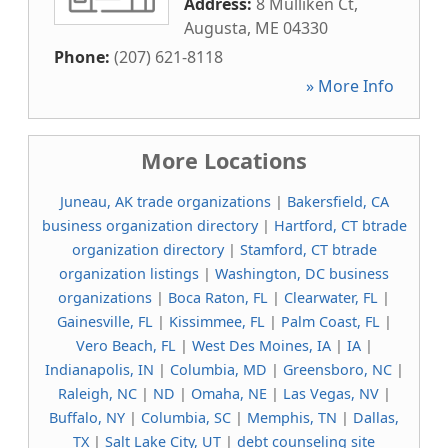
Address:
8 Mulliken Ct
,
Augusta
,
ME
04330
Phone:
(207) 621-8118
» More Info
More Locations
Juneau, AK trade organizations
|
Bakersfield, CA
business organization directory
|
Hartford, CT btrade
organization directory
|
Stamford, CT btrade
organization listings
|
Washington, DC business
organizations
|
Boca Raton, FL
|
Clearwater, FL
|
Gainesville, FL
|
Kissimmee, FL
|
Palm Coast, FL
|
Vero Beach, FL
|
West Des Moines, IA
|
IA
|
Indianapolis, IN
|
Columbia, MD
|
Greensboro, NC
|
Raleigh, NC
|
ND
|
Omaha, NE
|
Las Vegas, NV
|
Buffalo, NY
|
Columbia, SC
|
Memphis, TN
|
Dallas,
TX
|
Salt Lake City, UT
|
debt counseling site