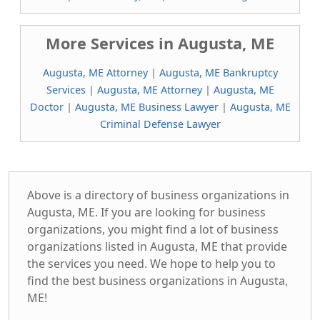
More Services in Augusta, ME
Augusta, ME Attorney
|
Augusta, ME Bankruptcy
Services
|
Augusta, ME Attorney
|
Augusta, ME
Doctor
|
Augusta, ME Business Lawyer
|
Augusta, ME
Criminal Defense Lawyer
Above is a directory of business organizations in
Augusta, ME. If you are looking for business
organizations, you might find a lot of business
organizations listed in Augusta, ME that provide
the services you need. We hope to help you to
find the best business organizations in Augusta,
ME!