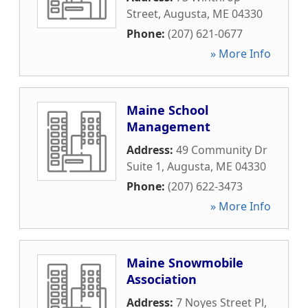
Street
,
Augusta
,
ME
04330
Phone:
(207) 621-0677
» More Info
Maine School
Management
Address:
49 Community Dr
Suite 1
,
Augusta
,
ME
04330
Phone:
(207) 622-3473
» More Info
Maine Snowmobile
Association
Address:
7 Noyes Street Pl
,