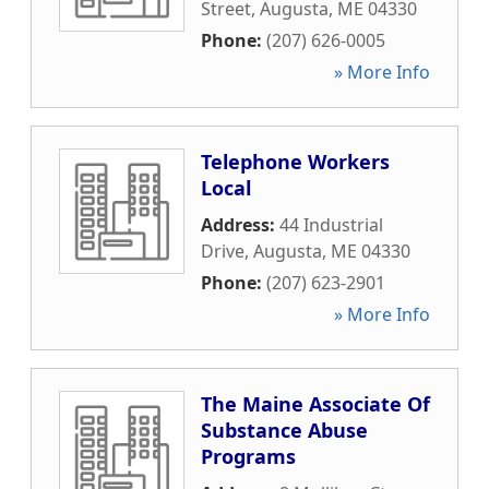
Street
,
Augusta
,
ME
04330
Phone:
(207) 626-0005
» More Info
Telephone Workers
Local
Address:
44 Industrial
Drive
,
Augusta
,
ME
04330
Phone:
(207) 623-2901
» More Info
The Maine Associate Of
Substance Abuse
Programs