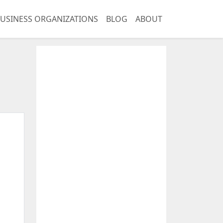
USINESS ORGANIZATIONS
BLOG
ABOUT