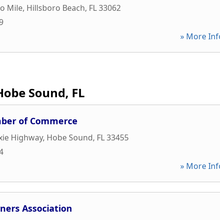
ro Mile
,
Hillsboro Beach
,
FL
33062
9
» More Inf
Hobe Sound, FL
ber of Commerce
xie Highway
,
Hobe Sound
,
FL
33455
4
» More Inf
ers Association