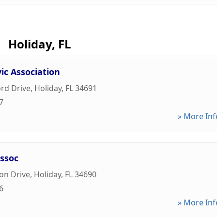
Holiday, FL
ic Association
rd Drive
,
Holiday
,
FL
34691
7
» More Inf
Assoc
on Drive
,
Holiday
,
FL
34690
6
» More Inf