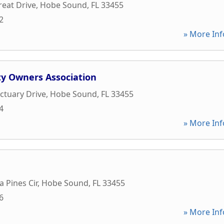
reat Drive
,
Hobe Sound
,
FL
33455
2
» More Inf
ty Owners Association
ctuary Drive
,
Hobe Sound
,
FL
33455
4
» More Inf
 Pines Cir
,
Hobe Sound
,
FL
33455
6
» More Inf