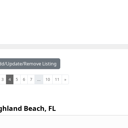
dd/Update/Remove Listing
3
4
5
6
7
...
10
11
»
ghland Beach, FL