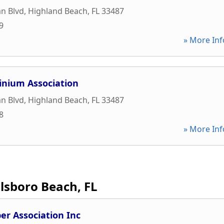
n Blvd
,
Highland Beach
,
FL
33487
9
» More Inf
inium Association
n Blvd
,
Highland Beach
,
FL
33487
8
» More Inf
llsboro Beach, FL
r Association Inc