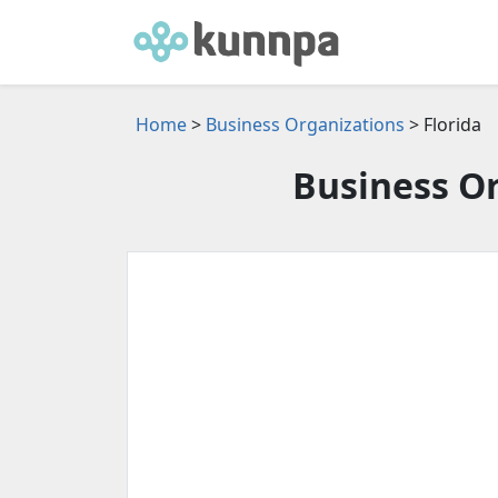
Home
>
Business Organizations
> Florida
Business Or