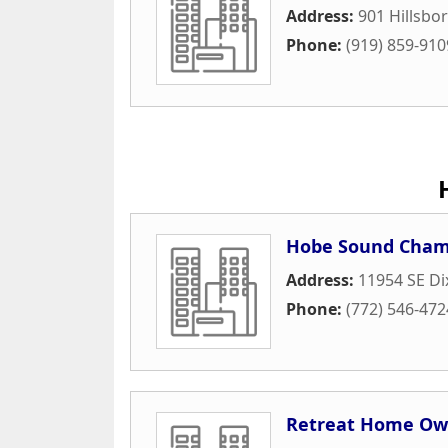
Address:
901 Hillsbo
Phone:
(919) 859-910
Hobe Sound Cham
Address:
11954 SE Di
Phone:
(772) 546-472
Retreat Home Own