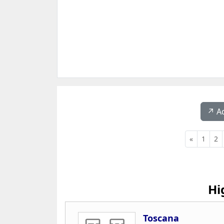
↗️ A
«
1
2
Hi
Toscana