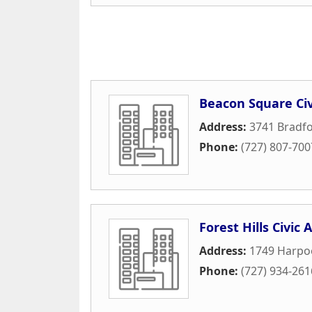
Beacon Square Civ
Address:
3741 Bradfo
Phone:
(727) 807-700
Forest Hills Civic 
Address:
1749 Harpo
Phone:
(727) 934-261