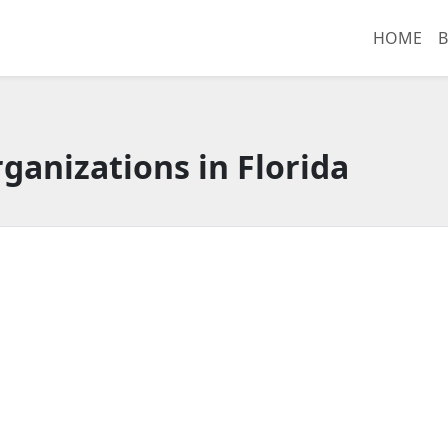
HOME
B
ganizations in Florida