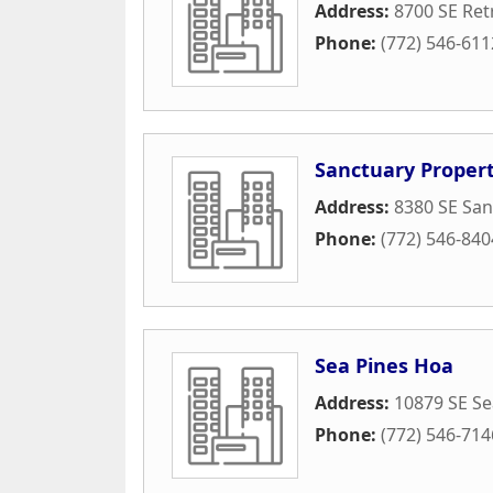
Address:
8700 SE Ret
Phone:
(772) 546-611
Sanctuary Proper
Address:
8380 SE San
Phone:
(772) 546-840
Sea Pines Hoa
Address:
10879 SE Sea
Phone:
(772) 546-714