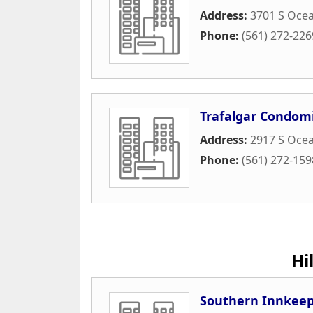
Address:
3701 S Ocea
Phone:
(561) 272-226
Trafalgar Condom
Address:
2917 S Ocea
Phone:
(561) 272-159
Hi
Southern Innkeepe