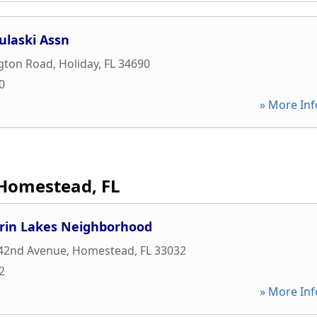
ulaski Assn
ngton Road
,
Holiday
,
FL
34690
0
» More Inf
Homestead, FL
rin Lakes Neighborhood
42nd Avenue
,
Homestead
,
FL
33032
2
» More Inf