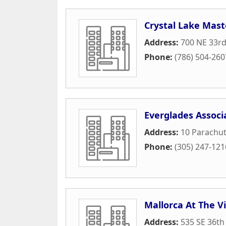
Crystal Lake Mast
Address:
700 NE 33rd
Phone:
(786) 504-260
Everglades Associ
Address:
10 Parachut
Phone:
(305) 247-121
Mallorca At The V
Address:
535 SE 36th