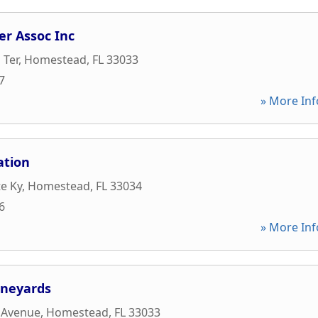
er Assoc Inc
 Ter
,
Homestead
,
FL
33033
7
» More Inf
ation
e Ky
,
Homestead
,
FL
33034
6
» More Inf
ineyards
 Avenue
,
Homestead
,
FL
33033