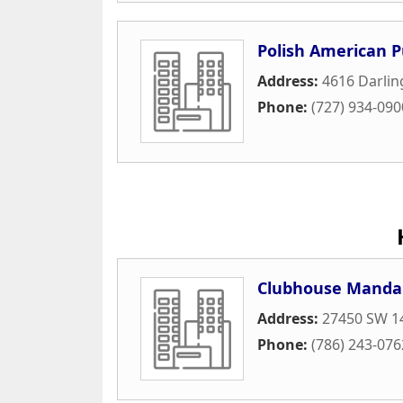
Polish American P
Address:
4616 Darli
Phone:
(727) 934-090
Clubhouse Manda
Address:
27450 SW 1
Phone:
(786) 243-076