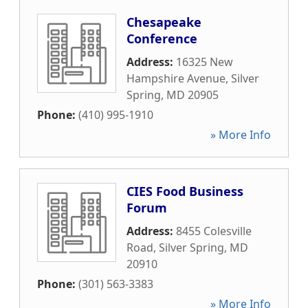
Chesapeake
Conference
Address:
16325 New
Hampshire Avenue
,
Silver
Spring
,
MD
20905
Phone:
(410) 995-1910
» More Info
CIES Food Business
Forum
Address:
8455 Colesville
Road
,
Silver Spring
,
MD
20910
Phone:
(301) 563-3383
» More Info