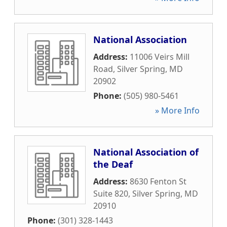
National Association
Address:
11006 Veirs Mill
Road
,
Silver Spring
,
MD
20902
Phone:
(505) 980-5461
» More Info
National Association of
the Deaf
Address:
8630 Fenton St
Suite 820
,
Silver Spring
,
MD
20910
Phone:
(301) 328-1443