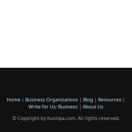
Home
|
Business Organizations
|
Blog
|
Resources
|
Write for Us: Business
|
About Us
© Copyright by Kunnpa.com. All rights reserved.