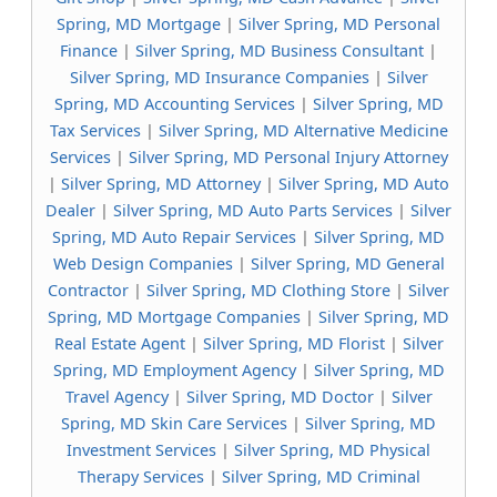
Spring, MD Mortgage
|
Silver Spring, MD Personal
Finance
|
Silver Spring, MD Business Consultant
|
Silver Spring, MD Insurance Companies
|
Silver
Spring, MD Accounting Services
|
Silver Spring, MD
Tax Services
|
Silver Spring, MD Alternative Medicine
Services
|
Silver Spring, MD Personal Injury Attorney
|
Silver Spring, MD Attorney
|
Silver Spring, MD Auto
Dealer
|
Silver Spring, MD Auto Parts Services
|
Silver
Spring, MD Auto Repair Services
|
Silver Spring, MD
Web Design Companies
|
Silver Spring, MD General
Contractor
|
Silver Spring, MD Clothing Store
|
Silver
Spring, MD Mortgage Companies
|
Silver Spring, MD
Real Estate Agent
|
Silver Spring, MD Florist
|
Silver
Spring, MD Employment Agency
|
Silver Spring, MD
Travel Agency
|
Silver Spring, MD Doctor
|
Silver
Spring, MD Skin Care Services
|
Silver Spring, MD
Investment Services
|
Silver Spring, MD Physical
Therapy Services
|
Silver Spring, MD Criminal