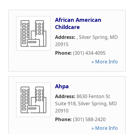
African American
Childcare
Address:
,
Silver Spring
,
MD
20915
Phone:
(301) 434-4095
» More Info
Ahpa
Address:
8630 Fenton St
Suite 918
,
Silver Spring
,
MD
20910
Phone:
(301) 588-2420
» More Info