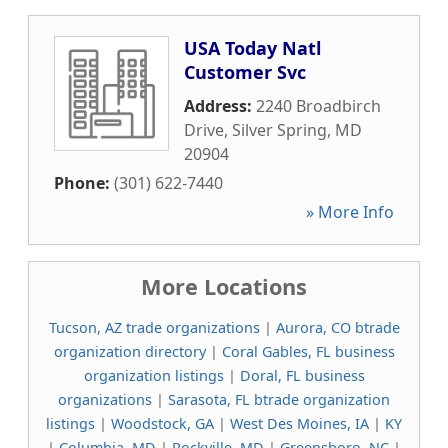
USA Today Natl
Customer Svc
Address:
2240 Broadbirch
Drive
,
Silver Spring
,
MD
20904
Phone:
(301) 622-7440
» More Info
More Locations
Tucson, AZ trade organizations
|
Aurora, CO btrade
organization directory
|
Coral Gables, FL business
organization listings
|
Doral, FL business
organizations
|
Sarasota, FL btrade organization
listings
|
Woodstock, GA
|
West Des Moines, IA
|
KY
|
Columbia, MD
|
Rockville, MD
|
Greensboro, NC
|