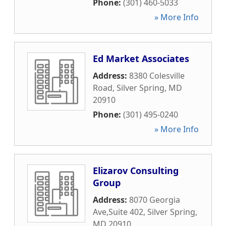
Phone:
(301) 460-5033
» More Info
Ed Market Associates
Address:
8380 Colesville
Road
,
Silver Spring
,
MD
20910
Phone:
(301) 495-0240
» More Info
Elizarov Consulting
Group
Address:
8070 Georgia
Ave,Suite 402
,
Silver Spring
,
MD
20910