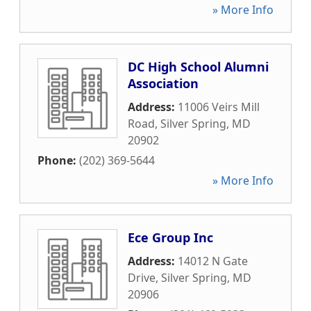
» More Info
DC High School Alumni
Association
Address:
11006 Veirs Mill
Road
,
Silver Spring
,
MD
20902
Phone:
(202) 369-5644
» More Info
Ece Group Inc
Address:
14012 N Gate
Drive
,
Silver Spring
,
MD
20906