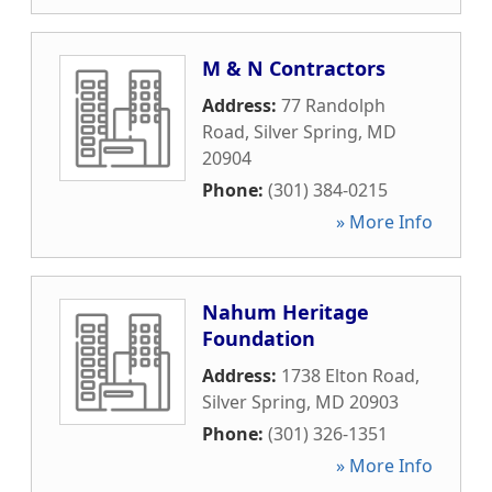
M & N Contractors
Address:
77 Randolph
Road
,
Silver Spring
,
MD
20904
Phone:
(301) 384-0215
» More Info
Nahum Heritage
Foundation
Address:
1738 Elton Road
,
Silver Spring
,
MD
20903
Phone:
(301) 326-1351
» More Info