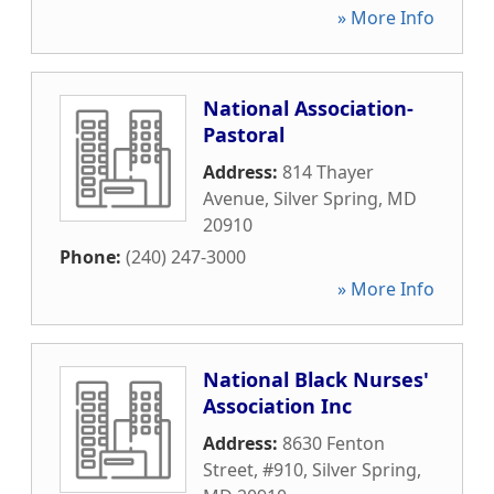
» More Info
National Association-
Pastoral
Address:
814 Thayer
Avenue
,
Silver Spring
,
MD
20910
Phone:
(240) 247-3000
» More Info
National Black Nurses'
Association Inc
Address:
8630 Fenton
Street, #910
,
Silver Spring
,