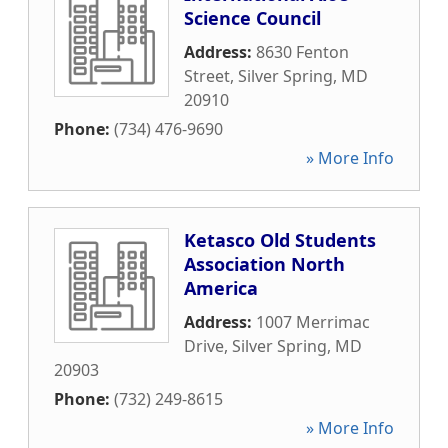
Science Council
Address:
8630 Fenton
Street
,
Silver Spring
,
MD
20910
Phone:
(734) 476-9690
» More Info
Ketasco Old Students
Association North
America
Address:
1007 Merrimac
Drive
,
Silver Spring
,
MD
20903
Phone:
(732) 249-8615
» More Info