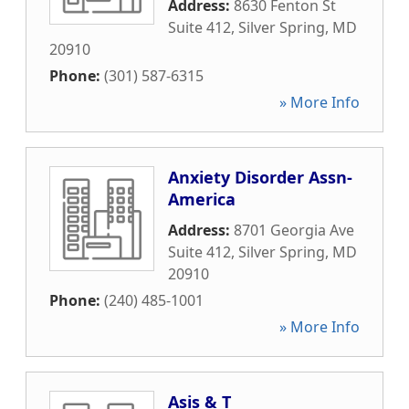
Address:
8630 Fenton St
Suite 412
,
Silver Spring
,
MD
20910
Phone:
(301) 587-6315
» More Info
Anxiety Disorder Assn-
America
Address:
8701 Georgia Ave
Suite 412
,
Silver Spring
,
MD
20910
Phone:
(240) 485-1001
» More Info
Asis & T