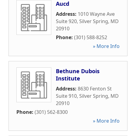
Aucd
Address:
1010 Wayne Ave
Suite 920
,
Silver Spring
,
MD
20910
Phone:
(301) 588-8252
» More Info
Bethune Dubois
Institute
Address:
8630 Fenton St
Suite 910
,
Silver Spring
,
MD
20910
Phone:
(301) 562-8300
» More Info