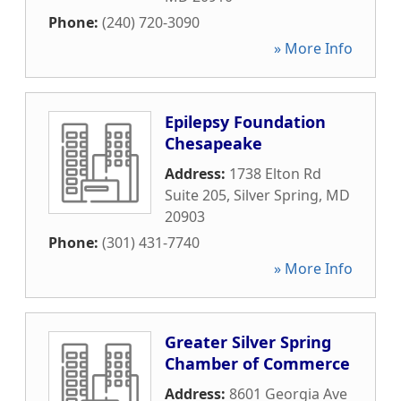
Phone:
(240) 720-3090
» More Info
Epilepsy Foundation
Chesapeake
Address:
1738 Elton Rd
Suite 205
,
Silver Spring
,
MD
20903
Phone:
(301) 431-7740
» More Info
Greater Silver Spring
Chamber of Commerce
Address:
8601 Georgia Ave