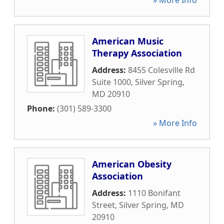
» More Info
American Music
Therapy Association
Address:
8455 Colesville Rd
Suite 1000
,
Silver Spring
,
MD
20910
Phone:
(301) 589-3300
» More Info
American Obesity
Association
Address:
1110 Bonifant
Street
,
Silver Spring
,
MD
20910