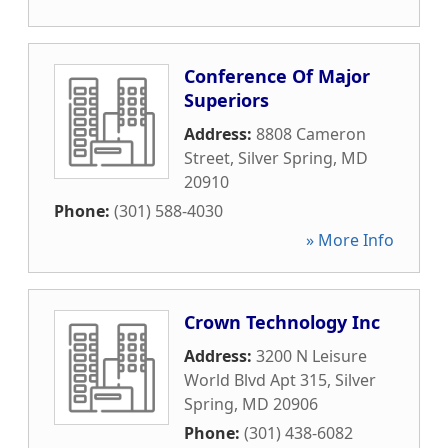
Conference Of Major
Superiors
Address:
8808 Cameron
Street
,
Silver Spring
,
MD
20910
Phone:
(301) 588-4030
» More Info
Crown Technology Inc
Address:
3200 N Leisure
World Blvd Apt 315
,
Silver
Spring
,
MD
20906
Phone:
(301) 438-6082