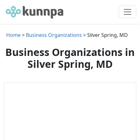
Home
>
Business Organizations
> Silver Spring, MD
Business Organizations in
Silver Spring, MD