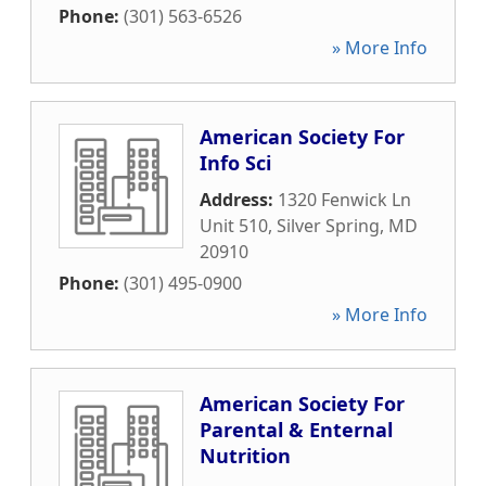
Phone:
(301) 563-6526
» More Info
American Society For
Info Sci
Address:
1320 Fenwick Ln
Unit 510
,
Silver Spring
,
MD
20910
Phone:
(301) 495-0900
» More Info
American Society For
Parental & Enternal
Nutrition