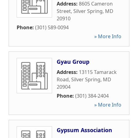
Address:
8605 Cameron
Street
,
Silver Spring
,
MD
20910
Phone:
(301) 589-0094
» More Info
Gyau Group
Address:
13115 Tamarack
Road
,
Silver Spring
,
MD
20904
Phone:
(301) 384-2404
» More Info
Gypsum Association