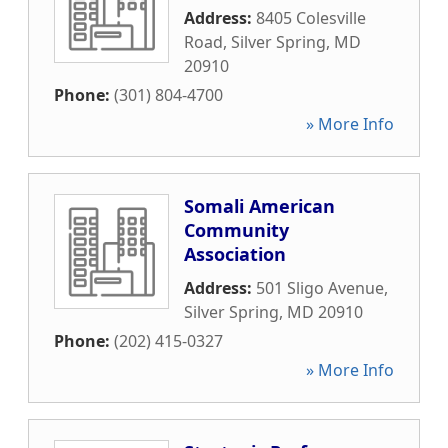
Address:
8405 Colesville
Road
,
Silver Spring
,
MD
20910
Phone:
(301) 804-4700
» More Info
Somali American
Community
Association
Address:
501 Sligo Avenue
,
Silver Spring
,
MD
20910
Phone:
(202) 415-0327
» More Info