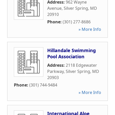
Address:
962 Wayne
Avenue
,
Silver Spring
,
MD
20910
Phone:
(301) 277-8686
» More Info
Hillandale Swimming
Pool Association
Address:
2118 Edgewater
Parkway
,
Silver Spring
,
MD
20903
Phone:
(301) 744-9484
» More Info
International Aloe