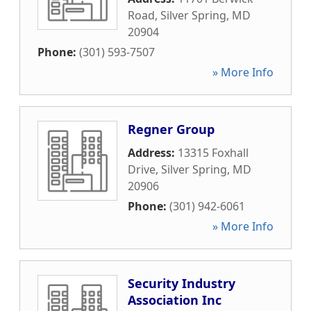
Road
,
Silver Spring
,
MD
20904
Phone:
(301) 593-7507
» More Info
Regner Group
Address:
13315 Foxhall
Drive
,
Silver Spring
,
MD
20906
Phone:
(301) 942-6061
» More Info
Security Industry
Association Inc