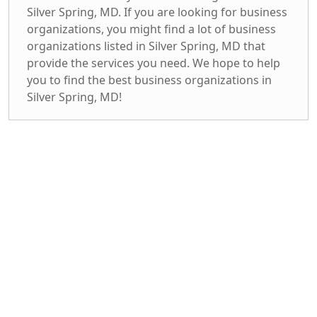
Silver Spring, MD. If you are looking for business
organizations, you might find a lot of business
organizations listed in Silver Spring, MD that
provide the services you need. We hope to help
you to find the best business organizations in
Silver Spring, MD!