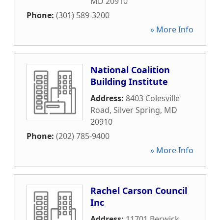
MD
20910
Phone:
(301) 589-3200
» More Info
National Coalition
Building Institute
Address:
8403 Colesville
Road
,
Silver Spring
,
MD
20910
Phone:
(202) 785-9400
» More Info
Rachel Carson Council
Inc
Address:
11701 Berwick