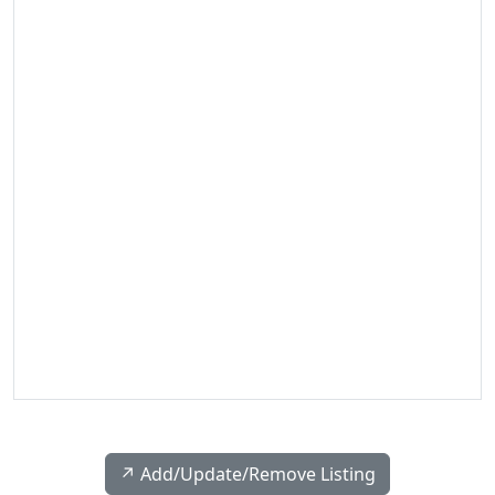
↗️ Add/Update/Remove Listing