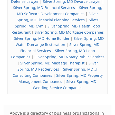
Defense Lawyer
|
Silver Spring, MD Divorce Lawyer
|
Silver Spring, MD Financial Services
|
Silver Spring,
MD Software Development Companies
|
Silver
Spring, MD Financial Planning Services
|
Silver
Spring, MD Gym
|
Silver Spring, MD Health Food
Restaurant
|
Silver Spring, MD Mortgage Companies
|
Silver Spring, MD Home Builder
|
Silver Spring, MD
Water Damange Restoration
|
Silver Spring, MD
Financial Services
|
Silver Spring, MD Loan
Companies
|
Silver Spring, MD Notary Public Services
|
Silver Spring, MD Massage Therapist
|
Silver
Spring, MD Pet Services
|
Silver Spring, MD IT
Consulting Companies
|
Silver Spring, MD Property
Management Companies
|
Silver Spring, MD
Wedding Service Companies
Above is a directory of business organizations in