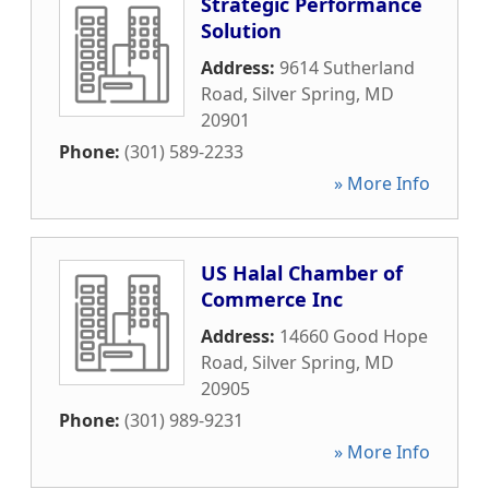
Strategic Performance
Solution
Address:
9614 Sutherland
Road
,
Silver Spring
,
MD
20901
Phone:
(301) 589-2233
» More Info
US Halal Chamber of
Commerce Inc
Address:
14660 Good Hope
Road
,
Silver Spring
,
MD
20905
Phone:
(301) 989-9231
» More Info