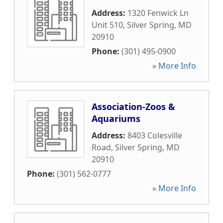
Address:
1320 Fenwick Ln
Unit 510
,
Silver Spring
,
MD
20910
Phone:
(301) 495-0900
» More Info
Association-Zoos &
Aquariums
Address:
8403 Colesville
Road
,
Silver Spring
,
MD
20910
Phone:
(301) 562-0777
» More Info