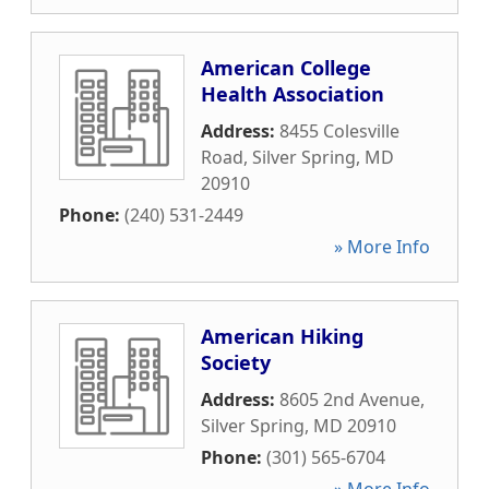
American College
Health Association
Address:
8455 Colesville
Road
,
Silver Spring
,
MD
20910
Phone:
(240) 531-2449
» More Info
American Hiking
Society
Address:
8605 2nd Avenue
,
Silver Spring
,
MD
20910
Phone:
(301) 565-6704