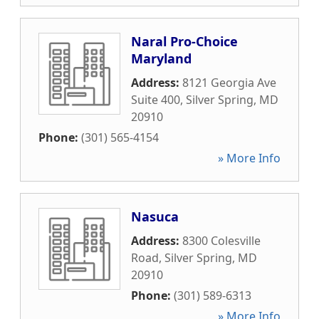
Naral Pro-Choice
Maryland
Address:
8121 Georgia Ave
Suite 400
,
Silver Spring
,
MD
20910
Phone:
(301) 565-4154
» More Info
Nasuca
Address:
8300 Colesville
Road
,
Silver Spring
,
MD
20910
Phone:
(301) 589-6313
» More Info