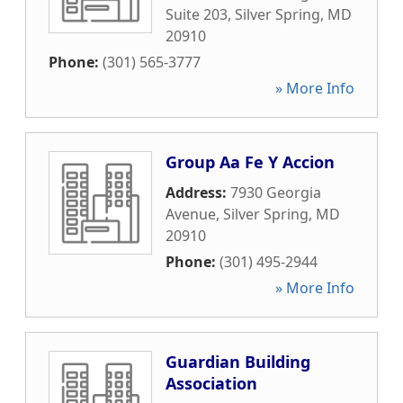
Suite 203
,
Silver Spring
,
MD
20910
Phone:
(301) 565-3777
» More Info
Group Aa Fe Y Accion
Address:
7930 Georgia
Avenue
,
Silver Spring
,
MD
20910
Phone:
(301) 495-2944
» More Info
Guardian Building
Association