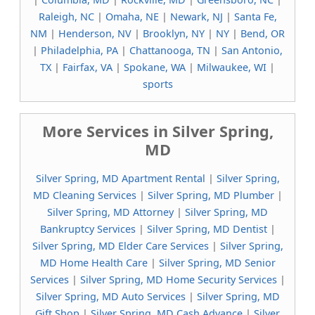
Raleigh, NC
|
Omaha, NE
|
Newark, NJ
|
Santa Fe,
NM
|
Henderson, NV
|
Brooklyn, NY
|
NY
|
Bend, OR
|
Philadelphia, PA
|
Chattanooga, TN
|
San Antonio,
TX
|
Fairfax, VA
|
Spokane, WA
|
Milwaukee, WI
|
sports
More Services in Silver Spring,
MD
Silver Spring, MD Apartment Rental
|
Silver Spring,
MD Cleaning Services
|
Silver Spring, MD Plumber
|
Silver Spring, MD Attorney
|
Silver Spring, MD
Bankruptcy Services
|
Silver Spring, MD Dentist
|
Silver Spring, MD Elder Care Services
|
Silver Spring,
MD Home Health Care
|
Silver Spring, MD Senior
Services
|
Silver Spring, MD Home Security Services
|
Silver Spring, MD Auto Services
|
Silver Spring, MD
Gift Shop
|
Silver Spring, MD Cash Advance
|
Silver