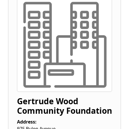
Gertrude Wood
Community Foundation
Address:
975 Bulen Avenue