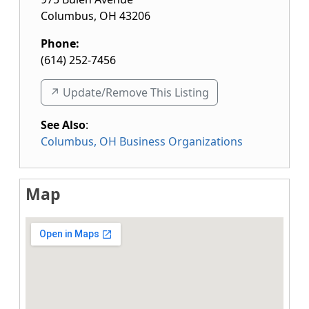
Columbus
,
OH
43206
Phone:
(614) 252-7456
↗️ Update/Remove This Listing
See Also
:
Columbus, OH Business Organizations
Map