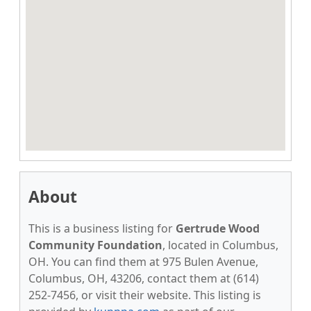
About
This is a business listing for
Gertrude Wood
Community Foundation
, located in Columbus,
OH. You can find them at 975 Bulen Avenue,
Columbus, OH, 43206, contact them at (614)
252-7456, or visit their website. This listing is