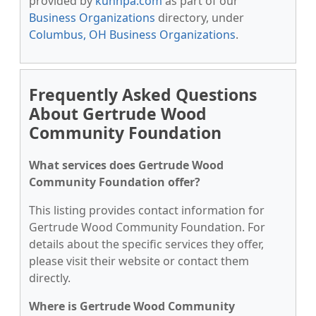
provided by
kunnpa.com
as part of our
Business Organizations
directory, under
Columbus, OH Business Organizations
.
Frequently Asked Questions
About Gertrude Wood
Community Foundation
What services does Gertrude Wood
Community Foundation offer?
This listing provides contact information for
Gertrude Wood Community Foundation. For
details about the specific services they offer,
please visit their website or contact them
directly.
Where is Gertrude Wood Community