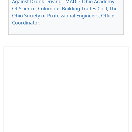
Against Drunk Driving - MADD
,
Ohio Academy
Of Science
,
Columbus Building Trades Cncl
,
The
Ohio Society of Professional Engineers
,
Office
Coordinator
.