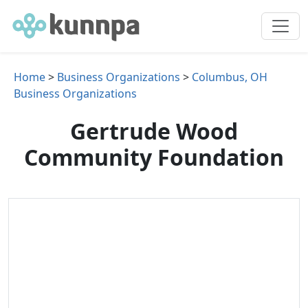
Home
>
Business Organizations
>
Columbus, OH
Business Organizations
Gertrude Wood
Community Foundation