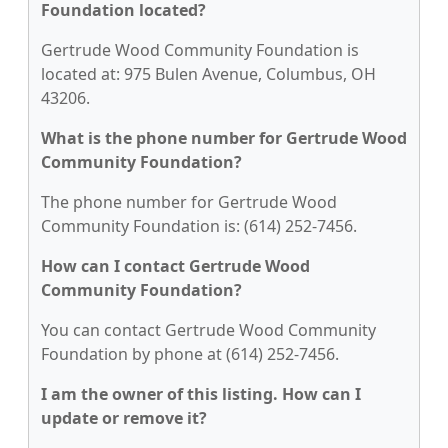
Foundation located?
Gertrude Wood Community Foundation is
located at: 975 Bulen Avenue, Columbus, OH
43206.
What is the phone number for Gertrude Wood
Community Foundation?
The phone number for Gertrude Wood
Community Foundation is: (614) 252-7456.
How can I contact Gertrude Wood
Community Foundation?
You can contact Gertrude Wood Community
Foundation by phone at (614) 252-7456.
I am the owner of this listing. How can I
update or remove it?