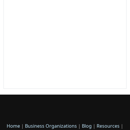
Home
|
Business Organizations
|
Blog
|
Resources
|