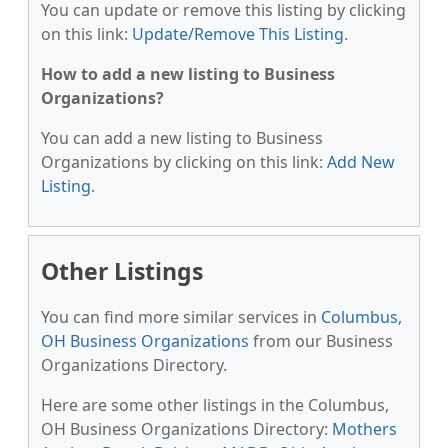
You can update or remove this listing by clicking
on this link:
Update/Remove This Listing
.
How to add a new listing to Business
Organizations?
You can add a new listing to Business
Organizations by clicking on this link:
Add New
Listing
.
Other Listings
You can find more similar services in
Columbus,
OH Business Organizations
from our Business
Organizations Directory.
Here are some other listings in the Columbus,
OH Business Organizations Directory:
Mothers