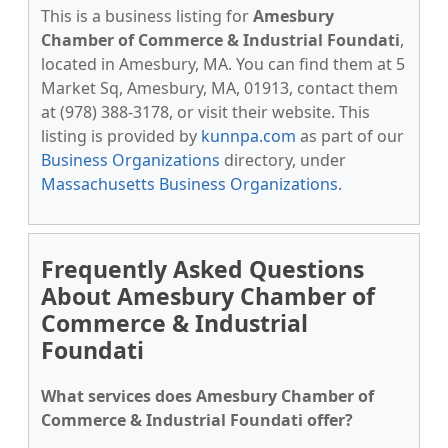
This is a business listing for
Amesbury
Chamber of Commerce & Industrial Foundati
,
located in Amesbury, MA. You can find them at 5
Market Sq, Amesbury, MA, 01913, contact them
at (978) 388-3178, or visit their website. This
listing is provided by
kunnpa.com
as part of our
Business Organizations
directory, under
Massachusetts Business Organizations
.
Frequently Asked Questions
About Amesbury Chamber of
Commerce & Industrial
Foundati
What services does Amesbury Chamber of
Commerce & Industrial Foundati offer?