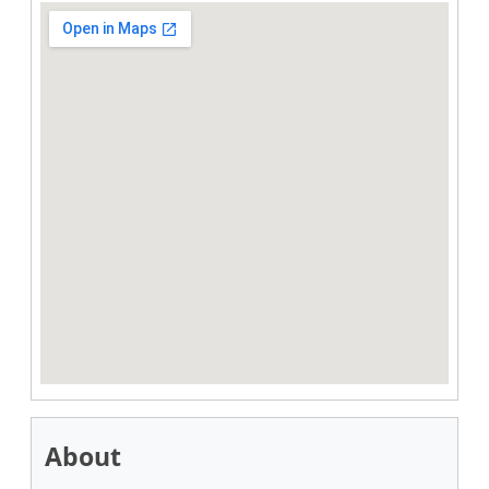
About