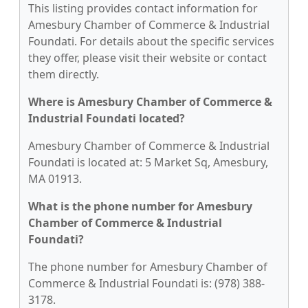
This listing provides contact information for
Amesbury Chamber of Commerce & Industrial
Foundati. For details about the specific services
they offer, please visit their website or contact
them directly.
Where is Amesbury Chamber of Commerce &
Industrial Foundati located?
Amesbury Chamber of Commerce & Industrial
Foundati is located at: 5 Market Sq, Amesbury,
MA 01913.
What is the phone number for Amesbury
Chamber of Commerce & Industrial
Foundati?
The phone number for Amesbury Chamber of
Commerce & Industrial Foundati is: (978) 388-
3178.