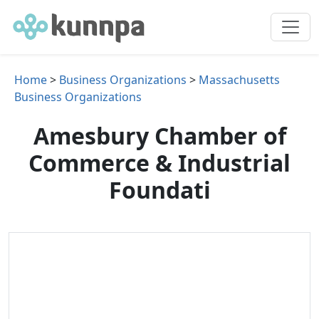
Home
>
Business Organizations
>
Massachusetts
Business Organizations
Amesbury Chamber of
Commerce & Industrial
Foundati