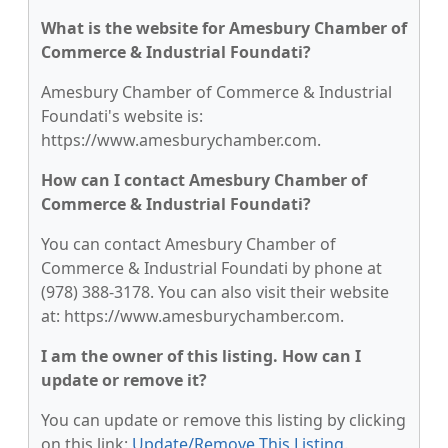
What is the website for Amesbury Chamber of
Commerce & Industrial Foundati?
Amesbury Chamber of Commerce & Industrial
Foundati's website is:
https://www.amesburychamber.com.
How can I contact Amesbury Chamber of
Commerce & Industrial Foundati?
You can contact Amesbury Chamber of
Commerce & Industrial Foundati by phone at
(978) 388-3178. You can also visit their website
at: https://www.amesburychamber.com.
I am the owner of this listing. How can I
update or remove it?
You can update or remove this listing by clicking
on this link:
Update/Remove This Listing
.