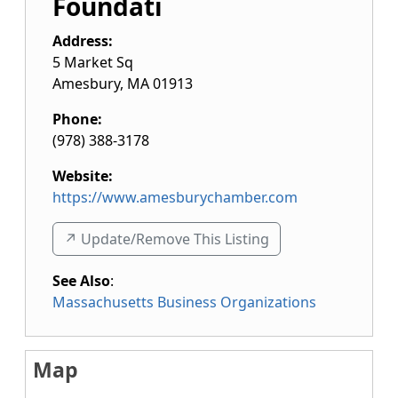
Foundati
Address:
5 Market Sq
Amesbury
,
MA
01913
Phone:
(978) 388-3178
Website:
https://www.amesburychamber.com
↗️ Update/Remove This Listing
See Also
:
Massachusetts Business Organizations
Map