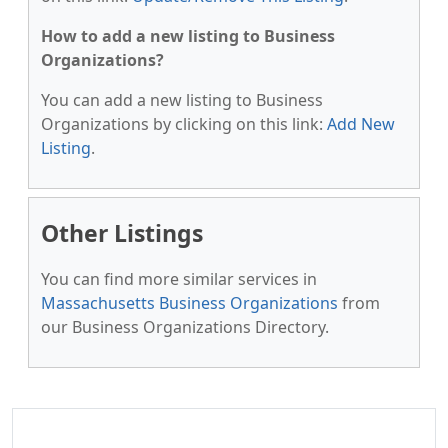
How to add a new listing to Business
Organizations?
You can add a new listing to Business
Organizations by clicking on this link:
Add New
Listing
.
Other Listings
You can find more similar services in
Massachusetts Business Organizations
from
our Business Organizations Directory.