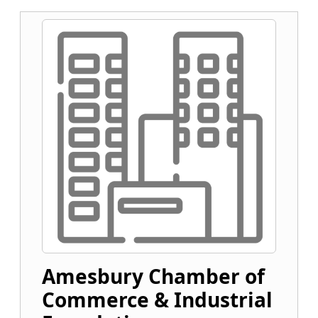
Amesbury Chamber of
Commerce & Industrial