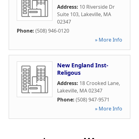
Address:
10 Riverside Dr
Suite 103
,
Lakeville
,
MA
02347
Phone:
(508) 946-0120
» More Info
New England Inst-
Religous
Address:
18 Crooked Lane
,
Lakeville
,
MA
02347
Phone:
(508) 947-9571
» More Info