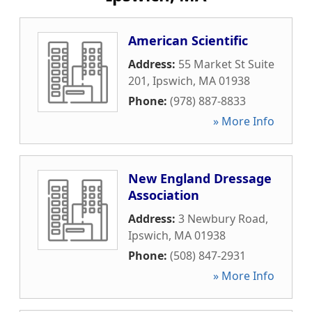
American Scientific
Address:
55 Market St Suite
201
,
Ipswich
,
MA
01938
Phone:
(978) 887-8833
» More Info
New England Dressage
Association
Address:
3 Newbury Road
,
Ipswich
,
MA
01938
Phone:
(508) 847-2931
» More Info