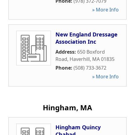
Phone:
(978) 372-7079
» More Info
New England Dressage
Association Inc
Address:
650 Boxford
Road
,
Haverhill
,
MA
01835
Phone:
(508) 733-3672
» More Info
Hingham, MA
Hingham Quincy
Chabad