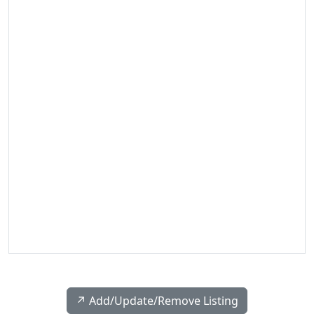
↗️ Add/Update/Remove Listing