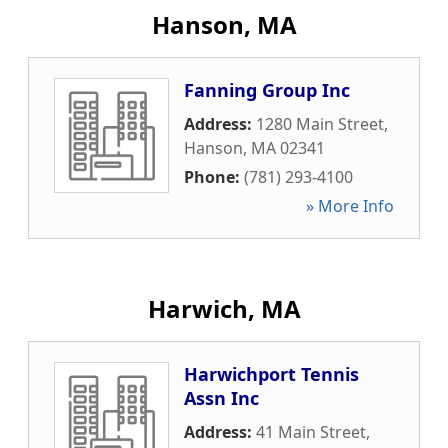
Hanson, MA
Fanning Group Inc
Address:
1280 Main Street
,
Hanson
,
MA
02341
Phone:
(781) 293-4100
» More Info
Harwich, MA
Harwichport Tennis
Assn Inc
Address:
41 Main Street
,