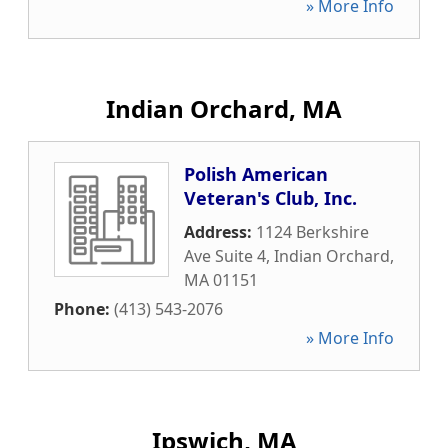
» More Info
Indian Orchard, MA
Polish American
Veteran's Club, Inc.
Address:
1124 Berkshire
Ave Suite 4
,
Indian Orchard
,
MA
01151
Phone:
(413) 543-2076
» More Info
Ipswich, MA