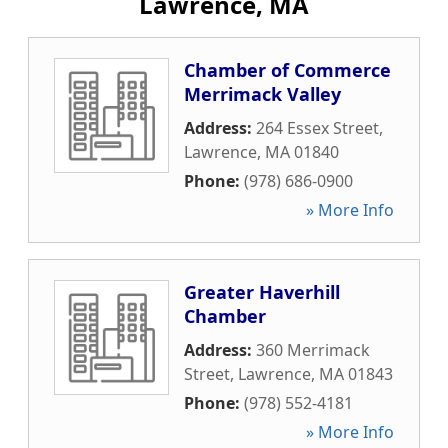
Lawrence, MA
Chamber of Commerce
Merrimack Valley
Address:
264 Essex Street
,
Lawrence
,
MA
01840
Phone:
(978) 686-0900
» More Info
Greater Haverhill
Chamber
Address:
360 Merrimack
Street
,
Lawrence
,
MA
01843
Phone:
(978) 552-4181
» More Info