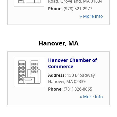
Road
,
Groveland
,
MA
01834
Phone:
(978) 521-2977
» More Info
Hanover, MA
Hanover Chamber of
Commerce
Address:
150 Broadway
,
Hanover
,
MA
02339
Phone:
(781) 826-8865
» More Info