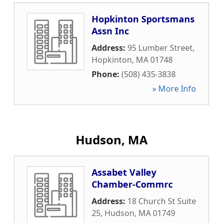
Hopkinton Sportsmans
Assn Inc
Address:
95 Lumber Street
,
Hopkinton
,
MA
01748
Phone:
(508) 435-3838
» More Info
Hudson, MA
Assabet Valley
Chamber-Commrc
Address:
18 Church St Suite
25
,
Hudson
,
MA
01749