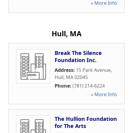
» More Info
Hull, MA
Break The Silence
Foundation Inc.
Address:
15 Park Avenue
,
Hull
,
MA
02045
Phone:
(781) 214-6224
» More Info
The Hullion Foundation
for The Arts