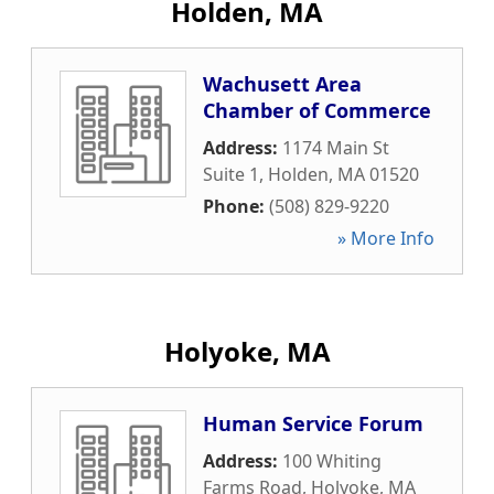
Holden, MA
Wachusett Area
Chamber of Commerce
Address:
1174 Main St
Suite 1
,
Holden
,
MA
01520
Phone:
(508) 829-9220
» More Info
Holyoke, MA
Human Service Forum
Address:
100 Whiting
Farms Road
,
Holyoke
,
MA