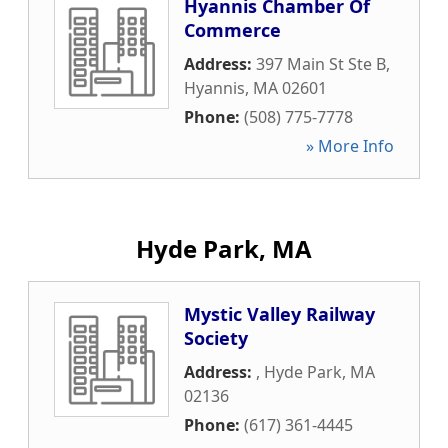
Hyannis Chamber Of
Commerce
Address:
397 Main St Ste B
,
Hyannis
,
MA
02601
Phone:
(508) 775-7778
» More Info
Hyde Park, MA
Mystic Valley Railway
Society
Address:
,
Hyde Park
,
MA
02136
Phone:
(617) 361-4445