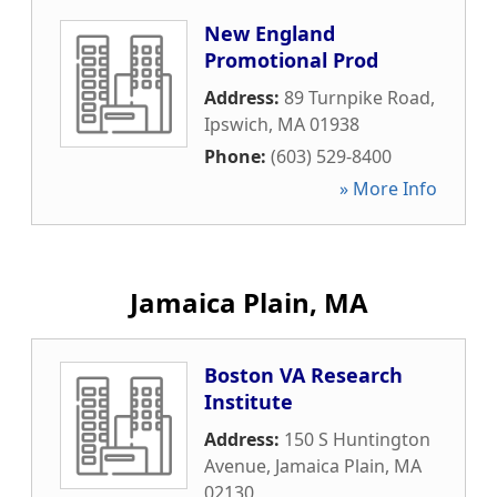
New England
Promotional Prod
Address:
89 Turnpike Road
,
Ipswich
,
MA
01938
Phone:
(603) 529-8400
» More Info
Jamaica Plain, MA
Boston VA Research
Institute
Address:
150 S Huntington
Avenue
,
Jamaica Plain
,
MA
02130