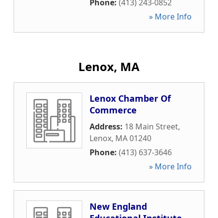
Phone:
(413) 243-0852
» More Info
Lenox, MA
Lenox Chamber Of
Commerce
Address:
18 Main Street
,
Lenox
,
MA
01240
Phone:
(413) 637-3646
» More Info
New England