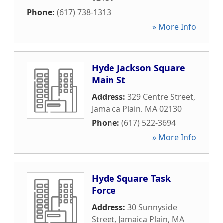
Phone:
(617) 738-1313
» More Info
Hyde Jackson Square
Main St
Address:
329 Centre Street
,
Jamaica Plain
,
MA
02130
Phone:
(617) 522-3694
» More Info
Hyde Square Task
Force
Address:
30 Sunnyside
Street
,
Jamaica Plain
,
MA