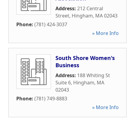
Address:
212 Central
Street
,
Hingham
,
MA
02043
Phone:
(781) 424-3037
» More Info
South Shore Women's
Business
Address:
188 Whiting St
Suite 6
,
Hingham
,
MA
02043
Phone:
(781) 749-8883
» More Info