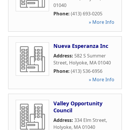
01040
Phone:
(413) 693-0205
» More Info
Nueva Esperanza Inc
Address:
582 S Summer
Street
,
Holyoke
,
MA
01040
Phone:
(413) 536-6956
» More Info
Valley Opportunity
Council
Address:
334 Elm Street
,
Holyoke
,
MA
01040