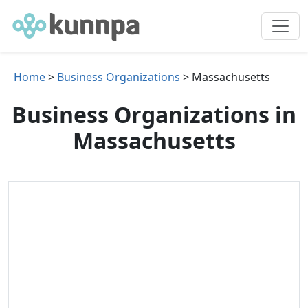
Home
>
Business Organizations
> Massachusetts
Business Organizations in
Massachusetts