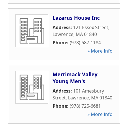
Lazarus House Inc
Address:
121 Essex Street
,
Lawrence
,
MA
01840
Phone:
(978) 687-1184
» More Info
Merrimack Valley
Young Men's
Address:
101 Amesbury
Street
,
Lawrence
,
MA
01840
Phone:
(978) 725-6681
» More Info