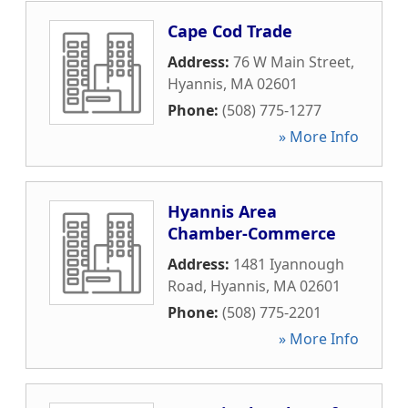
Cape Cod Trade
Address:
76 W Main Street
,
Hyannis
,
MA
02601
Phone:
(508) 775-1277
» More Info
Hyannis Area
Chamber-Commerce
Address:
1481 Iyannough
Road
,
Hyannis
,
MA
02601
Phone:
(508) 775-2201
» More Info