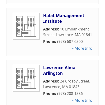
Habit Management
Institute
Address:
10 Embankment
Street
,
Lawrence
,
MA
01841
Phone:
(978) 687-6300
» More Info
Lawrence Alma
Arlington
Address:
24 Crosby Street
,
Lawrence
,
MA
01843
Phone:
(978) 208-1386
» More Info