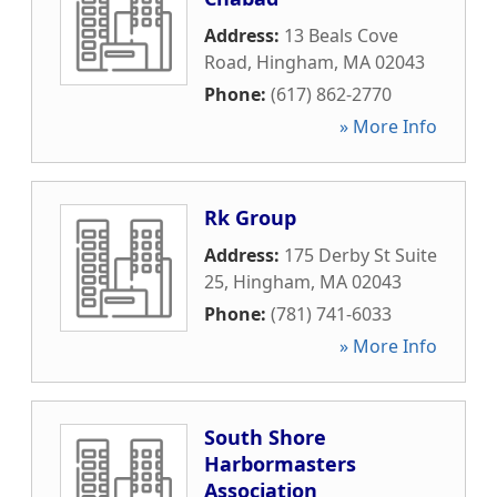
Address:
13 Beals Cove
Road
,
Hingham
,
MA
02043
Phone:
(617) 862-2770
» More Info
Rk Group
Address:
175 Derby St Suite
25
,
Hingham
,
MA
02043
Phone:
(781) 741-6033
» More Info
South Shore
Harbormasters
Association