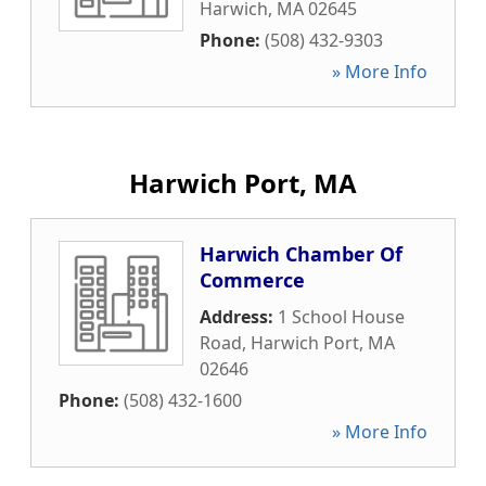
Harwich
,
MA
02645
Phone:
(508) 432-9303
» More Info
Harwich Port, MA
Harwich Chamber Of
Commerce
Address:
1 School House
Road
,
Harwich Port
,
MA
02646
Phone:
(508) 432-1600
» More Info