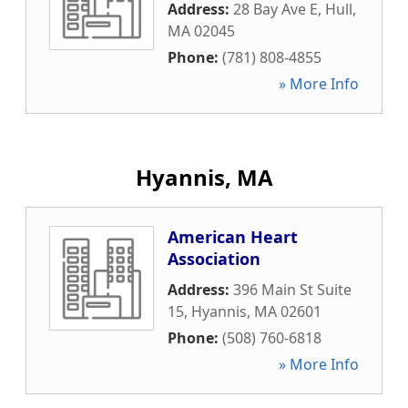
Address:
28 Bay Ave E
,
Hull
,
MA
02045
Phone:
(781) 808-4855
» More Info
Hyannis, MA
American Heart
Association
Address:
396 Main St Suite
15
,
Hyannis
,
MA
02601
Phone:
(508) 760-6818
» More Info