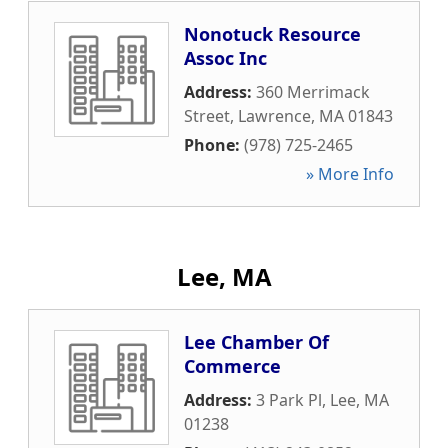
Nonotuck Resource
Assoc Inc
Address:
360 Merrimack
Street
,
Lawrence
,
MA
01843
Phone:
(978) 725-2465
» More Info
Lee, MA
Lee Chamber Of
Commerce
Address:
3 Park Pl
,
Lee
,
MA
01238