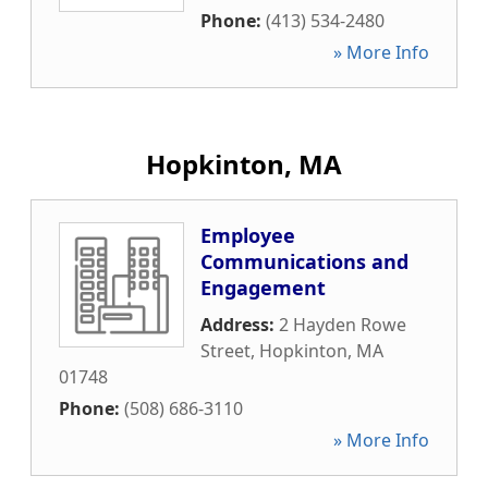
Phone:
(413) 534-2480
» More Info
Hopkinton, MA
Employee
Communications and
Engagement
Address:
2 Hayden Rowe
Street
,
Hopkinton
,
MA
01748
Phone:
(508) 686-3110
» More Info