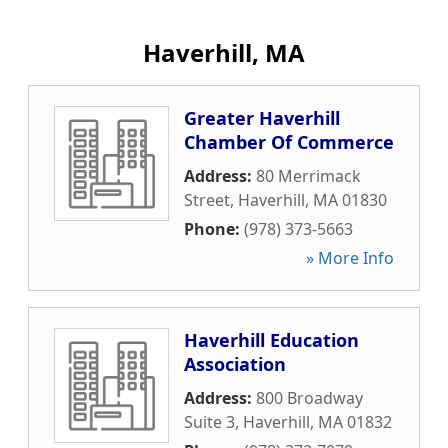
Haverhill, MA
Greater Haverhill
Chamber Of Commerce
Address:
80 Merrimack
Street
,
Haverhill
,
MA
01830
Phone:
(978) 373-5663
» More Info
Haverhill Education
Association
Address:
800 Broadway
Suite 3
,
Haverhill
,
MA
01832