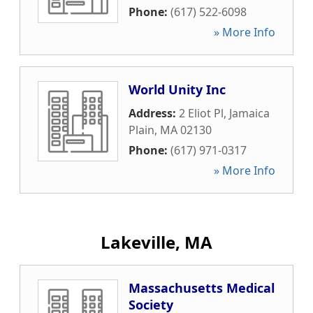
Phone:
(617) 522-6098
» More Info
World Unity Inc
Address:
2 Eliot Pl
,
Jamaica
Plain
,
MA
02130
Phone:
(617) 971-0317
» More Info
Lakeville, MA
Massachusetts Medical
Society