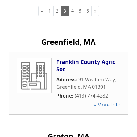
«
1
2
3
4
5
6
»
Greenfield, MA
Franklin County Agric
Soc
Address:
91 Wisdom Way
,
Greenfield
,
MA
01301
Phone:
(413) 774-4282
» More Info
Groton, MA