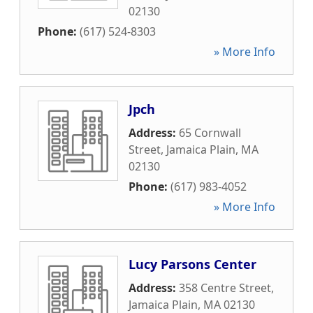
02130
Phone:
(617) 524-8303
» More Info
Jpch
Address:
65 Cornwall
Street
,
Jamaica Plain
,
MA
02130
Phone:
(617) 983-4052
» More Info
Lucy Parsons Center
Address:
358 Centre Street
,
Jamaica Plain
,
MA
02130