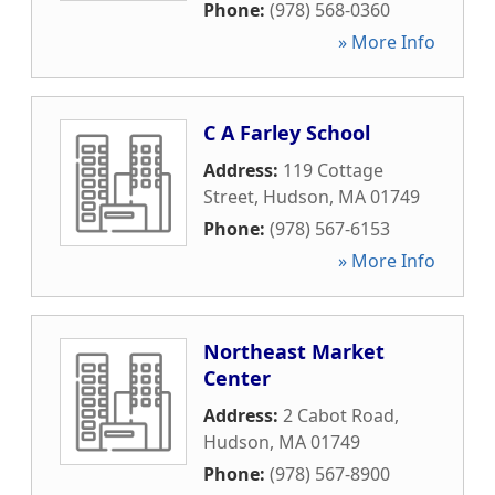
Phone:
(978) 568-0360
» More Info
C A Farley School
Address:
119 Cottage
Street
,
Hudson
,
MA
01749
Phone:
(978) 567-6153
» More Info
Northeast Market
Center
Address:
2 Cabot Road
,
Hudson
,
MA
01749
Phone:
(978) 567-8900