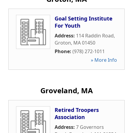
Goal Setting Institute
For Youth
Address:
114 Raddin Road
,
Groton
,
MA
01450
Phone:
(978) 272-1011
» More Info
Groveland, MA
Retired Troopers
Association
Address:
7 Governors