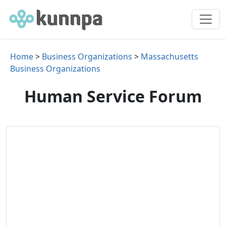
Home
>
Business Organizations
>
Massachusetts
Business Organizations
Human Service Forum