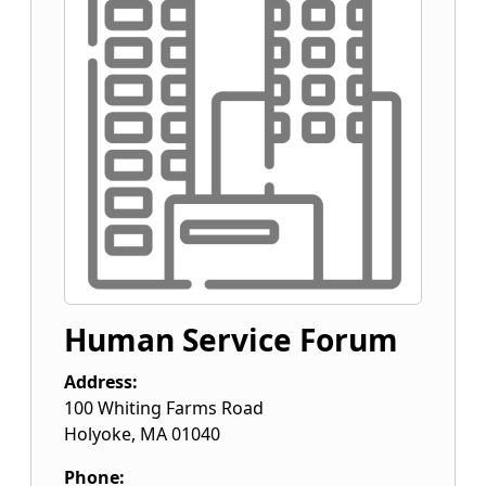
Human Service Forum
Address:
100 Whiting Farms Road
Holyoke
,
MA
01040
Phone: