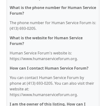
What is the phone number for Human Service
Forum?
The phone number for Human Service Forum is:
(413) 693-0205.
What is the website for Human Service
Forum?
Human Service Forum's website is:
https://www.humanserviceforum.org.
How can I contact Human Service Forum?
You can contact Human Service Forum by
phone at (413) 693-0205. You can also visit their
website at:
https://www.humanserviceforum.org.
I am the owner of this listing. How can I