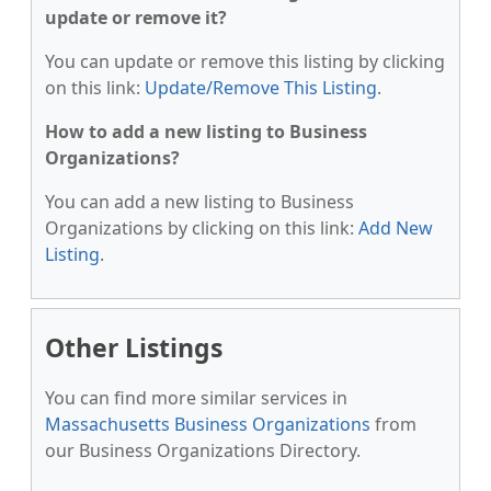
update or remove it?
You can update or remove this listing by clicking
on this link:
Update/Remove This Listing
.
How to add a new listing to Business
Organizations?
You can add a new listing to Business
Organizations by clicking on this link:
Add New
Listing
.
Other Listings
You can find more similar services in
Massachusetts Business Organizations
from
our Business Organizations Directory.