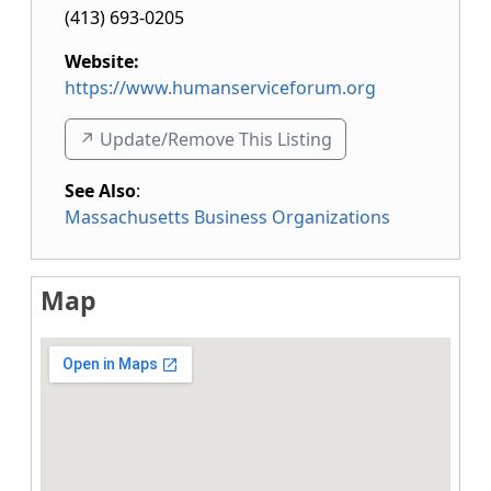
(413) 693-0205
Website:
https://www.humanserviceforum.org
↗️ Update/Remove This Listing
See Also
:
Massachusetts Business Organizations
Map