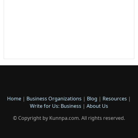
Home
|
Business Organizations
|
Blog
|
Resources
|
Write for Us: Business
|
About Us
© Copyright by Kunnpa.com. All rights reserved.