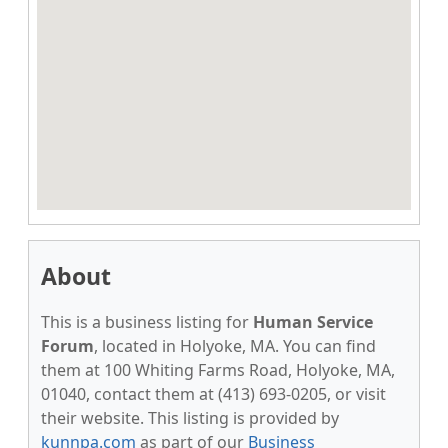
About
This is a business listing for
Human Service
Forum
, located in Holyoke, MA. You can find
them at 100 Whiting Farms Road, Holyoke, MA,
01040, contact them at (413) 693-0205, or visit
their website. This listing is provided by
kunnpa.com
as part of our
Business