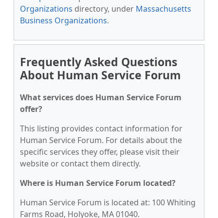
Organizations
directory, under
Massachusetts
Business Organizations
.
Frequently Asked Questions
About Human Service Forum
What services does Human Service Forum
offer?
This listing provides contact information for
Human Service Forum. For details about the
specific services they offer, please visit their
website or contact them directly.
Where is Human Service Forum located?
Human Service Forum is located at: 100 Whiting
Farms Road, Holyoke, MA 01040.