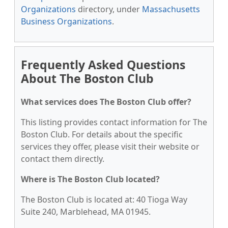
Organizations
directory, under
Massachusetts
Business Organizations
.
Frequently Asked Questions
About The Boston Club
What services does The Boston Club offer?
This listing provides contact information for The
Boston Club. For details about the specific
services they offer, please visit their website or
contact them directly.
Where is The Boston Club located?
The Boston Club is located at: 40 Tioga Way
Suite 240, Marblehead, MA 01945.