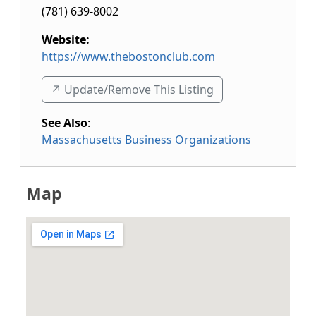
(781) 639-8002
Website:
https://www.thebostonclub.com
↗️ Update/Remove This Listing
See Also
:
Massachusetts Business Organizations
Map