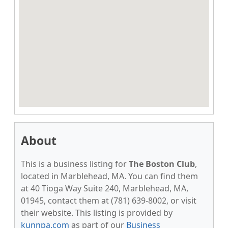
About
This is a business listing for
The Boston Club
,
located in Marblehead, MA. You can find them
at 40 Tioga Way Suite 240, Marblehead, MA,
01945, contact them at (781) 639-8002, or visit
their website. This listing is provided by
kunnpa.com
as part of our
Business