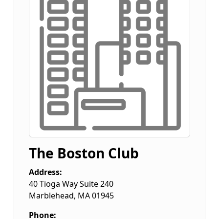
The Boston Club
Address:
40 Tioga Way Suite 240
Marblehead
,
MA
01945
Phone: