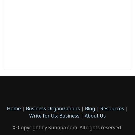
Home
|
Business Organizations
|
Blog
|
Resources
|
Write for Us: Business
|
About Us
© Copyright by Kunnpa.com. All rights reserved.