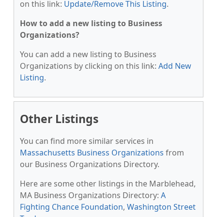
on this link:
Update/Remove This Listing
.
How to add a new listing to Business
Organizations?
You can add a new listing to Business
Organizations by clicking on this link:
Add New
Listing
.
Other Listings
You can find more similar services in
Massachusetts Business Organizations
from
our Business Organizations Directory.
Here are some other listings in the Marblehead,
MA Business Organizations Directory:
A
Fighting Chance Foundation
,
Washington Street