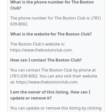
What is the phone number for The Boston
Club?
The phone number for The Boston Club is: (781)
639-8002.
What is the website for The Boston Club?
The Boston Club's website is:
https://www.thebostonclub.com.
How can I contact The Boston Club?
You can contact The Boston Club by phone at
(781) 639-8002. You can also visit their website
at: https://www.thebostonclub.com.
I am the owner of this listing. How can I
update or remove it?
You can update or remove this listing by clicking