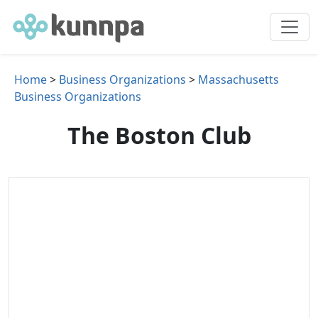
Home
>
Business Organizations
>
Massachusetts
Business Organizations
The Boston Club