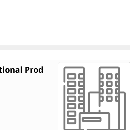
ional Prod