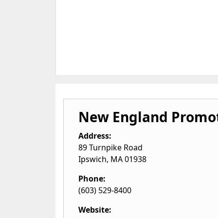
New England Promot
Address:
89 Turnpike Road
Ipswich
,
MA
01938
Phone:
(603) 529-8400
Website: