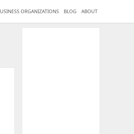
USINESS ORGANIZATIONS
BLOG
ABOUT