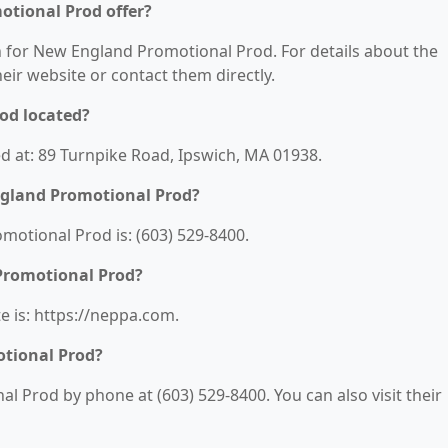
tional Prod offer?
on for New England Promotional Prod. For details about the
their website or contact them directly.
od located?
d at: 89 Turnpike Road, Ipswich, MA 01938.
gland Promotional Prod?
otional Prod is: (603) 529-8400.
Promotional Prod?
 is: https://neppa.com.
tional Prod?
 Prod by phone at (603) 529-8400. You can also visit their