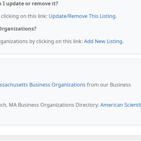
n I update or remove it?
clicking on this link:
Update/Remove This Listing
.
 Organizations?
anizations by clicking on this link:
Add New Listing
.
sachusetts Business Organizations
from our Business
wich, MA Business Organizations Directory:
American Scientif