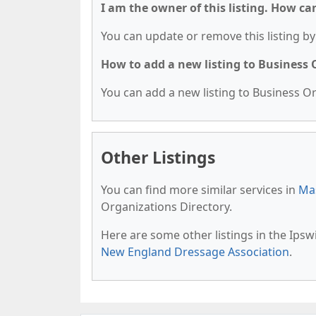
I am the owner of this listing. How ca
You can update or remove this listing by 
How to add a new listing to Business
You can add a new listing to Business Org
Other Listings
You can find more similar services in
Mas
Organizations Directory.
Here are some other listings in the Ips
New England Dressage Association
.