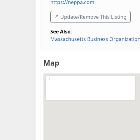
https://neppa.com
↗️ Update/Remove This Listing
See Also
:
Massachusetts Business Organizatio
Map