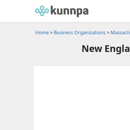
Home
>
Business Organizations
>
Massachu
New Engla