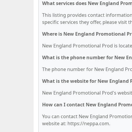
What services does New England Promo
This listing provides contact informati
specific services they offer, please visit 
Where is New England Promotional Pr
New England Promotional Prod is locate
What is the phone number for New En
The phone number for New England Prom
What is the website for New England 
New England Promotional Prod's website
How can I contact New England Promo
You can contact New England Promotional
website at: https://neppa.com.