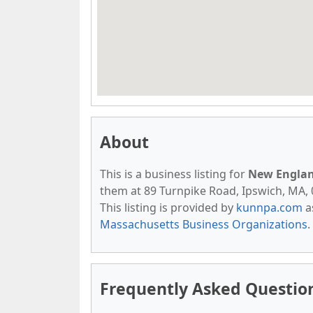
About
This is a business listing for
New Englan
them at 89 Turnpike Road, Ipswich, MA, 0
This listing is provided by
kunnpa.com
a
Massachusetts Business Organizations
.
Frequently Asked Questio