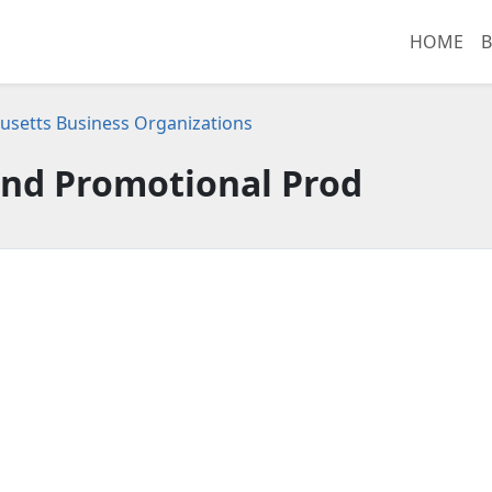
HOME
B
setts Business Organizations
nd Promotional Prod