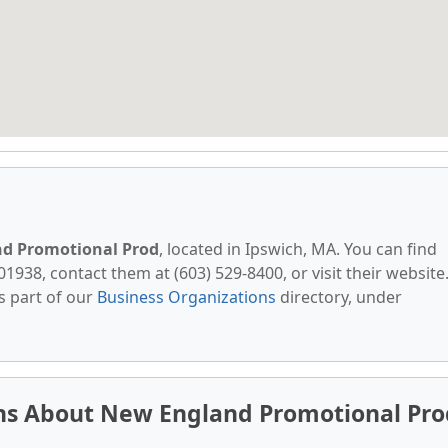
d Promotional Prod
, located in Ipswich, MA. You can find
1938, contact them at (603) 529-8400, or visit their website
s part of our
Business Organizations
directory, under
ns About New England Promotional Pro