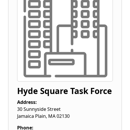
Hyde Square Task Force
Address:
30 Sunnyside Street
Jamaica Plain
,
MA
02130
Phone: