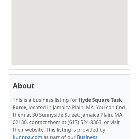
About
This is a business listing for
Hyde Square Task
Force
, located in Jamaica Plain, MA. You can find
them at 30 Sunnyside Street, Jamaica Plain, MA,
02130, contact them at (617) 524-8303, or visit
their website. This listing is provided by
kunnpa.com
as part of our
Business