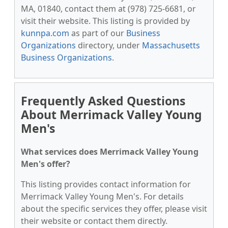
MA, 01840, contact them at (978) 725-6681, or
visit their website. This listing is provided by
kunnpa.com
as part of our
Business
Organizations
directory, under
Massachusetts
Business Organizations
.
Frequently Asked Questions
About Merrimack Valley Young
Men's
What services does Merrimack Valley Young
Men's offer?
This listing provides contact information for
Merrimack Valley Young Men's. For details
about the specific services they offer, please visit
their website or contact them directly.