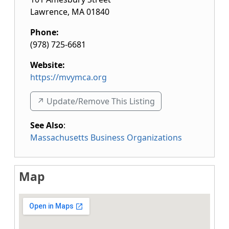
Lawrence
,
MA
01840
Phone:
(978) 725-6681
Website:
https://mvymca.org
↗️ Update/Remove This Listing
See Also
:
Massachusetts Business Organizations
Map