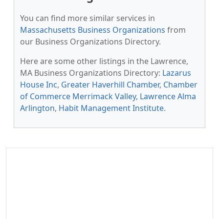
You can find more similar services in
Massachusetts Business Organizations
from
our Business Organizations Directory.
Here are some other listings in the Lawrence,
MA Business Organizations Directory:
Lazarus
House Inc
,
Greater Haverhill Chamber
,
Chamber
of Commerce Merrimack Valley
,
Lawrence Alma
Arlington
,
Habit Management Institute
.