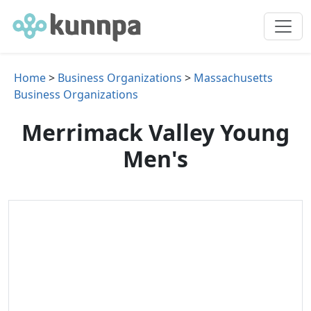
Home
>
Business Organizations
>
Massachusetts
Business Organizations
Merrimack Valley Young
Men's