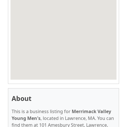
About
This is a business listing for
Merrimack Valley
Young Men's
, located in Lawrence, MA. You can
find them at 101 Amesbury Street, Lawrence,