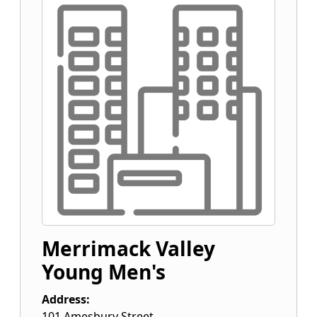
Merrimack Valley
Young Men's
Address:
101 Amesbury Street