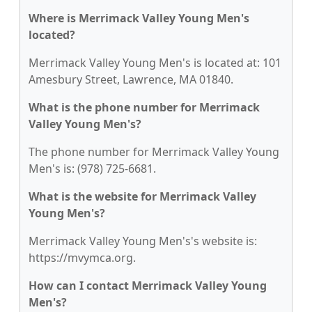
Where is Merrimack Valley Young Men's
located?
Merrimack Valley Young Men's is located at: 101
Amesbury Street, Lawrence, MA 01840.
What is the phone number for Merrimack
Valley Young Men's?
The phone number for Merrimack Valley Young
Men's is: (978) 725-6681.
What is the website for Merrimack Valley
Young Men's?
Merrimack Valley Young Men's's website is:
https://mvymca.org.
How can I contact Merrimack Valley Young
Men's?