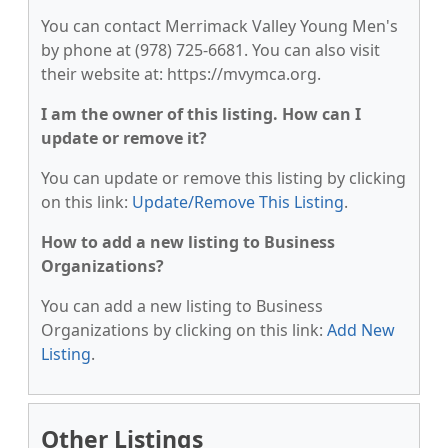
You can contact Merrimack Valley Young Men's
by phone at (978) 725-6681. You can also visit
their website at: https://mvymca.org.
I am the owner of this listing. How can I
update or remove it?
You can update or remove this listing by clicking
on this link:
Update/Remove This Listing
.
How to add a new listing to Business
Organizations?
You can add a new listing to Business
Organizations by clicking on this link:
Add New
Listing
.
Other Listings