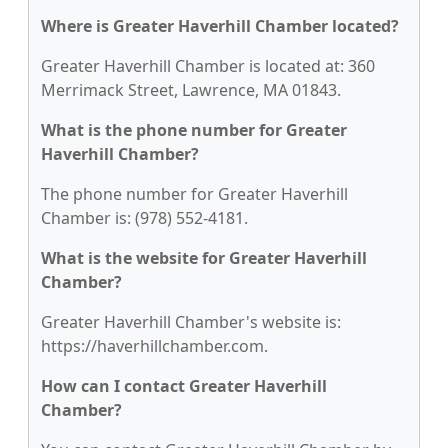
Where is Greater Haverhill Chamber located?
Greater Haverhill Chamber is located at: 360
Merrimack Street, Lawrence, MA 01843.
What is the phone number for Greater
Haverhill Chamber?
The phone number for Greater Haverhill
Chamber is: (978) 552-4181.
What is the website for Greater Haverhill
Chamber?
Greater Haverhill Chamber's website is:
https://haverhillchamber.com.
How can I contact Greater Haverhill
Chamber?