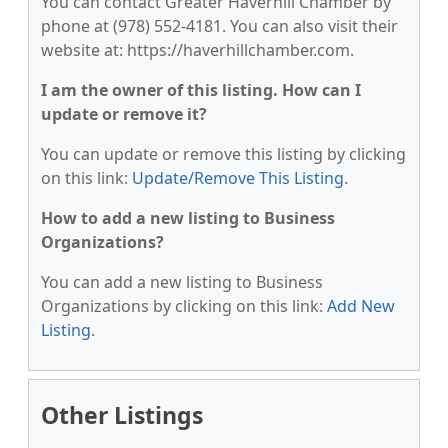
You can contact Greater Haverhill Chamber by
phone at (978) 552-4181. You can also visit their
website at: https://haverhillchamber.com.
I am the owner of this listing. How can I
update or remove it?
You can update or remove this listing by clicking
on this link:
Update/Remove This Listing
.
How to add a new listing to Business
Organizations?
You can add a new listing to Business
Organizations by clicking on this link:
Add New
Listing
.
Other Listings