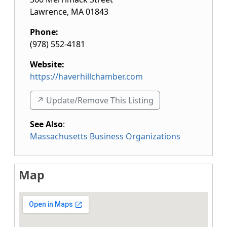
Lawrence
,
MA
01843
Phone:
(978) 552-4181
Website:
https://haverhillchamber.com
↗️ Update/Remove This Listing
See Also
:
Massachusetts Business Organizations
Map