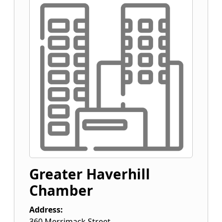
Greater Haverhill
Chamber
Address:
360 Merrimack Street