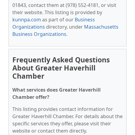
01843, contact them at (978) 552-4181, or visit
their website. This listing is provided by
kunnpa.com
as part of our
Business
Organizations
directory, under
Massachusetts
Business Organizations
.
Frequently Asked Questions
About Greater Haverhill
Chamber
What services does Greater Haverhill
Chamber offer?
This listing provides contact information for
Greater Haverhill Chamber. For details about the
specific services they offer, please visit their
website or contact them directly.