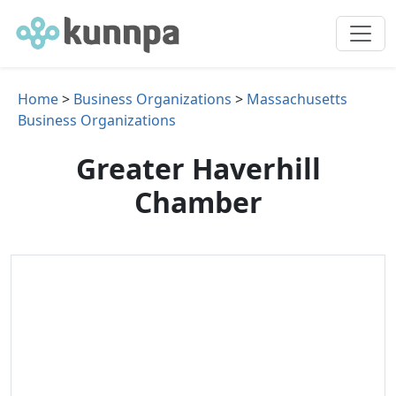
Home
>
Business Organizations
>
Massachusetts
Business Organizations
Greater Haverhill
Chamber