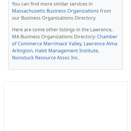
You can find more similar services in
Massachusetts Business Organizations
from
our Business Organizations Directory.
Here are some other listings in the Lawrence,
MA Business Organizations Directory:
Chamber
of Commerce Merrimack Valley
,
Lawrence Alma
Arlington
,
Habit Management Institute
,
Nonotuck Resource Assoc Inc
.