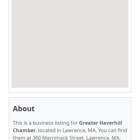
About
This is a business listing for
Greater Haverhill
Chamber
, located in Lawrence, MA. You can find
them at 360 Merrimack Street, Lawrence, MA,