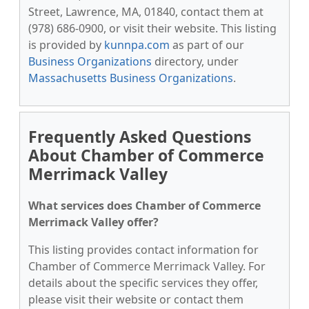
Street, Lawrence, MA, 01840, contact them at
(978) 686-0900, or visit their website. This listing
is provided by
kunnpa.com
as part of our
Business Organizations
directory, under
Massachusetts Business Organizations
.
Frequently Asked Questions
About Chamber of Commerce
Merrimack Valley
What services does Chamber of Commerce
Merrimack Valley offer?
This listing provides contact information for
Chamber of Commerce Merrimack Valley. For
details about the specific services they offer,
please visit their website or contact them