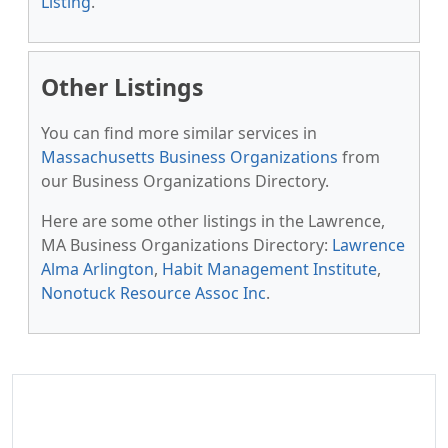
Listing
.
Other Listings
You can find more similar services in
Massachusetts Business Organizations
from
our Business Organizations Directory.
Here are some other listings in the Lawrence,
MA Business Organizations Directory:
Lawrence
Alma Arlington
,
Habit Management Institute
,
Nonotuck Resource Assoc Inc
.