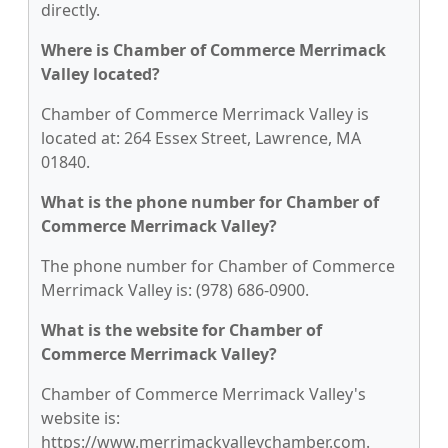
directly.
Where is Chamber of Commerce Merrimack
Valley located?
Chamber of Commerce Merrimack Valley is
located at: 264 Essex Street, Lawrence, MA
01840.
What is the phone number for Chamber of
Commerce Merrimack Valley?
The phone number for Chamber of Commerce
Merrimack Valley is: (978) 686-0900.
What is the website for Chamber of
Commerce Merrimack Valley?
Chamber of Commerce Merrimack Valley's
website is:
https://www.merrimackvalleychamber.com.