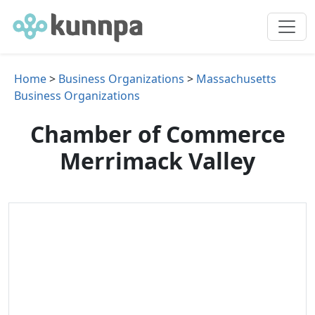
Home
>
Business Organizations
>
Massachusetts
Business Organizations
Chamber of Commerce
Merrimack Valley