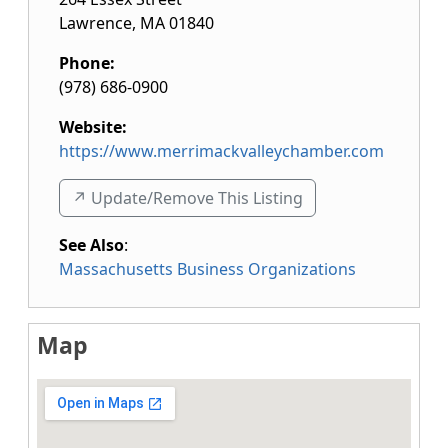
Lawrence
,
MA
01840
Phone:
(978) 686-0900
Website:
https://www.merrimackvalleychamber.com
↗️ Update/Remove This Listing
See Also
:
Massachusetts Business Organizations
Map