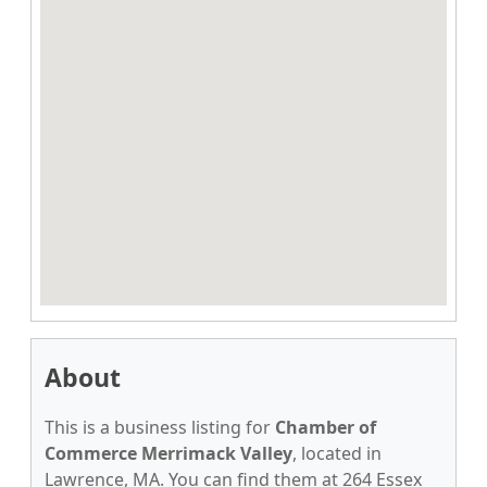
About
This is a business listing for
Chamber of
Commerce Merrimack Valley
, located in
Lawrence, MA. You can find them at 264 Essex