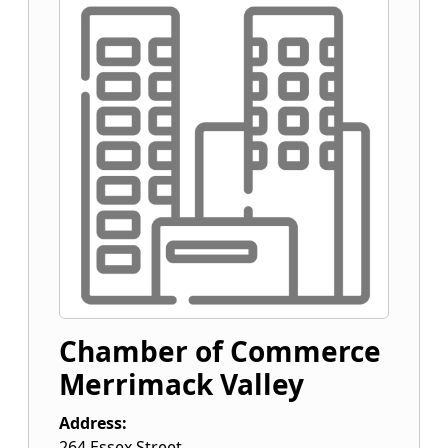
Chamber of Commerce
Merrimack Valley
Address:
264 Essex Street