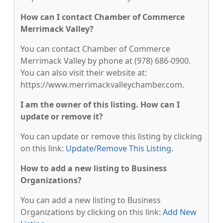
How can I contact Chamber of Commerce
Merrimack Valley?
You can contact Chamber of Commerce
Merrimack Valley by phone at (978) 686-0900.
You can also visit their website at:
https://www.merrimackvalleychamber.com.
I am the owner of this listing. How can I
update or remove it?
You can update or remove this listing by clicking
on this link:
Update/Remove This Listing
.
How to add a new listing to Business
Organizations?
You can add a new listing to Business
Organizations by clicking on this link:
Add New