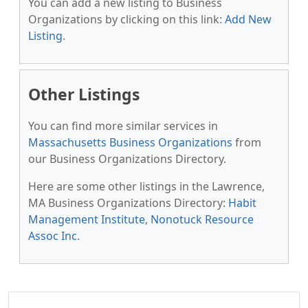
You can add a new listing to Business
Organizations by clicking on this link:
Add New
Listing
.
Other Listings
You can find more similar services in
Massachusetts Business Organizations
from
our Business Organizations Directory.
Here are some other listings in the Lawrence,
MA Business Organizations Directory:
Habit
Management Institute
,
Nonotuck Resource
Assoc Inc
.