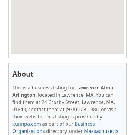
About
This is a business listing for
Lawrence Alma
Arlington
, located in Lawrence, MA. You can
find them at 24 Crosby Street, Lawrence, MA,
01843, contact them at (978) 208-1386, or visit
their website. This listing is provided by
kunnpa.com
as part of our
Business
Organizations
directory, under
Massachusetts