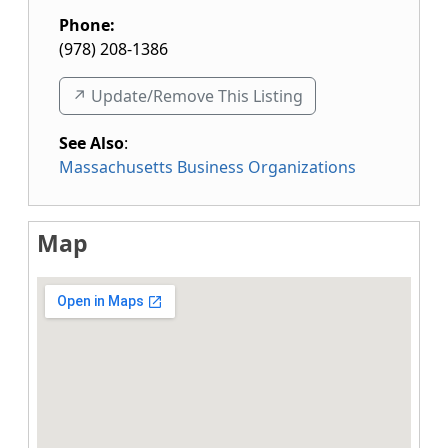
Phone:
(978) 208-1386
↗️ Update/Remove This Listing
See Also
:
Massachusetts Business Organizations
Map