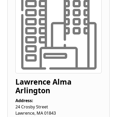
Lawrence Alma
Arlington
Address:
24 Crosby Street
Lawrence
,
MA
01843