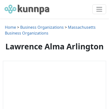
Home
>
Business Organizations
>
Massachusetts
Business Organizations
Lawrence Alma Arlington