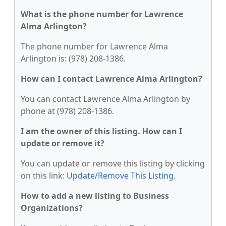
What is the phone number for Lawrence
Alma Arlington?
The phone number for Lawrence Alma
Arlington is: (978) 208-1386.
How can I contact Lawrence Alma Arlington?
You can contact Lawrence Alma Arlington by
phone at (978) 208-1386.
I am the owner of this listing. How can I
update or remove it?
You can update or remove this listing by clicking
on this link:
Update/Remove This Listing
.
How to add a new listing to Business
Organizations?