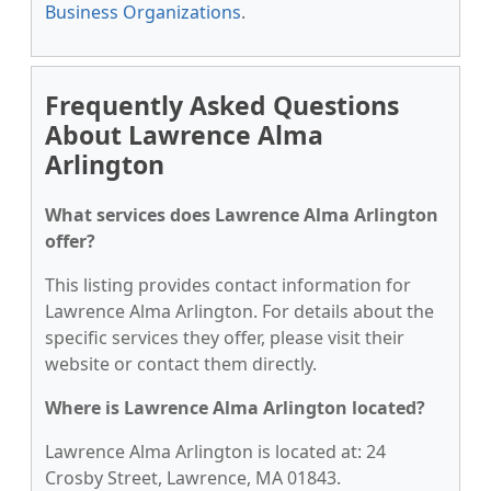
Business Organizations
.
Frequently Asked Questions
About Lawrence Alma
Arlington
What services does Lawrence Alma Arlington
offer?
This listing provides contact information for
Lawrence Alma Arlington. For details about the
specific services they offer, please visit their
website or contact them directly.
Where is Lawrence Alma Arlington located?
Lawrence Alma Arlington is located at: 24
Crosby Street, Lawrence, MA 01843.