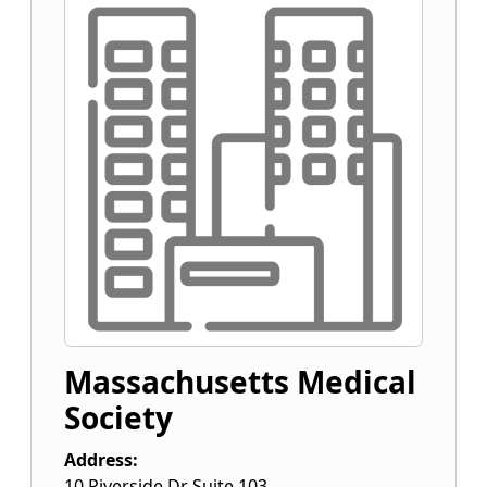
Massachusetts Medical
Society
Address:
10 Riverside Dr Suite 103