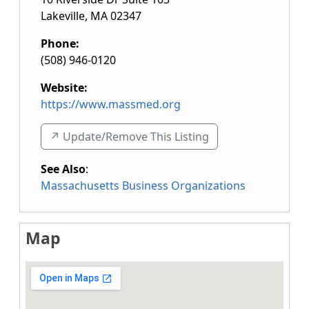
Lakeville
,
MA
02347
Phone:
(508) 946-0120
Website:
https://www.massmed.org
↗️ Update/Remove This Listing
See Also
:
Massachusetts Business Organizations
Map