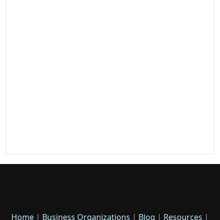
Home
|
Business Organizations
|
Blog
|
Resources
|