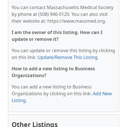
You can contact Massachusetts Medical Society
by phone at (508) 946-0120. You can also visit
their website at: https://www.massmed.org.
I am the owner of this listing. How can I
update or remove it?
You can update or remove this listing by clicking
on this link:
Update/Remove This Listing
.
How to add a new listing to Business
Organizations?
You can add a new listing to Business
Organizations by clicking on this link:
Add New
Listing
.
Other Listings