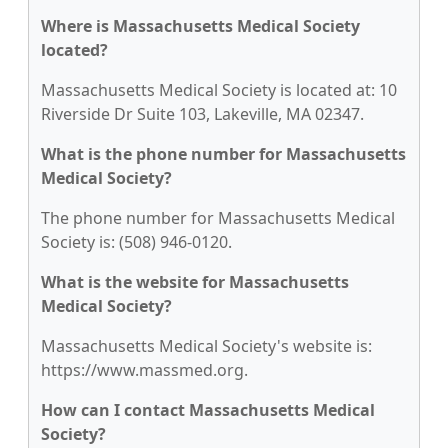
Where is Massachusetts Medical Society
located?
Massachusetts Medical Society is located at: 10
Riverside Dr Suite 103, Lakeville, MA 02347.
What is the phone number for Massachusetts
Medical Society?
The phone number for Massachusetts Medical
Society is: (508) 946-0120.
What is the website for Massachusetts
Medical Society?
Massachusetts Medical Society's website is:
https://www.massmed.org.
How can I contact Massachusetts Medical
Society?