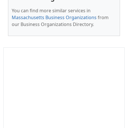
You can find more similar services in
Massachusetts Business Organizations
from
our Business Organizations Directory.