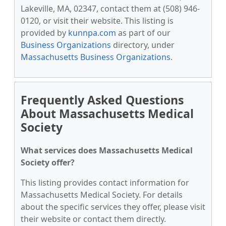
Lakeville, MA, 02347, contact them at (508) 946-
0120, or visit their website. This listing is
provided by
kunnpa.com
as part of our
Business Organizations
directory, under
Massachusetts Business Organizations
.
Frequently Asked Questions
About Massachusetts Medical
Society
What services does Massachusetts Medical
Society offer?
This listing provides contact information for
Massachusetts Medical Society. For details
about the specific services they offer, please visit
their website or contact them directly.