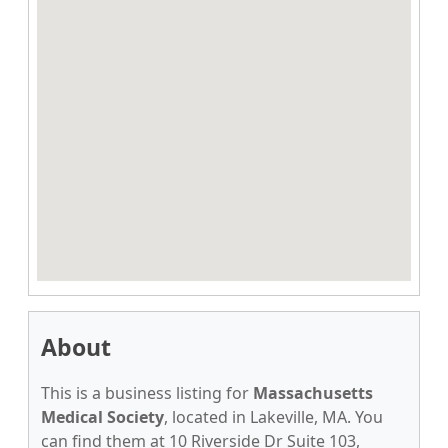
About
This is a business listing for
Massachusetts
Medical Society
, located in Lakeville, MA. You
can find them at 10 Riverside Dr Suite 103,