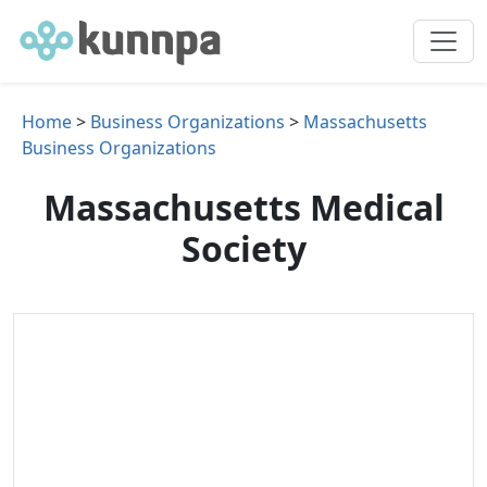
Home
>
Business Organizations
>
Massachusetts
Business Organizations
Massachusetts Medical
Society