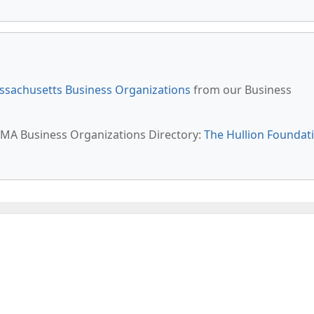
sachusetts Business Organizations
from our Business
l, MA Business Organizations Directory:
The Hullion Foundat