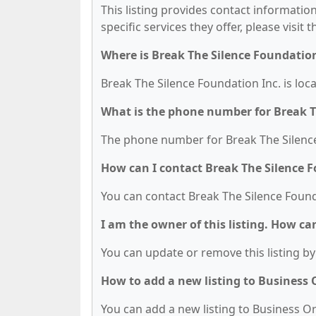
This listing provides contact information
specific services they offer, please visit 
Where is Break The Silence Foundation
Break The Silence Foundation Inc. is loc
What is the phone number for Break T
The phone number for Break The Silence 
How can I contact Break The Silence F
You can contact Break The Silence Found
I am the owner of this listing. How ca
You can update or remove this listing by 
How to add a new listing to Business
You can add a new listing to Business Org