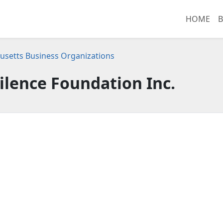
HOME
B
setts Business Organizations
ilence Foundation Inc.