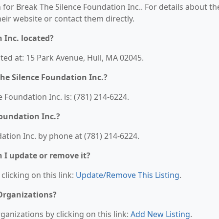
 for Break The Silence Foundation Inc.. For details about th
their website or contact them directly.
 Inc. located?
ated at: 15 Park Avenue, Hull, MA 02045.
he Silence Foundation Inc.?
Foundation Inc. is: (781) 214-6224.
oundation Inc.?
ation Inc. by phone at (781) 214-6224.
n I update or remove it?
clicking on this link:
Update/Remove This Listing
.
 Organizations?
anizations by clicking on this link:
Add New Listing
.