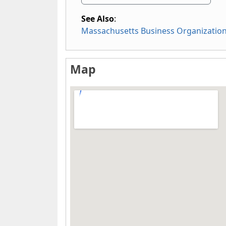
See Also
:
Massachusetts Business Organizatio
Map