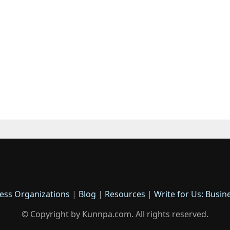
ess Organizations
|
Blog
|
Resources
|
Write for Us: Busin
© Copyright by Kunnpa.com. All rights reserved.