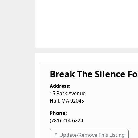
Break The Silence Fo
Address:
15 Park Avenue
Hull
,
MA
02045
Phone:
(781) 214-6224
↗️ Update/Remove This Listing