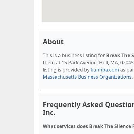
About
This is a business listing for
Break The S
them at 15 Park Avenue, Hull, MA, 02045, 
listing is provided by
kunnpa.com
as par
Massachusetts Business Organizations
.
Frequently Asked Questio
Inc.
What services does Break The Silence 