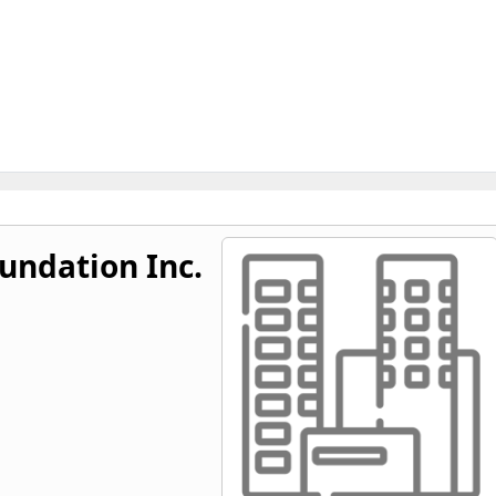
undation Inc.