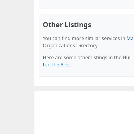
Other Listings
You can find more similar services in
Mas
Organizations Directory.
Here are some other listings in the Hul
for The Arts
.