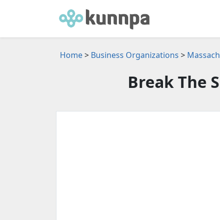
Home
>
Business Organizations
>
Massachu
Break The S