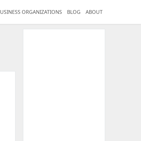
USINESS ORGANIZATIONS
BLOG
ABOUT