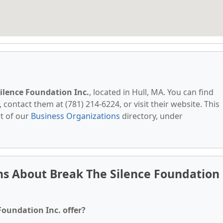
ilence Foundation Inc.
, located in Hull, MA. You can find
contact them at (781) 214-6224, or visit their website. This
t of our
Business Organizations
directory, under
ns About Break The Silence Foundation
Foundation Inc. offer?