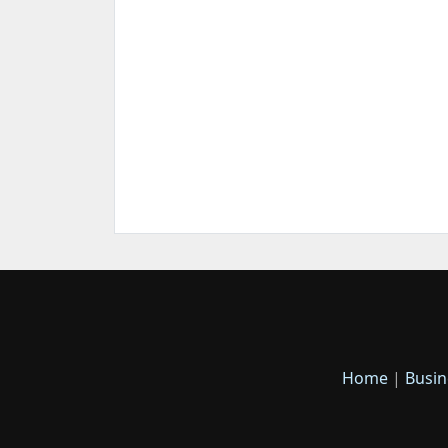
Home
|
Busin