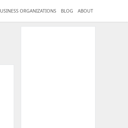
USINESS ORGANIZATIONS
BLOG
ABOUT