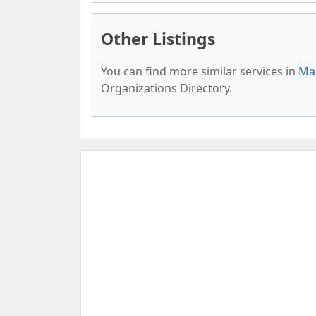
Other Listings
You can find more similar services in
Mas
Organizations Directory.