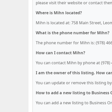
please visit their website or contact them
Where is Mihn located?
Mihn is located at: 758 Main Street, Leo
What is the phone number for Mihn?
The phone number for Mihn is: (978) 46
How can I contact Mihn?
You can contact Mihn by phone at (978) 
I am the owner of this listing. How ca
You can update or remove this listing by 
How to add a new listing to Business
You can add a new listing to Business Org