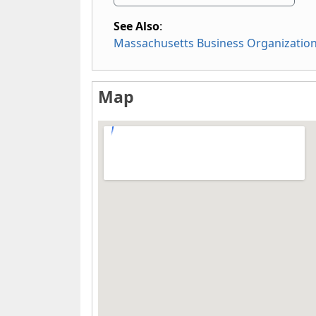
See Also
:
Massachusetts Business Organizatio
Map