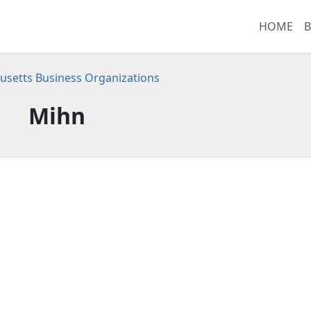
HOME
B
setts Business Organizations
Mihn