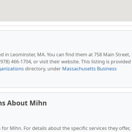
ted in Leominster, MA. You can find them at 758 Main Street,
78) 466-1704, or visit their website. This listing is provided
anizations
directory, under
Massachusetts Business
ns About Mihn
for Mihn. For details about the specific services they offer,