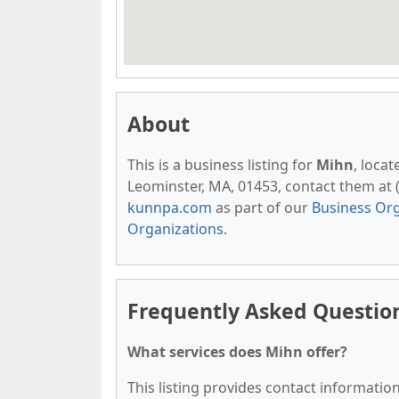
About
This is a business listing for
Mihn
, loca
Leominster, MA, 01453, contact them at (9
kunnpa.com
as part of our
Business Org
Organizations
.
Frequently Asked Questio
What services does Mihn offer?
This listing provides contact information 