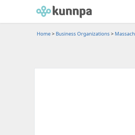
Home
>
Business Organizations
>
Massachu