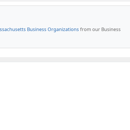
sachusetts Business Organizations
from our Business