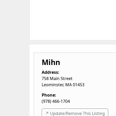
Mihn
Address:
758 Main Street
Leominster
,
MA
01453
Phone:
(978) 466-1704
↗️ Update/Remove This Listing