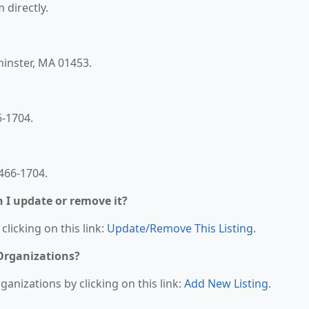
 directly.
minster, MA 01453.
6-1704.
466-1704.
n I update or remove it?
clicking on this link:
Update/Remove This Listing
.
 Organizations?
anizations by clicking on this link:
Add New Listing
.