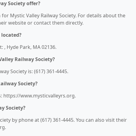
ay Society offer?
 for Mystic Valley Railway Society. For details about the
their website or contact them directly.
 located?
at: , Hyde Park, MA 02136.
alley Railway Society?
ay Society is: (617) 361-4445.
Railway Society?
s: https://www.mysticvalleyrs.org.
ay Society?
iety by phone at (617) 361-4445. You can also visit their
rg.