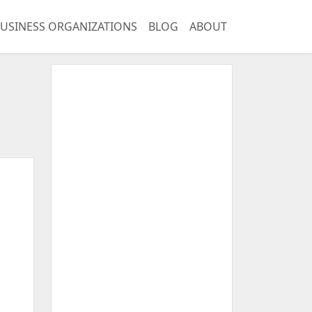
USINESS ORGANIZATIONS
BLOG
ABOUT