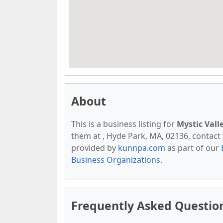
About
This is a business listing for
Mystic Vall
them at , Hyde Park, MA, 02136, contact th
provided by
kunnpa.com
as part of our
Business Organizations
.
Frequently Asked Question