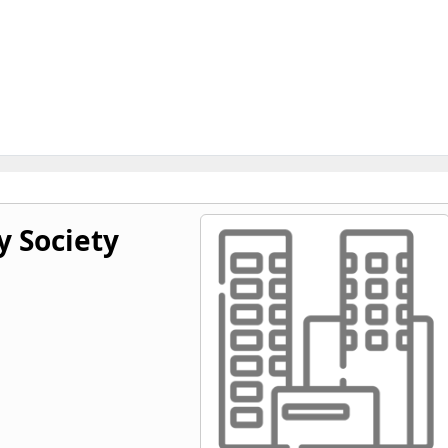
y Society