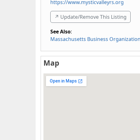
https://www.mysticvalleyrs.org
↗️ Update/Remove This Listing
See Also
:
Massachusetts Business Organizatio
Map