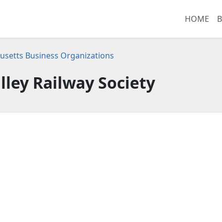
HOME
B
setts Business Organizations
lley Railway Society