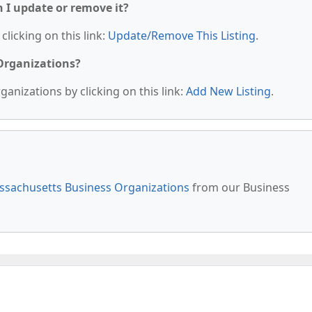
n I update or remove it?
clicking on this link:
Update/Remove This Listing
.
 Organizations?
anizations by clicking on this link:
Add New Listing
.
sachusetts Business Organizations
from our Business