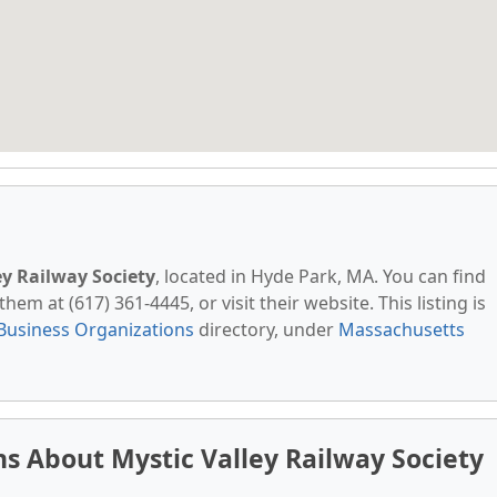
ey Railway Society
, located in Hyde Park, MA. You can find
em at (617) 361-4445, or visit their website. This listing is
Business Organizations
directory, under
Massachusetts
s About Mystic Valley Railway Society