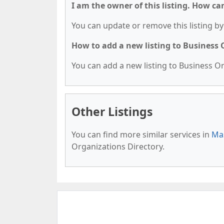
I am the owner of this listing. How ca
You can update or remove this listing by 
How to add a new listing to Business
You can add a new listing to Business Org
Other Listings
You can find more similar services in
Mas
Organizations Directory.