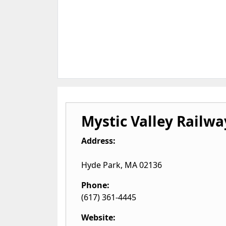
Mystic Valley Railwa
Address:
Hyde Park
,
MA
02136
Phone:
(617) 361-4445
Website: