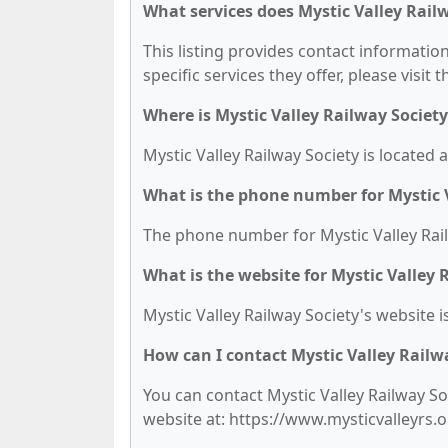
What services does Mystic Valley Railw
This listing provides contact information
specific services they offer, please visit 
Where is Mystic Valley Railway Society
Mystic Valley Railway Society is located 
What is the phone number for Mystic V
The phone number for Mystic Valley Railw
What is the website for Mystic Valley 
Mystic Valley Railway Society's website i
How can I contact Mystic Valley Railw
You can contact Mystic Valley Railway Soc
website at: https://www.mysticvalleyrs.o