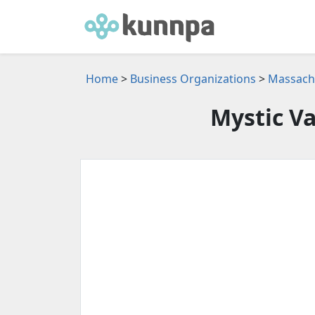
Home
>
Business Organizations
>
Massachu
Mystic Va